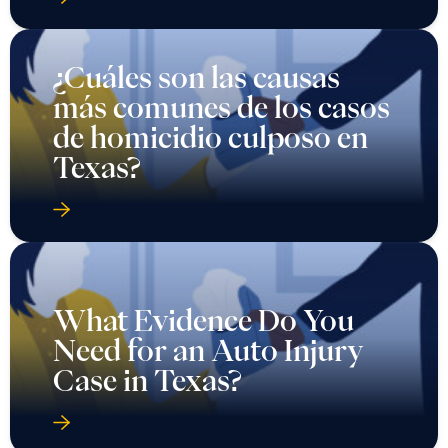
¿Cuáles son las causas
más comunes de los casos
de homicidio culposo en
Texas?
What Evidence Do You
Need for an Auto Injury
Case in Texas?