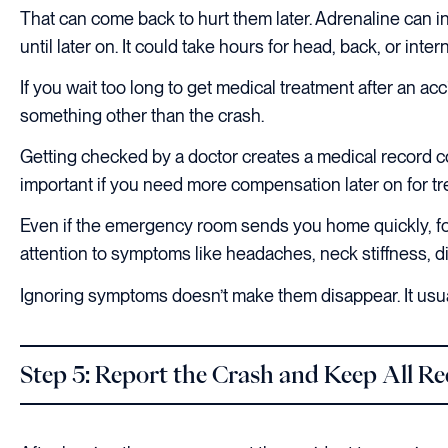
That can come back to hurt them later. Adrenaline can i
until later on. It could take hours for head, back, or inter
If you wait too long to get medical treatment after an a
something other than the crash.
Getting checked by a doctor creates a medical record c
important if you need more compensation later on for t
Even if the emergency room sends you home quickly, fo
attention to symptoms like headaches, neck stiffness, 
Ignoring symptoms doesn’t make them disappear. It usu
Step 5: Report the Crash and Keep All R