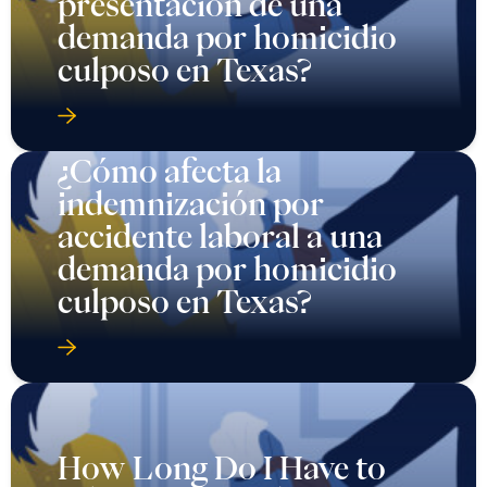
presentación de una
demanda por homicidio
culposo en Texas?
¿Cómo afecta la
indemnización por
accidente laboral a una
demanda por homicidio
culposo en Texas?
How Long Do I Have to