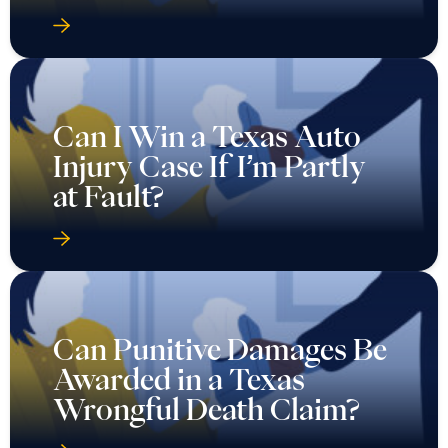
Can I Win a Texas Auto
Injury Case If I’m Partly
at Fault?
Can Punitive Damages Be
Awarded in a Texas
Wrongful Death Claim?