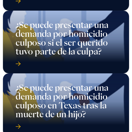
¿Se puede presentar una
demanda por homicidio
culposo si el ser querido
tuvo parte de la culpa?
¿Se puede presentar una
demanda por homicidio
culposo en Texas tras la
muerte de un hijo?