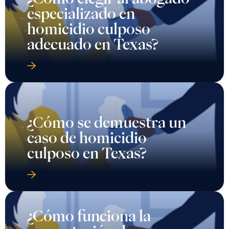
especializado en
homicidio culposo
adecuado en Texas?
¿Cómo se demuestra un
caso de homicidio
culposo en Texas?
¿Cómo funciona la