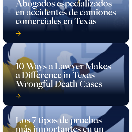
Abogados especializados
en accidentes de camiones
comerciales en Texas
10 Ways a Lawyer Makes
a Difference in Texas
Wrongful Death Cases
Los 7 tipos de pruebas
más importantes en un