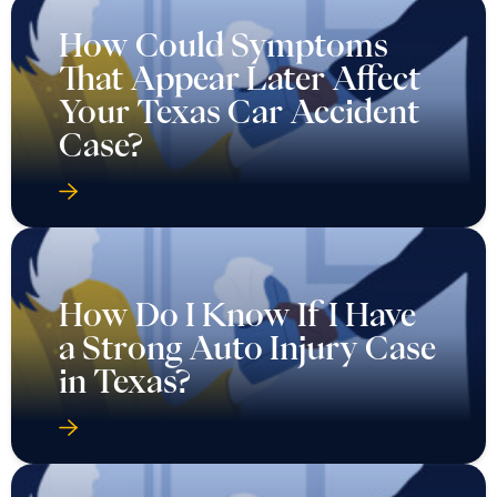
How Could Symptoms
That Appear Later Affect
Your Texas Car Accident
Case?
How Do I Know If I Have
a Strong Auto Injury Case
in Texas?