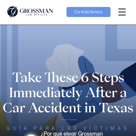
Contáctenos
Menú H
menú Equipo
menú Casos
menú Resultados
Take These 6 Steps
Immediately After a
Car Accident in Texas
menú Aprender
GUÍA PARA LAS VÍCTIMAS
¿Por qué elegir Grossman