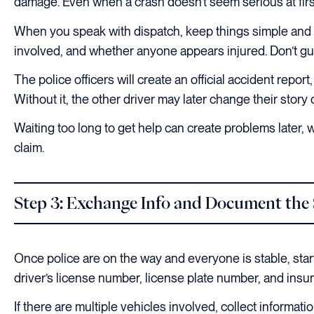
damage. Even when a crash doesn’t seem serious at first
When you speak with dispatch, keep things simple and m
involved, and whether anyone appears injured. Don’t gue
The police officers will create an official accident repo
Without it, the other driver may later change their stor
Waiting too long to get help can create problems later,
claim.
Step 3: Exchange Info and Document the
Once police are on the way and everyone is stable, start
driver’s license number, license plate number, and insu
If there are multiple vehicles involved, collect informa