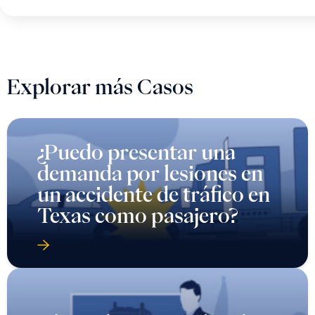
Explorar más Casos
¿Puedo presentar una
demanda por lesiones en
un accidente de tráfico en
Texas como pasajero?