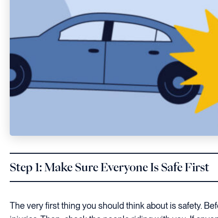
Step 1: Make Sure Everyone Is Safe First
The very first thing you should think about is safety. B