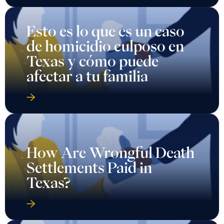
Esto es lo que es un caso
de homicidio culposo en
Texas y cómo puede
afectar a tu familia
How Are Wrongful Death
Settlements Paid in
Texas?