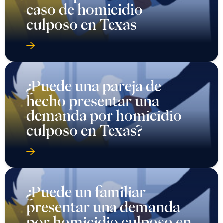
caso de homicidio
culposo en Texas
¿Puede una pareja de
hecho presentar una
demanda por homicidio
culposo en Texas?
¿Puede un familiar
presentar una demanda
por homicidio culposo en