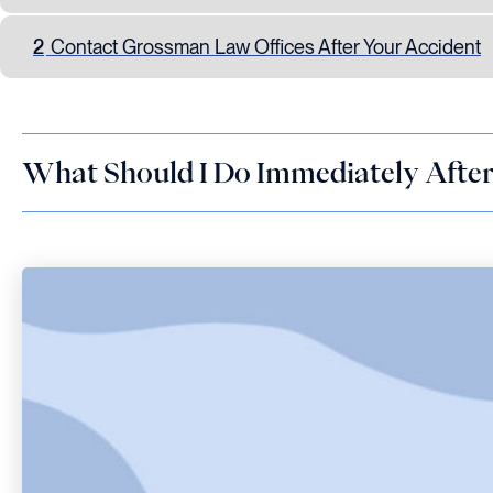
2
Contact Grossman Law Offices After Your Accident
What Should I Do Immediately After 