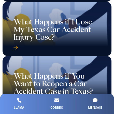
What Happens if I Lose
My Texas Car Accident
Injury Case?
What Happens if You
Want to Reopen a Car
Accident Case in Texas?
LLÁMA
CORREO
MENSAJE