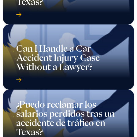
Texas?
Can I Handle a Car
Accident Injury Case
Without a Lawyer?
¿Puedo reclamar los
salarios perdidos tras un
accidente de tráfico en
Texas?