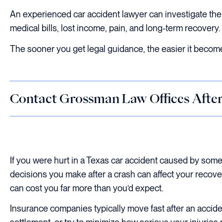
An experienced car accident lawyer can investigate the 
medical bills, lost income, pain, and long-term recovery.
The sooner you get legal guidance, the easier it become
Contact Grossman Law Offices After
If you were hurt in a Texas car accident caused by som
decisions you make after a crash can affect your recover
can cost you far more than you’d expect.
Insurance companies typically move fast after an accid