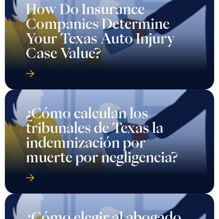
How Do Insurance
Companies Determine
Your Texas Auto Injury
Case Value?
¿Cómo calculan los
tribunales de Texas la
indemnización por
muerte por negligencia?
¿Cómo elegir al abogado