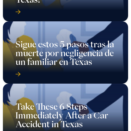
Sigue estos 5 pasos tras la
muerte por negligencia de
un familiar en Texas
Take These 6 Steps
Immediately After a Car
Accident in Texas