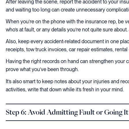
After leaving the scene, report the accident to your in
and waiting too long can create unnecessary complicati
When you’re on the phone with the insurance rep, be ver
who’s at fault, or any details you’re not quite sure about. 
Also, keep every accident-related document in one place.
receipts, tow truck invoices, car repair estimates, ren
Having the right records on hand can strengthen your c
prove what you’ve been through.
It’s also smart to keep notes about your injuries and rec
activities, write that down while it’s fresh in your mind.
Step 6: Avoid Admitting Fault or Going I