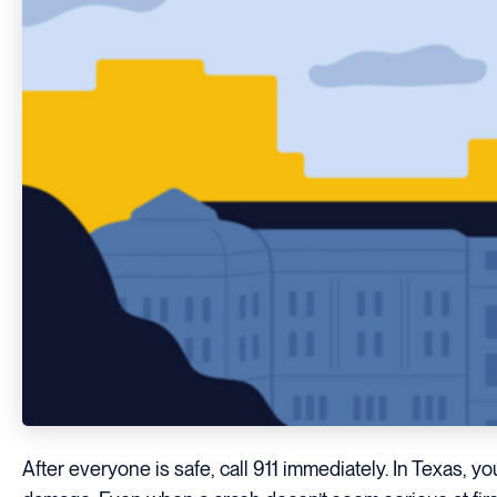
After everyone is safe, call 911 immediately. In Texas, yo