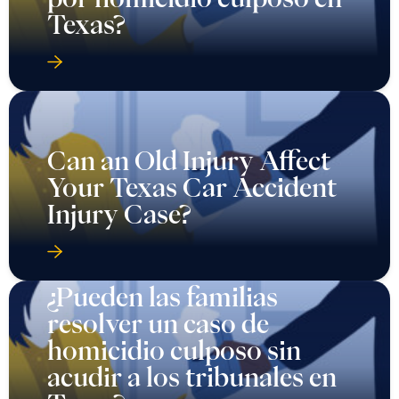
Texas?
Can an Old Injury Affect
Your Texas Car Accident
Injury Case?
¿Pueden las familias
resolver un caso de
homicidio culposo sin
acudir a los tribunales en