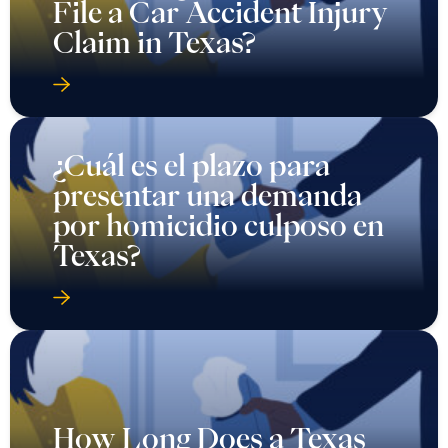
File a Car Accident Injury
Claim in Texas?
¿Cuál es el plazo para
presentar una demanda
por homicidio culposo en
Texas?
How Long Does a Texas