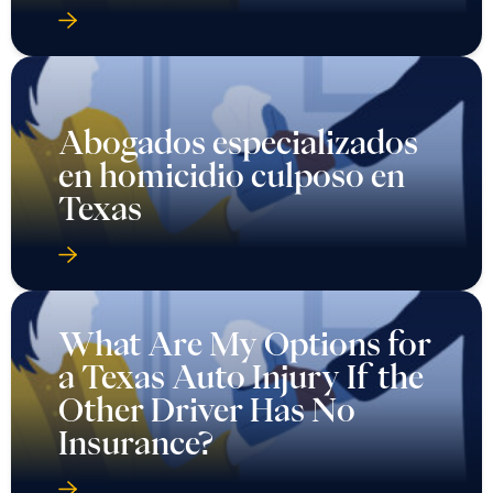
Abogados especializados
en homicidio culposo en
Texas
What Are My Options for
a Texas Auto Injury If the
Other Driver Has No
Insurance?