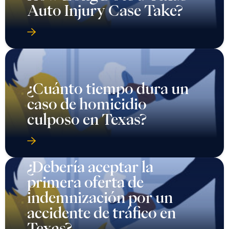
Auto Injury Case Take?
¿Cuánto tiempo dura un
caso de homicidio
culposo en Texas?
¿Debería aceptar la
primera oferta de
indemnización por un
accidente de tráfico en
Texas?