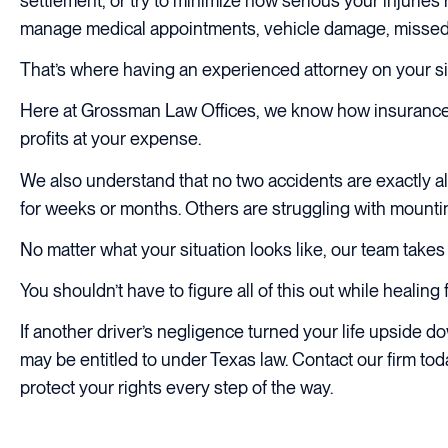
settlement, or try to minimize how serious your injuries re
manage medical appointments, vehicle damage, missed wo
That’s where having an experienced attorney on your si
Here at Grossman Law Offices, we know how insurance 
profits at your expense.
We also understand that no two accidents are exactly al
for weeks or months. Others are struggling with mounting
No matter what your situation looks like, our team takes
You shouldn’t have to figure all of this out while healing 
If another driver’s negligence turned your life upside
may be entitled to under Texas law. Contact our firm to
protect your rights every step of the way.