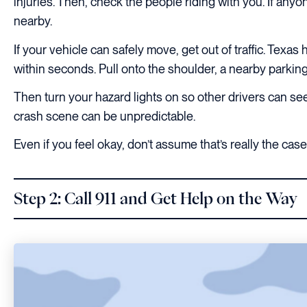
injuries. Then, check the people riding with you. If any
nearby.
If your vehicle can safely move, get out of traffic. Tex
within seconds. Pull onto the shoulder, a nearby parking 
Then turn your hazard lights on so other drivers can see
crash scene can be unpredictable.
Even if you feel okay, don’t assume that’s really the case
Step 2: Call 911 and Get Help on the Way