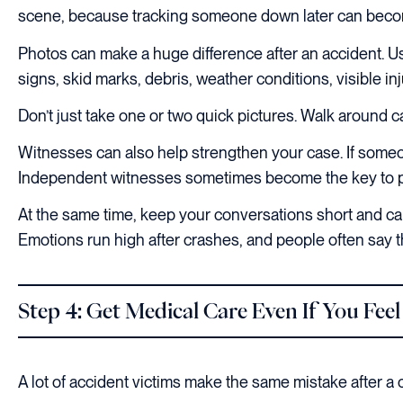
scene, because tracking someone down later can beco
Photos can make a huge difference after an accident. Us
signs, skid marks, debris, weather conditions, visible inj
Don’t just take one or two quick pictures. Walk around car
Witnesses can also help strengthen your case. If some
Independent witnesses sometimes become the key to p
At the same time, keep your conversations short and care
Emotions run high after crashes, and people often say th
Step 4: Get Medical Care Even If You Feel
A lot of accident victims make the same mistake after a c