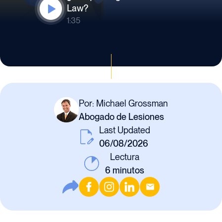
Law?
1:35
Por: Michael Grossman
Abogado de Lesiones
Last Updated
06/08/2026
Lectura
6
minutos