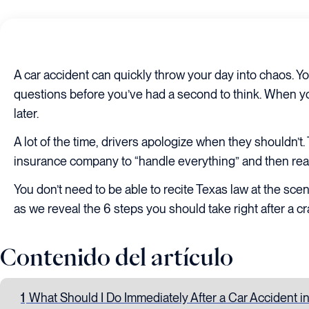
A car accident can quickly throw your day into chaos. You
questions before you’ve had a second to think. When you
later.
A lot of the time, drivers apologize when they shouldn’t
insurance company to “handle everything” and then realiz
You don’t need to be able to recite Texas law at the sc
as we reveal the 6 steps you should take right after a cr
Contenido del artículo
1
What Should I Do Immediately After a Car Accident i