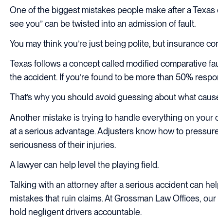
One of the biggest mistakes people make after a Texas ca
see you” can be twisted into an admission of fault.
You may think you’re just being polite, but insurance co
Texas follows a concept called modified comparative fau
the accident. If you’re found to be more than 50% respon
That’s why you should avoid guessing about what caused t
Another mistake is trying to handle everything on your 
at a serious advantage. Adjusters know how to pressure 
seriousness of their injuries.
A lawyer can help level the playing field.
Talking with an attorney after a serious accident can 
mistakes that ruin claims. At Grossman Law Offices, our
hold negligent drivers accountable.