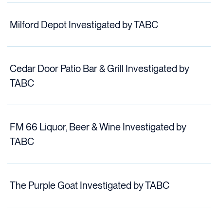
Milford Depot Investigated by TABC
Cedar Door Patio Bar & Grill Investigated by
TABC
FM 66 Liquor, Beer & Wine Investigated by
TABC
The Purple Goat Investigated by TABC