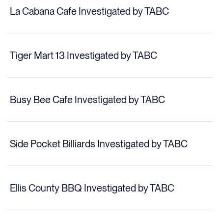
La Cabana Cafe Investigated by TABC
Tiger Mart 13 Investigated by TABC
Busy Bee Cafe Investigated by TABC
Side Pocket Billiards Investigated by TABC
Ellis County BBQ Investigated by TABC