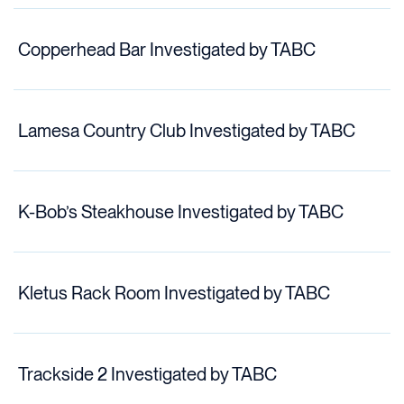
Copperhead Bar Investigated by TABC
Lamesa Country Club Investigated by TABC
K-Bob’s Steakhouse Investigated by TABC
Kletus Rack Room Investigated by TABC
Trackside 2 Investigated by TABC