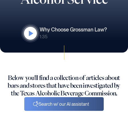
Why Choose Grossman Law?
1:35
Below you'll find a collection of articles about
bars and stores that have been investigated by
the Texas Alcoholic Beverage Commission.
Search w/ our AI assistant