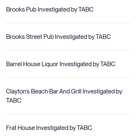
Brooks Pub Investigated by TABC
Brooks Street Pub Investigated by TABC
Barrel House Liquor Investigated by TABC
Clayton’s Beach Bar And Grill Investigated by
TABC
Frat House Investigated by TABC