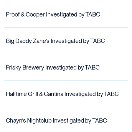
Proof & Cooper Investigated by TABC
Big Daddy Zane’s Investigated by TABC
Frisky Brewery Investigated by TABC
Halftime Grill & Cantina Investigated by TABC
Chayn’s Nightclub Investigated by TABC