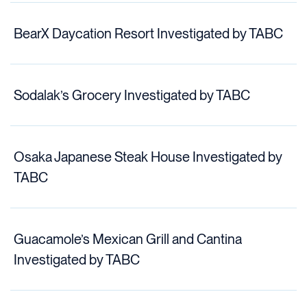
BearX Daycation Resort Investigated by TABC
Sodalak’s Grocery Investigated by TABC
Osaka Japanese Steak House Investigated by
TABC
Guacamole’s Mexican Grill and Cantina
Investigated by TABC