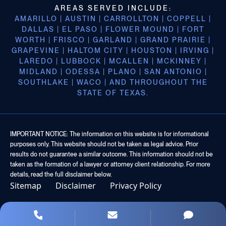
AREAS SERVED INCLUDE:
AMARILLO | AUSTIN | CARROLLTON | COPPELL |
DALLAS | EL PASO | FLOWER MOUND | FORT
WORTH | FRISCO | GARLAND | GRAND PRAIRIE |
GRAPEVINE | HALTOM CITY | HOUSTON | IRVING |
LAREDO | LUBBOCK | MCALLEN | MCKINNEY |
MIDLAND | ODESSA | PLANO | SAN ANTONIO |
SOUTHLAKE | WACO | AND THROUGHOUT THE
STATE OF TEXAS.
IMPORTANT NOTICE: The information on this website is for informational
purposes only. This website should not be taken as legal advice. Prior
results do not guarantee a similar outcome. This information should not be
taken as the formation of a lawyer or attorney client relationship. For more
details, read the full disclaimer below.
Sitemap
Disclaimer
Privacy Policy