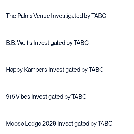
The Palms Venue Investigated by TABC
B.B. Wolf’s Investigated by TABC
Happy Kampers Investigated by TABC
915 Vibes Investigated by TABC
Moose Lodge 2029 Investigated by TABC