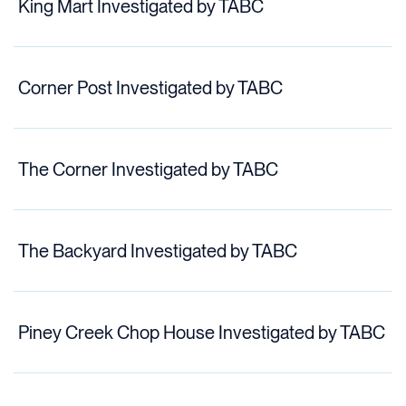
King Mart Investigated by TABC
Corner Post Investigated by TABC
The Corner Investigated by TABC
The Backyard Investigated by TABC
Piney Creek Chop House Investigated by TABC