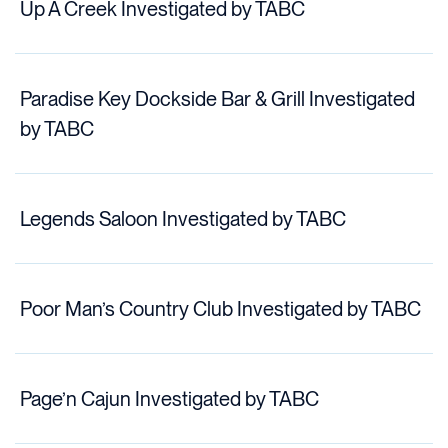
Up A Creek Investigated by TABC
Paradise Key Dockside Bar & Grill Investigated
by TABC
Legends Saloon Investigated by TABC
Poor Man’s Country Club Investigated by TABC
Page’n Cajun Investigated by TABC