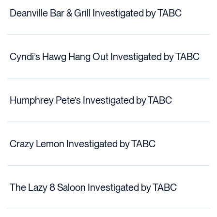
Deanville Bar & Grill Investigated by TABC
Cyndi’s Hawg Hang Out Investigated by TABC
Humphrey Pete’s Investigated by TABC
Crazy Lemon Investigated by TABC
The Lazy 8 Saloon Investigated by TABC