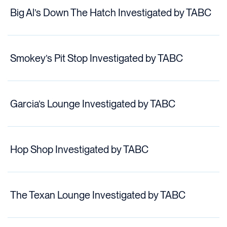
Big Al’s Down The Hatch Investigated by TABC
Smokey’s Pit Stop Investigated by TABC
Garcia’s Lounge Investigated by TABC
Hop Shop Investigated by TABC
The Texan Lounge Investigated by TABC