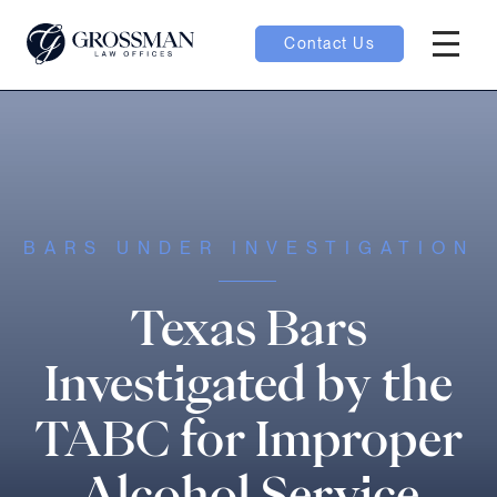
Contact Us
Hambur
nu toggle
ubmenu toggle
BARS UNDER INVESTIGATION
 toggle
Texas Bars
Investigated by the
TABC for Improper
oggle
Alcohol Service