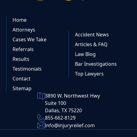
Home
Attorneys
Accident News
Cases We Take
Articles & FAQ
Referrals
Law Blog
Results
Bar Investigations
Testimonials
Top Lawyers
Contact
Sitemap
3890 W. Northwest Hwy
Suite 100
Dallas, TX 75220
855-662-8129
info@injuryrelief.com