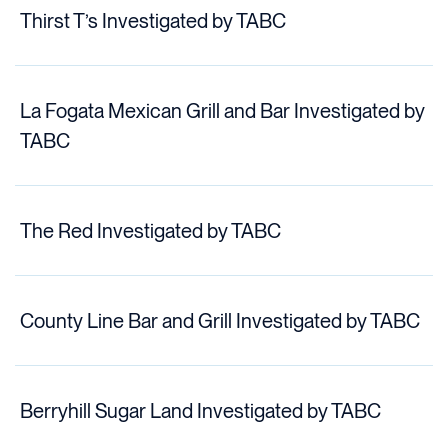
Thirst T’s Investigated by TABC
La Fogata Mexican Grill and Bar Investigated by
TABC
The Red Investigated by TABC
County Line Bar and Grill Investigated by TABC
Berryhill Sugar Land Investigated by TABC