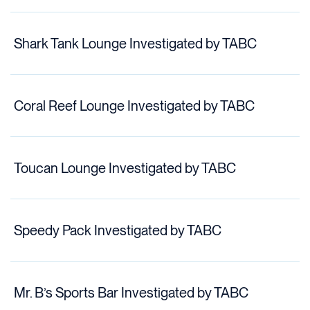
Shark Tank Lounge Investigated by TABC
Coral Reef Lounge Investigated by TABC
Toucan Lounge Investigated by TABC
Speedy Pack Investigated by TABC
Mr. B’s Sports Bar Investigated by TABC