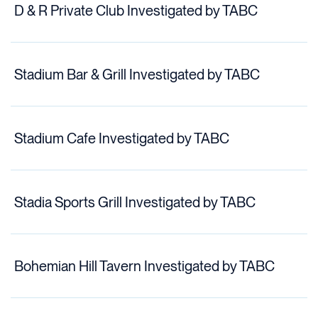
D & R Private Club Investigated by TABC
Stadium Bar & Grill Investigated by TABC
Stadium Cafe Investigated by TABC
Stadia Sports Grill Investigated by TABC
Bohemian Hill Tavern Investigated by TABC