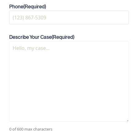
Phone
(Required)
Describe Your Case
(Required)
0 of 600 max characters