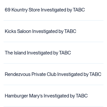
69 Kountry Store Investigated by TABC
Kicks Saloon Investigated by TABC
The Island Investigated by TABC
Rendezvous Private Club Investigated by TABC
Hamburger Mary’s Investigated by TABC