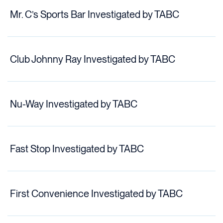
Mr. C’s Sports Bar Investigated by TABC
Club Johnny Ray Investigated by TABC
Nu-Way Investigated by TABC
Fast Stop Investigated by TABC
First Convenience Investigated by TABC