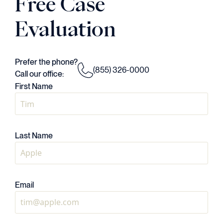
Free Case
Evaluation
Prefer the phone?
(855) 326-0000
Call our office:
First Name
Last Name
Email