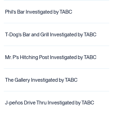
Phil’s Bar Investigated by TABC
T-Dog’s Bar and Grill Investigated by TABC
Mr. P’s Hitching Post Investigated by TABC
The Gallery Investigated by TABC
J-peños Drive Thru Investigated by TABC