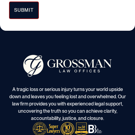
A tragic loss or serious injury turns your world upside
down and leaves you feeling lost and overwhelmed. Our
law firm provides you with experienced legal support,
uncovering the truth so you can achieve clarity,
accountability, justice, and closure.