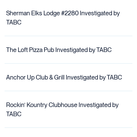
Sherman Elks Lodge #2280 Investigated by
TABC
The Loft Pizza Pub Investigated by TABC
Anchor Up Club & Grill Investigated by TABC
Rockin’ Kountry Clubhouse Investigated by
TABC