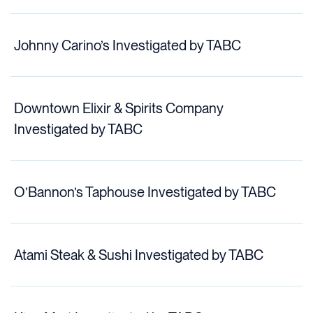
Johnny Carino’s Investigated by TABC
Downtown Elixir & Spirits Company
Investigated by TABC
O’Bannon’s Taphouse Investigated by TABC
Atami Steak & Sushi Investigated by TABC