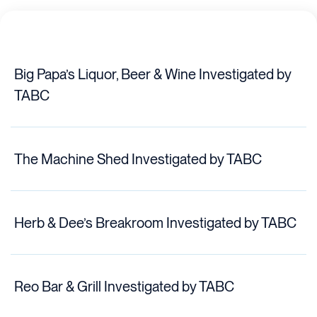
Big Papa’s Liquor, Beer & Wine Investigated by
TABC
The Machine Shed Investigated by TABC
Herb & Dee’s Breakroom Investigated by TABC
Reo Bar & Grill Investigated by TABC