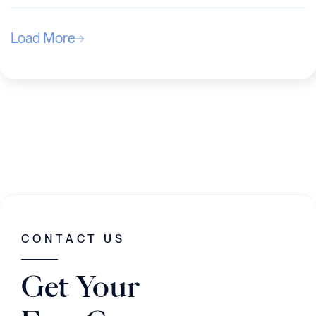
Load More
CONTACT US
Get Your