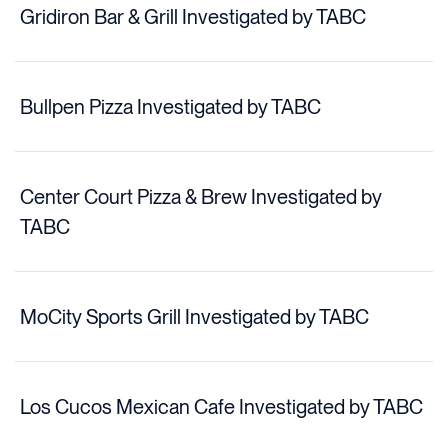
Gridiron Bar & Grill Investigated by TABC
Bullpen Pizza Investigated by TABC
Center Court Pizza & Brew Investigated by
TABC
MoCity Sports Grill Investigated by TABC
Los Cucos Mexican Cafe Investigated by TABC