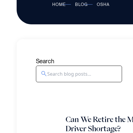
HOME
BLOG
OSHA
Search
Can We Retire the M
Driver Shortage?