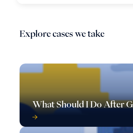
Explore cases we take
What Should I Do After Ge