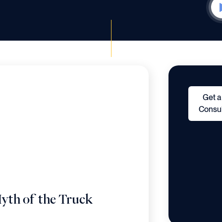
Get a
Consul
yth of the Truck