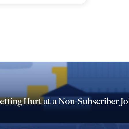
tting Hurt at a Non-Subscriber Jo