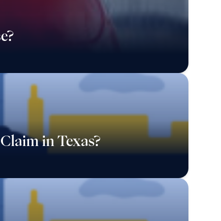
e?
Claim in Texas?