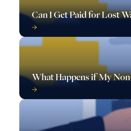
Can I Get Paid for Lost 
What Happens if My Non-