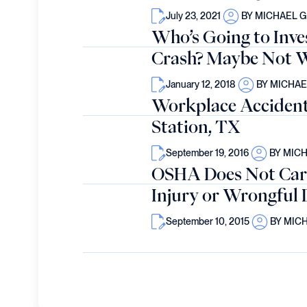
July 23, 2021
BY MICHAEL 
Who’s Going to Inve
Crash? Maybe Not W
January 12, 2018
BY MICHA
Workplace Accident 
Station, TX
September 19, 2016
BY MIC
OSHA Does Not Car
Injury or Wrongful 
September 10, 2015
BY MIC