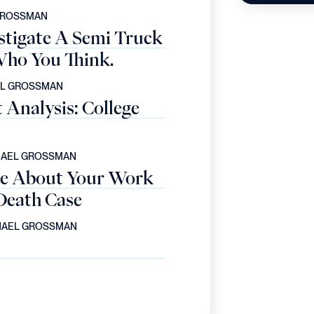
GROSSMAN
stigate A Semi Truck
ho You Think.
EL GROSSMAN
Analysis: College
HAEL GROSSMAN
e About Your Work
Death Case
HAEL GROSSMAN