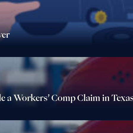
yer
le a Workers’ Comp Claim in Texa