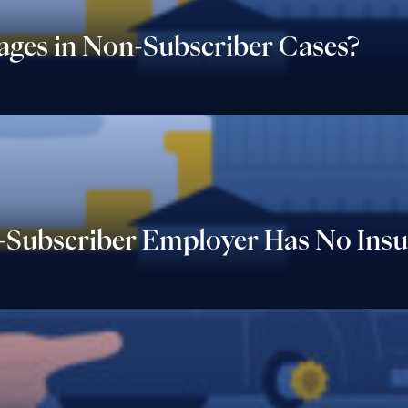
Wages in Non-Subscriber Cases?
Subscriber Employer Has No Insu