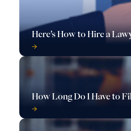
Here’s How to Hire a Law
How Long Do I Have to Fi