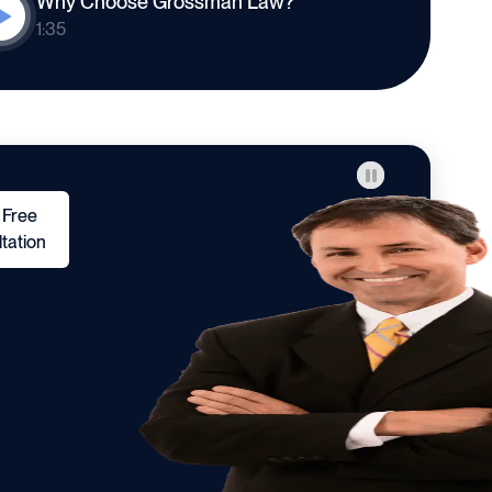
Why Choose Grossman Law?
1:35
 Free
tation