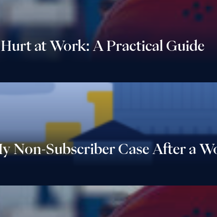
 Hurt at Work: A Practical Guide
My Non-Subscriber Case After a Wo