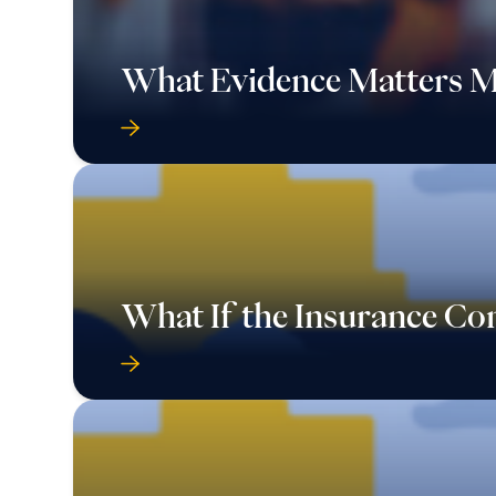
What Evidence Matters M
What If the Insurance C