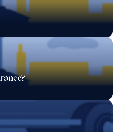
rance?