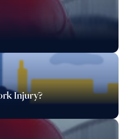
rk Injury?