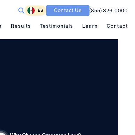
ES
Contact Us
(855) 326-0000
ubmenu toggle
Results submenu toggle
Learn submenu toggle
e
Results
Testimonials
Learn
Contact