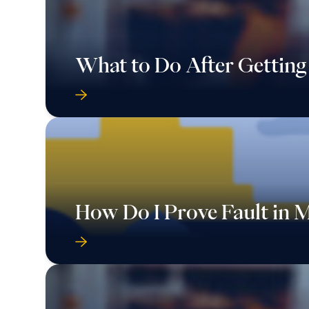
What to Do After Getting
How Do I Prove Fault in 