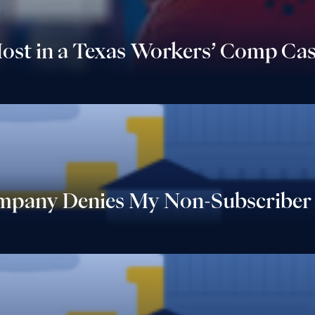
ost in a Texas Workers’ Comp Cas
ompany Denies My Non-Subscriber 