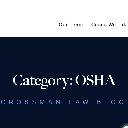
Our Team submenu toggle
Cases We Take s
Our Team
Cases We Tak
Category: OSHA
GROSSMAN LAW BLOG