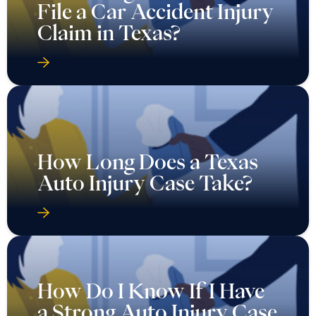
File a Car Accident Injury
Claim in Texas?
How Long Does a Texas
Auto Injury Case Take?
How Do I Know If I Have
a Strong Auto Injury Case