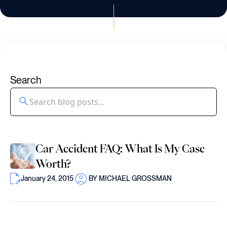
Search
Car Accident FAQ: What Is My Case
Worth?
January 24, 2015
BY MICHAEL GROSSMAN