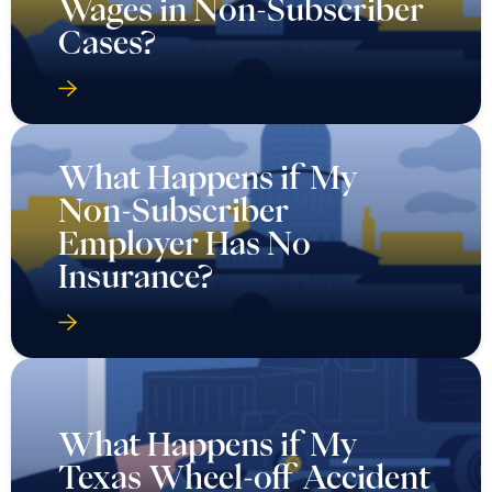
Wages in Non-Subscriber
Cases?
What Happens if My
Non-Subscriber
Employer Has No
Insurance?
What Happens if My
Texas Wheel-off Accident