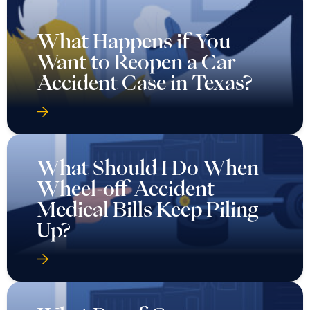
What Happens if You
Want to Reopen a Car
Accident Case in Texas?
What Should I Do When
Wheel-off Accident
Medical Bills Keep Piling
Up?