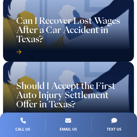
Can I Recover Lost Wages
After a Car Accident in
Texas?
Should I Accept the First
Auto Injury Settlement
Offer in Texas?
CALL US
EMAIL US
TEXT US