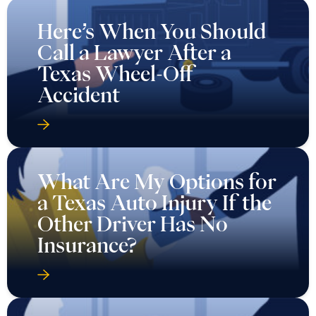
Here’s When You Should
Call a Lawyer After a
Texas Wheel-Off
Accident
What Are My Options for
a Texas Auto Injury If the
Other Driver Has No
Insurance?