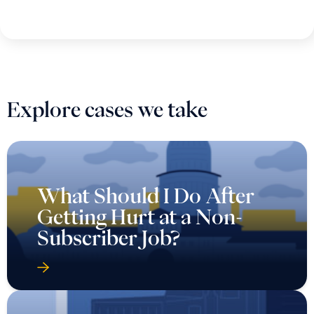
Explore cases we take
What Should I Do After
Getting Hurt at a Non-
Subscriber Job?