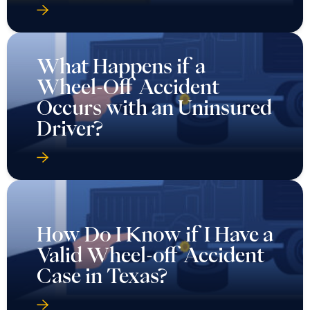
What Happens if a
Wheel-Off Accident
Occurs with an Uninsured
Driver?
How Do I Know if I Have a
Valid Wheel-off Accident
Case in Texas?