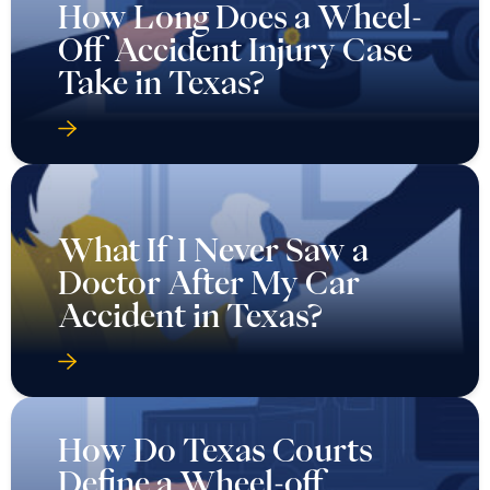
How Long Does a Wheel-
Off Accident Injury Case
Take in Texas?
What If I Never Saw a
Doctor After My Car
Accident in Texas?
How Do Texas Courts
Define a Wheel-off