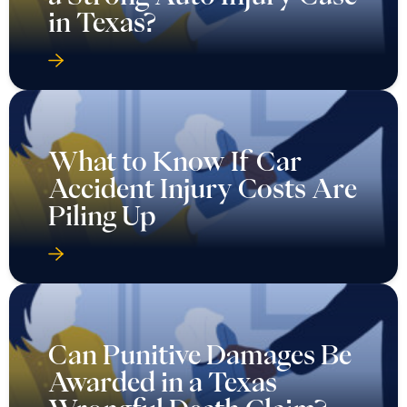
in Texas?
What to Know If Car
Accident Injury Costs Are
Piling Up
Can Punitive Damages Be
Awarded in a Texas