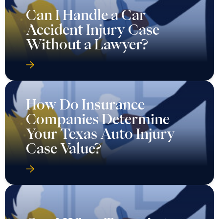
Can I Handle a Car
Accident Injury Case
Without a Lawyer?
How Do Insurance
Companies Determine
Your Texas Auto Injury
Case Value?