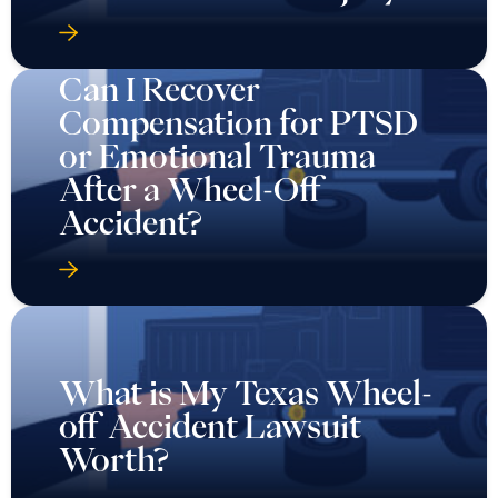
Can I Recover
Compensation for PTSD
or Emotional Trauma
After a Wheel-Off
Accident?
What is My Texas Wheel-
off Accident Lawsuit
Worth?