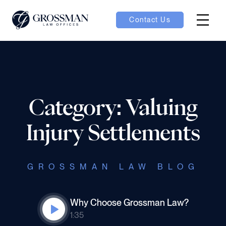
Contact Us
Hambur
oggle
nu toggle
Category: Valuing
gle
Injury Settlements
GROSSMAN LAW BLOG
e
Why Choose Grossman Law?
1:35