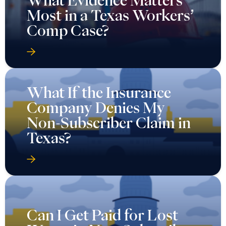
Most in a Texas Workers’
Comp Case?
What If the Insurance
Company Denies My
Non-Subscriber Claim in
Texas?
Can I Get Paid for Lost