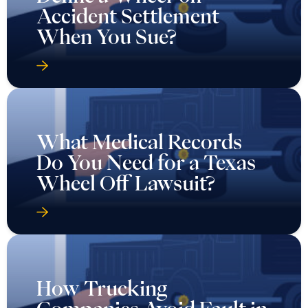
Accident Settlement
When You Sue?
What Medical Records
Do You Need for a Texas
Wheel Off Lawsuit?
How Trucking