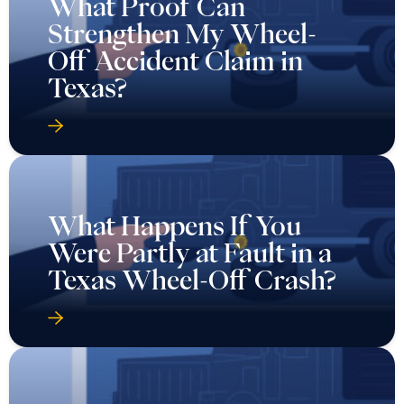
What Proof Can
Strengthen My Wheel-
Off Accident Claim in
Texas?
What Happens If You
Were Partly at Fault in a
Texas Wheel-Off Crash?