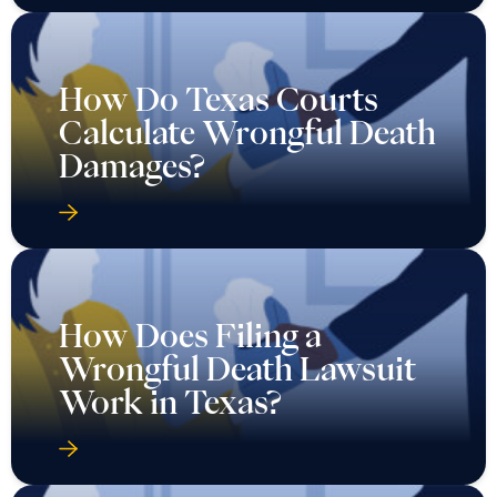
How Do Texas Courts
Calculate Wrongful Death
Damages?
How Does Filing a
Wrongful Death Lawsuit
Work in Texas?