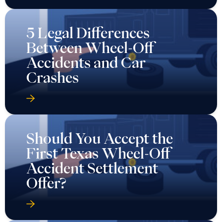
5 Legal Differences
Between Wheel-Off
Accidents and Car
Crashes
Should You Accept the
First Texas Wheel-Off
Accident Settlement
Offer?