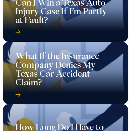
Can I Win a Texas Auto
Injury Case If I’m Partly
at Fault?
What If the Insurance
Company Denies My
Texas Car Accident
Claim?
How Long Do I Have to