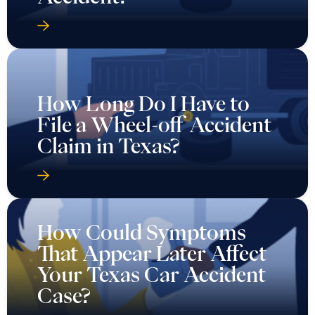
How Long Do I Have to
File a Wheel-off Accident
Claim in Texas?
How Could Symptoms
That Appear Later Affect
Your Texas Car Accident
Case?