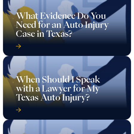
What Evidence Do You
Need for an Auto Injury
Case in Texas?
When Should I Speak
with a Lawyer for My
Texas Auto Injury?