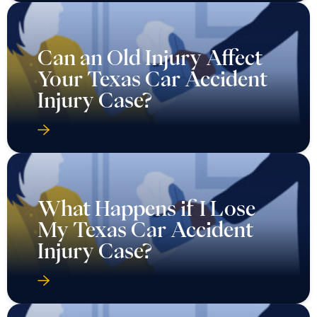
Can an Old Injury Affect
Your Texas Car Accident
Injury Case?
What Happens if I Lose
My Texas Car Accident
Injury Case?