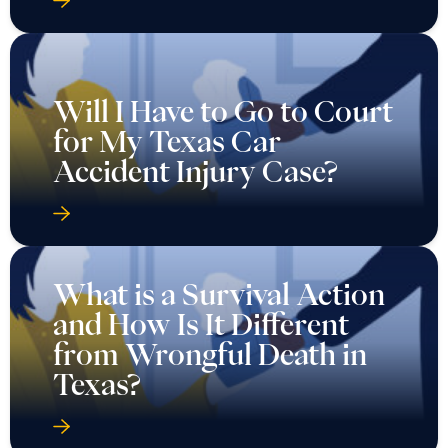
Will I Have to Go to Court
for My Texas Car
Accident Injury Case?
What is a Survival Action
and How Is It Different
from Wrongful Death in
Texas?