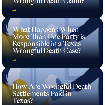
Wrongful Death Claim?
What Happens When
More Than One Party is
Responsible in a Texas
Wrongful Death Case?
How Are Wrongful Death
Settlements Paid in
Texas?