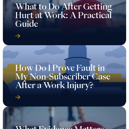
What to Do After Getting
Hurt at Work: A Practical
Guide
How Do I Prove Fault in
My Non-Subscriber Case
After a Work Injury?
What Evidence Matters