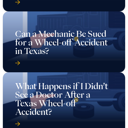
Can a Mechanic Be Sued
for a Wheel-off Accident
in Texas?
What Happens if I Didn’t
See a Doctor After a
Texas Wheel-off
Accident?