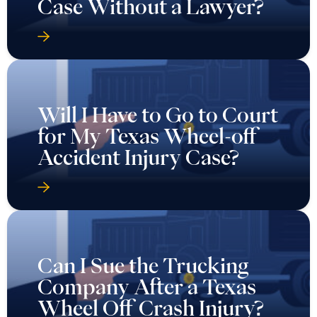
Case Without a Lawyer?
Will I Have to Go to Court
for My Texas Wheel-off
Accident Injury Case?
Can I Sue the Trucking
Company After a Texas
Wheel Off Crash Injury?