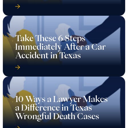
Take These 6 Steps
Immediately After a Car
Accident in Texas
10 Ways a Lawyer Makes
a Difference in Texas
Wrongful Death Cases