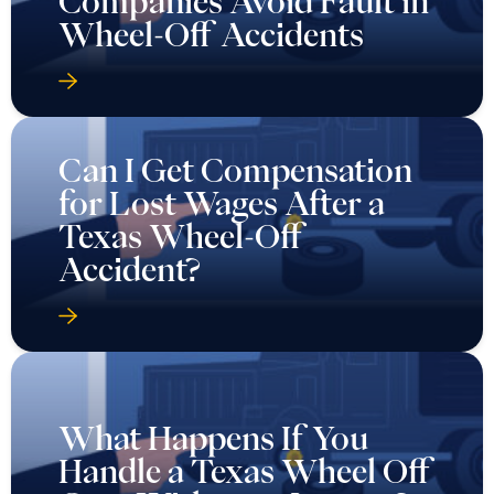
Companies Avoid Fault in
Wheel-Off Accidents
Can I Get Compensation
for Lost Wages After a
Texas Wheel-Off
Accident?
What Happens If You
Handle a Texas Wheel Off