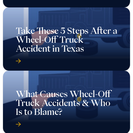
Take These 5 Steps After a
Wheel-Off Truck
Accident in Texas
What Causes Wheel-Off
Truck Accidents & Who
Is to Blame?