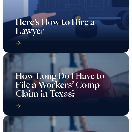
Here’s How to Hire a
Lawyer
How Long Do I Have to
File a Workers’ Comp
Claim in Texas?