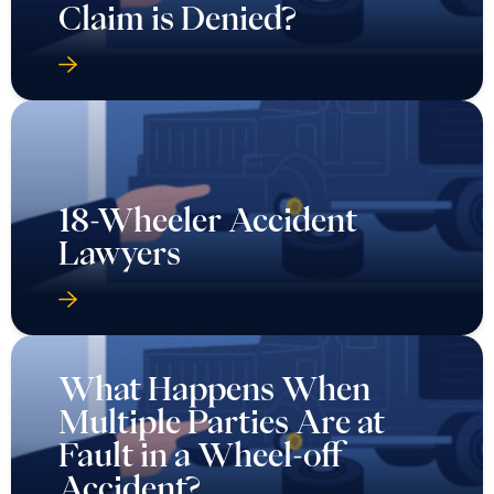
Claim is Denied?
18-Wheeler Accident
Lawyers
What Happens When
Multiple Parties Are at
Fault in a Wheel-off
Accident?