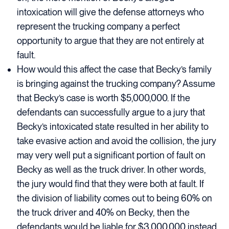
intoxication will give the defense attorneys who
represent the trucking company a perfect
opportunity to argue that they are not entirely at
fault.
How would this affect the case that Becky’s family
is bringing against the trucking company? Assume
that Becky’s case is worth $5,000,000. If the
defendants can successfully argue to a jury that
Becky’s intoxicated state resulted in her ability to
take evasive action and avoid the collision, the jury
may very well put a significant portion of fault on
Becky as well as the truck driver. In other words,
the jury would find that they were both at fault. If
the division of liability comes out to being 60% on
the truck driver and 40% on Becky, then the
defendants would be liable for $3,000,000 instead