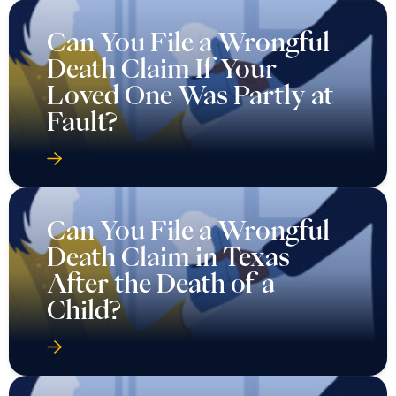
Can You File a Wrongful
Death Claim If Your
Loved One Was Partly at
Fault?
Can You File a Wrongful
Death Claim in Texas
After the Death of a
Child?