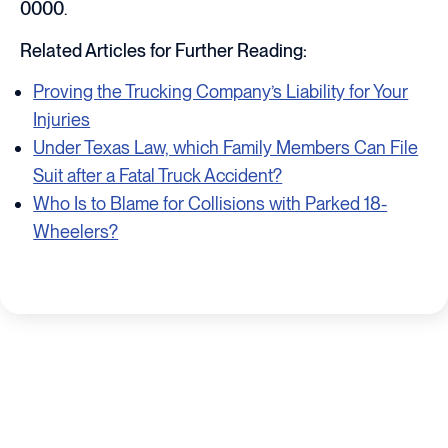
0000
.
Related Articles for Further Reading:
Proving the Trucking Company’s Liability for Your
Injuries
Under Texas Law, which Family Members Can File
Suit after a Fatal Truck Accident?
Who Is to Blame for Collisions with Parked 18-
Wheelers?