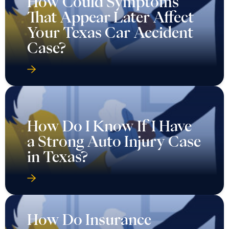
How Could Symptoms
That Appear Later Affect
Your Texas Car Accident
Case?
How Do I Know If I Have
a Strong Auto Injury Case
in Texas?
How Do Insurance