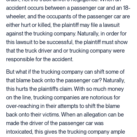
accident occurs between a passenger car and an 18-
wheeler, and the occupants of the passenger car are
either hurt or killed, the plaintiff may file a lawsuit
against the trucking company. Naturally, in order for
this lawsuit to be successful, the plaintiff must show
that the truck driver and or trucking company were
responsible for the accident.
But what if the trucking company can shift some of
that blame back onto the passenger car? Naturally,
this hurts the plaintiff’s claim. With so much money
on the line, trucking companies are notorious for
over-reaching in their attempts to shift the blame
back onto their victims. When an allegation can be
made the driver of the passenger car was
intoxicated, this gives the trucking company ample