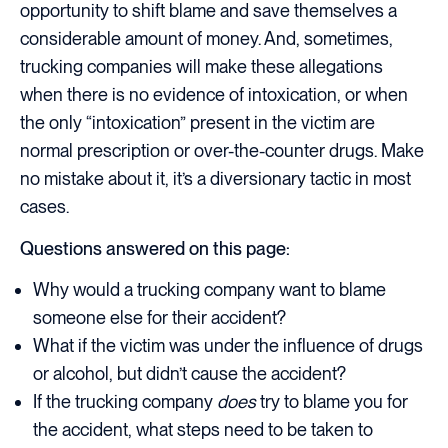
opportunity to shift blame and save themselves a
considerable amount of money. And, sometimes,
trucking companies will make these allegations
when there is no evidence of intoxication, or when
the only “intoxication” present in the victim are
normal prescription or over-the-counter drugs. Make
no mistake about it, it’s a diversionary tactic in most
cases.
Questions answered on this page:
Why would a trucking company want to blame
someone else for their accident?
What if the victim was under the influence of drugs
or alcohol, but didn’t cause the accident?
If the trucking company
does
try to blame you for
the accident, what steps need to be taken to