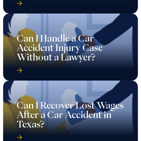
Can I Handle a Car
Accident Injury Case
Without a Lawyer?
Can I Recover Lost Wages
After a Car Accident in
Texas?