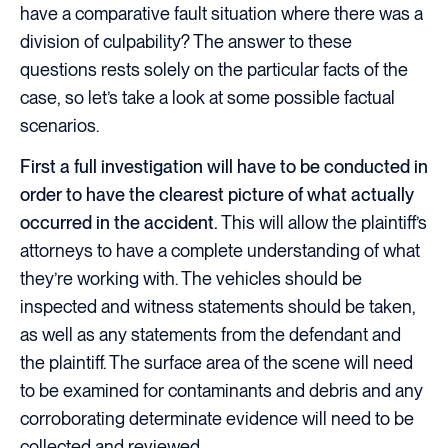
have a comparative fault situation where there was a
division of culpability? The answer to these
questions rests solely on the particular facts of the
case, so let’s take a look at some possible factual
scenarios.
First a full investigation will have to be conducted in
order to have the clearest picture of what actually
occurred in the accident.
This will allow the plaintiff’s
attorneys to have a complete understanding of what
they’re working with. The vehicles should be
inspected and witness statements should be taken,
as well as any statements from the defendant and
the plaintiff. The surface area of the scene will need
to be examined for contaminants and debris and any
corroborating determinate evidence will need to be
collected and reviewed.