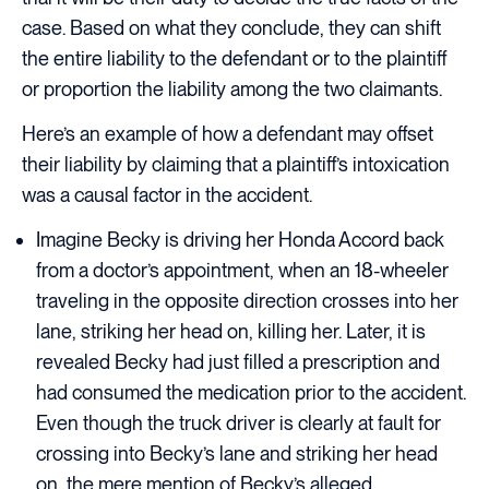
case. Based on what they conclude, they can shift
the entire liability to the defendant or to the plaintiff
or proportion the liability among the two claimants.
Here’s an example of how a defendant may offset
their liability by claiming that a plaintiff’s intoxication
was a causal factor in the accident.
Imagine Becky is driving her Honda Accord back
from a doctor’s appointment, when an 18-wheeler
traveling in the opposite direction crosses into her
lane, striking her head on, killing her. Later, it is
revealed Becky had just filled a prescription and
had consumed the medication prior to the accident.
Even though the truck driver is clearly at fault for
crossing into Becky’s lane and striking her head
on, the mere mention of Becky’s alleged