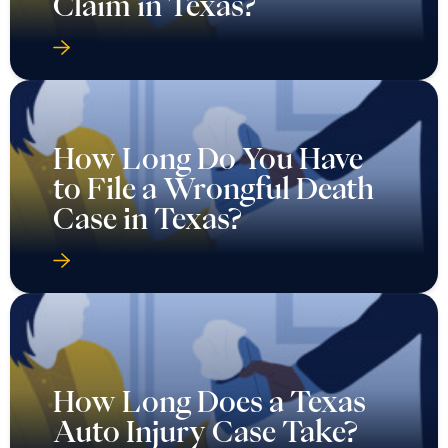
Claim in Texas?
How Long Do You Have
to File a Wrongful Death
Case in Texas?
How Long Does a Texas
Auto Injury Case Take?