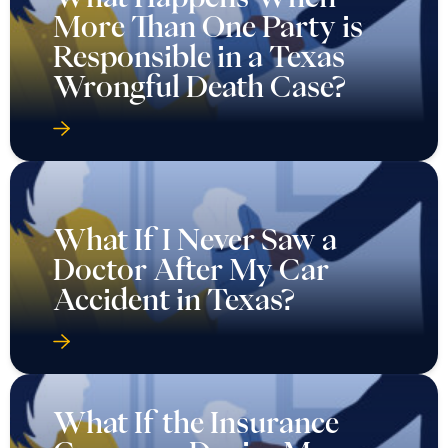
More Than One Party is
Responsible in a Texas
Wrongful Death Case?
What If I Never Saw a
Doctor After My Car
Accident in Texas?
What If the Insurance