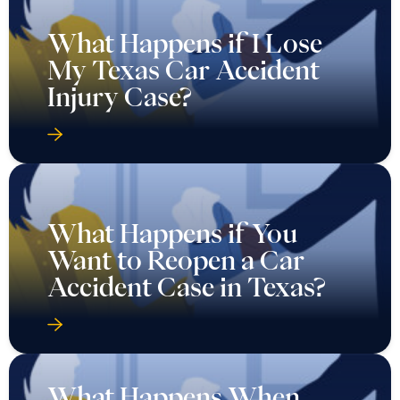
What Happens if I Lose
My Texas Car Accident
Injury Case?
What Happens if You
Want to Reopen a Car
Accident Case in Texas?
What Happens When