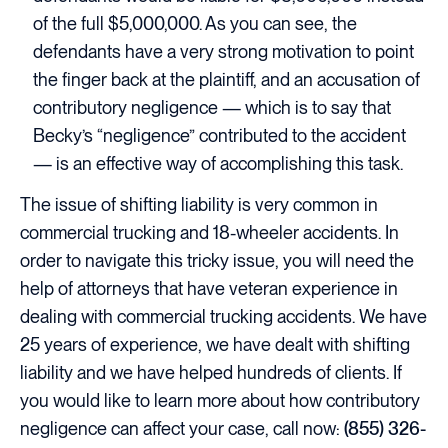
of the full $5,000,000. As you can see, the
defendants have a very strong motivation to point
the finger back at the plaintiff, and an accusation of
contributory negligence — which is to say that
Becky’s “negligence” contributed to the accident
— is an effective way of accomplishing this task.
The issue of shifting liability is very common in
commercial trucking and 18-wheeler accidents. In
order to navigate this tricky issue, you will need the
help of attorneys that have veteran experience in
dealing with commercial trucking accidents. We have
25 years of experience, we have dealt with shifting
liability and we have helped hundreds of clients. If
you would like to learn more about how contributory
negligence can affect your case, call now:
(855) 326-