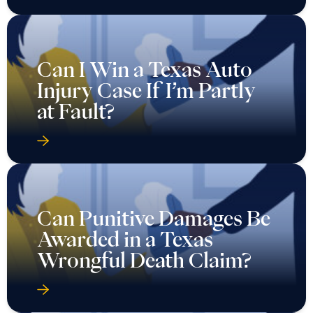
Can I Win a Texas Auto
Injury Case If I’m Partly
at Fault?
Can Punitive Damages Be
Awarded in a Texas
Wrongful Death Claim?