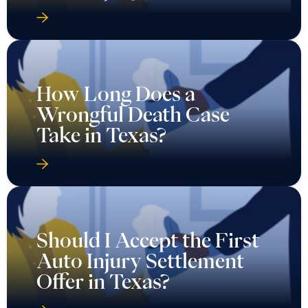
How Long Does a
Wrongful Death Case
Take in Texas?
Should I Accept the First
Auto Injury Settlement
Offer in Texas?