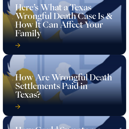
Here’s What a Texas
Wrongful Death Case Is &
How It Can Affect Your
Family
How Are Wrongful Death
Settlements Paid in
Texas?