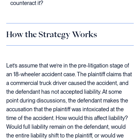
counteract it?
How the Strategy Works
Let’s assume that we’re in the pre-litigation stage of
an 18-wheeler accident case. The plaintiff claims that
a commercial truck driver caused the accident, and
the defendant has not accepted liability. At some
point during discussions, the defendant makes the
accusation that the plaintiff was intoxicated at the
time of the accident. How would this affect liability?
Would full liability remain on the defendant, would
the entire liability shift to the plaintiff, or would we