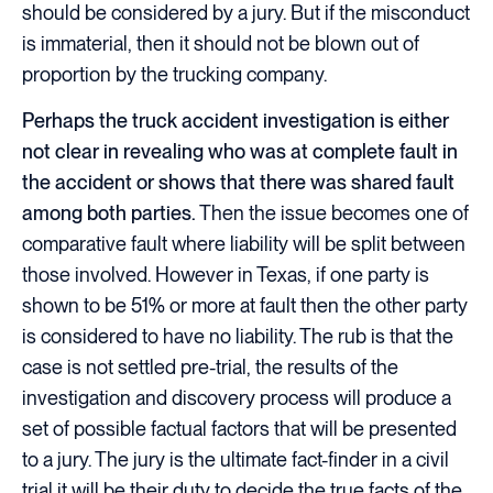
should be considered by a jury. But if the misconduct
is immaterial, then it should not be blown out of
proportion by the trucking company.
Perhaps the truck accident investigation is either
not clear in revealing who was at complete fault in
the accident or shows that there was shared fault
among both parties.
Then the issue becomes one of
comparative fault where liability will be split between
those involved. However in Texas, if one party is
shown to be 51% or more at fault then the other party
is considered to have no liability. The rub is that the
case is not settled pre-trial, the results of the
investigation and discovery process will produce a
set of possible factual factors that will be presented
to a jury. The jury is the ultimate fact-finder in a civil
trial it will be their duty to decide the true facts of the