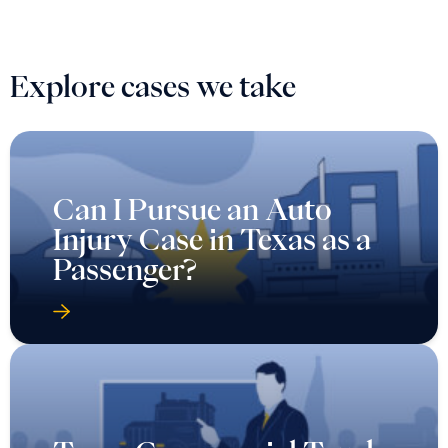
Explore cases we take
Can I Pursue an Auto
Injury Case in Texas as a
Passenger?