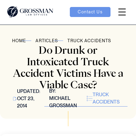
Contact Us
Hambur
oggle
HOME
ARTICLES
TRUCK ACCIDENTS
Do Drunk or
nu toggle
Intoxicated Truck
Accident Victims Have a
gle
Viable Case?
BY:
UPDATED:
TRUCK
MICHAEL
OCT 23,
ACCIDENTS
GROSSMAN
2014
e