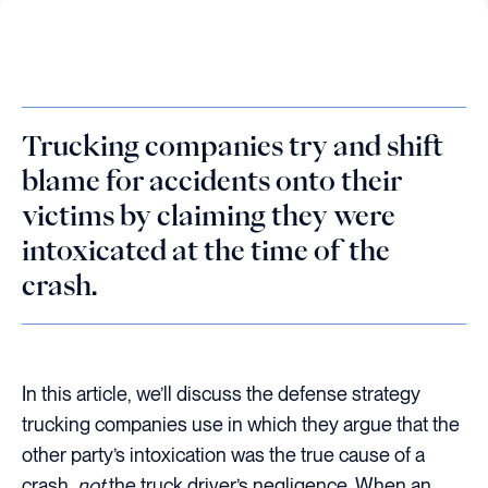
Trucking companies try and shift
blame for accidents onto their
victims by claiming they were
intoxicated at the time of the
crash.
In this article, we’ll discuss the defense strategy
trucking companies use in which they argue that the
other party’s intoxication was the true cause of a
crash,
not
the truck driver’s negligence. When an