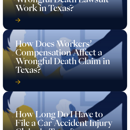
Work in Texas?
How Does Workers’
Compensation Affect a
Wrongful Death Claim in
Texas?
How Long Do I Have to
File a Car Accident Injury