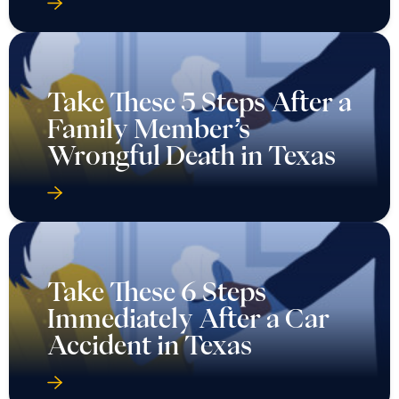
Take These 5 Steps After a
Family Member’s
Wrongful Death in Texas
Take These 6 Steps
Immediately After a Car
Accident in Texas