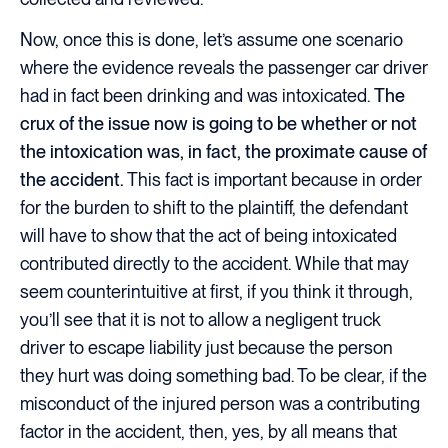
Now, once this is done, let’s assume one scenario
where the evidence reveals the passenger car driver
had in fact been drinking and was intoxicated.
The
crux of the issue now is going to be whether or not
the intoxication was, in fact, the proximate cause of
the accident.
This fact is important because in order
for the burden to shift to the plaintiff, the defendant
will have to show that the act of being intoxicated
contributed directly to the accident. While that may
seem counterintuitive at first, if you think it through,
you’ll see that it is not to allow a negligent truck
driver to escape liability just because the person
they hurt was doing something bad. To be clear, if the
misconduct of the injured person was a contributing
factor in the accident, then, yes, by all means that