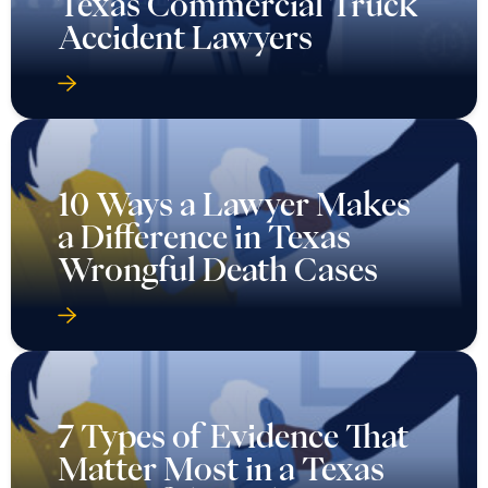
Texas Commercial Truck
Accident Lawyers
10 Ways a Lawyer Makes
a Difference in Texas
Wrongful Death Cases
7 Types of Evidence That
Matter Most in a Texas