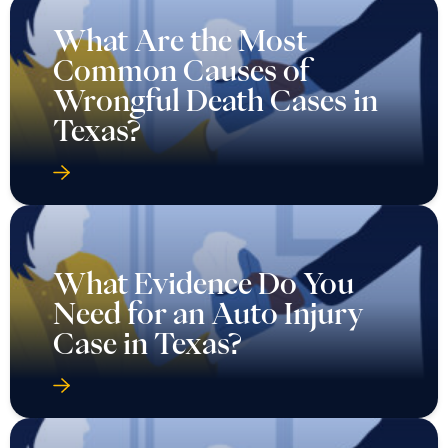
What Are the Most
Common Causes of
Wrongful Death Cases in
Texas?
What Evidence Do You
Need for an Auto Injury
Case in Texas?