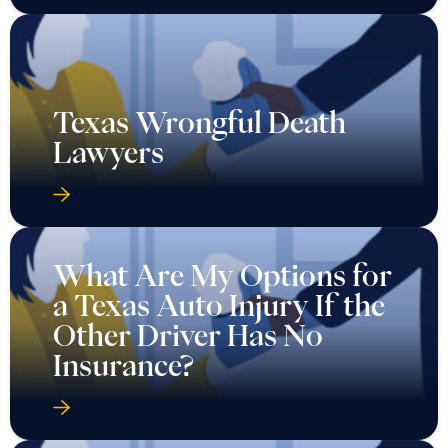
Texas Wrongful Death
Lawyers
What Are My Options for
a Texas Auto Injury If the
Other Driver Has No
Insurance?