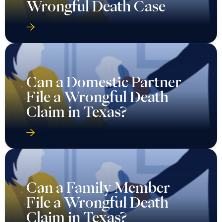
Wrongful Death Case
Can a Domestic Partner
File a Wrongful Death
Claim in Texas?
Can a Family Member
File a Wrongful Death
Claim in Texas?