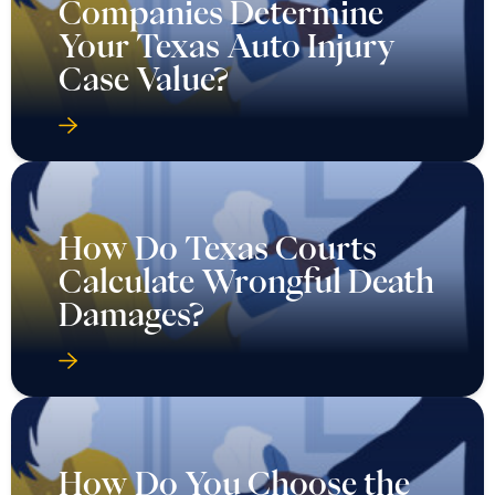
Companies Determine
Your Texas Auto Injury
Case Value?
How Do Texas Courts
Calculate Wrongful Death
Damages?
How Do You Choose the