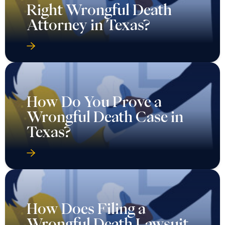
Right Wrongful Death
Attorney in Texas?
How Do You Prove a
Wrongful Death Case in
Texas?
How Does Filing a
Wrongful Death Lawsuit