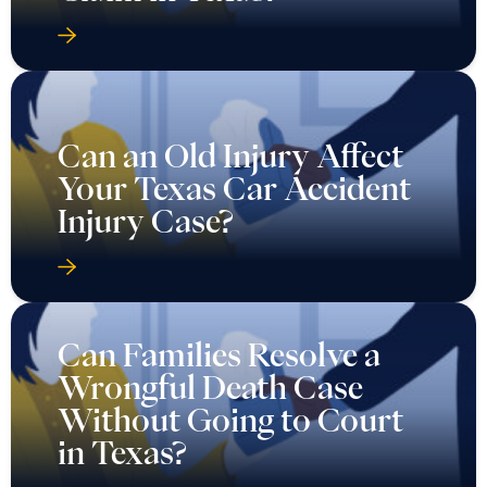
Can an Old Injury Affect
Your Texas Car Accident
Injury Case?
Can Families Resolve a
Wrongful Death Case
Without Going to Court
in Texas?