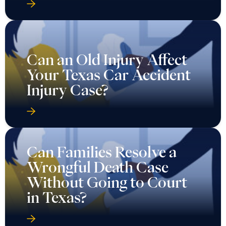
Can an Old Injury Affect
Your Texas Car Accident
Injury Case?
Can Families Resolve a
Wrongful Death Case
Without Going to Court
in Texas?