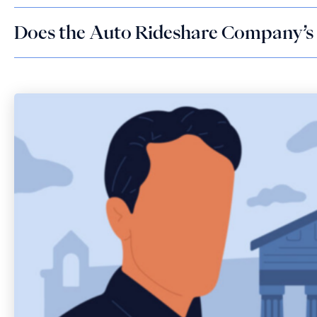
Does the Auto Rideshare Company’s 