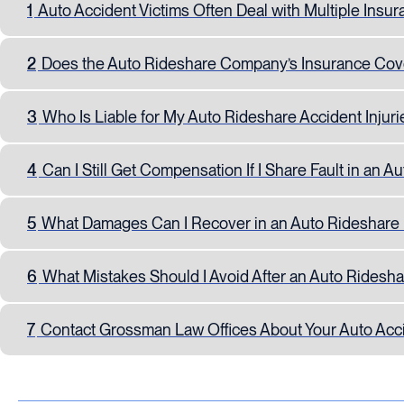
1
Auto Accident Victims Often Deal with Multiple Insur
2
Does the Auto Rideshare Company’s Insurance Cove
3
Who Is Liable for My Auto Rideshare Accident Injuri
4
Can I Still Get Compensation If I Share Fault in an A
5
What Damages Can I Recover in an Auto Rideshare 
6
What Mistakes Should I Avoid After an Auto Ridesh
7
Contact Grossman Law Offices About Your Auto Acc