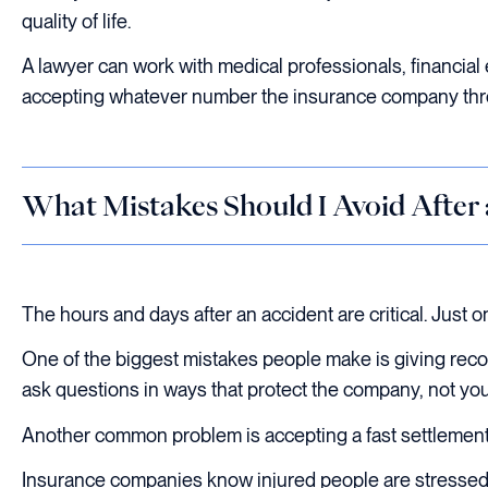
quality of life.
A lawyer can work with medical professionals, financial e
accepting whatever number the insurance company thr
What Mistakes Should I Avoid After
The hours and days after an accident are critical. Just 
One of the biggest mistakes people make is giving reco
ask questions in ways that protect the company, not you
Another common problem is accepting a fast settlement 
Insurance companies know injured people are stressed. 