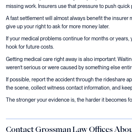
missing work. Insurers use that pressure to push quick p
A fast settlement will almost always benefit the insure
give up your right to ask for more money later.
If your medical problems continue for months or years,
hook for future costs.
Getting medical care right away is also important. Wait
weren’t serious or were caused by something else entir
If possible, report the accident through the rideshare 
the scene, collect witness contact information, and kee
The stronger your evidence is, the harder it becomes for
Contact Grossman Law Offices Abou