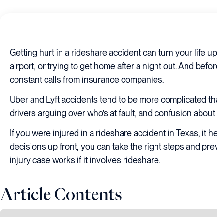
Getting hurt in a rideshare accident can turn your life 
airport, or trying to get home after a night out. And bef
constant calls from insurance companies.
Uber and Lyft accidents tend to be more complicated tha
drivers arguing over who’s at fault, and confusion about 
If you were injured in a rideshare accident in Texas, i
decisions up front, you can take the right steps and pr
injury case works if it involves rideshare.
Article Contents