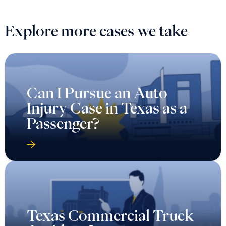
Explore more cases we take
Can I Pursue an Auto
Injury Case in Texas as a
Passenger?
Texas Commercial Truck