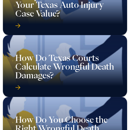
Your Texas Auto Injury
Case Value?
How Do Texas Courts
Calculate Wrongful Death
Damages?
How Do You Choose the
Right Wrongful Death