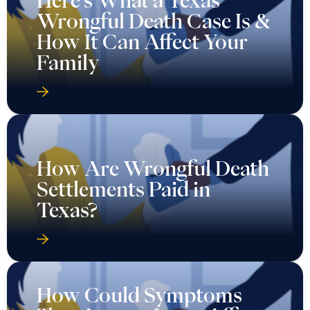
Here’s What a Texas
Wrongful Death Case Is &
How It Can Affect Your
Family
How Are Wrongful Death
Settlements Paid in
Texas?
How Could Symptoms