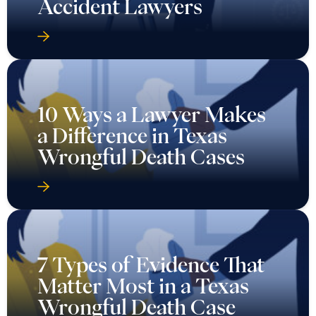
Accident Lawyers
10 Ways a Lawyer Makes
a Difference in Texas
Wrongful Death Cases
7 Types of Evidence That
Matter Most in a Texas
Wrongful Death Case