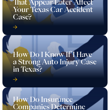
That Appear Later Affect
Your Texas Car Accident
Case?
How Do I Know If I Have
a Strong Auto Injury Case
in Texas?
How Do Insurance
Companies Determine