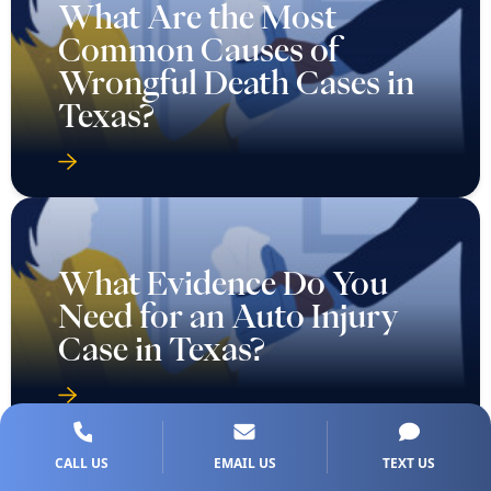
What Are the Most
Common Causes of
Wrongful Death Cases in
Texas?
What Evidence Do You
Need for an Auto Injury
Case in Texas?
CALL US
EMAIL US
TEXT US