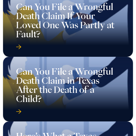
Can You File a Wrongful
Death Claim If Your
Loved One Was Partly at
Fault?
Can You File a Wrongful
Death Claim in Texas
After the Death of a
Child?