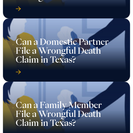
Can a Domestic Partner
File a Wrongful Death
Claim in Texas?
Can a Family Member
File a Wrongful Death
Claim in Texas?