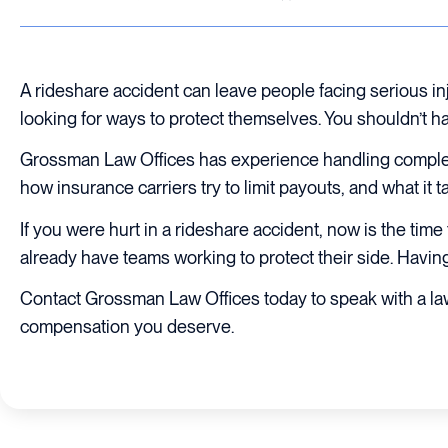
A rideshare accident can leave people facing serious i
looking for ways to protect themselves. You shouldn’t hav
Grossman Law Offices has experience handling comple
how insurance carriers try to limit payouts, and what it t
If you were hurt in a rideshare accident, now is the ti
already have teams working to protect their side. Having 
Contact Grossman Law Offices today to speak with a la
compensation you deserve.