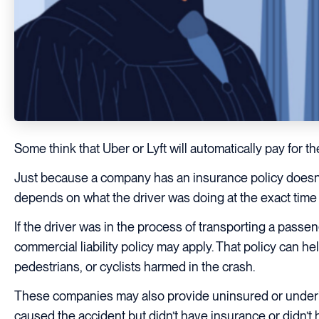
Some think that Uber or Lyft will automatically pay for t
Just because a company has an insurance policy doesn
depends on what the driver was doing at the exact time o
If the driver was in the process of transporting a pass
commercial liability policy may apply. That policy can he
pedestrians, or cyclists harmed in the crash.
These companies may also provide uninsured or underins
caused the accident but didn’t have insurance or didn’t