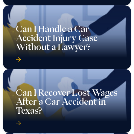
Can I Handle a Car
Accident Injury Case
Without a Lawyer?
Can I Recover Lost Wages
After a Car Accident in
Texas?