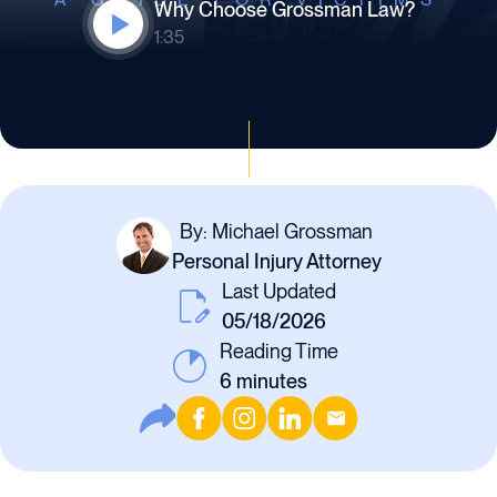
Why Choose Grossman Law?
1:35
By: Michael Grossman
Personal Injury Attorney
Last Updated
05/18/2026
Reading Time
6
minutes