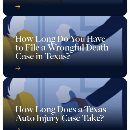
How Long Do You Have
to File a Wrongful Death
Case in Texas?
How Long Does a Texas
Auto Injury Case Take?