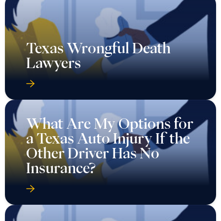
Texas Wrongful Death
Lawyers
What Are My Options for
a Texas Auto Injury If the
Other Driver Has No
Insurance?