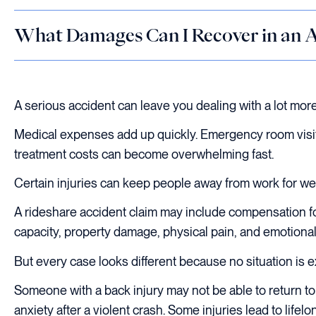
What Damages Can I Recover in an A
A serious accident can leave you dealing with a lot mor
Medical expenses add up quickly. Emergency room visits,
treatment costs can become overwhelming fast.
Certain injuries can keep people away from work for wee
A rideshare accident claim may include compensation for
capacity, property damage, physical pain, and emotional 
But every case looks different because no situation is ex
Someone with a back injury may not be able to return t
anxiety after a violent crash. Some injuries lead to lifelo