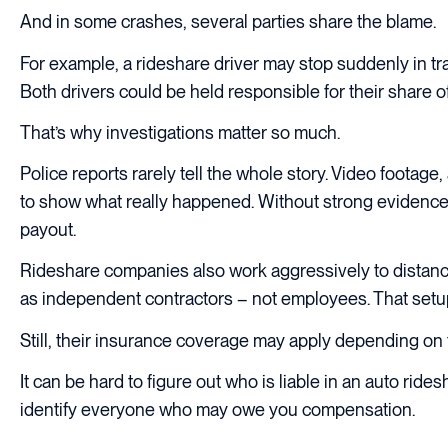
And in some crashes, several parties share the blame.
For example, a rideshare driver may stop suddenly in tra
Both drivers could be held responsible for their share of 
That’s why investigations matter so much.
Police reports rarely tell the whole story. Video foota
to show what really happened. Without strong evidence, 
payout.
Rideshare companies also work aggressively to distance
as independent contractors – not employees. That setup
Still, their insurance coverage may apply depending on t
It can be hard to figure out who is liable in an auto r
identify everyone who may owe you compensation.