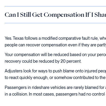
Can I Still Get Compensation If I Sha
Yes. Texas follows a modified comparative fault rule, wh
people can recover compensation even if they are partly
Your compensation will be reduced based on your percen
recovery could be reduced by 20 percent.
Adjusters look for ways to push blame onto injured peo
to react quickly enough, or somehow contributed to th
Passengers in rideshare vehicles are rarely blamed for 
in a collision. In most cases, passengers had no contro