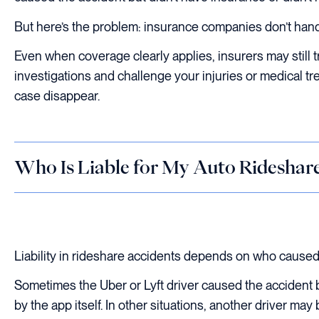
But here’s the problem: insurance companies don’t hand
Even when coverage clearly applies, insurers may still 
investigations and challenge your injuries or medical tr
case disappear.
Who Is Liable for My Auto Rideshare
Liability in rideshare accidents depends on who caused
Sometimes the Uber or Lyft driver caused the accident b
by the app itself. In other situations, another driver may