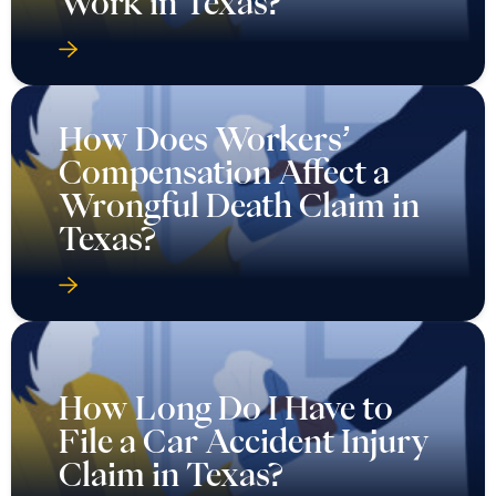
Work in Texas?
How Does Workers’
Compensation Affect a
Wrongful Death Claim in
Texas?
How Long Do I Have to
File a Car Accident Injury
Claim in Texas?