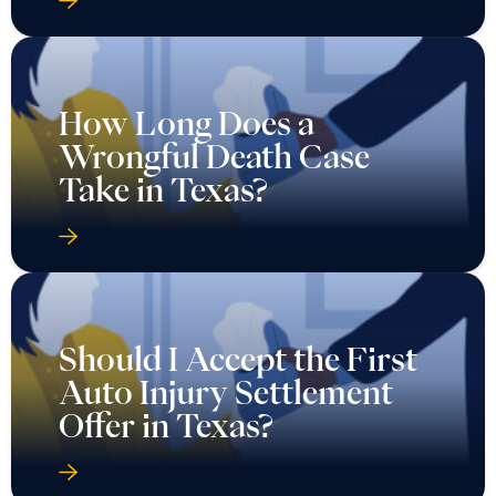
How Long Does a
Wrongful Death Case
Take in Texas?
Should I Accept the First
Auto Injury Settlement
Offer in Texas?