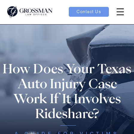
Contact Us
Hambur
oggle
nu toggle
How Does Your Texas
gle
Auto Injury Case
Work If It Involves
Rideshare?
e
A GUIDE FOR VICTIMS