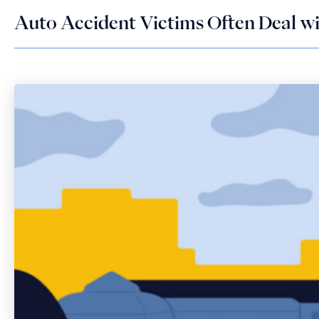
Auto Accident Victims Often Deal wit