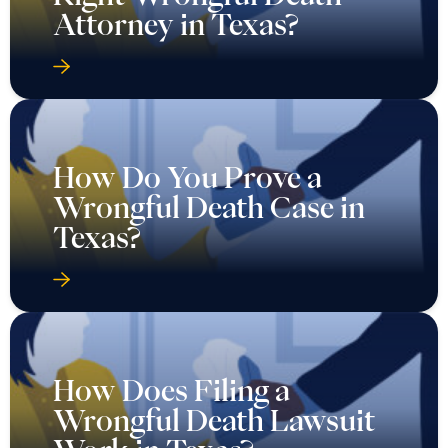
Attorney in Texas?
How Do You Prove a
Wrongful Death Case in
Texas?
How Does Filing a
Wrongful Death Lawsuit