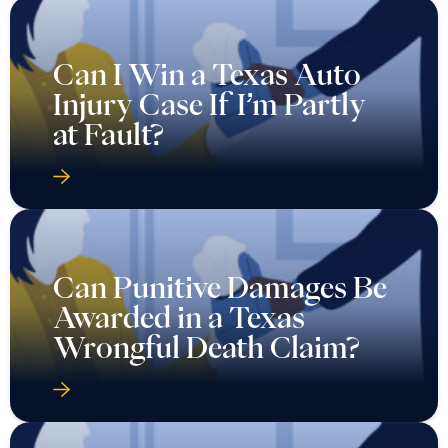
Can I Win a Texas Auto
Injury Case If I’m Partly
at Fault?
Can Punitive Damages Be
Awarded in a Texas
Wrongful Death Claim?