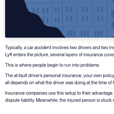
Typically, a car accident involves two drivers and two 
Lyft enters the picture, several layers of insurance cov
This is where people begin to run into problems.
The at-fault driver’s personal insurance, your own polic
all depends on what the driver was doing at the time of 
Insurance companies use this setup to their advantage.
dispute liability. Meanwhile, the injured person is stuck 