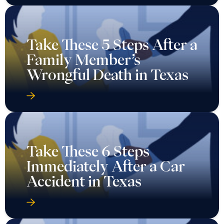
Take These 5 Steps After a
Family Member’s
Wrongful Death in Texas
Take These 6 Steps
Immediately After a Car
Accident in Texas