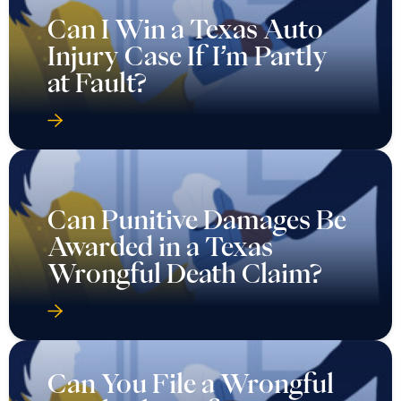
Can I Win a Texas Auto
Injury Case If I’m Partly
at Fault?
Can Punitive Damages Be
Awarded in a Texas
Wrongful Death Claim?
Can You File a Wrongful