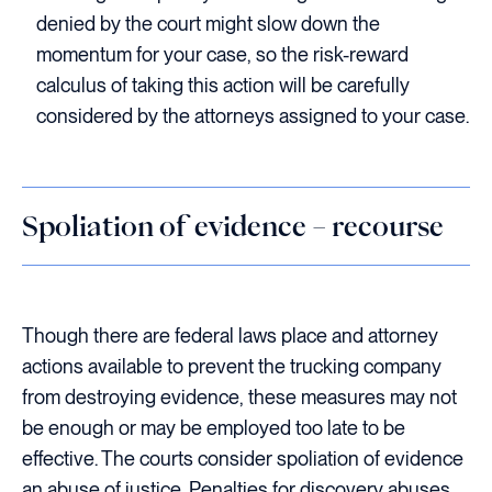
denied by the court might slow down the
momentum for your case, so the risk-reward
calculus of taking this action will be carefully
considered by the attorneys assigned to your case.
Spoliation of evidence – recourse
Though there are federal laws place and attorney
actions available to prevent the trucking company
from destroying evidence, these measures may not
be enough or may be employed too late to be
effective. The courts consider spoliation of evidence
an abuse of justice. Penalties for discovery abuses