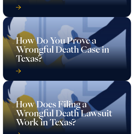
How Do You Prove a
Wrongful Death Case in
Texas?
How Does Filing a
Wrongful Death Lawsuit
Work in Texas?