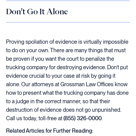
Don’t Go It Alone
Proving spoliation of evidence is virtually impossible
to do on your own. There are many things that must
be proven if you want the court to penalize the
trucking company for destroying evidence. Don’t put
evidence crucial to your case at risk by going it
alone. Our attorneys at Grossman Law Offices know
how to present what the trucking company has done
to a judge in the correct manner, so that their
destruction of evidence does not go unpunished.
Call us today, toll-free at
(855) 326-0000
.
Related Articles for Further Reading: