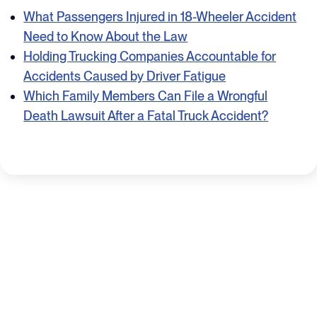
What Passengers Injured in 18-Wheeler Accident
Need to Know About the Law
Holding Trucking Companies Accountable for
Accidents Caused by Driver Fatigue
Which Family Members Can File a Wrongful
Death Lawsuit After a Fatal Truck Accident?