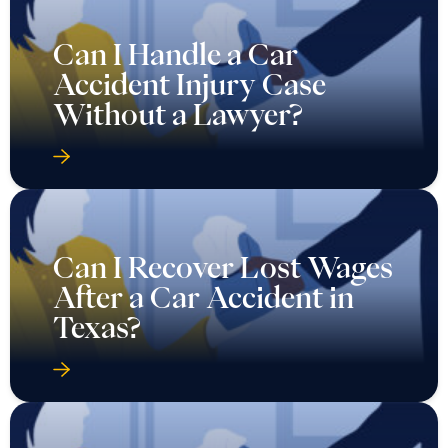
Can I Handle a Car
Accident Injury Case
Without a Lawyer?
Can I Recover Lost Wages
After a Car Accident in
Texas?