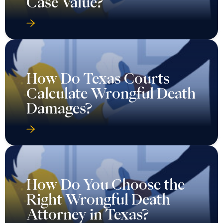
Case Value?
How Do Texas Courts
Calculate Wrongful Death
Damages?
How Do You Choose the
Right Wrongful Death
Attorney in Texas?