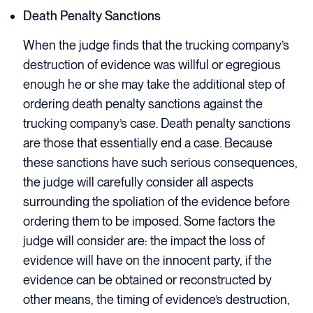
Death Penalty Sanctions
When the judge finds that the trucking company’s
destruction of evidence was willful or egregious
enough he or she may take the additional step of
ordering death penalty sanctions against the
trucking company’s case. Death penalty sanctions
are those that essentially end a case. Because
these sanctions have such serious consequences,
the judge will carefully consider all aspects
surrounding the spoliation of the evidence before
ordering them to be imposed. Some factors the
judge will consider are: the impact the loss of
evidence will have on the innocent party, if the
evidence can be obtained or reconstructed by
other means, the timing of evidence’s destruction,