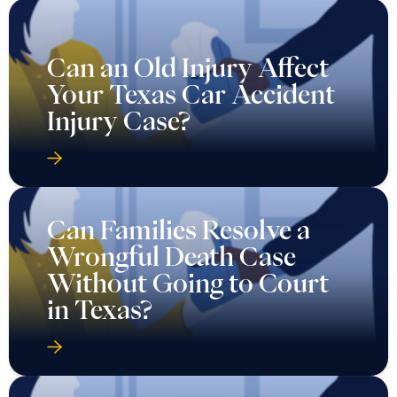
Can an Old Injury Affect
Your Texas Car Accident
Injury Case?
Can Families Resolve a
Wrongful Death Case
Without Going to Court
in Texas?