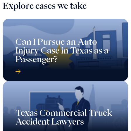
Explore cases we take
Can I Pursue an Auto
Injury Case in Texas as a
Passenger?
Texas Commercial Truck
Accident Lawyers