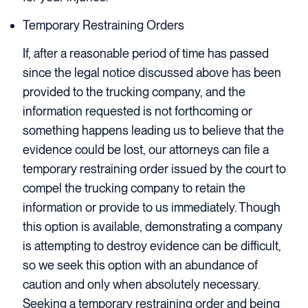
Temporary Restraining Orders
If, after a reasonable period of time has passed
since the legal notice discussed above has been
provided to the trucking company, and the
information requested is not forthcoming or
something happens leading us to believe that the
evidence could be lost, our attorneys can file a
temporary restraining order issued by the court to
compel the trucking company to retain the
information or provide to us immediately. Though
this option is available, demonstrating a company
is attempting to destroy evidence can be difficult,
so we seek this option with an abundance of
caution and only when absolutely necessary.
Seeking a temporary restraining order and being