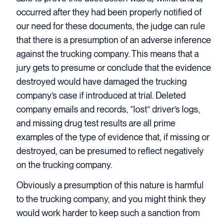
occurred after they had been properly notified of
our need for these documents, the judge can rule
that there is a presumption of an adverse inference
against the trucking company. This means that a
jury gets to presume or conclude that the evidence
destroyed would have damaged the trucking
company’s case if introduced at trial. Deleted
company emails and records, “lost” driver’s logs,
and missing drug test results are all prime
examples of the type of evidence that, if missing or
destroyed, can be presumed to reflect negatively
on the trucking company.
Obviously a presumption of this nature is harmful
to the trucking company, and you might think they
would work harder to keep such a sanction from