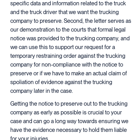
specific data and information related to the truck
and the truck driver that we want the trucking
company to preserve. Second, the letter serves as
our demonstration to the courts that formal legal
notice was provided to the trucking company, and
we can use this to support our request for a
temporary restraining order against the trucking
company for non-compliance with the notice to
preserve or if we have to make an actual claim of
spoliation of evidence against the trucking
company later in the case.
Getting the notice to preserve out to the trucking
company as early as possible is crucial to your
case and can go a long way towards ensuring we
have the evidence necessary to hold them liable
for your injuries.