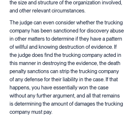
the size and structure of the organization involved,
and other relevant circumstances.
The judge can even consider whether the trucking
company has been sanctioned for discovery abuse
in other matters to determine if they have a pattern
of willful and knowing destruction of evidence. If
the judge does find the trucking company acted in
this manner in destroying the evidence, the death
penalty sanctions can strip the trucking company
of any defense for their liability in the case. If that
happens, you have essentially won the case
without any further argument, and all that remains
is determining the amount of damages the trucking
company must pay.