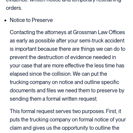
orders.
Notice to Preserve
Contacting the attorneys at Grossman Law Offices
as early as possible after your semi-truck accident
is important because there are things we can do to
prevent the destruction of evidence needed in
your case that are more effective the less time has
elapsed since the collision. We can put the
trucking company on notice and outline specific
documents and files we need them to preserve by
sending them a formal written request.
This formal request serves two purposes. First, it
puts the trucking company on formal notice of your
claim and gives us the opportunity to outline the