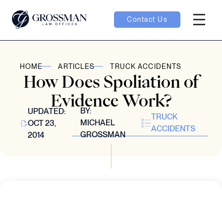
Contact Us
Hambur
oggle
HOME
ARTICLES
TRUCK ACCIDENTS
How Does Spoliation of
nu toggle
Evidence Work?
BY:
UPDATED:
TRUCK
gle
MICHAEL
OCT 23,
ACCIDENTS
GROSSMAN
2014
e