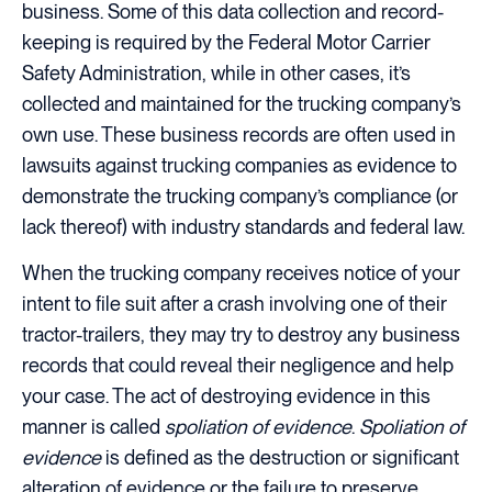
business. Some of this data collection and record-
keeping is required by the Federal Motor Carrier
Safety Administration, while in other cases, it’s
collected and maintained for the trucking company’s
own use. These business records are often used in
lawsuits against trucking companies as evidence to
demonstrate the trucking company’s compliance (or
lack thereof) with industry standards and federal law.
When the trucking company receives notice of your
intent to file suit after a crash involving one of their
tractor-trailers, they may try to destroy any business
records that could reveal their negligence and help
your case. The act of destroying evidence in this
manner is called
spoliation of evidence
.
Spoliation of
evidence
is defined as the destruction or significant
alteration of evidence or the failure to preserve