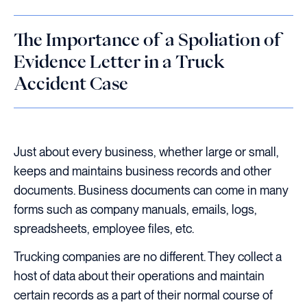
The Importance of a Spoliation of
Evidence Letter in a Truck
Accident Case
Just about every business, whether large or small,
keeps and maintains business records and other
documents. Business documents can come in many
forms such as company manuals, emails, logs,
spreadsheets, employee files, etc.
Trucking companies are no different. They collect a
host of data about their operations and maintain
certain records as a part of their normal course of