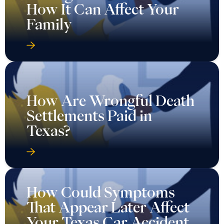
How It Can Affect Your
Family
How Are Wrongful Death
Settlements Paid in
Texas?
How Could Symptoms
That Appear Later Affect
Your Texas Car Accident