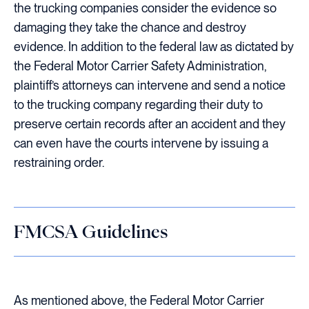
the trucking companies consider the evidence so
damaging they take the chance and destroy
evidence. In addition to the federal law as dictated by
the Federal Motor Carrier Safety Administration,
plaintiff’s attorneys can intervene and send a notice
to the trucking company regarding their duty to
preserve certain records after an accident and they
can even have the courts intervene by issuing a
restraining order.
FMCSA Guidelines
As mentioned above, the Federal Motor Carrier