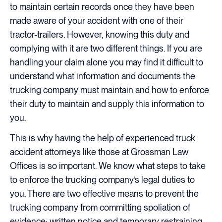
to maintain certain records once they have been
made aware of your accident with one of their
tractor-trailers. However, knowing this duty and
complying with it are two different things. If you are
handling your claim alone you may find it difficult to
understand what information and documents the
trucking company must maintain and how to enforce
their duty to maintain and supply this information to
you.
This is why having the help of experienced truck
accident attorneys like those at Grossman Law
Offices is so important. We know what steps to take
to enforce the trucking company’s legal duties to
you. There are two effective means to prevent the
trucking company from committing spoliation of
evidence: written notice and temporary restraining