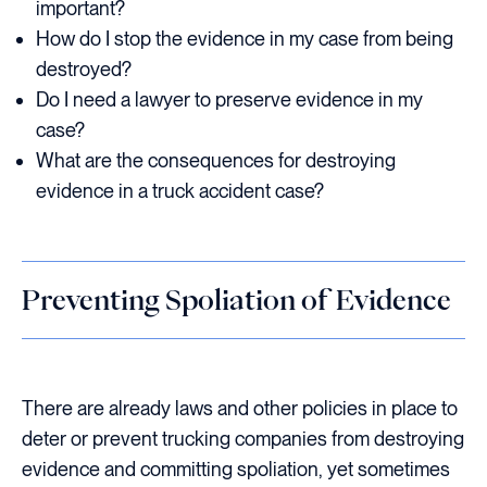
important?
How do I stop the evidence in my case from being
destroyed?
Do I need a lawyer to preserve evidence in my
case?
What are the consequences for destroying
evidence in a truck accident case?
Preventing Spoliation of Evidence
There are already laws and other policies in place to
deter or prevent trucking companies from destroying
evidence and committing spoliation, yet sometimes