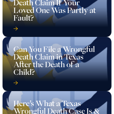
Death Claim If Your
Loved One Was Partly at
Fault?
Can You File a Wrongful
Death Claim in Texas
After the Death of a
Child?
Here’s What a Texas
Wrongful Death Case Is &