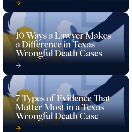
10 Ways a Lawyer Makes
a Difference in Texas
Wrongful Death Cases
7 Types of Evidence That
Matter Most in a Texas
Wrongful Death Case