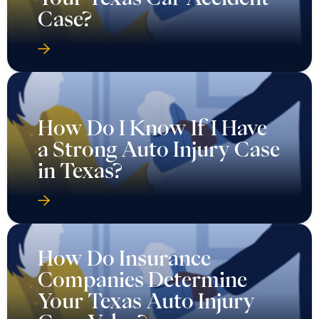
Case?
How Do I Know If I Have
a Strong Auto Injury Case
in Texas?
How Do Insurance
Companies Determine
Your Texas Auto Injury