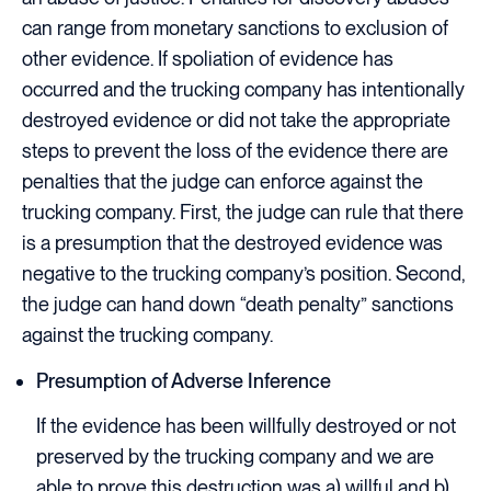
can range from monetary sanctions to exclusion of
other evidence. If spoliation of evidence has
occurred and the trucking company has intentionally
destroyed evidence or did not take the appropriate
steps to prevent the loss of the evidence there are
penalties that the judge can enforce against the
trucking company. First, the judge can rule that there
is a presumption that the destroyed evidence was
negative to the trucking company’s position. Second,
the judge can hand down “death penalty” sanctions
against the trucking company.
Presumption of Adverse Inference
If the evidence has been willfully destroyed or not
preserved by the trucking company and we are
able to prove this destruction was a) willful and b)