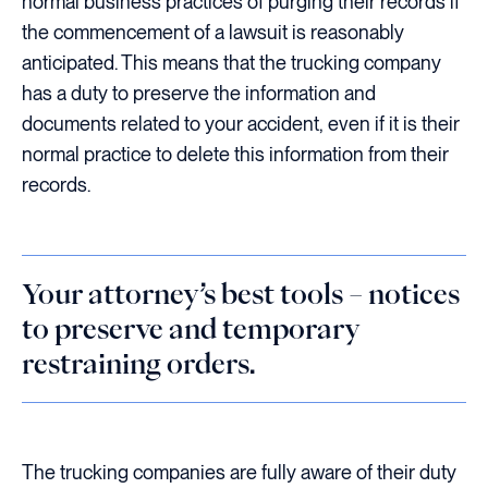
normal business practices of purging their records if
the commencement of a lawsuit is reasonably
anticipated. This means that the trucking company
has a duty to preserve the information and
documents related to your accident, even if it is their
normal practice to delete this information from their
records.
Your attorney’s best tools – notices
to preserve and temporary
restraining orders.
The trucking companies are fully aware of their duty