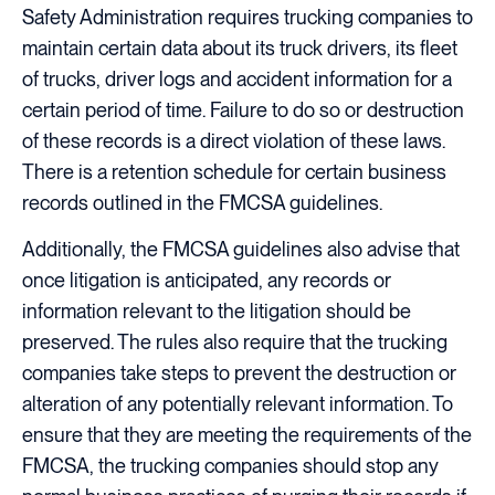
Safety Administration requires trucking companies to
maintain certain data about its truck drivers, its fleet
of trucks, driver logs and accident information for a
certain period of time. Failure to do so or destruction
of these records is a direct violation of these laws.
There is a retention schedule for certain business
records outlined in the FMCSA guidelines.
Additionally, the FMCSA guidelines also advise that
once litigation is anticipated, any records or
information relevant to the litigation should be
preserved. The rules also require that the trucking
companies take steps to prevent the destruction or
alteration of any potentially relevant information. To
ensure that they are meeting the requirements of the
FMCSA, the trucking companies should stop any