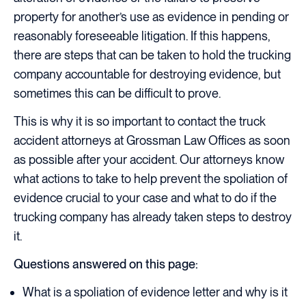
property for another’s use as evidence in pending or
reasonably foreseeable litigation. If this happens,
there are steps that can be taken to hold the trucking
company accountable for destroying evidence, but
sometimes this can be difficult to prove.
This is why it is so important to contact the truck
accident attorneys at Grossman Law Offices as soon
as possible after your accident. Our attorneys know
what actions to take to help prevent the spoliation of
evidence crucial to your case and what to do if the
trucking company has already taken steps to destroy
it.
Questions answered on this page:
What is a spoliation of evidence letter and why is it