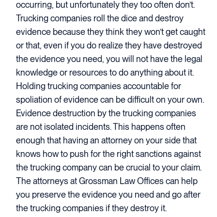
occurring, but unfortunately they too often don’t.
Trucking companies roll the dice and destroy
evidence because they think they won’t get caught
or that, even if you do realize they have destroyed
the evidence you need, you will not have the legal
knowledge or resources to do anything about it.
Holding trucking companies accountable for
spoliation of evidence can be difficult on your own.
Evidence destruction by the trucking companies
are not isolated incidents. This happens often
enough that having an attorney on your side that
knows how to push for the right sanctions against
the trucking company can be crucial to your claim.
The attorneys at Grossman Law Offices can help
you preserve the evidence you need and go after
the trucking companies if they destroy it.