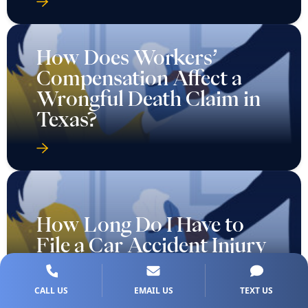
How Does Workers’
Compensation Affect a
Wrongful Death Claim in
Texas?
How Long Do I Have to
File a Car Accident Injury
Claim in Texas?
CALL US
EMAIL US
TEXT US