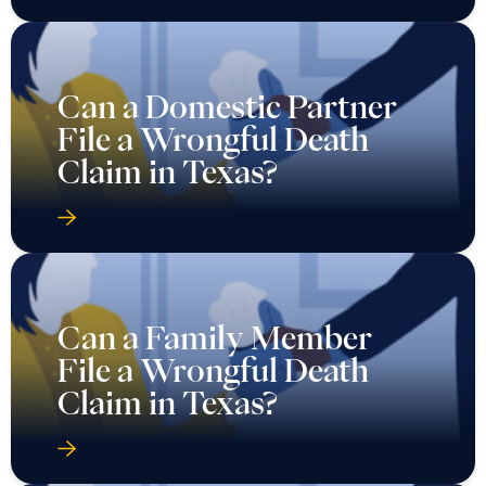
Can a Domestic Partner
File a Wrongful Death
Claim in Texas?
Can a Family Member
File a Wrongful Death
Claim in Texas?