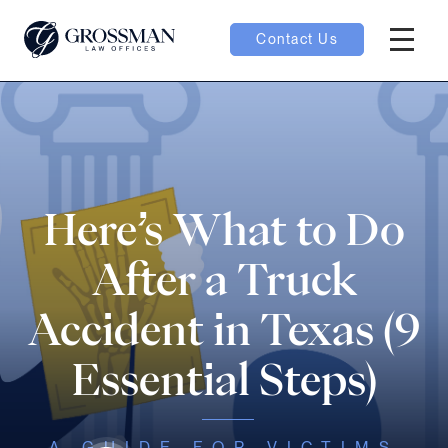
Contact Us
Hambur
oggle
nu toggle
Here’s What to Do
gle
After a Truck
Accident in Texas (9
Essential Steps)
e
A GUIDE FOR VICTIMS