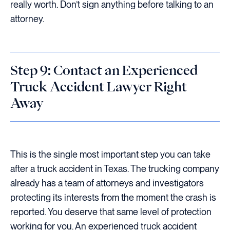
really worth. Don’t sign anything before talking to an
attorney.
Step 9: Contact an Experienced
Truck Accident Lawyer Right
Away
This is the single most important step you can take
after a truck accident in Texas. The trucking company
already has a team of attorneys and investigators
protecting its interests from the moment the crash is
reported. You deserve that same level of protection
working for you. An experienced truck accident