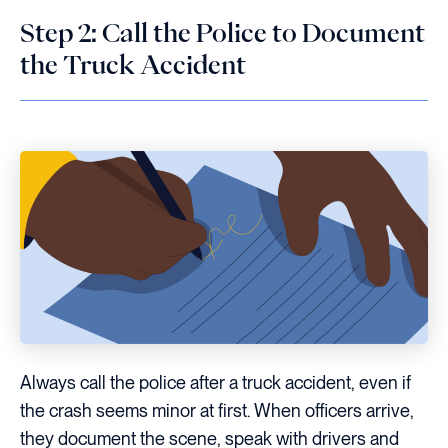
Step 2: Call the Police to Document
the Truck Accident
Always call the police after a truck accident, even if
the crash seems minor at first. When officers arrive,
they document the scene, speak with drivers and