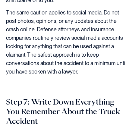
shift blame onto you.
The same caution applies to social media. Do not
post photos, opinions, or any updates about the
crash online. Defense attorneys and insurance
companies routinely review social media accounts
looking for anything that can be used against a
claimant. The safest approach is to keep
conversations about the accident to a minimum until
you have spoken with a lawyer.
Step 7: Write Down Everything
You Remember About the Truck
Accident