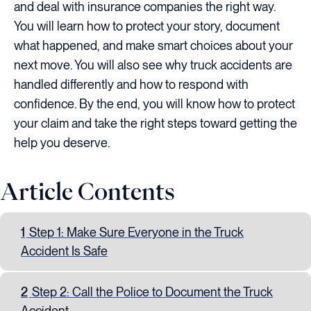
and deal with insurance companies the right way.
You will learn how to protect your story, document
what happened, and make smart choices about your
next move. You will also see why truck accidents are
handled differently and how to respond with
confidence. By the end, you will know how to protect
your claim and take the right steps toward getting the
help you deserve.
Article Contents
1
Step 1: Make Sure Everyone in the Truck
Accident Is Safe
2
Step 2: Call the Police to Document the Truck
Accident