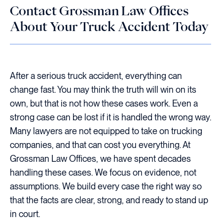
Contact Grossman Law Offices
About Your Truck Accident Today
After a serious truck accident, everything can
change fast. You may think the truth will win on its
own, but that is not how these cases work. Even a
strong case can be lost if it is handled the wrong way.
Many lawyers are not equipped to take on trucking
companies, and that can cost you everything. At
Grossman Law Offices, we have spent decades
handling these cases. We focus on evidence, not
assumptions. We build every case the right way so
that the facts are clear, strong, and ready to stand up
in court.