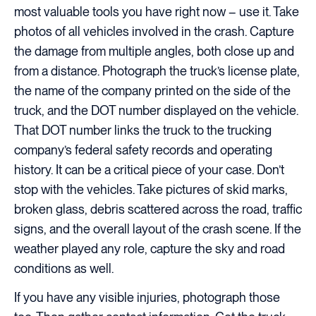
most valuable tools you have right now – use it. Take
photos of all vehicles involved in the crash. Capture
the damage from multiple angles, both close up and
from a distance. Photograph the truck’s license plate,
the name of the company printed on the side of the
truck, and the DOT number displayed on the vehicle.
That DOT number links the truck to the trucking
company’s federal safety records and operating
history. It can be a critical piece of your case. Don’t
stop with the vehicles. Take pictures of skid marks,
broken glass, debris scattered across the road, traffic
signs, and the overall layout of the crash scene. If the
weather played any role, capture the sky and road
conditions as well.
If you have any visible injuries, photograph those