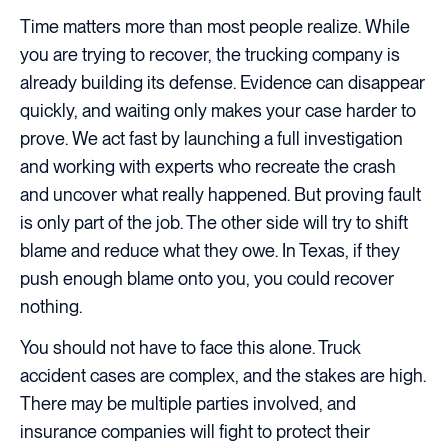
Time matters more than most people realize. While
you are trying to recover, the trucking company is
already building its defense. Evidence can disappear
quickly, and waiting only makes your case harder to
prove. We act fast by launching a full investigation
and working with experts who recreate the crash
and uncover what really happened. But proving fault
is only part of the job. The other side will try to shift
blame and reduce what they owe. In Texas, if they
push enough blame onto you, you could recover
nothing.
You should not have to face this alone. Truck
accident cases are complex, and the stakes are high.
There may be multiple parties involved, and
insurance companies will fight to protect their