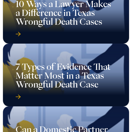
10 Ways a Lawyer Makes
a Difference in Texas
Wrongful Death Cases
7 Types of Evidence That
Matter Most in a Texas
Wrongful Death Case
Can a Domestic Partner