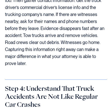
too. Then gather contact information. Get the truck
driver’s commercial driver’s license info and the
trucking company’s name. If there are witnesses
nearby, ask for their names and phone numbers
before they leave. Evidence disappears fast after an
accident. Tow trucks arrive and remove vehicles.
Road crews clear out debris. Witnesses go home.
Capturing this information right away can make a
major difference in what your attorney is able to
prove later.
Step 4: Understand That Truck
Accidents Are Not Like Regular
Car Crashes