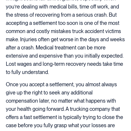
you’re dealing with medical bills, time off work, and
the stress of recovering from a serious crash. But
accepting a settlement too soon is one of the most
common and costly mistakes truck accident victims
make. Injuries often get worse in the days and weeks
after a crash. Medical treatment can be more
extensive and expensive than you initially expected.
Lost wages and long-term recovery needs take time
to fully understand.
Once you accept a settlement, you almost always
give up the right to seek any additional
compensation later, no matter what happens with
your health going forward. A trucking company that
offers a fast settlement is typically trying to close the
case before you fully grasp what your losses are