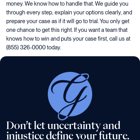
money. We know how to handle that. We guide you
through every step, explain your options clearly, and
prepare your case as if it will go to trial. You only get
one chance to get this right. If you want a team that
knows how to win and puts your case first, call us at
(855) 326-0000 today.
Don’t let uncertainty and
injustice define your future.