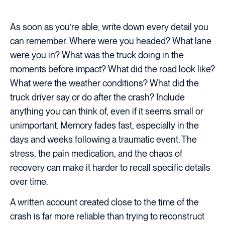
As soon as you’re able, write down every detail you
can remember. Where were you headed? What lane
were you in? What was the truck doing in the
moments before impact? What did the road look like?
What were the weather conditions? What did the
truck driver say or do after the crash? Include
anything you can think of, even if it seems small or
unimportant. Memory fades fast, especially in the
days and weeks following a traumatic event. The
stress, the pain medication, and the chaos of
recovery can make it harder to recall specific details
over time.
A written account created close to the time of the
crash is far more reliable than trying to reconstruct