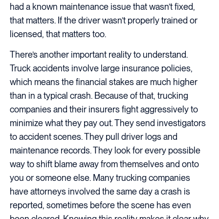
had a known maintenance issue that wasn’t fixed,
that matters. If the driver wasn’t properly trained or
licensed, that matters too.
There’s another important reality to understand.
Truck accidents involve large insurance policies,
which means the financial stakes are much higher
than in a typical crash. Because of that, trucking
companies and their insurers fight aggressively to
minimize what they pay out. They send investigators
to accident scenes. They pull driver logs and
maintenance records. They look for every possible
way to shift blame away from themselves and onto
you or someone else. Many trucking companies
have attorneys involved the same day a crash is
reported, sometimes before the scene has even
been cleared. Knowing this reality makes it clear why