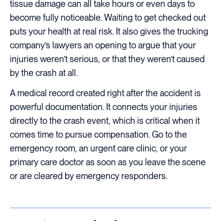
tissue damage can all take hours or even days to
become fully noticeable. Waiting to get checked out
puts your health at real risk. It also gives the trucking
company’s lawyers an opening to argue that your
injuries weren’t serious, or that they weren’t caused
by the crash at all.
A medical record created right after the accident is
powerful documentation. It connects your injuries
directly to the crash event, which is critical when it
comes time to pursue compensation. Go to the
emergency room, an urgent care clinic, or your
primary care doctor as soon as you leave the scene
or are cleared by emergency responders.