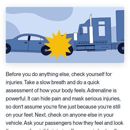
Before you do anything else, check yourself for
injuries. Take a slow breath and do a quick
assessment of how your body feels. Adrenaline is
powerful. It can hide pain and mask serious injuries,
so don’t assume you’re fine just because you’re still
on your feet. Next, check on anyone else in your
vehicle. Ask your passengers how they feel and look