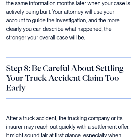
the same information months later when your case is
actively being built. Your attorney will use your
account to guide the investigation, and the more
clearly you can describe what happened, the
stronger your overall case will be.
Step 8: Be Careful About Settling
Your Truck Accident Claim Too
Early
After a truck accident, the trucking company or its
insurer may reach out quickly with a settlement offer.
It might sound fair at first glance, especially when