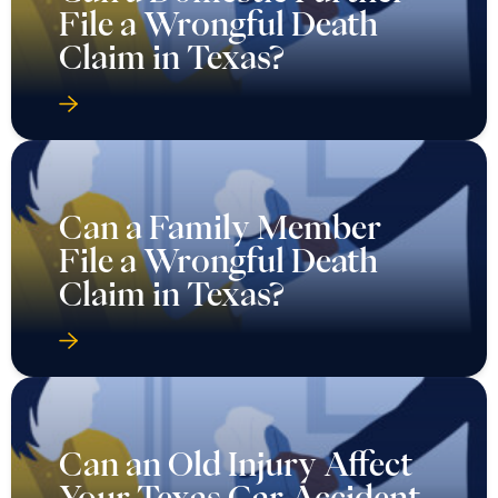
File a Wrongful Death
Claim in Texas?
Can a Family Member
File a Wrongful Death
Claim in Texas?
Can an Old Injury Affect
Your Texas Car Accident