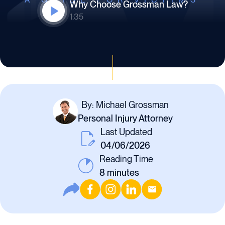
Why Choose Grossman Law?
1:35
By: Michael Grossman
Personal Injury Attorney
Last Updated
04/06/2026
Reading Time
8
minutes