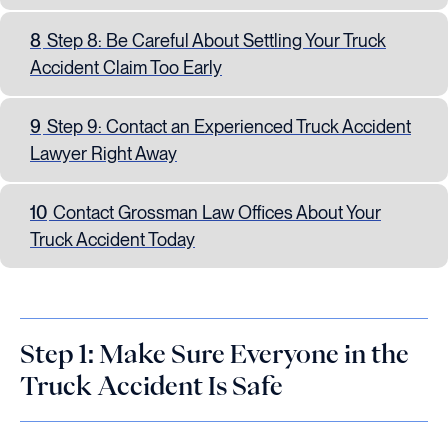
8
Step 8: Be Careful About Settling Your Truck
Accident Claim Too Early
9
Step 9: Contact an Experienced Truck Accident
Lawyer Right Away
10
Contact Grossman Law Offices About Your
Truck Accident Today
Step 1: Make Sure Everyone in the
Truck Accident Is Safe