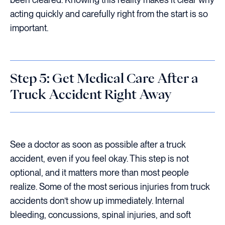
acting quickly and carefully right from the start is so
important.
Step 5: Get Medical Care After a
Truck Accident Right Away
See a doctor as soon as possible after a truck
accident, even if you feel okay. This step is not
optional, and it matters more than most people
realize. Some of the most serious injuries from truck
accidents don’t show up immediately. Internal
bleeding, concussions, spinal injuries, and soft