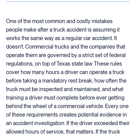
One of the most common and costly mistakes
people make after a truck accident is assuming it
works the same way as a regular car accident. It
doesn’t. Commercial trucks and the companies that
operate them are governed by a strict set of federal
regulations, on top of Texas state law. These rules
cover how many hours a driver can operate a truck
before taking a mandatory rest break, how often the
truck must be inspected and maintained, and what
training a driver must complete before ever getting
behind the wheel of a commercial vehicle. Every one
of these requirements creates potential evidence in
an accident investigation. If the driver exceeded their
allowed hours of service, that matters. If the truck