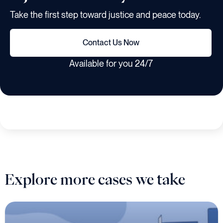
Take the first step toward justice and peace today.
Contact Us Now
Available for you 24/7
Explore more cases we take