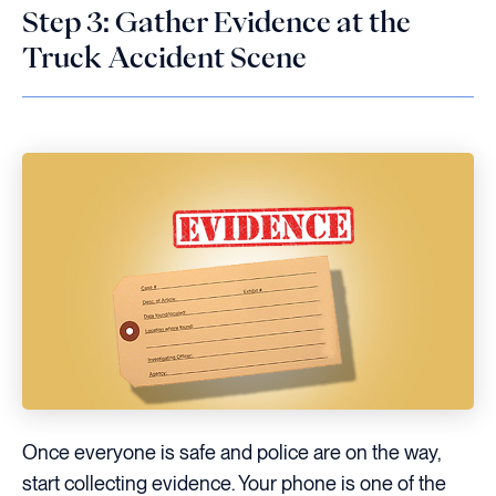
Step 3: Gather Evidence at the
Truck Accident Scene
Once everyone is safe and police are on the way,
start collecting evidence. Your phone is one of the