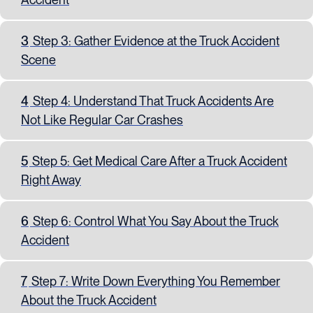
3
Step 3: Gather Evidence at the Truck Accident
Scene
4
Step 4: Understand That Truck Accidents Are
Not Like Regular Car Crashes
5
Step 5: Get Medical Care After a Truck Accident
Right Away
6
Step 6: Control What You Say About the Truck
Accident
7
Step 7: Write Down Everything You Remember
About the Truck Accident