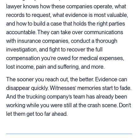
lawyer knows how these companies operate, what
records to request, what evidence is most valuable,
and how to build a case that holds the right parties
accountable. They can take over communications
with insurance companies, conduct a thorough
investigation, and fight to recover the full
compensation you’re owed for medical expenses,
lost income, pain and suffering, and more.
The sooner you reach out, the better. Evidence can
disappear quickly. Witnesses’ memories start to fade.
And the trucking company’s team has already been
working while you were still at the crash scene. Don’t
let them get too far ahead.