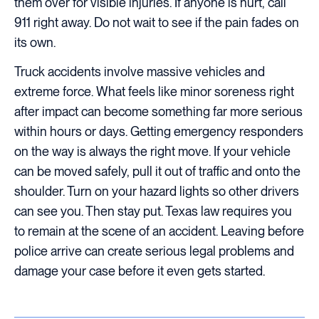
them over for visible injuries. If anyone is hurt, call
911 right away. Do not wait to see if the pain fades on
its own.
Truck accidents involve massive vehicles and
extreme force. What feels like minor soreness right
after impact can become something far more serious
within hours or days. Getting emergency responders
on the way is always the right move. If your vehicle
can be moved safely, pull it out of traffic and onto the
shoulder. Turn on your hazard lights so other drivers
can see you. Then stay put. Texas law requires you
to remain at the scene of an accident. Leaving before
police arrive can create serious legal problems and
damage your case before it even gets started.