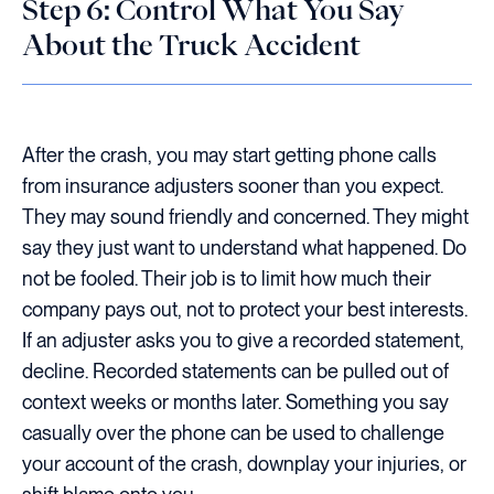
Step 6: Control What You Say
About the Truck Accident
After the crash, you may start getting phone calls
from insurance adjusters sooner than you expect.
They may sound friendly and concerned. They might
say they just want to understand what happened. Do
not be fooled. Their job is to limit how much their
company pays out, not to protect your best interests.
If an adjuster asks you to give a recorded statement,
decline. Recorded statements can be pulled out of
context weeks or months later. Something you say
casually over the phone can be used to challenge
your account of the crash, downplay your injuries, or