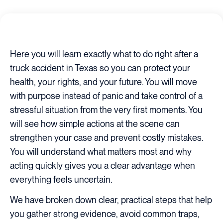
Here you will learn exactly what to do right after a
truck accident in Texas so you can protect your
health, your rights, and your future. You will move
with purpose instead of panic and take control of a
stressful situation from the very first moments. You
will see how simple actions at the scene can
strengthen your case and prevent costly mistakes.
You will understand what matters most and why
acting quickly gives you a clear advantage when
everything feels uncertain.
We have broken down clear, practical steps that help
you gather strong evidence, avoid common traps,