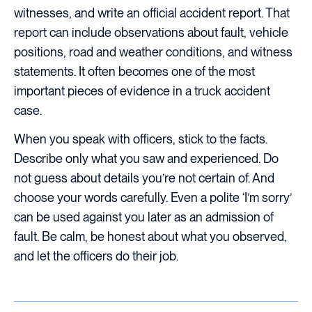
witnesses, and write an official accident report. That
report can include observations about fault, vehicle
positions, road and weather conditions, and witness
statements. It often becomes one of the most
important pieces of evidence in a truck accident
case.
When you speak with officers, stick to the facts.
Describe only what you saw and experienced. Do
not guess about details you’re not certain of. And
choose your words carefully. Even a polite ‘I’m sorry’
can be used against you later as an admission of
fault. Be calm, be honest about what you observed,
and let the officers do their job.