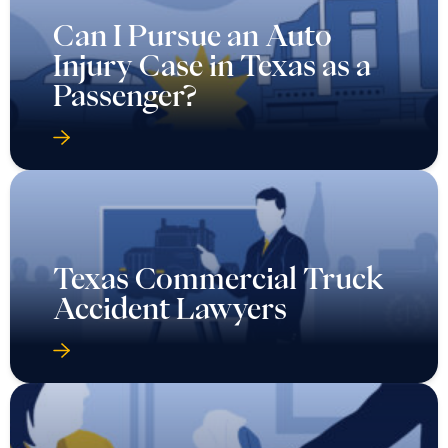
Can I Pursue an Auto
Injury Case in Texas as a
Passenger?
Texas Commercial Truck
Accident Lawyers