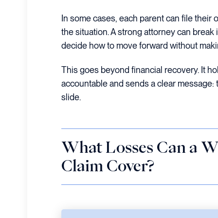
In some cases, each parent can file their o
the situation. A strong attorney can break
decide how to move forward without maki
This goes beyond financial recovery. It ho
accountable and sends a clear message: th
slide.
What Losses Can a W
Claim Cover?