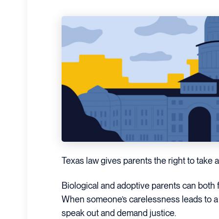
Texas law gives parents the right to take ac
Biological and adoptive parents can both f
When someone’s carelessness leads to a c
speak out and demand justice.