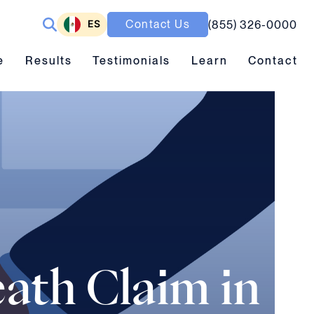
ES
Contact Us
(855) 326-0000
ubmenu toggle
Results submenu toggle
Learn submenu toggle
e
Results
Testimonials
Learn
Contact
ath Claim in