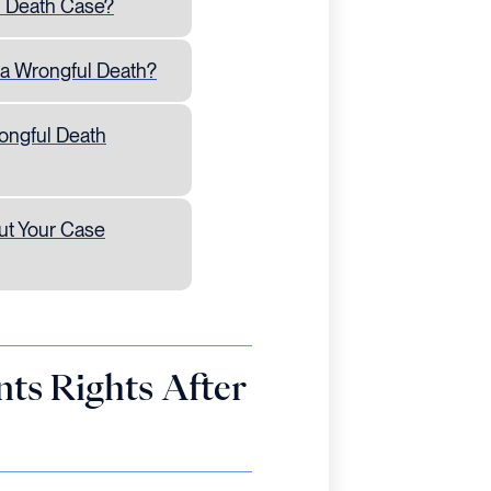
l Death Case?
 a Wrongful Death?
ongful Death
ut Your Case
ts Rights After