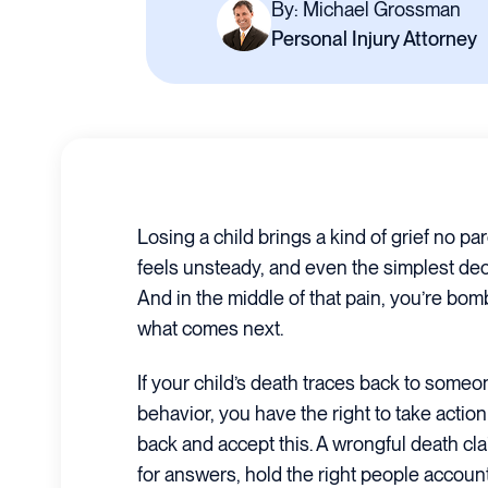
By: Michael Grossman
Personal Injury Attorney
Losing a child brings a kind of grief no pa
feels unsteady, and even the simplest dec
And in the middle of that pain, you’re bo
what comes next.
If your child’s death traces back to someo
behavior, you have the right to take action 
back and accept this. A wrongful death cl
for answers, hold the right people accoun