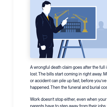
A wrongful death claim goes after the full
lost. The bills start coming in right away. M
or accident can pile up fast, before you’v
happened. Then the funeral and burial cost
Work doesn’t stop either, even when your
parents have to step away from their jobs