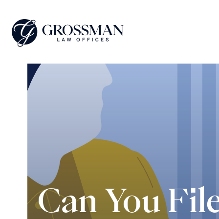
Can You Fil