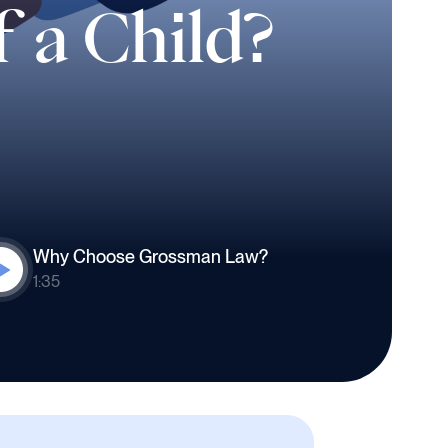
f a Child?
Why Choose Grossman Law?
1:35