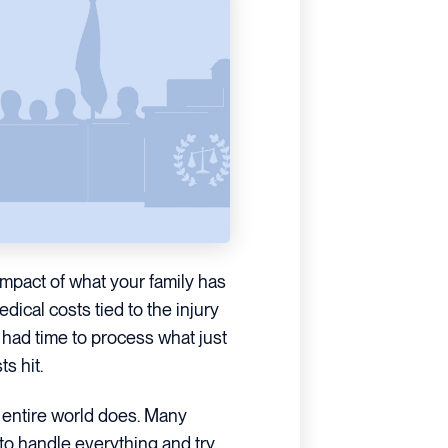
 impact of what your family has
edical costs tied to the injury
e had time to process what just
s hit.
 entire world does. Many
 to handle everything and try