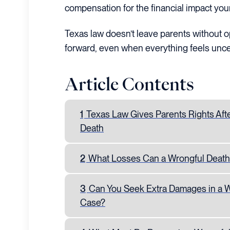
compensation for the financial impact your 
Texas law doesn’t leave parents without op
forward, even when everything feels unce
Article Contents
1
Texas Law Gives Parents Rights Aft
Death
2
What Losses Can a Wrongful Death
3
Can You Seek Extra Damages in a 
Case?