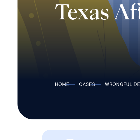
Texas Aft
HOME
CASES
WRONGFUL D