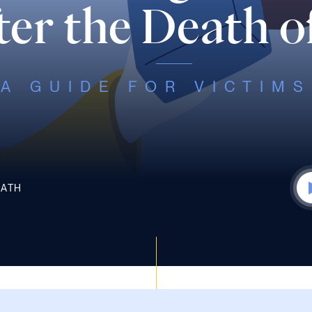
er the Death o
A GUIDE FOR VICTIMS
EATH