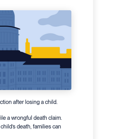
tion after losing a child.
ile a wrongful death claim.
hild’s death, families can