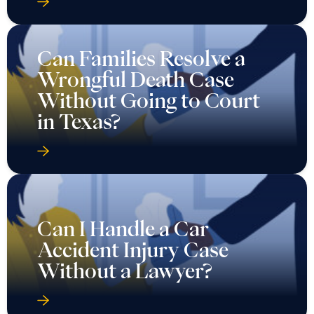
Can Families Resolve a
Wrongful Death Case
Without Going to Court
in Texas?
Can I Handle a Car
Accident Injury Case
Without a Lawyer?