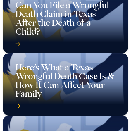
Can You File a Wrongful
Death Claim in Texas
After the Death of a
Child?
Here’s What a Texas
Wrongful Death Case Is &
How It Can Affect Your
Family