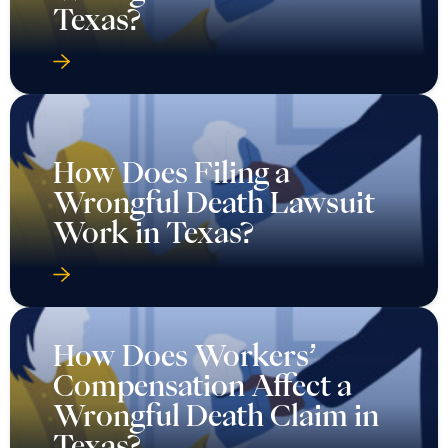
Texas?
How Does Filing a
Wrongful Death Lawsuit
Work in Texas?
How Does Workers’
Compensation Affect a
Wrongful Death Claim in
Texas?