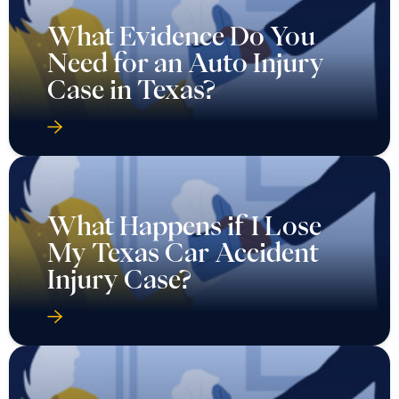
What Evidence Do You
Need for an Auto Injury
Case in Texas?
What Happens if I Lose
My Texas Car Accident
Injury Case?