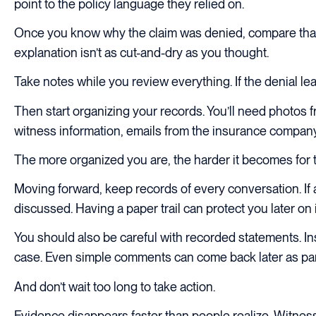
point to the policy language they relied on.
Once you know why the claim was denied, compare that ex
explanation isn’t as cut-and-dry as you thought.
Take notes while you review everything. If the denial leav
Then start organizing your records. You’ll need photos f
witness information, emails from the insurance company, 
The more organized you are, the harder it becomes for 
Moving forward, keep records of every conversation. If 
discussed. Having a paper trail can protect you later on
You should also be careful with recorded statements. I
case. Even simple comments can come back later as par
And don’t wait too long to take action.
Evidence disappears faster than people realize. Witness