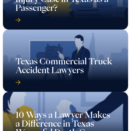
Passenger?
Texas Commercial Truck
Accident Lawyers
10 Ways a Lawyer Makes
a Difference in Texas