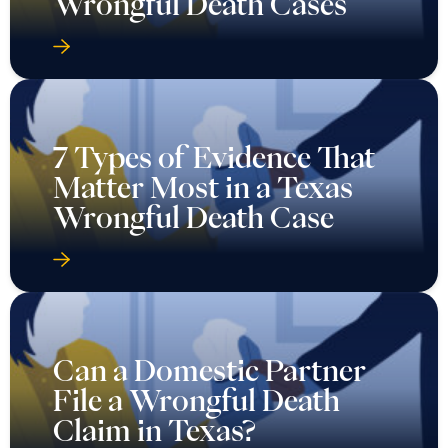
Wrongful Death Cases
7 Types of Evidence That
Matter Most in a Texas
Wrongful Death Case
Can a Domestic Partner
File a Wrongful Death
Claim in Texas?