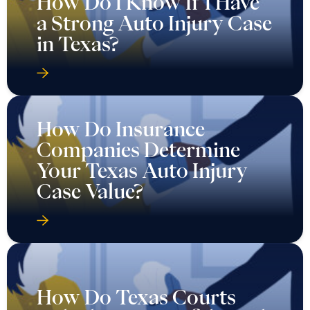
How Do I Know If I Have
a Strong Auto Injury Case
in Texas?
How Do Insurance
Companies Determine
Your Texas Auto Injury
Case Value?
How Do Texas Courts