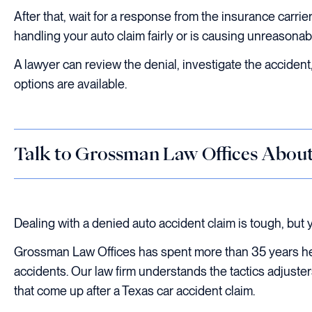
After that, wait for a response from the insurance carrier
handling your auto claim fairly or is causing unreasonabl
A lawyer can review the denial, investigate the acciden
options are available.
Talk to Grossman Law Offices Abou
Dealing with a denied auto accident claim is tough, but y
Grossman Law Offices has spent more than 35 years hel
accidents. Our law firm understands the tactics adjuste
that come up after a Texas car accident claim.