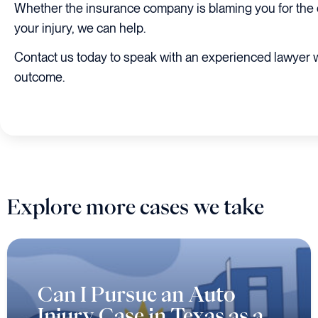
Whether the insurance company is blaming you for the c
your injury, we can help.
Contact us today to speak with an experienced lawyer 
outcome.
Explore more cases we take
Can I Pursue an Auto
Injury Case in Texas as a