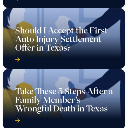
Should I Accept the First
Auto Injury Settlement
Offer in Texas?
Take These 5 Steps After a
Family Member’s
Wrongful Death in Texas