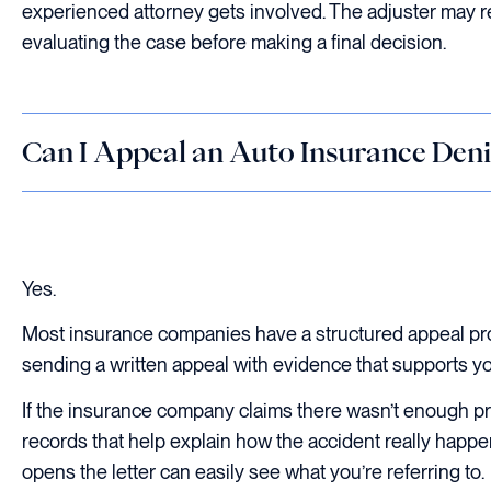
experienced attorney gets involved. The adjuster may 
evaluating the case before making a final decision.
Can I Appeal an Auto Insurance Deni
Yes.
Most insurance companies have a structured appeal proc
sending a written appeal with evidence that supports yo
If the insurance company claims there wasn’t enough pro
records that help explain how the accident really happ
opens the letter can easily see what you’re referring to.