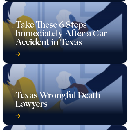
Take These 6 Steps
Immediately After a Car
Accident in Texas
Texas Wrongful Death
Lawyers