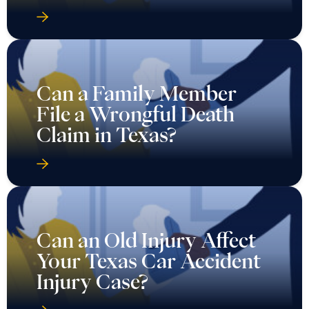
Can a Family Member
File a Wrongful Death
Claim in Texas?
Can an Old Injury Affect
Your Texas Car Accident
Injury Case?