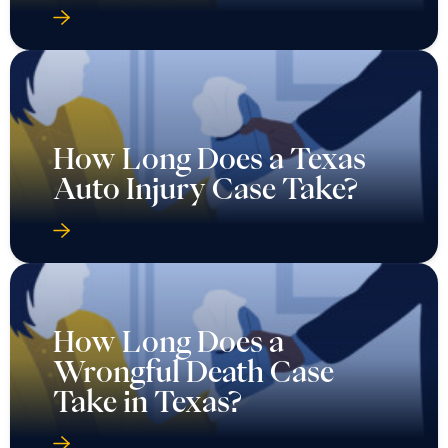
How Long Does a Texas
Auto Injury Case Take?
How Long Does a
Wrongful Death Case
Take in Texas?