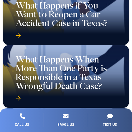
What Happens if You
Want to Reopen a Car
Accident Case in Texas?
What Happens When
More Than One Party is
Responsible in a Texas
Wrongful Death Case?
CALL US
EMAIL US
TEXT US
What If I Never Saw a