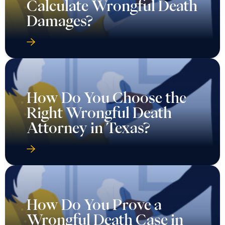
Calculate Wrongful Death
Damages?
How Do You Choose the
Right Wrongful Death
Attorney in Texas?
How Do You Prove a
Wrongful Death Case in