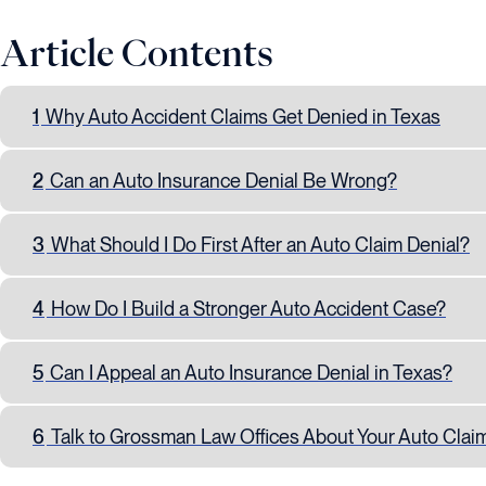
Article Contents
1
Why Auto Accident Claims Get Denied in Texas
2
Can an Auto Insurance Denial Be Wrong?
3
What Should I Do First After an Auto Claim Denial?
4
How Do I Build a Stronger Auto Accident Case?
5
Can I Appeal an Auto Insurance Denial in Texas?
6
Talk to Grossman Law Offices About Your Auto Clai