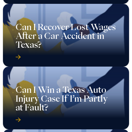
Can I Recover Lost Wages
After a Car Accident in
Texas?
Can I Win a Texas Auto
Injury Case If I’m Partly
at Fault?