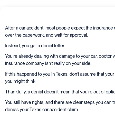
After a car accident, most people expect the insurance c
over the paperwork, and wait for approval.
Instead, you get a denial letter.
You’re already dealing with damage to your car, doctor v
insurance company isn’t really on your side.
If this happened to you in Texas, don’t assume that you
you might think.
Thankfully, a denial doesn’t mean that you’re out of opti
You still have rights, and there are clear steps you can 
denies your Texas car accident claim.