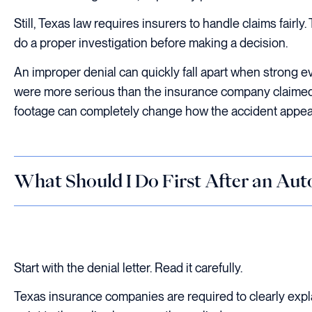
Still, Texas law requires insurers to handle claims fair
do a proper investigation before making a decision.
An improper denial can quickly fall apart when strong e
were more serious than the insurance company claimed
footage can completely change how the accident appea
What Should I Do First After an Aut
Start with the denial letter. Read it carefully.
Texas insurance companies are required to clearly expla