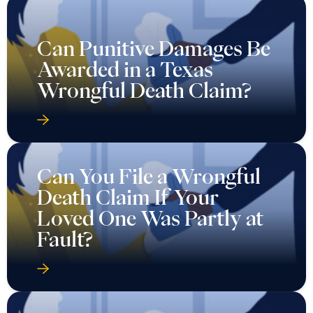
Can Punitive Damages Be
Awarded in a Texas
Wrongful Death Claim?
Can You File a Wrongful
Death Claim If Your
Loved One Was Partly at
Fault?