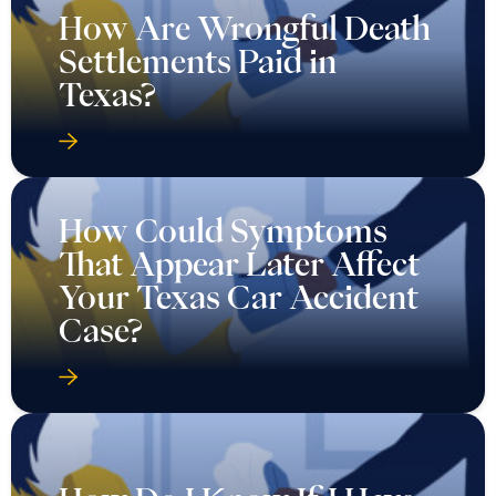
How Are Wrongful Death
Settlements Paid in
Texas?
How Could Symptoms
That Appear Later Affect
Your Texas Car Accident
Case?