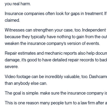
you real harm.
Insurance companies often look for gaps in treatment. If 
claimed.
Witnesses can strengthen your case, too. Independent w
because they typically have nothing to gain from the o
weaken the insurance company’s version of events.
Repair estimates and mechanic reports also help docum
damage, it’s good to have detailed repair records to back
severe.
Video footage can be incredibly valuable, too. Dashcams,
than anybody else can.
The goal is simple: make sure the insurance company is l
This is one reason many people turn to a law firm after 