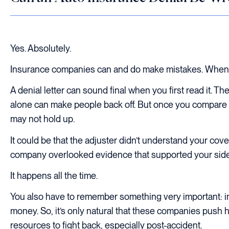
Yes. Absolutely.
Insurance companies can and do make mistakes. When t
A denial letter can sound final when you first read it. T
alone can make people back off. But once you compare th
may not hold up.
It could be that the adjuster didn’t understand your cove
company overlooked evidence that supported your side 
It happens all the time.
You also have to remember something very important: i
money. So, it’s only natural that these companies push ha
resources to fight back, especially post-accident.