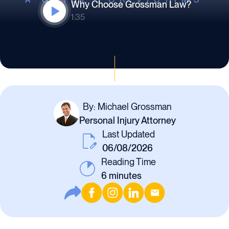
Why Choose Grossman Law?
1:35
By: Michael Grossman
Personal Injury Attorney
Last Updated
06/08/2026
Reading Time
6
minutes