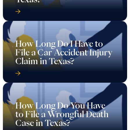
How Long Do I Have to
File a Car Accident Injury
Claim in Texas?
How Long Do You Have
to File a Wrongful Death
Case in Texas?