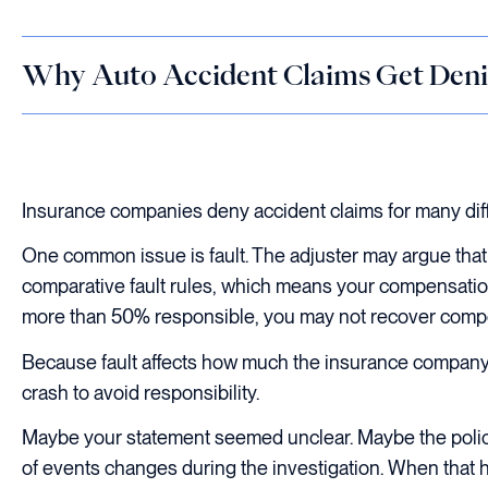
Why Auto Accident Claims Get Deni
Insurance companies deny accident claims for many diff
One common issue is fault. The adjuster may argue that 
comparative fault rules, which means your compensation
more than 50% responsible, you may not recover compen
Because fault affects how much the insurance company m
crash to avoid responsibility.
Maybe your statement seemed unclear. Maybe the police r
of events changes during the investigation. When that