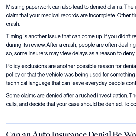
Missing paperwork can also lead to denied claims. The 
claim that your medical records are incomplete. Other ti
crash.
Timing is another issue that can come up. If you didn’t 
during its review. After a crash, people are often deali
so, some insurers may view delays as a reason to deny 
Policy exclusions are another possible reason for deni
policy or that the vehicle was being used for something 
technical language that can leave everyday people con
Some claims are denied after a rushed investigation. T
calls, and decide that your case should be denied. To com
Can an Auto Insurance Denial Be W