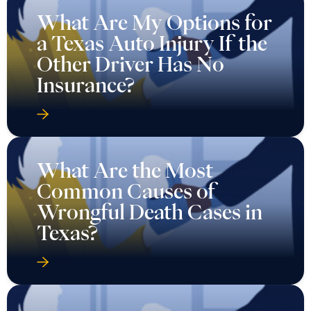
What Are My Options for
a Texas Auto Injury If the
Other Driver Has No
Insurance?
What Are the Most
Common Causes of
Wrongful Death Cases in
Texas?