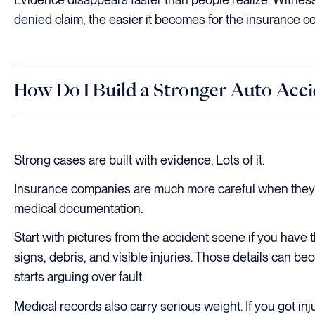
denied claim, the easier it becomes for the insurance
How Do I Build a Stronger Auto Acci
Strong cases are built with evidence. Lots of it.
Insurance companies are much more careful when they k
medical documentation.
Start with pictures from the accident scene if you have
signs, debris, and visible injuries. Those details can 
starts arguing over fault.
Medical records also carry serious weight. If you got in