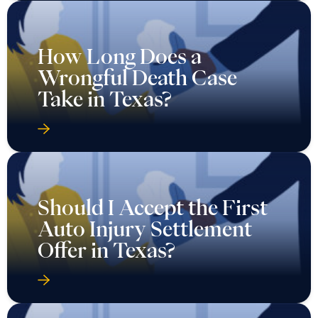
How Long Does a
Wrongful Death Case
Take in Texas?
Should I Accept the First
Auto Injury Settlement
Offer in Texas?