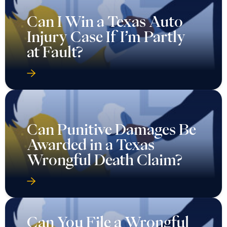
Can I Win a Texas Auto
Injury Case If I’m Partly
at Fault?
Can Punitive Damages Be
Awarded in a Texas
Wrongful Death Claim?
Can You File a Wrongful