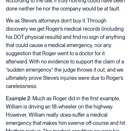
According to the law, if truly nothing could have been
done neither he nor the company would be at fault.
We as Steve’s attorneys don’t buy it. Through
discovery we get Roger’s medical records (including
his DOT physical results) and find no sign of anything
that could cause a medical emergency, nor any
suggestion that Roger went to a doctor for it
afterward. With no evidence to support the claim of a
“sudden emergency” the judge throws it out, and we
ultimately prove Steve’s injuries were due to Roger’s
carelessness.
Example 2:
Much as Roger did in the first example,
William is driving an 18-wheeler on the highway.
However, William really
does
suffer a medical
emergency that makes him swerve off-course and hit