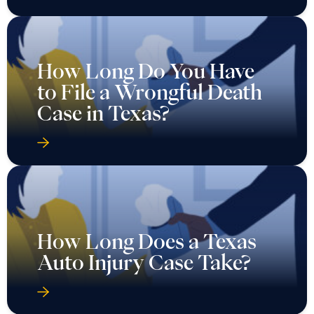
How Long Do You Have
to File a Wrongful Death
Case in Texas?
How Long Does a Texas
Auto Injury Case Take?