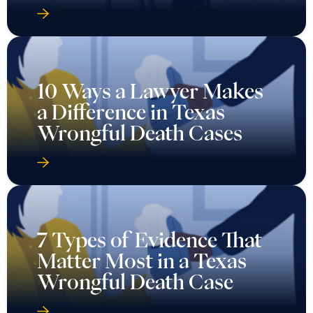
10 Ways a Lawyer Makes
a Difference in Texas
Wrongful Death Cases
7 Types of Evidence That
Matter Most in a Texas
Wrongful Death Case