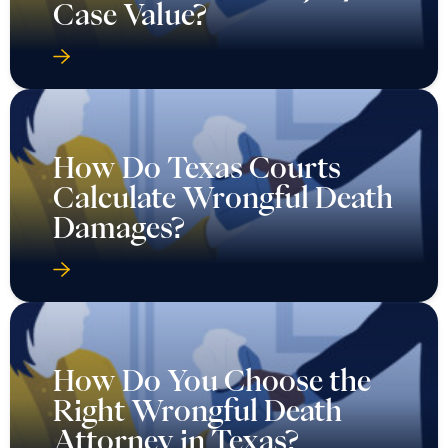
Case Value?
How Do Texas Courts
Calculate Wrongful Death
Damages?
How Do You Choose the
Right Wrongful Death
Attorney in Texas?