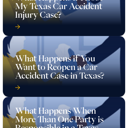
My Texas Car Accident
Injury Case?
What Happens if You
Want to Reopen a Car
Accident Case in Texas?
What Happens When
More Than One Party is
Responsible in a Texas