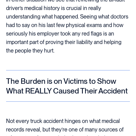
driver’s medical history is crucial in really
understanding what happened. Seeing what doctors
had to say on his last few physical exams and how
seriously his employer took any red flags is an
important part of proving their liability and helping
the people they hurt.
The Burden is on Victims to Show
What REALLY Caused Their Accident
Not every truck accident hinges on what medical
records reveal, but they’re one of many sources of