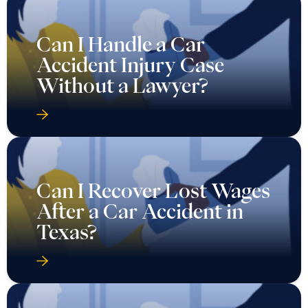
Can I Handle a Car
Accident Injury Case
Without a Lawyer?
Can I Recover Lost Wages
After a Car Accident in
Texas?