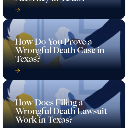
How Do You Prove a
Wrongful Death Case in
Texas?
How Does Filing a
Wrongful Death Lawsuit
Work in Texas?