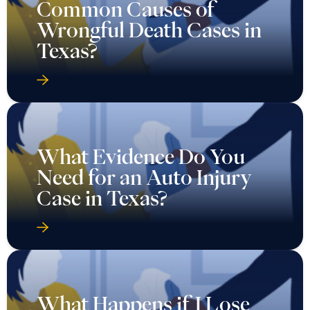
Common Causes of
Wrongful Death Cases in
Texas?
What Evidence Do You
Need for an Auto Injury
Case in Texas?
What Happens if I Lose