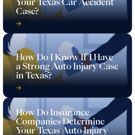
Your Texas Car Accident
Case?
How Do I Know If I Have
a Strong Auto Injury Case
in Texas?
How Do Insurance
Companies Determine
Your Texas Auto Injury