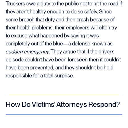
Truckers owe a duty to the public not to hit the road if
they aren’t healthy enough to do so safely. Since
some breach that duty and then crash because of
their health problems, their employers will often try
to excuse what happened by saying it was
completely out of the blue—a defense known as
sudden emergency
. They argue that if the driver’s
episode couldn’t have been foreseen then it couldn’t
have been prevented, and they shouldn’t be held
responsible for a total surprise.
How Do Victims’ Attorneys Respond?