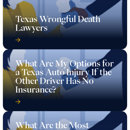
Texas Wrongful Death
Lawyers
What Are My Options for
a Texas Auto Injury If the
Other Driver Has No
Insurance?
What Are the Most