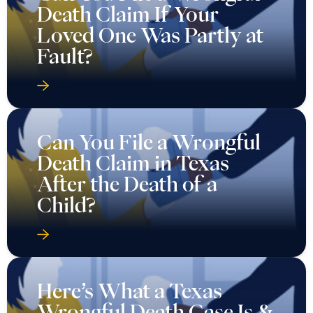
Death Claim If Your
Loved One Was Partly at
Fault?
Can You File a Wrongful
Death Claim in Texas
After the Death of a
Child?
Here’s What a Texas
Wrongful Death Case Is &