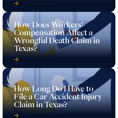
How Does Workers’
Compensation Affect a
Wrongful Death Claim in
Texas?
How Long Do I Have to
File a Car Accident Injury
Claim in Texas?