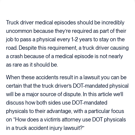
Truck driver medical episodes should be incredibly
uncommon because they’re required as part of their
job to pass a physical every 1-2 years to stay on the
road. Despite this requirement, a truck driver causing
a crash because of a medical episode is not nearly
as rare as it should be.
When these accidents result in a lawsuit you can be
certain that the truck driver’s DOT-mandated physical
will be a major source of dispute. In this article we’ll
discuss how both sides use DOT-mandated
physicals to their advantage, with a particular focus
on “How does a victim’s attorney use DOT physicals
in a truck accident injury lawsuit?”