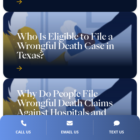
Who Is Eligible to File a
Wrongful Death Case in
Texas?
Why Do People File
Wrongful Death Claims
Against Hospitals and
Doctors?
CALL US
EMAIL US
TEXT US