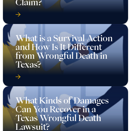
Claim?
What is a Survival Action
and How Is It Different
from Wrongful Death in
Texas?
What Kinds of Damages
Can You Recover in a
Texas Wrongful Death
Lawsuit?