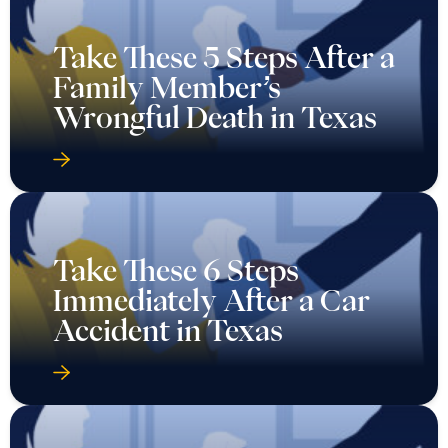
Take These 5 Steps After a
Family Member’s
Wrongful Death in Texas
Take These 6 Steps
Immediately After a Car
Accident in Texas