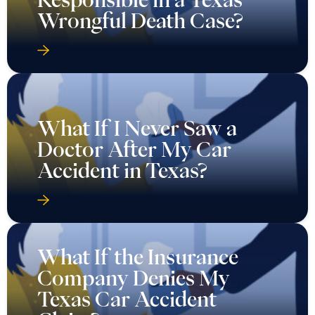
Wrongful Death Case?
What If I Never Saw a
Doctor After My Car
Accident in Texas?
What If the Insurance
Company Denies My
Texas Car Accident