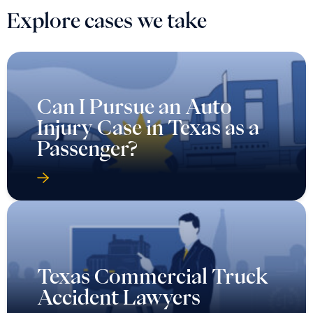
Explore cases we take
Can I Pursue an Auto
Injury Case in Texas as a
Passenger?
Texas Commercial Truck
Accident Lawyers