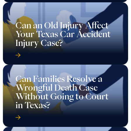
Can an Old Injury Affect
Your Texas Car Accident
Injury Case?
Can Families Resolve a
Wrongful Death Case
Without Going to Court
in Texas?