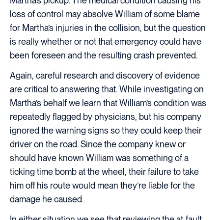
Martha’s pickup. The medical condition causing his
loss of control may absolve William of some blame
for Martha’s injuries in the collision, but the question
is really whether or not that emergency could have
been foreseen and the resulting crash prevented.
Again, careful research and discovery of evidence
are critical to answering that. While investigating on
Martha’s behalf we learn that William’s condition was
repeatedly flagged by physicians, but his company
ignored the warning signs so they could keep their
driver on the road. Since the company knew or
should have known William was something of a
ticking time bomb at the wheel, their failure to take
him off his route would mean they’re liable for the
damage he caused.
In either situation we see that reviewing the at-fault