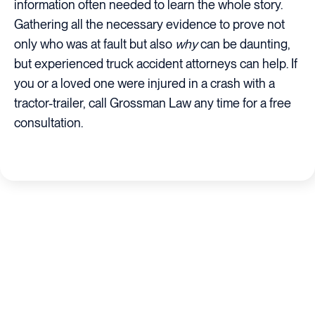
information often needed to learn the whole story.
Gathering all the necessary evidence to prove not
only who was at fault but also
why
can be daunting,
but experienced truck accident attorneys can help. If
you or a loved one were injured in a crash with a
tractor-trailer, call Grossman Law any time for a free
consultation.