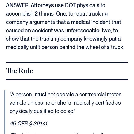
ANSWER: Attorneys use DOT physicals to
accomplish 2 things: One, to rebut trucking
company arguments that a medical incident that
caused an accident was unforeseeable; two, to
show that the trucking company knowingly put a
medically unfit person behind the wheel of a truck.
The Rule
“A person…must not operate a commercial motor
vehicle unless he or she is medically certified as
physically qualified to do so.”
49 CFR § 391.41