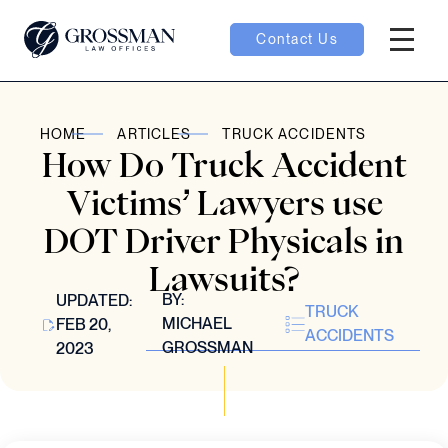
Contact Us
Hambur
oggle
HOME
ARTICLES
TRUCK ACCIDENTS
How Do Truck Accident
nu toggle
Victims’ Lawyers use
DOT Driver Physicals in
gle
Lawsuits?
BY:
UPDATED:
TRUCK
MICHAEL
FEB 20,
ACCIDENTS
GROSSMAN
2023
e