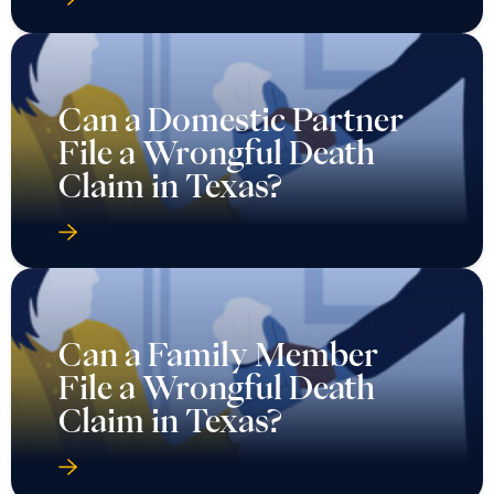
Can a Domestic Partner
File a Wrongful Death
Claim in Texas?
Can a Family Member
File a Wrongful Death
Claim in Texas?