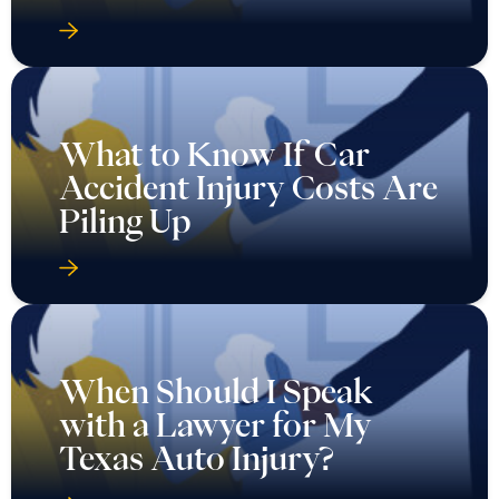
What to Know If Car
Accident Injury Costs Are
Piling Up
When Should I Speak
with a Lawyer for My
Texas Auto Injury?