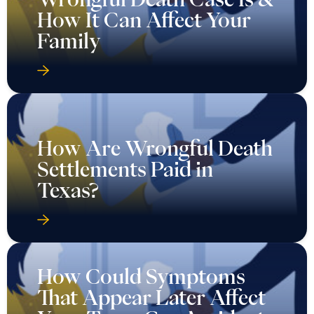
How It Can Affect Your
Family
How Are Wrongful Death
Settlements Paid in
Texas?
How Could Symptoms
That Appear Later Affect