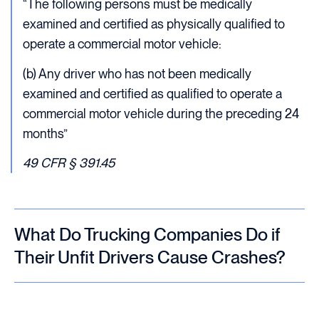
“The following persons must be medically
examined and certified as physically qualified to
operate a commercial motor vehicle:
(b) Any driver who has not been medically
examined and certified as qualified to operate a
commercial motor vehicle during the preceding 24
months”
49 CFR § 391.45
What Do Trucking Companies Do if
Their Unfit Drivers Cause Crashes?