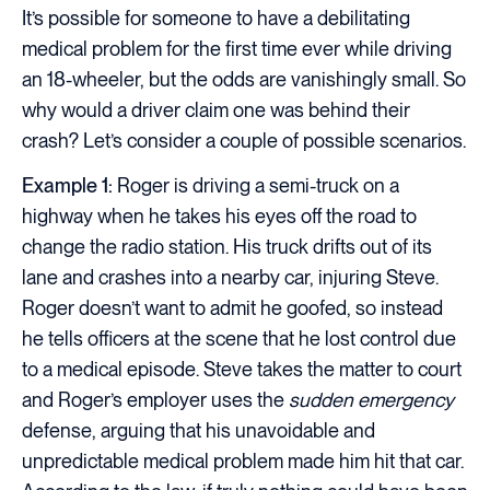
It’s possible for someone to have a debilitating
medical problem for the first time ever while driving
an 18-wheeler, but the odds are vanishingly small. So
why would a driver claim one was behind their
crash? Let’s consider a couple of possible scenarios.
Example 1:
Roger is driving a semi-truck on a
highway when he takes his eyes off the road to
change the radio station. His truck drifts out of its
lane and crashes into a nearby car, injuring Steve.
Roger doesn’t want to admit he goofed, so instead
he tells officers at the scene that he lost control due
to a medical episode. Steve takes the matter to court
and Roger’s employer uses the
sudden emergency
defense, arguing that his unavoidable and
unpredictable medical problem made him hit that car.