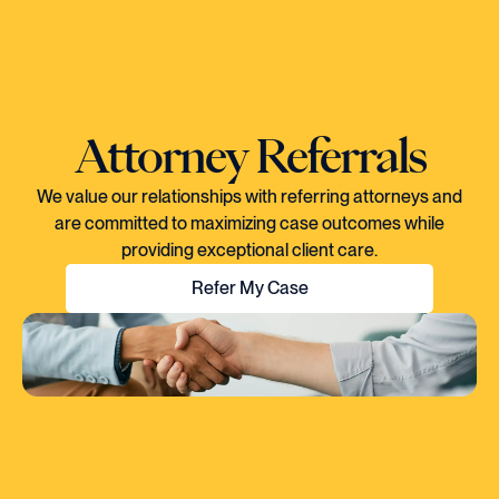
Attorney Referrals
We value our relationships with referring attorneys and
are committed to maximizing case outcomes while
providing exceptional client care.
Refer My Case
"EVERY TIME I SPOKE TO CORY, YOU
COULD TELL HE KNEW EXACTLY WHAT