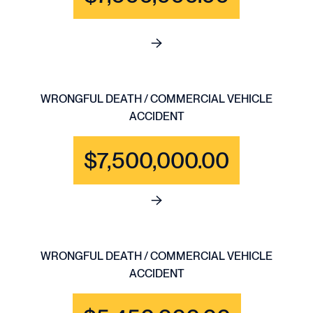
See full content for WRONGFU
WRONGFUL DEATH / COMMERCIAL VEHICLE
ACCIDENT
$7,500,000.00
See full content for WRONGF
WRONGFUL DEATH / COMMERCIAL VEHICLE
ACCIDENT