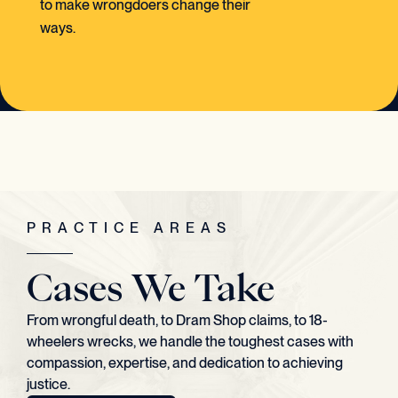
to make wrongdoers change their
ways.
PRACTICE AREAS
Cases We Take
From wrongful death, to Dram Shop claims, to 18-
wheelers wrecks, we handle the toughest cases with
compassion, expertise, and dedication to achieving
justice.