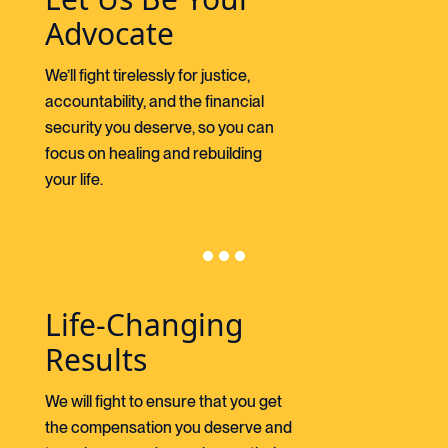
Advocate
We’ll fight tirelessly for justice,
accountability, and the financial
security you deserve, so you can
focus on healing and rebuilding
your life.
Life-Changing
Results
We will fight to ensure that you get
the compensation you deserve and