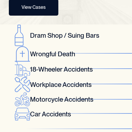
View Cases
Dram Shop / Suing Bars
Wrongful Death
18-Wheeler Accidents
Workplace Accidents
Motorcycle Accidents
Car Accidents