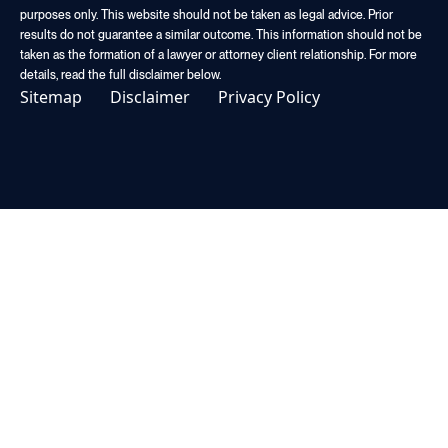
purposes only. This website should not be taken as legal advice. Prior
results do not guarantee a similar outcome. This information should not be
taken as the formation of a lawyer or attorney client relationship. For more
details, read the full disclaimer below.
Sitemap
Disclaimer
Privacy Policy