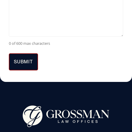
0 of 600 max characters