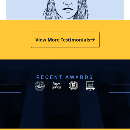
View More Testimonials
RECENT AWARDS