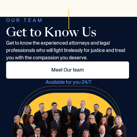
OUR TEAM
Get to Know Us
Get to know the experienced attorneys and legal
professionals who will fight tirelessly for justice and treat
you with the compassion you deserve.
Meet Our team
Available for you 24/7