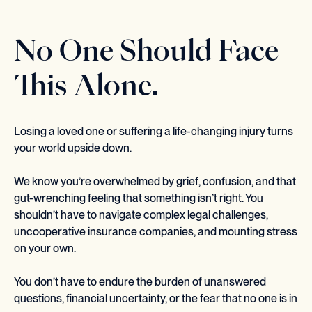
No One Should Face
This Alone.
Losing a loved one or suffering a life-changing injury turns
your world upside down.
We know you’re overwhelmed by grief, confusion, and that
gut-wrenching feeling that something isn’t right. You
shouldn’t have to navigate complex legal challenges,
uncooperative insurance companies, and mounting stress
on your own.
You don’t have to endure the burden of unanswered
questions, financial uncertainty, or the fear that no one is in