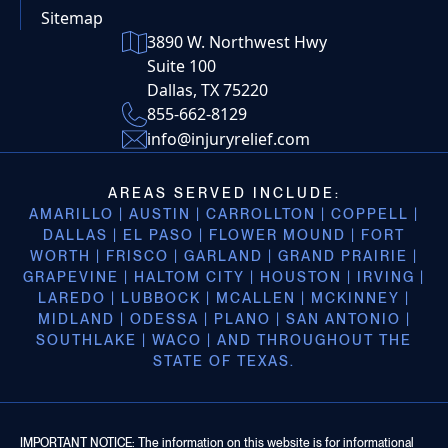
Sitemap
3890 W. Northwest Hwy
Suite 100
Dallas, TX 75220
855-662-8129
info@injuryrelief.com
AREAS SERVED INCLUDE:
AMARILLO | AUSTIN | CARROLLTON | COPPELL |
DALLAS | EL PASO | FLOWER MOUND | FORT
WORTH | FRISCO | GARLAND | GRAND PRAIRIE |
GRAPEVINE | HALTOM CITY | HOUSTON | IRVING |
LAREDO | LUBBOCK | MCALLEN | MCKINNEY |
MIDLAND | ODESSA | PLANO | SAN ANTONIO |
SOUTHLAKE | WACO | AND THROUGHOUT THE
STATE OF TEXAS.
IMPORTANT NOTICE: The information on this website is for informational