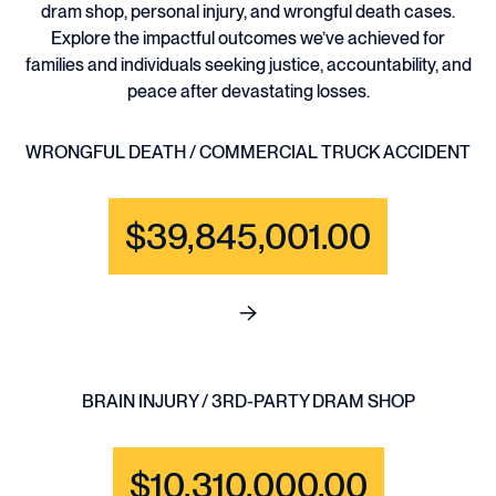
dram shop, personal injury, and wrongful death cases.
Explore the impactful outcomes we’ve achieved for
families and individuals seeking justice, accountability, and
peace after devastating losses.
WRONGFUL DEATH / COMMERCIAL TRUCK ACCIDENT
$39,845,001.00
See full content for WRONGF
BRAIN INJURY / 3RD-PARTY DRAM SHOP
$10,310,000.00