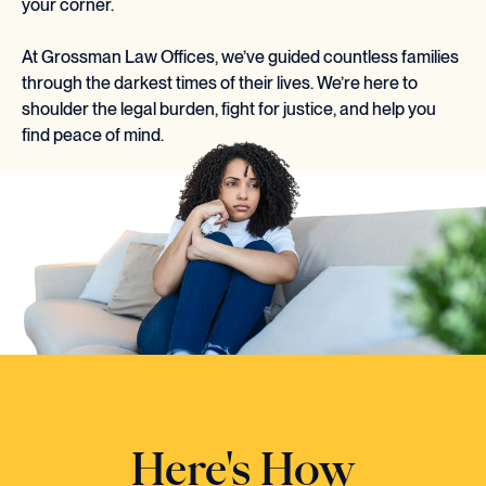
your corner.
At Grossman Law Offices, we’ve guided countless families
through the darkest times of their lives. We’re here to
shoulder the legal burden, fight for justice, and help you
find peace of mind.
Here's How