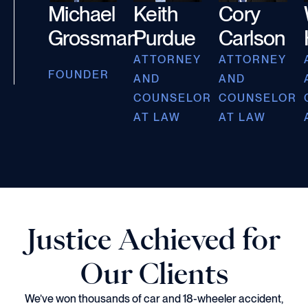
Michael
Keith
Cory
Grossman
Purdue
Carlson
ATTORNEY
ATTORNEY
FOUNDER
AND
AND
COUNSELOR
COUNSELOR
AT LAW
AT LAW
Justice Achieved for
Our Clients
We’ve won thousands of car and 18-wheeler accident,