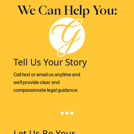
We Can Help You:
Tell Us Your Story
Call text or email us anytime and
we’ll provide clear and
compassionate legal guidance.
Let Us Be Your