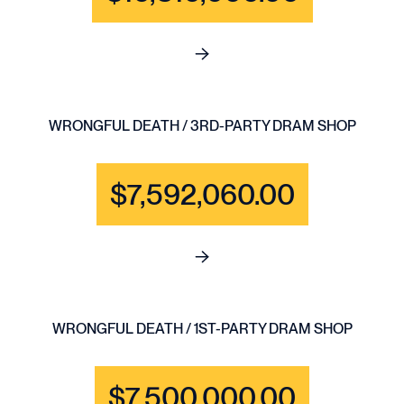
See full content for BRAIN IN
WRONGFUL DEATH / 3RD-PARTY DRAM SHOP
$7,592,060.00
See full content for WRONGF
WRONGFUL DEATH / 1ST-PARTY DRAM SHOP
$7,500,000.00