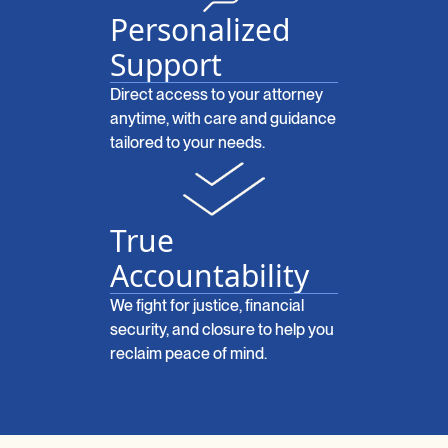
Personalized
Support
Direct access to your attorney
anytime, with care and guidance
tailored to your needs.
True
Accountability
We fight for justice, financial
security, and closure to help you
reclaim peace of mind.