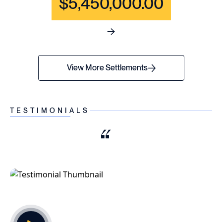
$5,450,000.00
See full content for WRONGF
View More Settlements
TESTIMONIALS