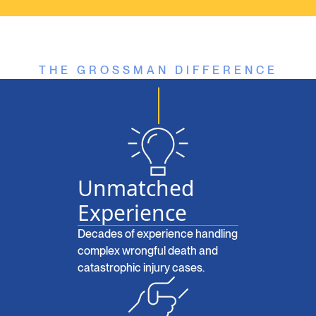
THE GROSSMAN DIFFERENCE
Unmatched
Experience
Decades of experience handling
complex wrongful death and
catastrophic injury cases.