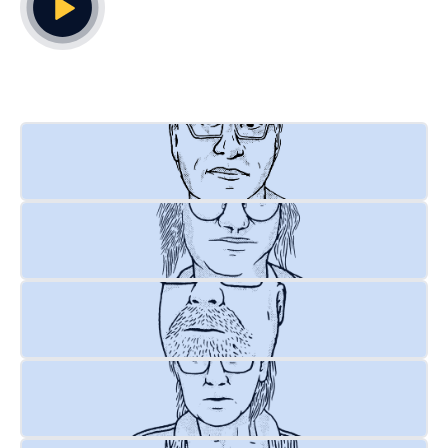
Play Video