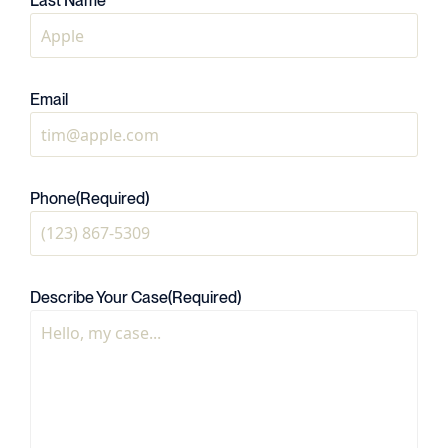
Last Name
Email
Phone
(Required)
Describe Your Case
(Required)