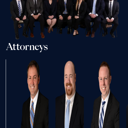
Attorneys