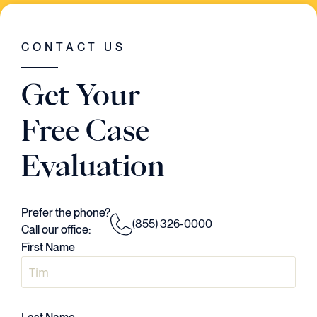
WAS GOING ON IN THE CASE. HE HAD A
VISION..AND HE EXECUTED EVERY
SINGLE STEP OF THE WAY."
CONTACT US
Judson Daws
Get Your
ATTORNEY
Free Case
Evaluation
Prefer the phone?
(855) 326-0000
Call our office:
First Name