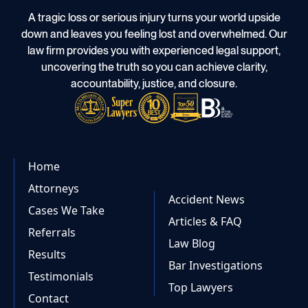
A tragic loss or serious injury turns your world upside
down and leaves you feeling lost and overwhelmed. Our
law firm provides you with experienced legal support,
uncovering the truth so you can achieve clarity,
accountability, justice, and closure.
Home
Attorneys
Accident News
Cases We Take
Articles & FAQ
Referrals
Law Blog
Results
Bar Investigations
Testimonials
Top Lawyers
Contact