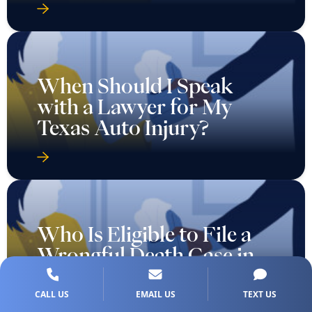
When Should I Speak
with a Lawyer for My
Texas Auto Injury?
Who Is Eligible to File a
Wrongful Death Case in
Texas?
CALL US
EMAIL US
TEXT US