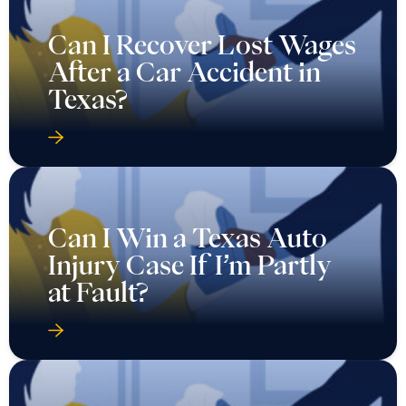
Can I Recover Lost Wages
After a Car Accident in
Texas?
Can I Win a Texas Auto
Injury Case If I’m Partly
at Fault?