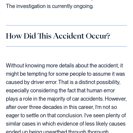
The investigation is currently ongoing.
How Did This Accident Occur?
Without knowing more details about the accident, it
might be tempting for some people to assume it was
caused by driver error. That is a distinct possibility,
especially considering the fact that human error
plays a role in the majority of car accidents. However,
after over three decades in this career, I’m not so
eager to settle on that conclusion. I’ve seen plenty of
similar cases in which evidence of less likely causes
ended up being unearthed through thorough