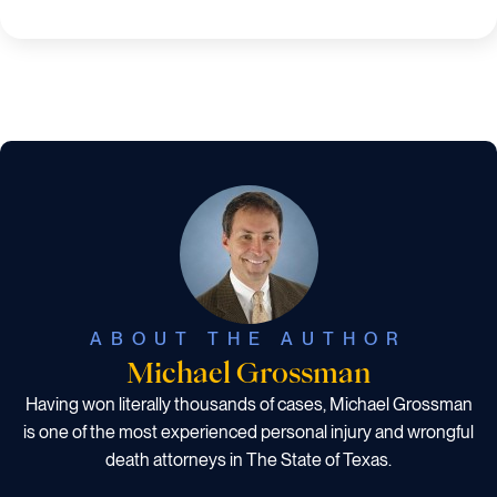
ABOUT THE AUTHOR
Michael Grossman
Having won literally thousands of cases, Michael Grossman
is one of the most experienced personal injury and wrongful
death attorneys in The State of Texas.