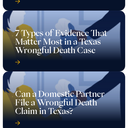
7 Types of Evidence That
Matter Most in a Texas
Wrongful Death Case
Can a Domestic Partner
File a Wrongful Death
Claim in Texas?