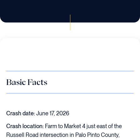
Basic Facts
Crash date:
June 17, 2026
Crash location:
Farm to Market 4 just east of the
Russell Road intersection in Palo Pinto County,