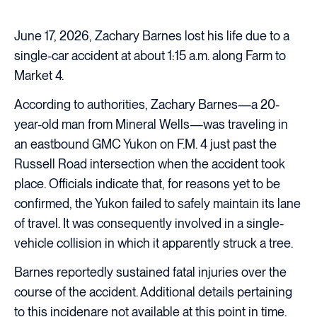
June 17, 2026, Zachary Barnes lost his life due to a
single-car accident at about 1:15 a.m. along Farm to
Market 4.
According to authorities, Zachary Barnes—a 20-
year-old man from Mineral Wells—was traveling in
an eastbound GMC Yukon on F.M. 4 just past the
Russell Road intersection when the accident took
place. Officials indicate that, for reasons yet to be
confirmed, the Yukon failed to safely maintain its lane
of travel. It was consequently involved in a single-
vehicle collision in which it apparently struck a tree.
Barnes reportedly sustained fatal injuries over the
course of the accident. Additional details pertaining
to this incidenare not available at this point in time.