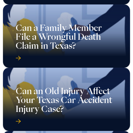
Can a Family Member
File a Wrongful Death
Claim in Texas?
Can an Old Injury Affect
Your Texas Car Accident
Injury Case?