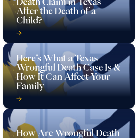
Death Claim in Texas
After the Death of a
Child?
Here’s What a Texas
Wrongful Death Case Is &
How It Can Affect Your
Family
How Are Wrongful Death