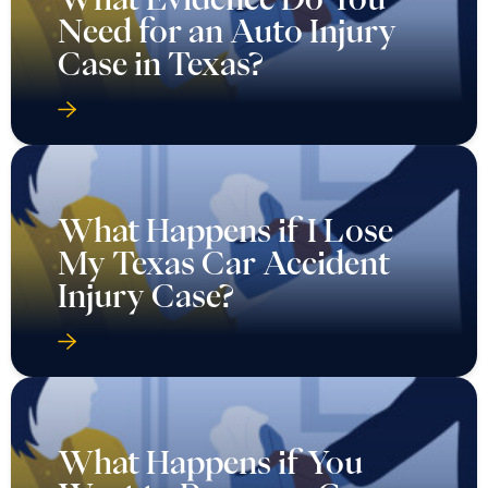
Need for an Auto Injury
Case in Texas?
What Happens if I Lose
My Texas Car Accident
Injury Case?
What Happens if You