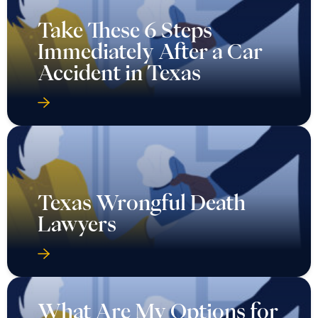
Take These 6 Steps
Immediately After a Car
Accident in Texas
Texas Wrongful Death
Lawyers
What Are My Options for