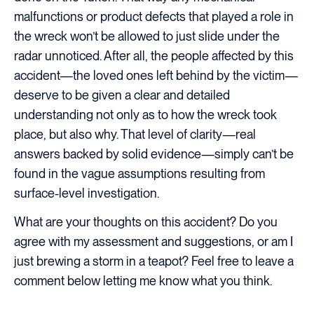
malfunctions or product defects that played a role in
the wreck won’t be allowed to just slide under the
radar unnoticed. After all, the people affected by this
accident—the loved ones left behind by the victim—
deserve to be given a clear and detailed
understanding not only as to how the wreck took
place, but also why. That level of clarity—real
answers backed by solid evidence—simply can’t be
found in the vague assumptions resulting from
surface-level investigation.
What are your thoughts on this accident? Do you
agree with my assessment and suggestions, or am I
just brewing a storm in a teapot? Feel free to leave a
comment below letting me know what you think.