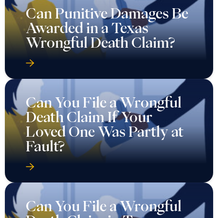
Can Punitive Damages Be
Awarded in a Texas
Wrongful Death Claim?
Can You File a Wrongful
Death Claim If Your
Loved One Was Partly at
Fault?
Can You File a Wrongful