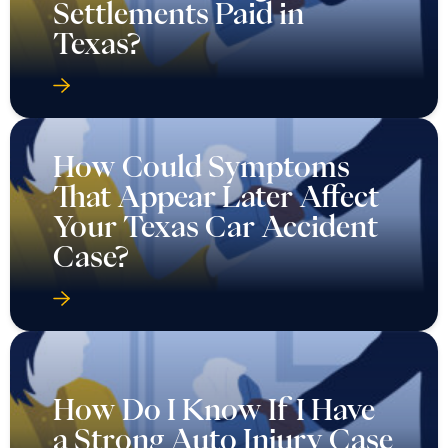
Settlements Paid in
Texas?
How Could Symptoms
That Appear Later Affect
Your Texas Car Accident
Case?
How Do I Know If I Have
a Strong Auto Injury Case