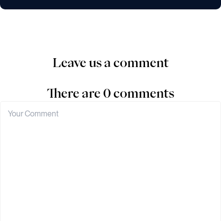
Leave us a comment
There are 0 comments