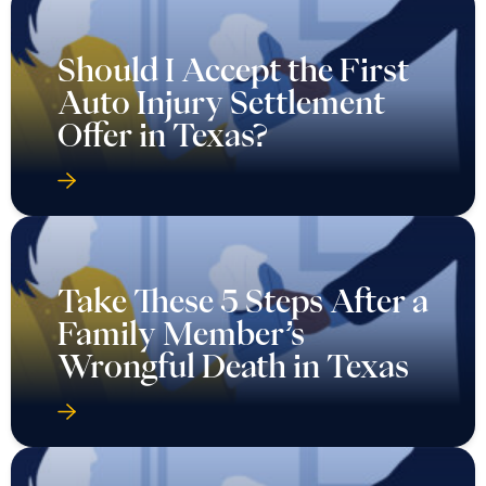
Should I Accept the First
Auto Injury Settlement
Offer in Texas?
Take These 5 Steps After a
Family Member’s
Wrongful Death in Texas