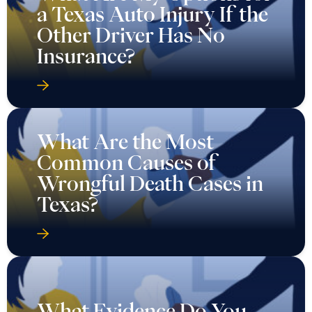
a Texas Auto Injury If the
Other Driver Has No
Insurance?
What Are the Most
Common Causes of
Wrongful Death Cases in
Texas?
What Evidence Do You