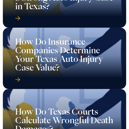
in Texas?
How Do Insurance
Companies Determine
Your Texas Auto Injury
Case Value?
How Do Texas Courts
Calculate Wrongful Death
Damages?