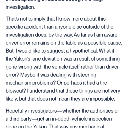
investigation.
That’s not to imply that I know more about this
specific accident than anyone else outside of the
investigation does, by the way. As far as I am aware,
driver error remains on the table as a possible cause.
But, I would like to suggest a hypothetical. What if
the Yukon’s lane deviation was a result of something
gone wrong with the vehicle itself rather than driver
error? Maybe it was dealing with steering
mechanism problems? Or perhaps it had a tire
blowout? I understand that these things are not very
likely, but that does not mean they are impossible.
Hopefully investigators—whether the authorities or
a third party—get an in-depth vehicle inspection
done on the Yukon. That way any mechanical