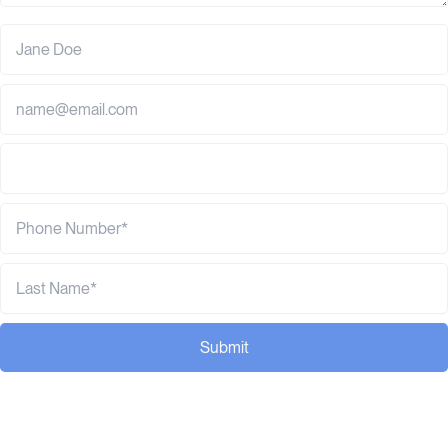
Submit