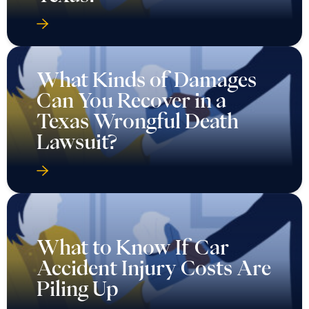
What Kinds of Damages
Can You Recover in a
Texas Wrongful Death
Lawsuit?
What to Know If Car
Accident Injury Costs Are
Piling Up