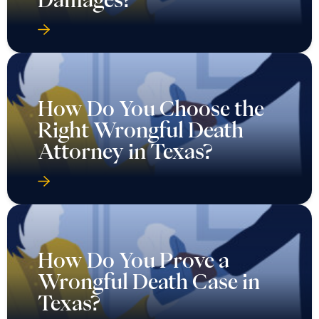
How Do You Choose the
Right Wrongful Death
Attorney in Texas?
How Do You Prove a
Wrongful Death Case in
Texas?