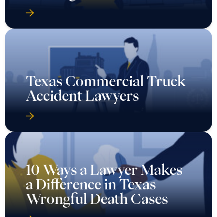
Texas Commercial Truck
Accident Lawyers
10 Ways a Lawyer Makes
a Difference in Texas
Wrongful Death Cases