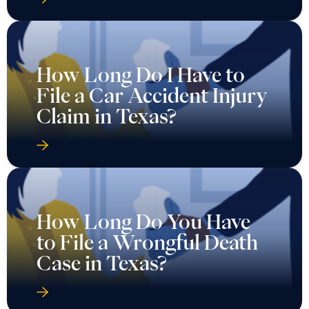
How Long Do I Have to
File a Car Accident Injury
Claim in Texas?
How Long Do You Have
to File a Wrongful Death
Case in Texas?