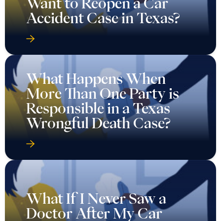
Want to Reopen a Car
Accident Case in Texas?
What Happens When
More Than One Party is
Responsible in a Texas
Wrongful Death Case?
What If I Never Saw a
Doctor After My Car