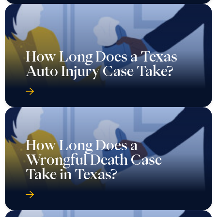
How Long Does a Texas
Auto Injury Case Take?
How Long Does a
Wrongful Death Case
Take in Texas?