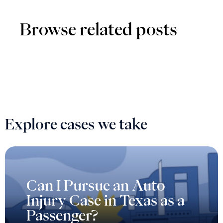
Browse related posts
Explore cases we take
Can I Pursue an Auto
Injury Case in Texas as a
Passenger?