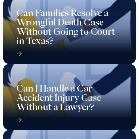
Can Families Resolve a
Wrongful Death Case
Without Going to Court
in Texas?
Can I Handle a Car
Accident Injury Case
Without a Lawyer?