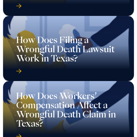
How Does Filing a
Wrongful Death Lawsuit
Work in Texas?
How Does Workers’
Compensation Affect a
Wrongful Death Claim in
Texas?