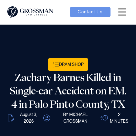
Contact Us
Hambur
nu toggle
ubmenu toggle
DRAM SHOP
Zachary Barnes Killed in
 toggle
Single-car Accident on F.M.
4 in Palo Pinto County, TX
August 3,
BY MICHAEL
2
oggle
2026
GROSSMAN
MINUTES