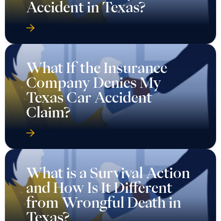
Accident in Texas?
What If the Insurance
Company Denies My
Texas Car Accident
Claim?
What is a Survival Action
and How Is It Different
from Wrongful Death in
Texas?