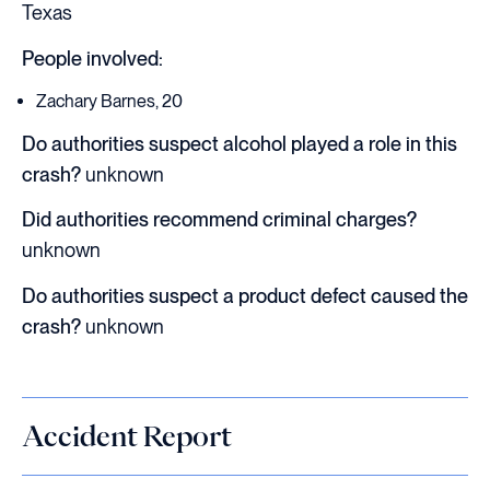
Texas
People involved:
Zachary Barnes, 20
Do authorities suspect alcohol played a role in this
crash?
unknown
Did authorities recommend criminal charges?
unknown
Do authorities suspect a product defect caused the
crash?
unknown
Accident Report