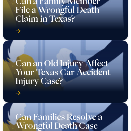
Can a Family Member
File a Wrongful Death
Claim in Texas?
Can an Old Injury Affect
Your Texas Car Accident
Injury Case?
Can Families Resolve a
Wrongful Death Case