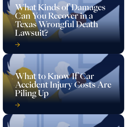
What Kinds of Damages
Can You Recover in a
Texas Wrongful Death
Lawsuit?
What to Know If Car
Accident Injury Costs Are
Piling Up