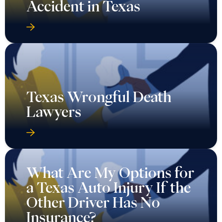
Accident in Texas
Texas Wrongful Death
Lawyers
What Are My Options for
a Texas Auto Injury If the
Other Driver Has No
Insurance?