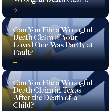
Can You File a Wrongful
Death Claim If Your
Loved One Was Partly at
Fault?
Can You File a Wrongful
Death Claim in Texas
After the Death of a
Child?