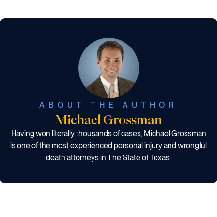
ABOUT THE AUTHOR
Michael Grossman
Having won literally thousands of cases, Michael Grossman
is one of the most experienced personal injury and wrongful
death attorneys in The State of Texas.