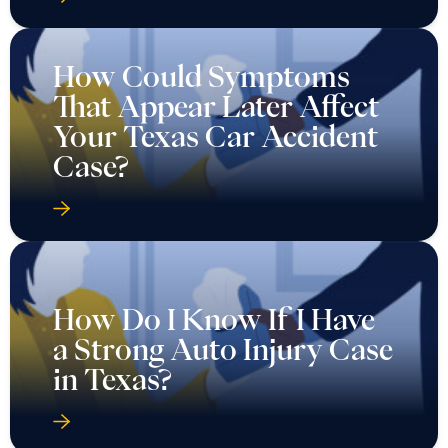
How Could Symptoms
That Appear Later Affect
Your Texas Car Accident
Case?
How Do I Know If I Have
a Strong Auto Injury Case
in Texas?