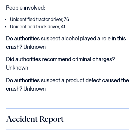
People involved:
Unidentified tractor driver, 76
Unidentified truck driver, 41
Do authorities suspect alcohol played a role in this
crash?
Unknown
Did authorities recommend criminal charges?
Unknown
Do authorities suspect a product defect caused the
crash?
Unknown
Accident Report