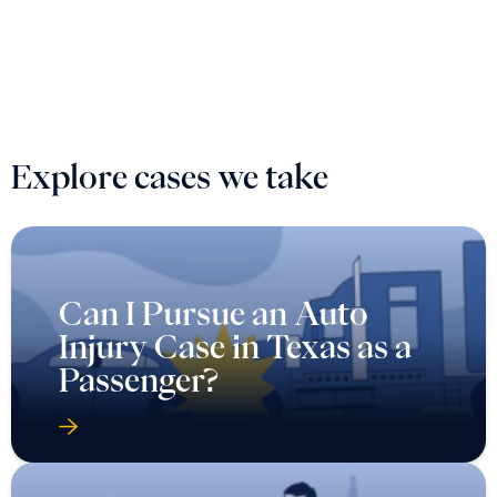
Explore cases we take
Can I Pursue an Auto
Injury Case in Texas as a
Passenger?