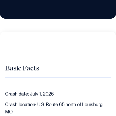
Basic Facts
Crash date:
July 1, 2026
Crash location:
U.S. Route 65 north of Louisburg,
MO