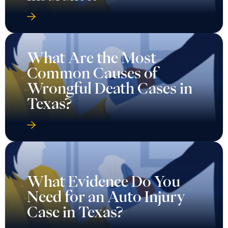
What Are the Most
Common Causes of
Wrongful Death Cases in
Texas?
What Evidence Do You
Need for an Auto Injury
Case in Texas?