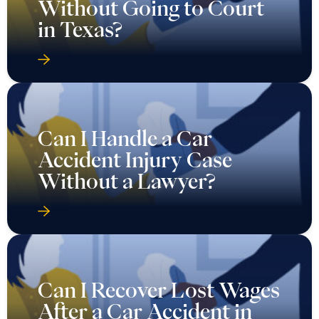
Without Going to Court
in Texas?
Can I Handle a Car
Accident Injury Case
Without a Lawyer?
Can I Recover Lost Wages
After a Car Accident in