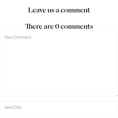
Leave us a comment
There are 0 comments