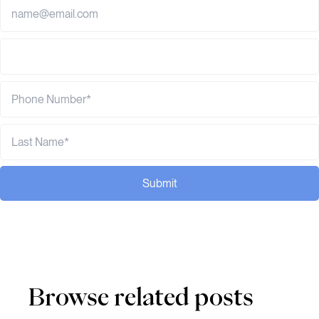
Submit
Browse related posts