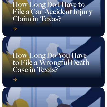
How Long Do I Have to
File a Car Accident Injury
Claim in Texas?
How Long Do You Have
to File a Wrongful Death
Case in Texas?