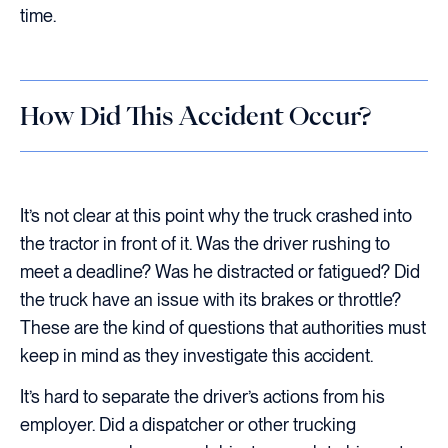
time.
How Did This Accident Occur?
It’s not clear at this point why the truck crashed into
the tractor in front of it. Was the driver rushing to
meet a deadline? Was he distracted or fatigued? Did
the truck have an issue with its brakes or throttle?
These are the kind of questions that authorities must
keep in mind as they investigate this accident.
It’s hard to separate the driver’s actions from his
employer. Did a dispatcher or other trucking