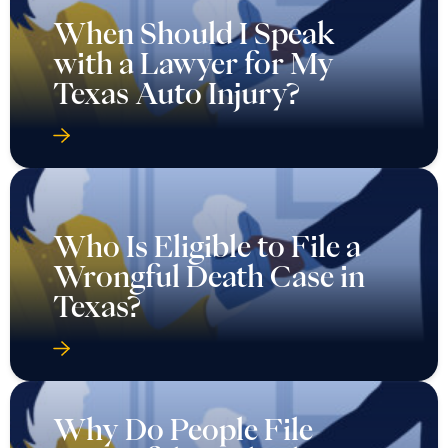
When Should I Speak
with a Lawyer for My
Texas Auto Injury?
Who Is Eligible to File a
Wrongful Death Case in
Texas?
Why Do People File