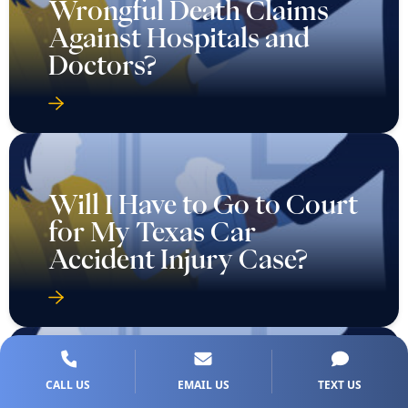
Wrongful Death Claims
Against Hospitals and
Doctors?
Will I Have to Go to Court
for My Texas Car
Accident Injury Case?
CALL US
EMAIL US
TEXT US
Will I Need to Go to