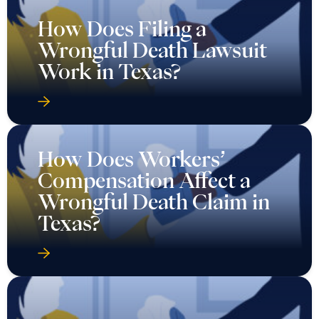
How Does Filing a
Wrongful Death Lawsuit
Work in Texas?
How Does Workers’
Compensation Affect a
Wrongful Death Claim in
Texas?