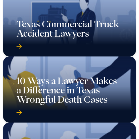
Texas Commercial Truck
Accident Lawyers
10 Ways a Lawyer Makes
a Difference in Texas
Wrongful Death Cases