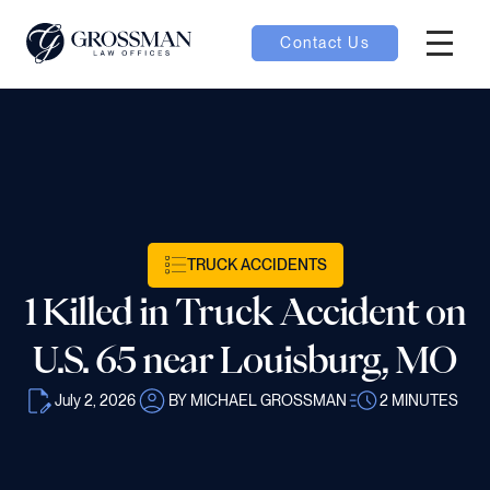
Contact Us
Hambur
nu toggle
ubmenu toggle
TRUCK ACCIDENTS
 toggle
1 Killed in Truck Accident on
U.S. 65 near Louisburg, MO
July 2, 2026
BY MICHAEL GROSSMAN
2
MINUTES
oggle