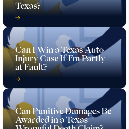
Texas?
Can I Win a Texas Auto
Injury Case If I’m Partly
at Fault?
Can Punitive Damages Be
Awarded in a Texas
Wrongful Death Claim?