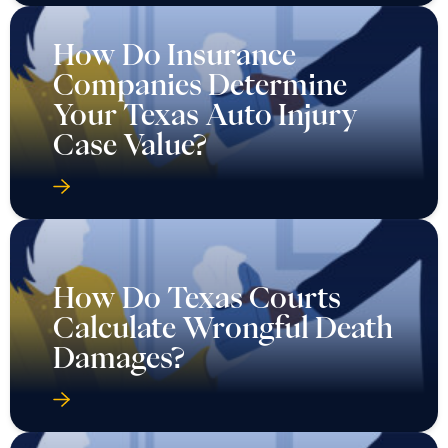
How Do Insurance
Companies Determine
Your Texas Auto Injury
Case Value?
How Do Texas Courts
Calculate Wrongful Death
Damages?