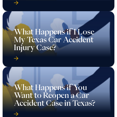
What Happens if I Lose
My Texas Car Accident
Injury Case?
What Happens if You
Want to Reopen a Car
Accident Case in Texas?