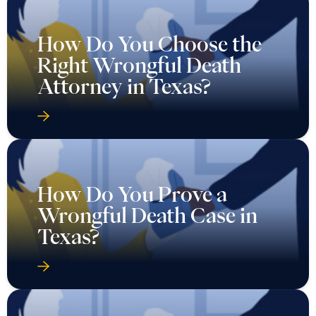
How Do You Choose the
Right Wrongful Death
Attorney in Texas?
How Do You Prove a
Wrongful Death Case in
Texas?