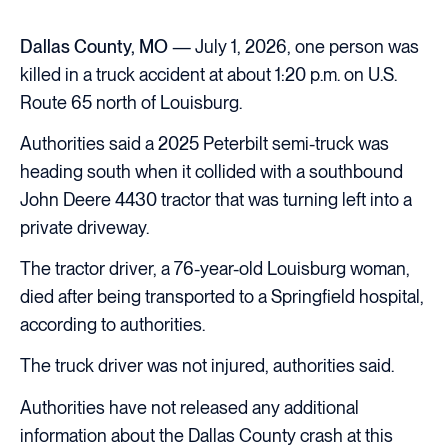
Dallas County, MO
— July 1, 2026, one person was
killed in a truck accident at about 1:20 p.m. on U.S.
Route 65 north of Louisburg.
Authorities said a 2025 Peterbilt semi-truck was
heading south when it collided with a southbound
John Deere 4430 tractor that was turning left into a
private driveway.
The tractor driver, a 76-year-old Louisburg woman,
died after being transported to a Springfield hospital,
according to authorities.
The truck driver was not injured, authorities said.
Authorities have not released any additional
information about the Dallas County crash at this