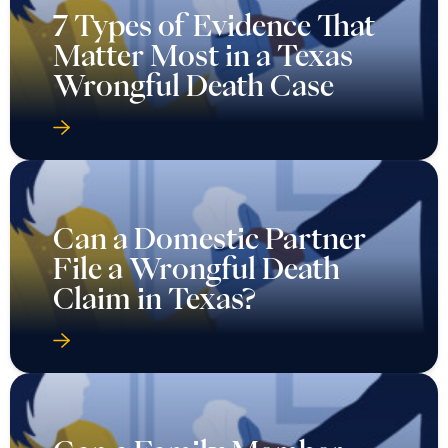
7 Types of Evidence That
Matter Most in a Texas
Wrongful Death Case
Can a Domestic Partner
File a Wrongful Death
Claim in Texas?