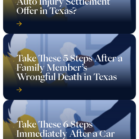
Auto Injury Settlement
Offer in Texas?
Take These 5 Steps After a
Family Member’s
Wrongful Death in Texas
Take These 6 Steps
Immediately After a Car