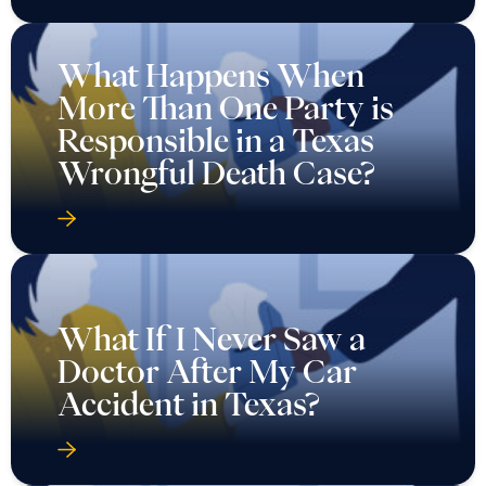
What Happens When
More Than One Party is
Responsible in a Texas
Wrongful Death Case?
What If I Never Saw a
Doctor After My Car
Accident in Texas?