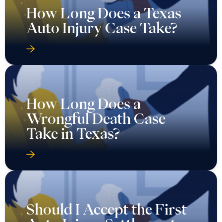
How Long Does a Texas
Auto Injury Case Take?
How Long Does a
Wrongful Death Case
Take in Texas?
Should I Accept the First