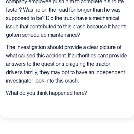
company employee push him to complete his route
faster? Was he on the road for longer than he was
supposed to be? Did the truck have a mechanical
issue that contributed to this crash because it hadn’t
gotten scheduled maintenance?
The investigation should provide a clear picture of
what caused this accident. If authorities can’t provide
answers to the questions plaguing the tractor
driver’s family, they may opt to have an independent
investigator look into this crash.
What do you think happened here?