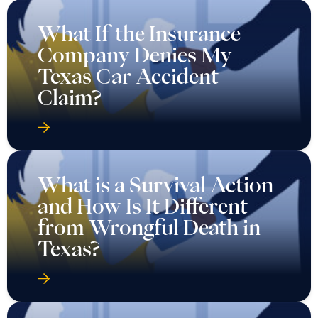
What If the Insurance
Company Denies My
Texas Car Accident
Claim?
What is a Survival Action
and How Is It Different
from Wrongful Death in
Texas?