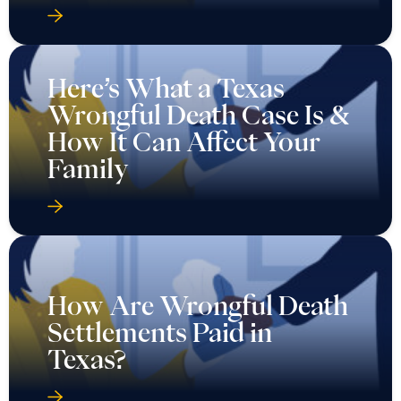
Here’s What a Texas
Wrongful Death Case Is &
How It Can Affect Your
Family
How Are Wrongful Death
Settlements Paid in
Texas?