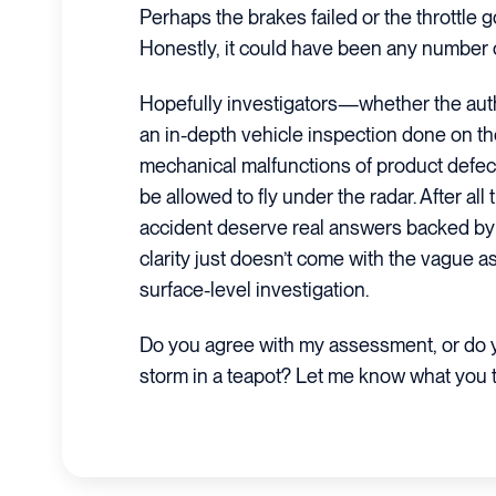
Perhaps the brakes failed or the throttle g
Honestly, it could have been any number o
Hopefully investigators—whether the auth
an in-depth vehicle inspection done on t
mechanical malfunctions of product defects
be allowed to fly under the radar. After all
accident deserve real answers backed by s
clarity just doesn’t come with the vague 
surface-level investigation.
Do you agree with my assessment, or do yo
storm in a teapot? Let me know what you 