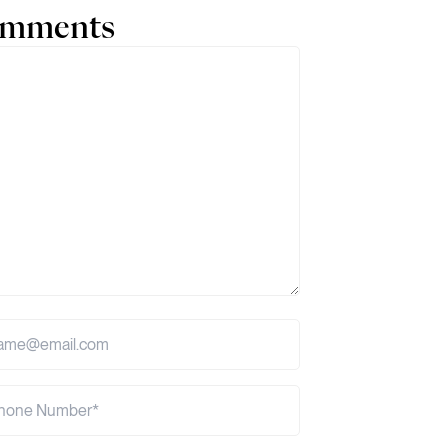
comments