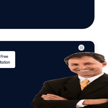
 Free
tation