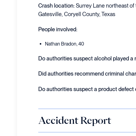
Crash location:
Surrey Lane northeast of t
Gatesville, Coryell County, Texas
People involved:
Nathan Bradon, 40
Do authorities suspect alcohol played a r
Did authorities recommend criminal cha
Do authorities suspect a product defect
Accident Report