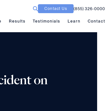
Contact Us
(855) 326-0000
ubmenu toggle
Results submenu toggle
Learn submenu toggle
e
Results
Testimonials
Learn
Contact
cident on