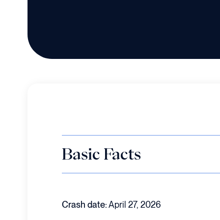
Basic Facts
Crash date:
April 27, 2026