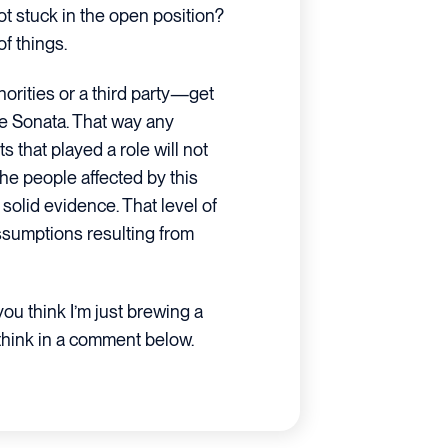
ot stuck in the open position?
f things.
orities or a third party—get
he Sonata. That way any
 that played a role will not
 the people affected by this
olid evidence. That level of
assumptions resulting from
u think I’m just brewing a
think in a comment below.