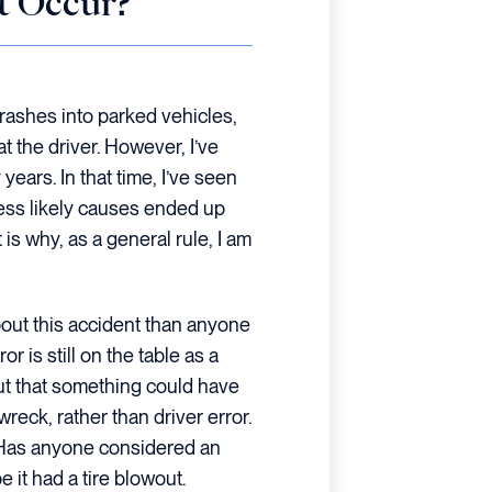
t Occur?
rashes into parked vehicles,
t the driver. However, I’ve
 years. In that time, I’ve seen
less likely causes ended up
is why, as a general rule, I am
bout this accident than anyone
or is still on the table as a
out that something could have
eck, rather than driver error.
. Has anyone considered an
it had a tire blowout.