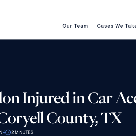
Our Team submenu toggle
Cases We Take s
Our Team
Cases We Tak
on Injured in Car Ac
 Coryell County, TX
N
2
MINUTES