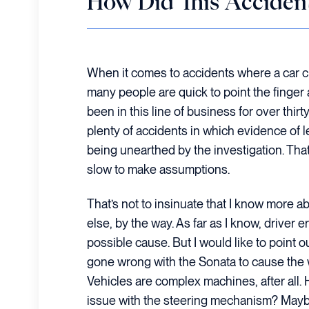
How Did This Acciden
When it comes to accidents where a car c
many people are quick to point the finger a
been in this line of business for over thirty
plenty of accidents in which evidence of 
being unearthed by the investigation. That 
slow to make assumptions.
That’s not to insinuate that I know more a
else, by the way. As far as I know, driver err
possible cause. But I would like to point 
gone wrong with the Sonata to cause the wr
Vehicles are complex machines, after all
issue with the steering mechanism? Maybe 