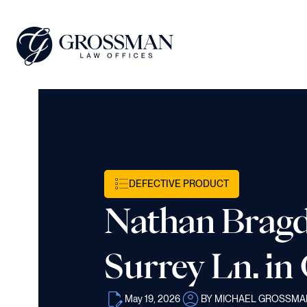
DEFECTIVE PRODUCT
Nathan Bragd
Surrey Ln. in
May 19, 2026
BY MICHAEL GROSSMA