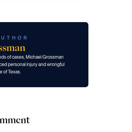
AUTHOR
ossman
ands of cases, Michael Grossman
ced personal injury and wrongful
e of Texas.
comment