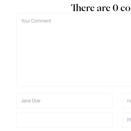
There are 0 