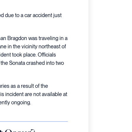
d due to a car accident just
han Bragdon was traveling in a
 in the vicinity northeast of
dent took place. Officials
, the Sonata crashed into two
ies as a result of the
his incident are not available at
rently ongoing.