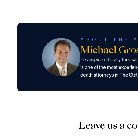
ABOUT THE 
Michael Gr
Having won literally thous
is one of the most experien
death attorneys in The Stat
Leave us a 