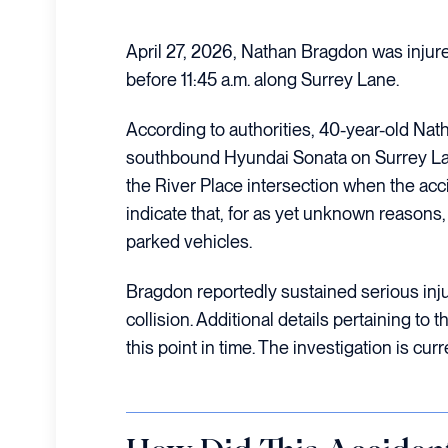
April 27, 2026, Nathan Bragdon was injure
before 11:45 a.m. along Surrey Lane.
According to authorities, 40-year-old Nat
southbound Hyundai Sonata on Surrey Lane
the River Place intersection when the acci
indicate that, for as yet unknown reasons
parked vehicles.
Bragdon reportedly sustained serious injur
collision. Additional details pertaining to t
this point in time. The investigation is cur