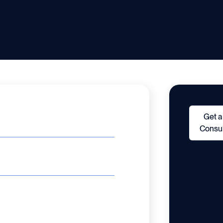
Get a
Consul