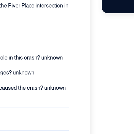
he River Place intersection in
ole in this crash?
unknown
rges?
unknown
 caused the crash?
unknown