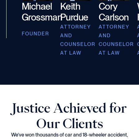
Michael
Keith
Cory
Grossman
Purdue
Carlson
ATTORNEY
ATTORNEY
FOUNDER
AND
AND
COUNSELOR
COUNSELOR
AT LAW
AT LAW
Justice Achieved for
Our Clients
We’ve won thousands of car and 18-wheeler accident,