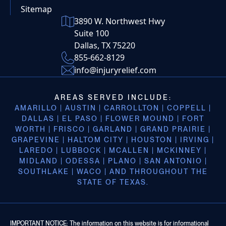
Sitemap
3890 W. Northwest Hwy
Suite 100
Dallas, TX 75220
855-662-8129
info@injuryrelief.com
AREAS SERVED INCLUDE:
AMARILLO | AUSTIN | CARROLLTON | COPPELL |
DALLAS | EL PASO | FLOWER MOUND | FORT
WORTH | FRISCO | GARLAND | GRAND PRAIRIE |
GRAPEVINE | HALTOM CITY | HOUSTON | IRVING |
LAREDO | LUBBOCK | MCALLEN | MCKINNEY |
MIDLAND | ODESSA | PLANO | SAN ANTONIO |
SOUTHLAKE | WACO | AND THROUGHOUT THE
STATE OF TEXAS.
IMPORTANT NOTICE: The information on this website is for informational