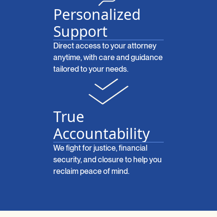
Personalized
Support
Direct access to your attorney
anytime, with care and guidance
tailored to your needs.
True
Accountability
We fight for justice, financial
security, and closure to help you
reclaim peace of mind.