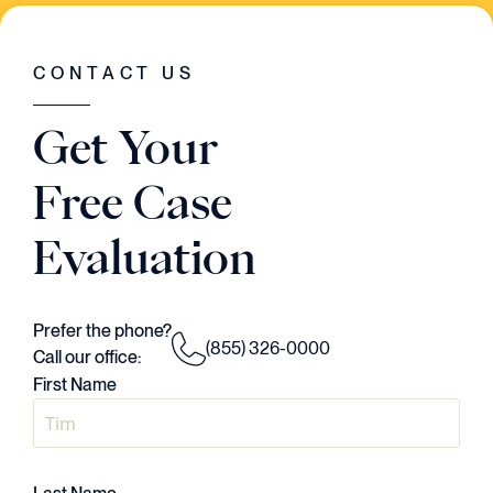
WAS GOING ON IN THE CASE. HE HAD A
VISION..AND HE EXECUTED EVERY
SINGLE STEP OF THE WAY."
CONTACT US
Judson Daws
Get Your
ATTORNEY
Free Case
Evaluation
Prefer the phone?
(855) 326-0000
Call our office:
First Name