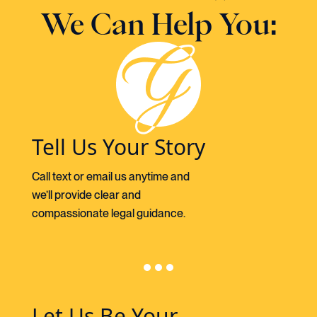
We Can Help You:
Tell Us Your Story
Call text or email us anytime and
we’ll provide clear and
compassionate legal guidance.
Let Us Be Your