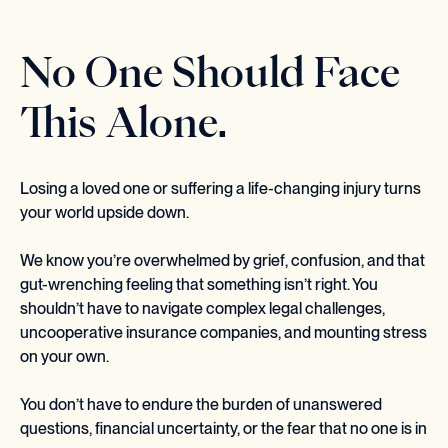
No One Should Face
This Alone.
Losing a loved one or suffering a life-changing injury turns
your world upside down.
We know you’re overwhelmed by grief, confusion, and that
gut-wrenching feeling that something isn’t right. You
shouldn’t have to navigate complex legal challenges,
uncooperative insurance companies, and mounting stress
on your own.
You don’t have to endure the burden of unanswered
questions, financial uncertainty, or the fear that no one is in