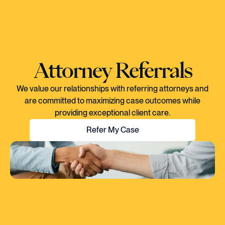
Attorney Referrals
We value our relationships with referring attorneys and
are committed to maximizing case outcomes while
providing exceptional client care.
Refer My Case
"EVERY TIME I SPOKE TO CORY, YOU
COULD TELL HE KNEW EXACTLY WHAT