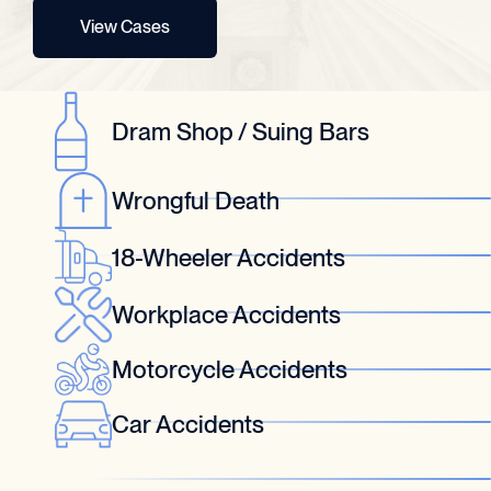
View Cases
Dram Shop / Suing Bars
Wrongful Death
18-Wheeler Accidents
Workplace Accidents
Motorcycle Accidents
Car Accidents