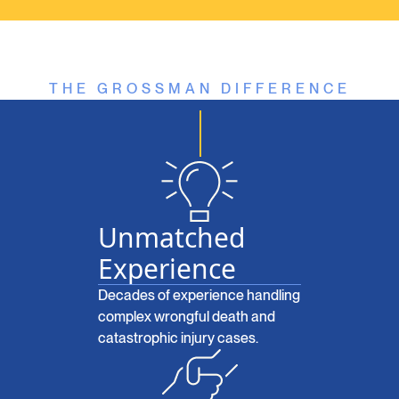
THE GROSSMAN DIFFERENCE
Unmatched
Experience
Decades of experience handling
complex wrongful death and
catastrophic injury cases.