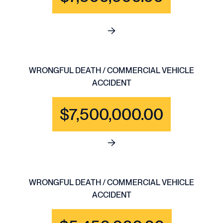
See full content for WRONGFU
WRONGFUL DEATH / COMMERCIAL VEHICLE
ACCIDENT
$7,500,000.00
See full content for WRONGF
WRONGFUL DEATH / COMMERCIAL VEHICLE
ACCIDENT