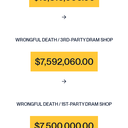
See full content for BRAIN IN
WRONGFUL DEATH / 3RD-PARTY DRAM SHOP
$7,592,060.00
See full content for WRONGF
WRONGFUL DEATH / 1ST-PARTY DRAM SHOP
$7,500,000.00