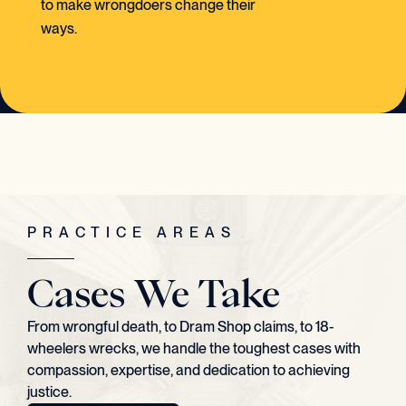
to make wrongdoers change their
ways.
PRACTICE AREAS
Cases We Take
From wrongful death, to Dram Shop claims, to 18-
wheelers wrecks, we handle the toughest cases with
compassion, expertise, and dedication to achieving
justice.