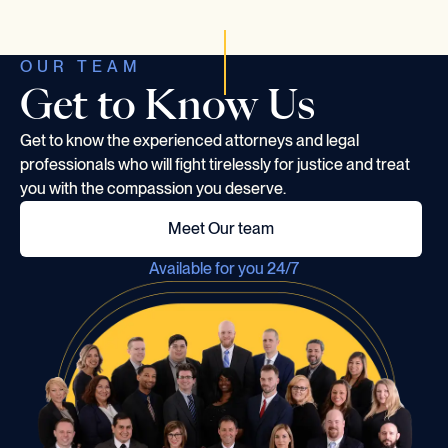
OUR TEAM
Get to Know Us
Get to know the experienced attorneys and legal
professionals who will fight tirelessly for justice and treat
you with the compassion you deserve.
Meet Our team
Available for you 24/7