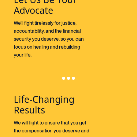
Advocate
We’ll fight tirelessly for justice,
accountability, and the financial
security you deserve, so you can
focus on healing and rebuilding
your life.
Life-Changing
Results
We will fight to ensure that you get
the compensation you deserve and