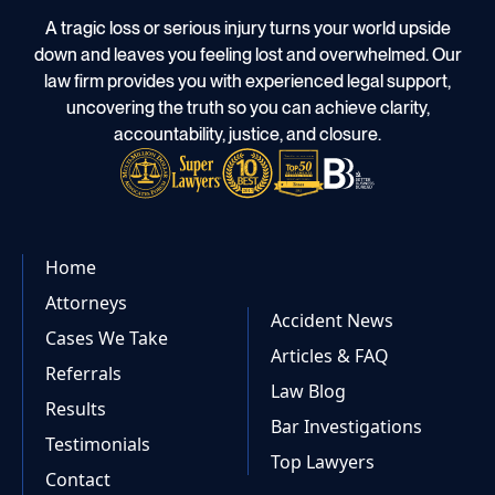
A tragic loss or serious injury turns your world upside
down and leaves you feeling lost and overwhelmed. Our
law firm provides you with experienced legal support,
uncovering the truth so you can achieve clarity,
accountability, justice, and closure.
Home
Attorneys
Accident News
Cases We Take
Articles & FAQ
Referrals
Law Blog
Results
Bar Investigations
Testimonials
Top Lawyers
Contact