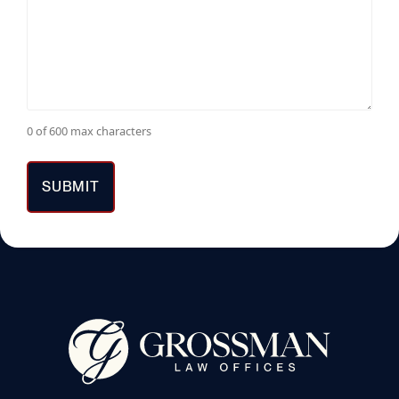
0 of 600 max characters