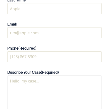
Last Name
Email
Phone
(Required)
Describe Your Case
(Required)