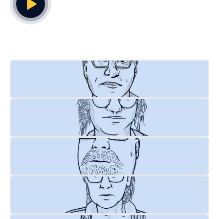
Play Video