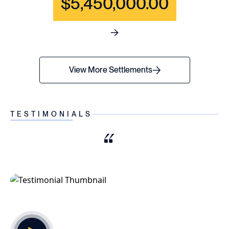
$5,450,000.00
See full content for WRONGF
View More Settlements
TESTIMONIALS