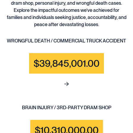
dram shop, personal injury, and wrongful death cases.
Explore the impactful outcomes we’ve achieved for
families and individuals seeking justice, accountability, and
peace after devastating losses.
WRONGFUL DEATH / COMMERCIAL TRUCK ACCIDENT
$39,845,001.00
See full content for WRONGF
BRAIN INJURY / 3RD-PARTY DRAM SHOP
$10,310,000.00