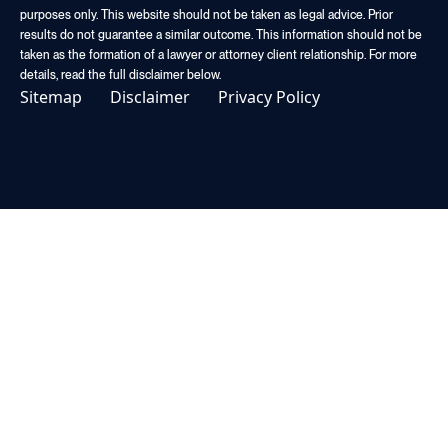
purposes only. This website should not be taken as legal advice. Prior
results do not guarantee a similar outcome. This information should not be
taken as the formation of a lawyer or attorney client relationship. For more
details, read the full disclaimer below.
Sitemap
Disclaimer
Privacy Policy