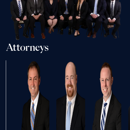
Attorneys