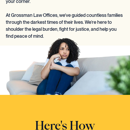
your corner.
At Grossman Law Offices, we’ve guided countless families
through the darkest times of their lives. We’re here to
shoulder the legal burden, fight for justice, and help you
find peace of mind.
Here's How