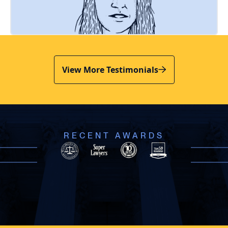
View More Testimonials
RECENT AWARDS