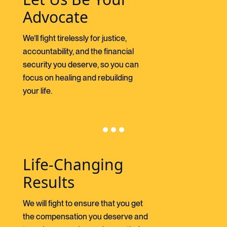
Advocate
We’ll fight tirelessly for justice,
accountability, and the financial
security you deserve, so you can
focus on healing and rebuilding
your life.
Life-Changing
Results
We will fight to ensure that you get
the compensation you deserve and