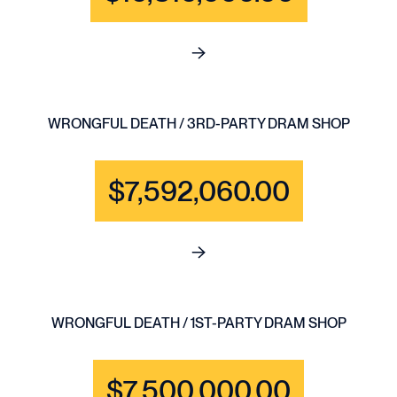
See full content for BRAIN IN
WRONGFUL DEATH / 3RD-PARTY DRAM SHOP
$7,592,060.00
See full content for WRONGF
WRONGFUL DEATH / 1ST-PARTY DRAM SHOP
$7,500,000.00