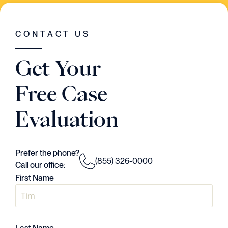
WAS GOING ON IN THE CASE. HE HAD A
VISION..AND HE EXECUTED EVERY
SINGLE STEP OF THE WAY."
CONTACT US
Judson Daws
Get Your
ATTORNEY
Free Case
Evaluation
Prefer the phone?
(855) 326-0000
Call our office:
First Name