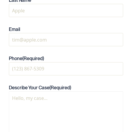
Last Name
Email
Phone
(Required)
Describe Your Case
(Required)