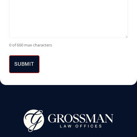
0 of 600 max characters