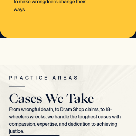
to make wrongdoers change their
ways.
PRACTICE AREAS
Cases We Take
From wrongful death, to Dram Shop claims, to 18-
wheelers wrecks, we handle the toughest cases with
compassion, expertise, and dedication to achieving
justice.