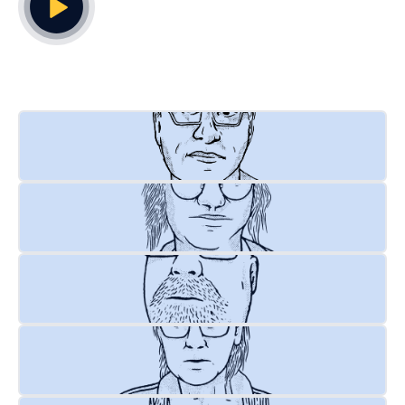
Play Video