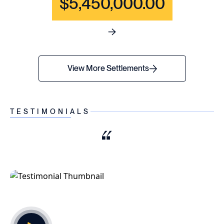
$5,450,000.00
See full content for WRONGF
View More Settlements
TESTIMONIALS