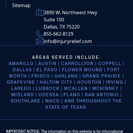
Sitemap
3890 W. Northwest Hwy
Suite 100
Dallas, TX 75220
855-662-8129
info@injuryrelief.com
AREAS SERVED INCLUDE:
AMARILLO | AUSTIN | CARROLLTON | COPPELL |
DALLAS | EL PASO | FLOWER MOUND | FORT
WORTH | FRISCO | GARLAND | GRAND PRAIRIE |
GRAPEVINE | HALTOM CITY | HOUSTON | IRVING |
LAREDO | LUBBOCK | MCALLEN | MCKINNEY |
MIDLAND | ODESSA | PLANO | SAN ANTONIO |
SOUTHLAKE | WACO | AND THROUGHOUT THE
STATE OF TEXAS.
IMPORTANT NOTICE: The information on this website is for informational