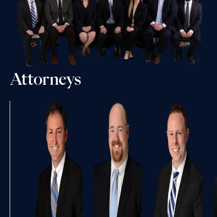
Attorneys