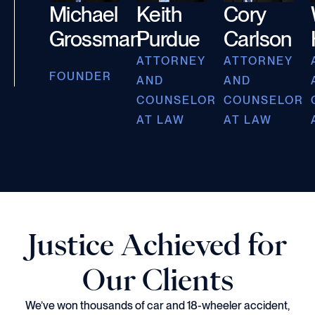
Michael
Keith
Cory
Grossman
Purdue
Carlson
ATTORNEY
ATTORNEY
FOUNDER
AND
AND
COUNSELOR
COUNSELOR
AT LAW
AT LAW
Justice Achieved for
Our Clients
We’ve won thousands of car and 18-wheeler accident,