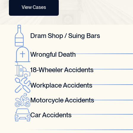
View Cases
Dram Shop / Suing Bars
Wrongful Death
18-Wheeler Accidents
Workplace Accidents
Motorcycle Accidents
Car Accidents