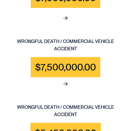
See full content for WRONGFU
WRONGFUL DEATH / COMMERCIAL VEHICLE
ACCIDENT
$7,500,000.00
See full content for WRONGF
WRONGFUL DEATH / COMMERCIAL VEHICLE
ACCIDENT