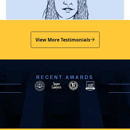
View More Testimonials
RECENT AWARDS