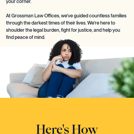
your corner.
At Grossman Law Offices, we’ve guided countless families
through the darkest times of their lives. We’re here to
shoulder the legal burden, fight for justice, and help you
find peace of mind.
Here's How