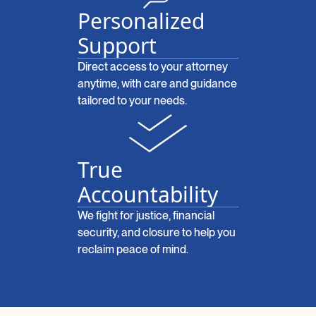
Personalized
Support
Direct access to your attorney
anytime, with care and guidance
tailored to your needs.
True
Accountability
We fight for justice, financial
security, and closure to help you
reclaim peace of mind.