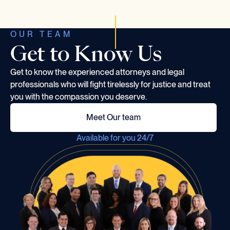
OUR TEAM
Get to Know Us
Get to know the experienced attorneys and legal
professionals who will fight tirelessly for justice and treat
you with the compassion you deserve.
Meet Our team
Available for you 24/7