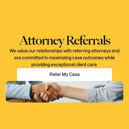
Attorney Referrals
We value our relationships with referring attorneys and
are committed to maximizing case outcomes while
providing exceptional client care.
Refer My Case
"EVERY TIME I SPOKE TO CORY, YOU
COULD TELL HE KNEW EXACTLY WHAT