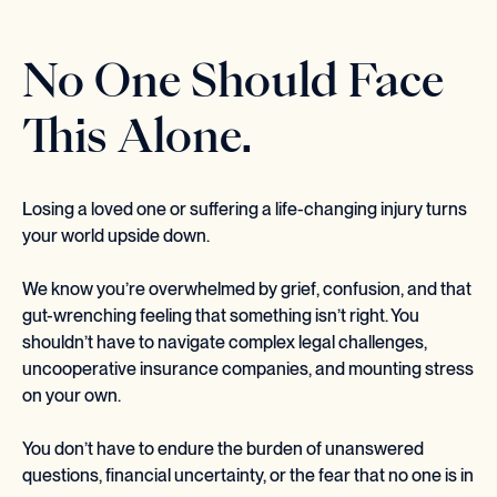
No One Should Face
This Alone.
Losing a loved one or suffering a life-changing injury turns
your world upside down.
We know you’re overwhelmed by grief, confusion, and that
gut-wrenching feeling that something isn’t right. You
shouldn’t have to navigate complex legal challenges,
uncooperative insurance companies, and mounting stress
on your own.
You don’t have to endure the burden of unanswered
questions, financial uncertainty, or the fear that no one is in