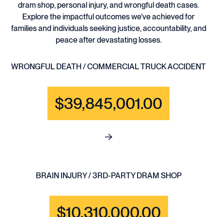
dram shop, personal injury, and wrongful death cases.
Explore the impactful outcomes we’ve achieved for
families and individuals seeking justice, accountability, and
peace after devastating losses.
WRONGFUL DEATH / COMMERCIAL TRUCK ACCIDENT
$39,845,001.00
See full content for WRONGF
BRAIN INJURY / 3RD-PARTY DRAM SHOP
$10,310,000.00