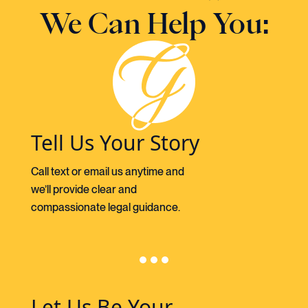
We Can Help You:
Tell Us Your Story
Call text or email us anytime and
we’ll provide clear and
compassionate legal guidance.
Let Us Be Your