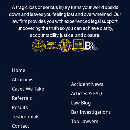
A tragic loss or serious injury turns your world upside
down and leaves you feeling lost and overwhelmed. Our
law firm provides you with experienced legal support,
uncovering the truth so you can achieve clarity,
accountability, justice, and closure.
Home
Attorneys
Accident News
Cases We Take
Articles & FAQ
Referrals
Law Blog
Results
Bar Investigations
Testimonials
Top Lawyers
Contact