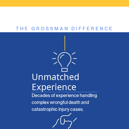
THE GROSSMAN DIFFERENCE
Unmatched
Experience
Decades of experience handling
complex wrongful death and
catastrophic injury cases.