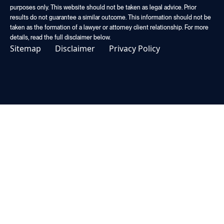
purposes only. This website should not be taken as legal advice. Prior
results do not guarantee a similar outcome. This information should not be
taken as the formation of a lawyer or attorney client relationship. For more
details, read the full disclaimer below.
Sitemap
Disclaimer
Privacy Policy