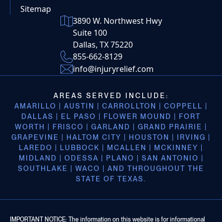
Sitemap
3890 W. Northwest Hwy
Suite 100
Dallas, TX 75220
855-662-8129
info@injuryrelief.com
AREAS SERVED INCLUDE:
AMARILLO | AUSTIN | CARROLLTON | COPPELL |
DALLAS | EL PASO | FLOWER MOUND | FORT
WORTH | FRISCO | GARLAND | GRAND PRAIRIE |
GRAPEVINE | HALTOM CITY | HOUSTON | IRVING |
LAREDO | LUBBOCK | MCALLEN | MCKINNEY |
MIDLAND | ODESSA | PLANO | SAN ANTONIO |
SOUTHLAKE | WACO | AND THROUGHOUT THE
STATE OF TEXAS.
IMPORTANT NOTICE: The information on this website is for informational