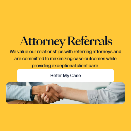
Attorney Referrals
We value our relationships with referring attorneys and
are committed to maximizing case outcomes while
providing exceptional client care.
Refer My Case
"EVERY TIME I SPOKE TO CORY, YOU
COULD TELL HE KNEW EXACTLY WHAT