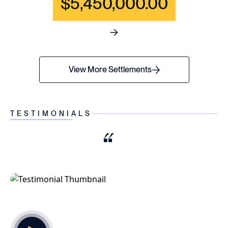
$5,450,000.00
See full content for WRONGF
View More Settlements
TESTIMONIALS