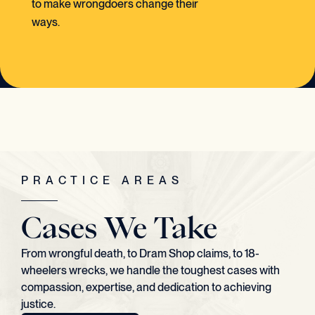
to make wrongdoers change their
ways.
PRACTICE AREAS
Cases We Take
From wrongful death, to Dram Shop claims, to 18-
wheelers wrecks, we handle the toughest cases with
compassion, expertise, and dedication to achieving
justice.