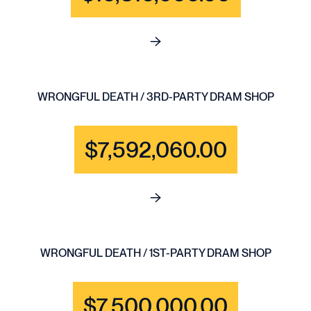
See full content for BRAIN IN
WRONGFUL DEATH / 3RD-PARTY DRAM SHOP
$7,592,060.00
See full content for WRONGF
WRONGFUL DEATH / 1ST-PARTY DRAM SHOP
$7,500,000.00