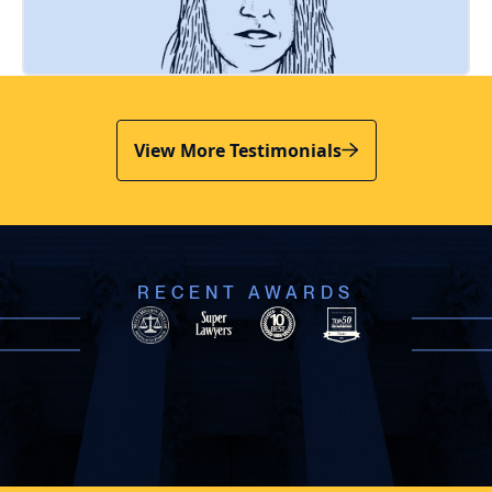
View More Testimonials
RECENT AWARDS