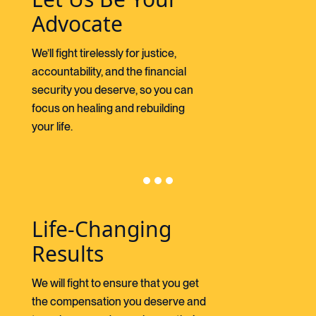
Advocate
We’ll fight tirelessly for justice,
accountability, and the financial
security you deserve, so you can
focus on healing and rebuilding
your life.
Life-Changing
Results
We will fight to ensure that you get
the compensation you deserve and