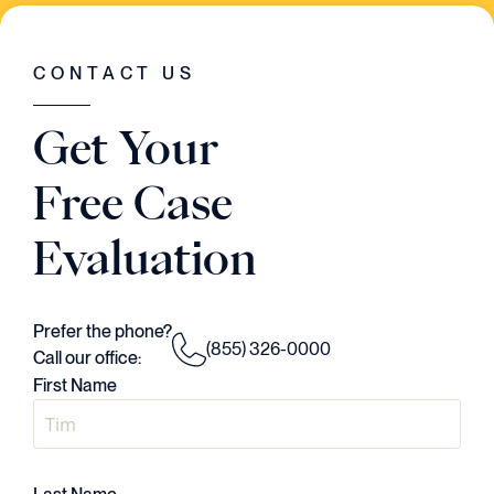
WAS GOING ON IN THE CASE. HE HAD A
VISION..AND HE EXECUTED EVERY
SINGLE STEP OF THE WAY."
CONTACT US
Judson Daws
Get Your
ATTORNEY
Free Case
Evaluation
Prefer the phone?
(855) 326-0000
Call our office:
First Name