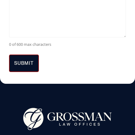
0 of 600 max characters