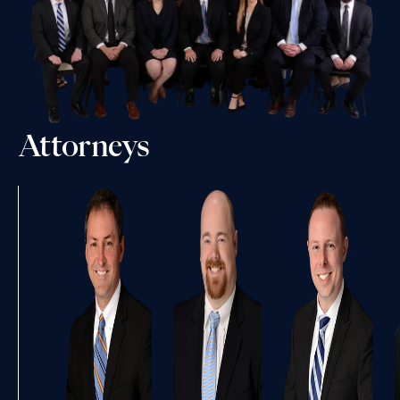
Attorneys