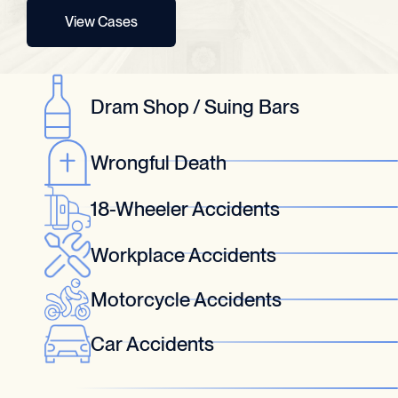
View Cases
Dram Shop / Suing Bars
Wrongful Death
18-Wheeler Accidents
Workplace Accidents
Motorcycle Accidents
Car Accidents