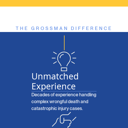
THE GROSSMAN DIFFERENCE
Unmatched
Experience
Decades of experience handling
complex wrongful death and
catastrophic injury cases.