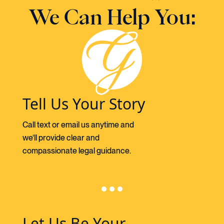
We Can Help You:
Tell Us Your Story
Call text or email us anytime and
we’ll provide clear and
compassionate legal guidance.
Let Us Be Your