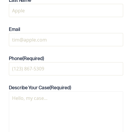
Last Name
Email
Phone
(Required)
Describe Your Case
(Required)