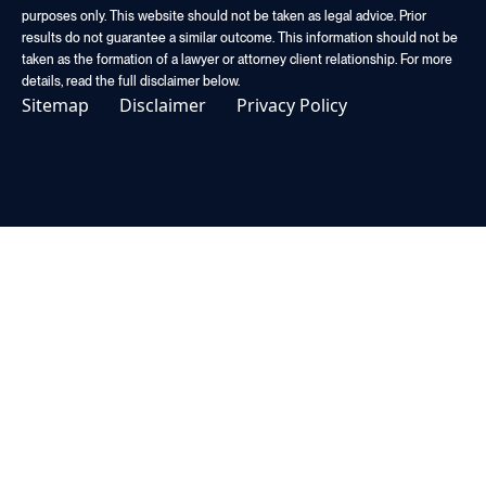
purposes only. This website should not be taken as legal advice. Prior
results do not guarantee a similar outcome. This information should not be
taken as the formation of a lawyer or attorney client relationship. For more
details, read the full disclaimer below.
Sitemap
Disclaimer
Privacy Policy