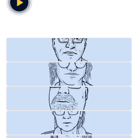
Play Video