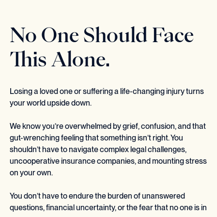
No One Should Face
This Alone.
Losing a loved one or suffering a life-changing injury turns
your world upside down.
We know you’re overwhelmed by grief, confusion, and that
gut-wrenching feeling that something isn’t right. You
shouldn’t have to navigate complex legal challenges,
uncooperative insurance companies, and mounting stress
on your own.
You don’t have to endure the burden of unanswered
questions, financial uncertainty, or the fear that no one is in