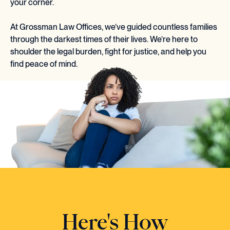
your corner.
At Grossman Law Offices, we’ve guided countless families
through the darkest times of their lives. We’re here to
shoulder the legal burden, fight for justice, and help you
find peace of mind.
Here's How