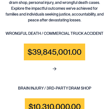
dram shop, personal injury, and wrongful death cases.
Explore the impactful outcomes we’ve achieved for
families and individuals seeking justice, accountability, and
peace after devastating losses.
WRONGFUL DEATH / COMMERCIAL TRUCK ACCIDENT
$39,845,001.00
See full content for WRONGF
BRAIN INJURY / 3RD-PARTY DRAM SHOP
$10,310,000.00