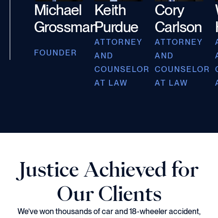
Michael
Keith
Cory
Grossman
Purdue
Carlson
ATTORNEY
ATTORNEY
FOUNDER
AND
AND
COUNSELOR
COUNSELOR
AT LAW
AT LAW
Justice Achieved for
Our Clients
We’ve won thousands of car and 18-wheeler accident,