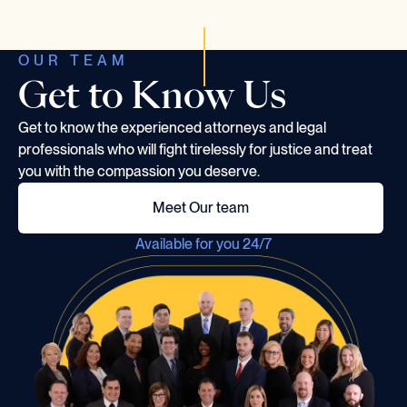
OUR TEAM
Get to Know Us
Get to know the experienced attorneys and legal
professionals who will fight tirelessly for justice and treat
you with the compassion you deserve.
Meet Our team
Available for you 24/7