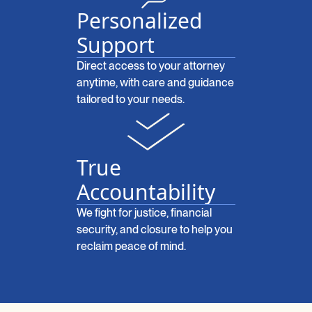
Personalized
Support
Direct access to your attorney
anytime, with care and guidance
tailored to your needs.
True
Accountability
We fight for justice, financial
security, and closure to help you
reclaim peace of mind.