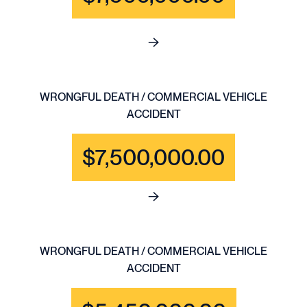
See full content for WRONGFU
WRONGFUL DEATH / COMMERCIAL VEHICLE
ACCIDENT
$7,500,000.00
See full content for WRONGF
WRONGFUL DEATH / COMMERCIAL VEHICLE
ACCIDENT