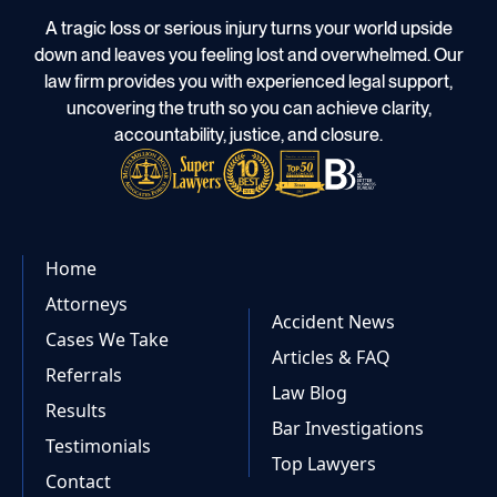
A tragic loss or serious injury turns your world upside
down and leaves you feeling lost and overwhelmed. Our
law firm provides you with experienced legal support,
uncovering the truth so you can achieve clarity,
accountability, justice, and closure.
Home
Attorneys
Accident News
Cases We Take
Articles & FAQ
Referrals
Law Blog
Results
Bar Investigations
Testimonials
Top Lawyers
Contact