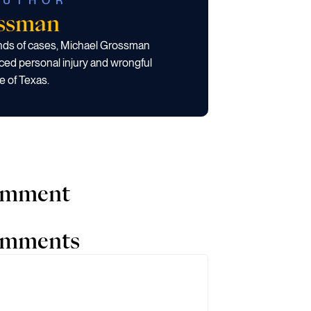
AUTHOR
ossman
ands of cases, Michael Grossman
ced personal injury and wrongful
e of Texas.
comment
comments