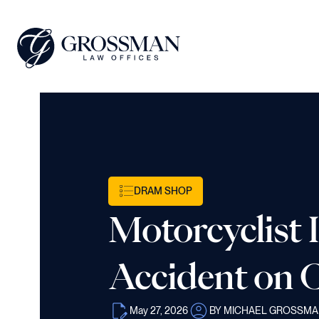
DRAM SHOP
Motorcyclist 
Accident on C
May 27, 2026
BY MICHAEL GROSSM