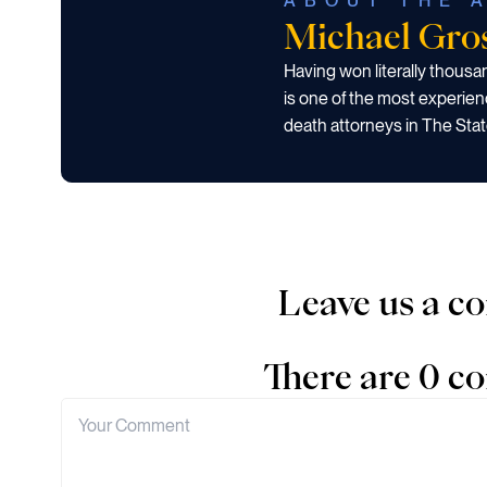
ABOUT THE 
Michael Gr
Having won literally thous
is one of the most experien
death attorneys in The Stat
Leave us a 
There are 0 