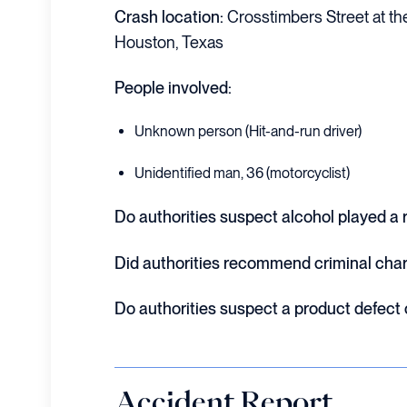
Crash location:
Crosstimbers Street at the
Houston, Texas
People involved:
Unknown person (Hit-and-run driver)
Unidentified man, 36 (motorcyclist)
Do authorities suspect alcohol played a r
Did authorities recommend criminal cha
Do authorities suspect a product defect
Accident Report