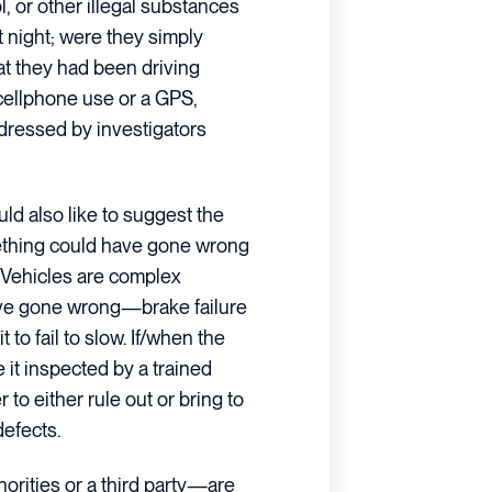
, or other illegal substances
t night; were they simply
hat they had been driving
cellphone use or a GPS,
dressed by investigators
uld also like to suggest the
thing could have gone wrong
. Vehicles are complex
ave gone wrong—brake failure
 to fail to slow. If/when the
e it inspected by a trained
r to either rule out or bring to
defects.
orities or a third party—are