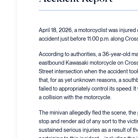
April 18, 2026, a motorcyclist was injured 
accident just before 11:00 p.m. along Cros
According to authorities, a 36-year-old m
eastbound Kawasaki motorcycle on Crosst
Street intersection when the accident took 
that, for as yet unknown reasons, a sou
failed to appropriately control its speed. 
a collision with the motorcycle.
The minivan allegedly fled the scene, the p
stop and render aid of any sort to the vict
sustained serious injuries as a result of th