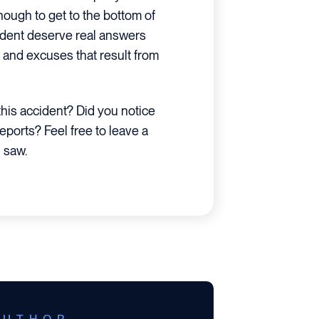
ough to get to the bottom of
accident deserve real answers
and excuses that result from
his accident? Did you notice
reports? Feel free to leave a
 saw.