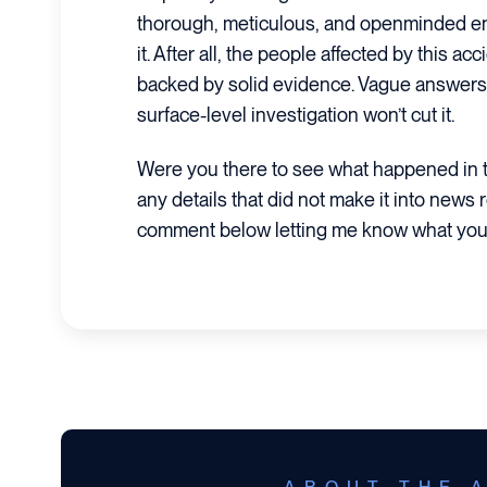
thorough, meticulous, and openminded en
it. After all, the people affected by this 
backed by solid evidence. Vague answers 
surface-level investigation won’t cut it.
Were you there to see what happened in t
any details that did not make it into news 
comment below letting me know what you