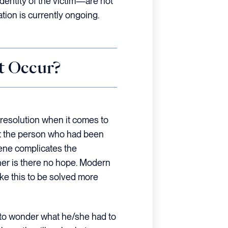
identity of the victim—are not
gation is currently ongoing.
t Occur?
 resolution when it comes to
that the person who had been
ene complicates the
ther is there no hope. Modern
ike this to be solved more
e to wonder what he/she had to