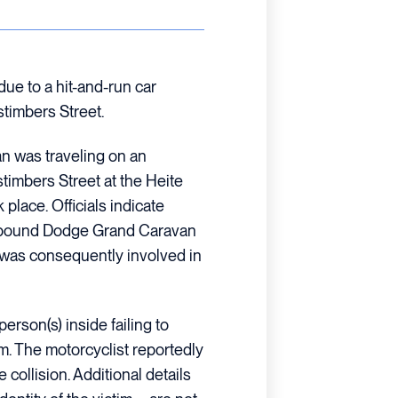
due to a hit-and-run car
stimbers Street.
an was traveling on an
imbers Street at the Heite
place. Officials indicate
thbound Dodge Grand Caravan
It was consequently involved in
erson(s) inside failing to
im. The motorcyclist reportedly
e collision. Additional details