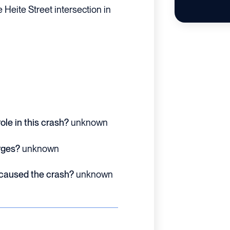
 Heite Street intersection in
ole in this crash?
unknown
rges?
unknown
 caused the crash?
unknown