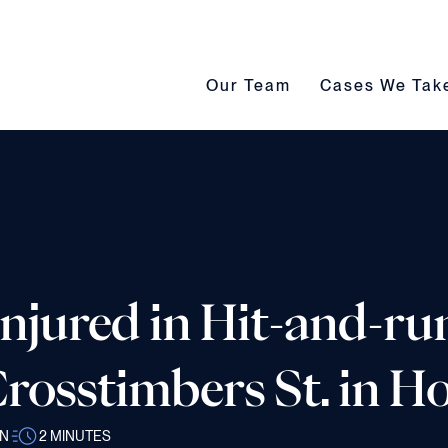
Our Team submenu toggle
Cases We Take s
Our Team
Cases We Tak
Injured in Hit-and-ru
rosstimbers St. in 
AN
2
MINUTES