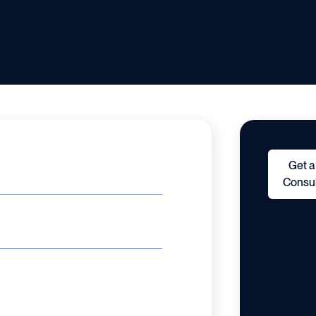
Get a
Consul