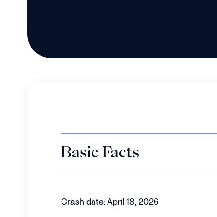
Basic Facts
Crash date:
April 18, 2026