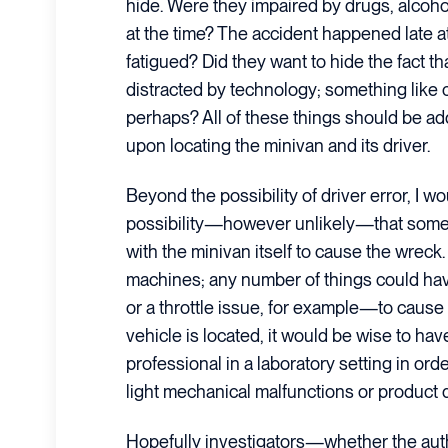
hide. Were they impaired by drugs, alcohol
at the time? The accident happened late a
fatigued? Did they want to hide the fact t
distracted by technology; something like 
perhaps? All of these things should be ad
upon locating the minivan and its driver.
Beyond the possibility of driver error, I wo
possibility—however unlikely—that some
with the minivan itself to cause the wreck
machines; any number of things could h
or a throttle issue, for example—to cause it
vehicle is located, it would be wise to hav
professional in a laboratory setting in orde
light mechanical malfunctions or product 
Hopefully investigators—whether the auth