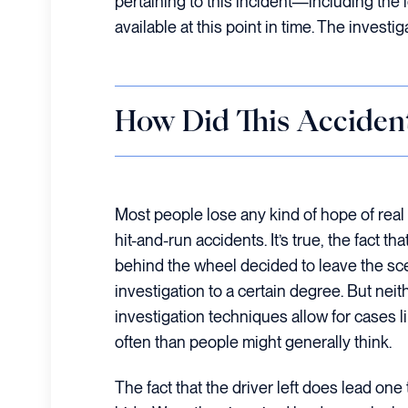
pertaining to this incident—including the 
available at this point in time. The investi
How Did This Acciden
Most people lose any kind of hope of real
hit-and-run accidents. It’s true, the fact 
behind the wheel decided to leave the sc
investigation to a certain degree. But nei
investigation techniques allow for cases l
often than people might generally think.
The fact that the driver left does lead on