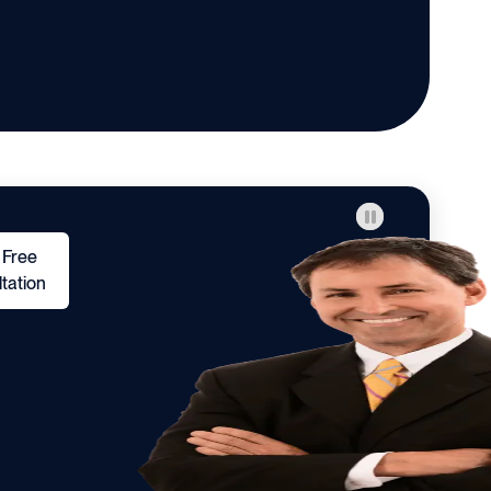
 Free
tation