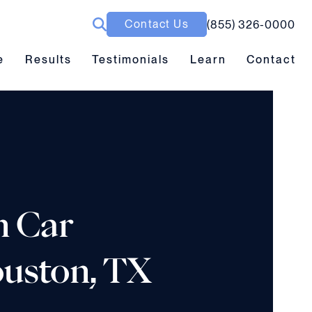
Contact Us
(855) 326-0000
ubmenu toggle
Results submenu toggle
Learn submenu toggle
e
Results
Testimonials
Learn
Contact
n Car
Houston, TX