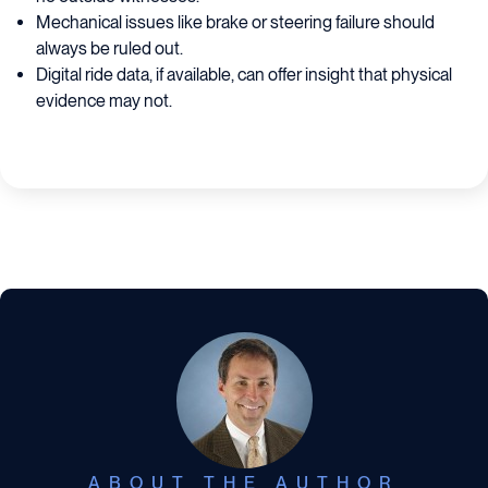
Mechanical issues like brake or steering failure should
always be ruled out.
Digital ride data, if available, can offer insight that physical
evidence may not.
ABOUT THE AUTHOR