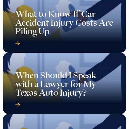
What to Know If Car
Accident Injury Costs Are
Piling Up
When Should I Speak
with a Lawyer for My
Texas Auto Injury?