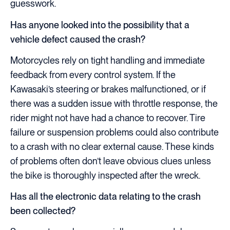
guesswork.
Has anyone looked into the possibility that a
vehicle defect caused the crash?
Motorcycles rely on tight handling and immediate
feedback from every control system. If the
Kawasaki’s steering or brakes malfunctioned, or if
there was a sudden issue with throttle response, the
rider might not have had a chance to recover. Tire
failure or suspension problems could also contribute
to a crash with no clear external cause. These kinds
of problems often don’t leave obvious clues unless
the bike is thoroughly inspected after the wreck.
Has all the electronic data relating to the crash
been collected?