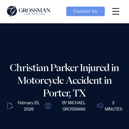
Contact Us
Hambur
nu toggle
ubmenu toggle
Christian Parker Injured in
 toggle
Motorcycle Accident in
Porter, TX
February 25,
BY MICHAEL
2
2026
GROSSMAN
MINUTES
oggle