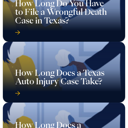
How Long Do You Have
to File a Wrongful Death
Case in Texas?
How Long Does a Texas
Auto Injury Case Take?
How Long Does a