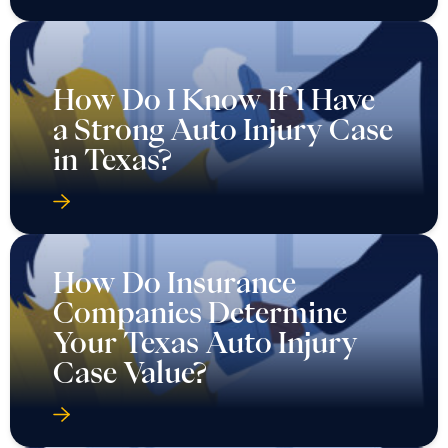
How Do I Know If I Have
a Strong Auto Injury Case
in Texas?
How Do Insurance
Companies Determine
Your Texas Auto Injury
Case Value?