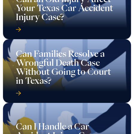
Your Texas Car Accident
Injury Case?
Can Families Resolve a
Wrongful Death Case
Without Going to Court
in Texas?
Can I Handle a Car