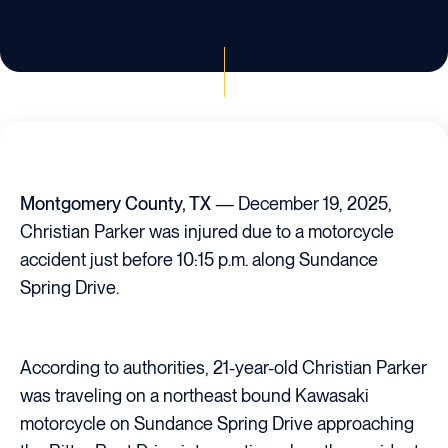
Montgomery County, TX
— December 19, 2025,
Christian Parker was injured due to a motorcycle
accident just before 10:15 p.m. along Sundance
Spring Drive.
According to authorities, 21-year-old Christian Parker
was traveling on a northeast bound Kawasaki
motorcycle on Sundance Spring Drive approaching