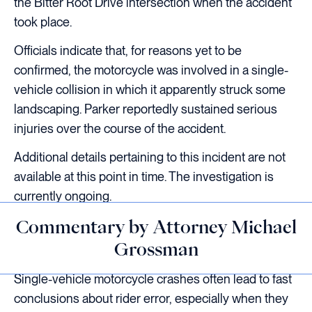
the Bitter Root Drive intersection when the accident
took place.
Officials indicate that, for reasons yet to be
confirmed, the motorcycle was involved in a single-
vehicle collision in which it apparently struck some
landscaping. Parker reportedly sustained serious
injuries over the course of the accident.
Additional details pertaining to this incident are not
available at this point in time. The investigation is
currently ongoing.
Commentary by Attorney Michael
Grossman
Single-vehicle motorcycle crashes often lead to fast
conclusions about rider error, especially when they