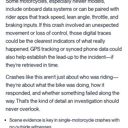
Some motorcycles, especially newer models,
include onboard data systems or can be paired with
rider apps that track speed, lean angle, throttle, and
braking inputs. If this crash involved an unexpected
movement or loss of control, those digital traces
could be the clearest indicators of what really
happened. GPS tracking or synced phone data could
also help establish the lead-up to the incident—if
they’re retrieved in time.
Crashes like this aren’t just about who was riding—
they’re about what the bike was doing, how it
responded, and whether something failed along the
way. That’s the kind of detail an investigation should
never overlook.
Scene evidence is key in single-motorcycle crashes with
no outside witnesses.