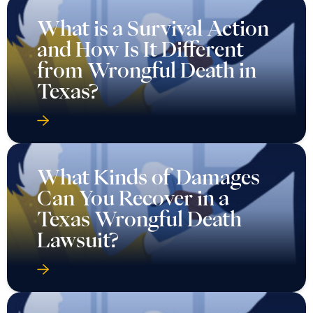
What is a Survival Action
and How Is It Different
from Wrongful Death in
Texas?
What Kinds of Damages
Can You Recover in a
Texas Wrongful Death
Lawsuit?