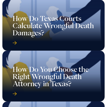
How Do Texas Courts
Calculate Wrongful Death
Damages?
How Do You Choose the
Right Wrongful Death
Attorney in Texas?