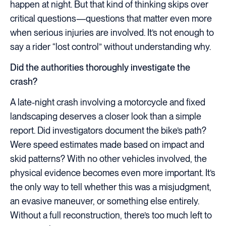
happen at night. But that kind of thinking skips over
critical questions—questions that matter even more
when serious injuries are involved. It’s not enough to
say a rider “lost control” without understanding why.
Did the authorities thoroughly investigate the
crash?
A late-night crash involving a motorcycle and fixed
landscaping deserves a closer look than a simple
report. Did investigators document the bike’s path?
Were speed estimates made based on impact and
skid patterns? With no other vehicles involved, the
physical evidence becomes even more important. It’s
the only way to tell whether this was a misjudgment,
an evasive maneuver, or something else entirely.
Without a full reconstruction, there’s too much left to