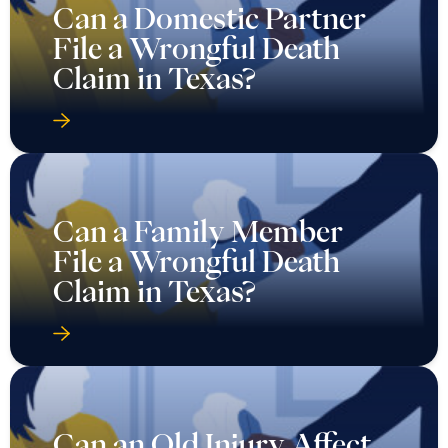
Can a Domestic Partner
File a Wrongful Death
Claim in Texas?
Can a Family Member
File a Wrongful Death
Claim in Texas?
Can an Old Injury Affect