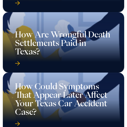
How Are Wrongful Death
Settlements Paid in
Texas?
How Could Symptoms
That Appear Later Affect
Your Texas Car Accident
Case?