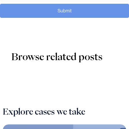
Submit
Browse related posts
Explore cases we take