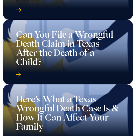
Can You File a Wrongful
Death Claim in Texas
After the Death of a
Child?
Here’s What a Texas
Wrongful Death Case Is &
How It Can Affect Your
Family