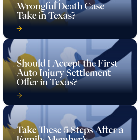
Wrongful Death Case
Take in Texas?
Should I Accept the First
Auto Injury Settlement
Offer in Texas?
Take These 5 Steps After a
Family Member’s