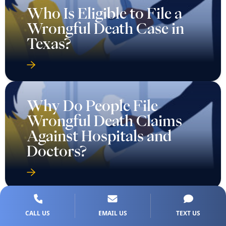
Who Is Eligible to File a
Wrongful Death Case in
Texas?
Why Do People File
Wrongful Death Claims
Against Hospitals and
Doctors?
CALL US
EMAIL US
TEXT US