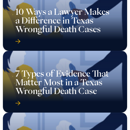
10 Ways a Lawyer Makes
a Difference in Texas
Wrongful Death Cases
7 Types of Evidence That
Matter Most in a Texas
Wrongful Death Case