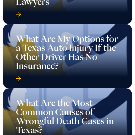
Lawyers
What Are My Options for
a Texas Auto Injury If the
Other Driver Has No
Insurance?
What Are the Most
Common Causes of
Wrongful Death Cases in
Texas?