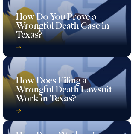
How Do You Prove a
Wrongful Death Case in
Texas?
How Does Filing a
Wrongful Death Lawsuit
Work in Texas?