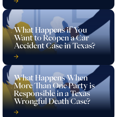
What Happens if You
Want to Reopen a Car
Accident Case in Texas?
What Happens When
More Than One Party is
Responsible in a Texas
Wrongful Death Case?