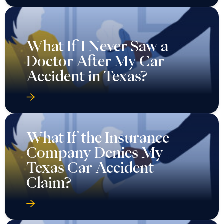
What If I Never Saw a
Doctor After My Car
Accident in Texas?
What If the Insurance
Company Denies My
Texas Car Accident
Claim?