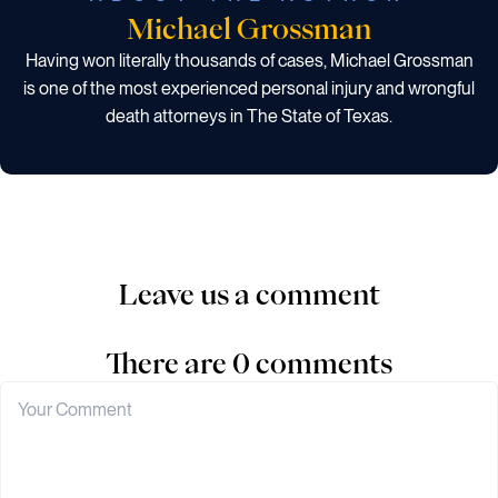
Michael Grossman
Having won literally thousands of cases, Michael Grossman
is one of the most experienced personal injury and wrongful
death attorneys in The State of Texas.
Leave us a comment
There are 0 comments