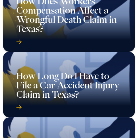
How Does Workers’
Compensation Affect a
Wrongful Death Claim in
Texas?
How Long Do I Have to
File a Car Accident Injury
Claim in Texas?