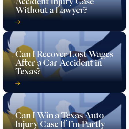
Accident Injury Case
Without a Lawyer?
Can I Recover Lost Wages
After a Car Accident in
Texas?
Can I Win a Texas Auto
Injury Case If I’m Partly