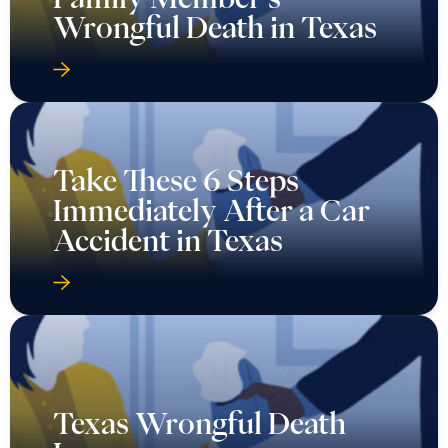
Wrongful Death in Texas
Take These 6 Steps
Immediately After a Car
Accident in Texas
Texas Wrongful Death