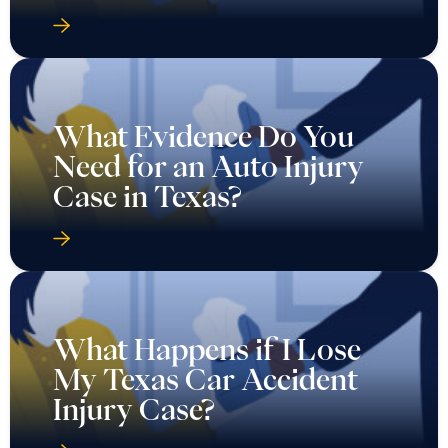
What Evidence Do You
Need for an Auto Injury
Case in Texas?
What Happens if I Lose
My Texas Car Accident
Injury Case?