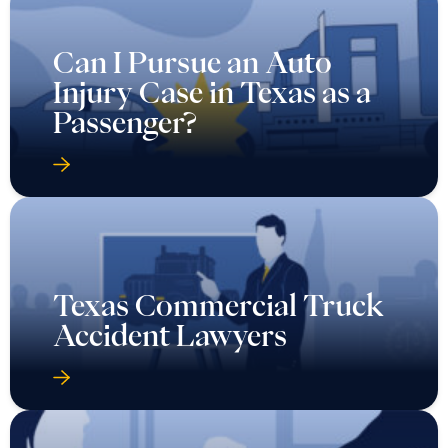
Can I Pursue an Auto
Injury Case in Texas as a
Passenger?
Texas Commercial Truck
Accident Lawyers