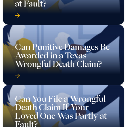
at Fault?
Can Punitive Damages Be
Awarded in a Texas
Wrongful Death Claim?
Can You File a Wrongful
Death Claim If Your
Loved One Was Partly at
Fault?