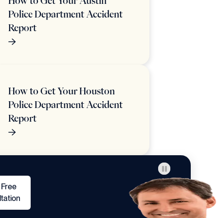
How to Get Your Austin
Police Department Accident
Report
How to Get Your Houston
Police Department Accident
Report
 Free
tation