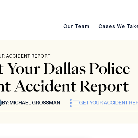
Our Team submenu toggle
Cases We Take s
Our Team
Cases We Tak
UR ACCIDENT REPORT
 Your Dallas Police
t Accident Report
BY:
MICHAEL GROSSMAN
GET YOUR ACCIDENT RE