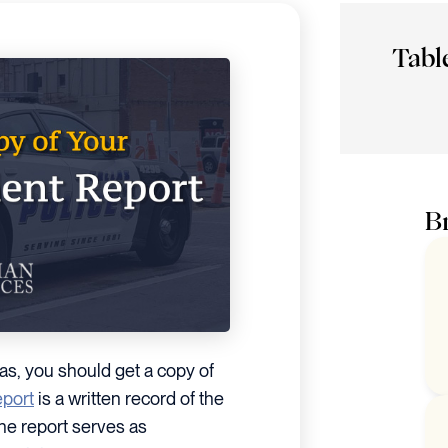
Tabl
Br
llas, you should get a copy of
eport
is a written record of the
The report serves as