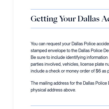
Getting Your Dallas A
You can request your Dallas Police accide
stamped envelope to the Dallas Police D
Be sure to include identifying informatio
parties involved, vehicles, license plate n
include a check or money order of $6 as 
The mailing address for the Dallas Police
physical address above.