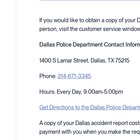
If you would like to obtain a copy of your 
person, visit the customer service window
Dallas Police Department Contact Infor
1400 S Lamar Street, Dallas, TX 75215
Phone:
214-671-3345
Hours: Every Day, 9:00am-5:00pm
Get Directions to the Dallas Police Depar
A copy of your Dallas accident report co
payment with you when you make the req