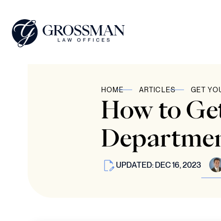
HOME
ARTICLES
GET YO
How to Get
Departmen
UPDATED: DEC 16, 2023