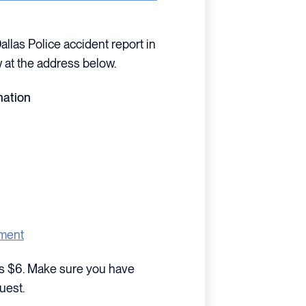
Dallas Police accident report in
 at the address below.
mation
tment
sts $6. Make sure you have
uest.