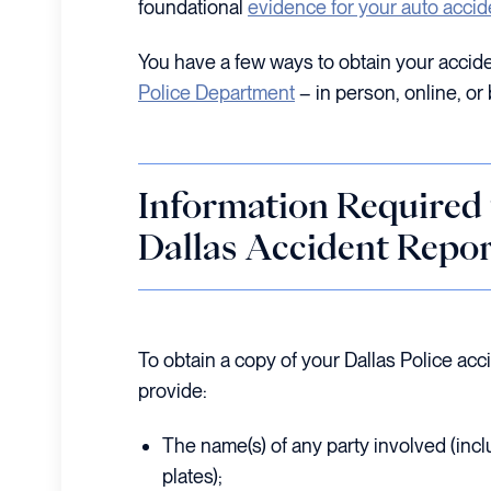
foundational
evidence for your auto accid
You have a few ways to obtain your accide
Police Department
– in person, online, or 
Information Required 
Dallas Accident Repor
To obtain a copy of your Dallas Police acc
provide:
The name(s) of any party involved (incl
plates);