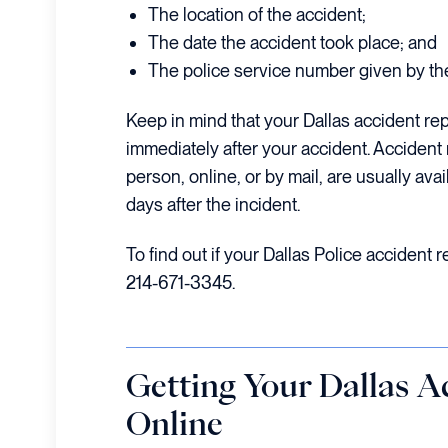
The location of the accident;
The date the accident took place; and
The police service number given by the 
Keep in mind that your Dallas accident rep
immediately after your accident. Accident
person, online, or by mail, are usually ava
days after the incident.
To find out if your Dallas Police accident r
214-671-3345.
Getting Your Dallas A
Online