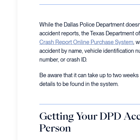
While the Dallas Police Department doesn’t
accident reports, the Texas Department of 
Crash Report Online Purchase System
, 
accident by name, vehicle identification n
number, or crash ID.
Be aware that it can take up to two weeks 
details to be found in the system.
Getting Your DPD Acc
Person