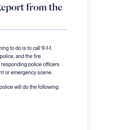
Report from the
ng to do is to call 9-1-1.
olice, and the fire
 responding police officers
ent or emergency scene.
police will do the following: