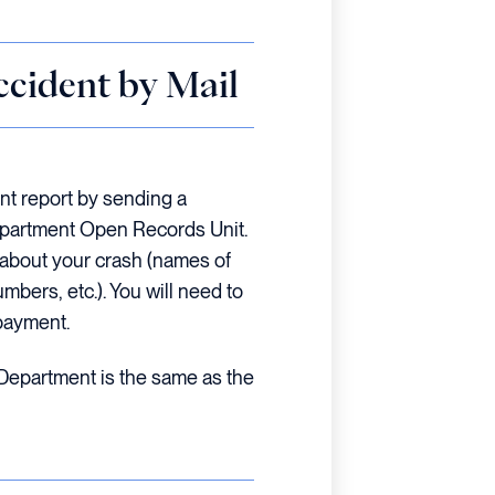
ccident by Mail
nt report by sending a
epartment Open Records Unit.
n about your crash (names of
umbers, etc.). You will need to
payment.
 Department is the same as the