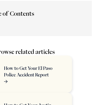
e of Contents
owse related articles
How to Get Your El Paso
Police Accident Report