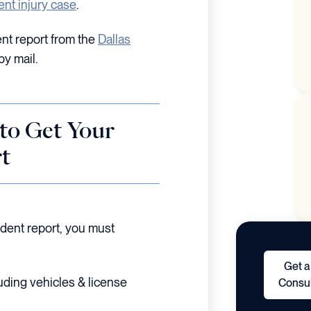
ent injury case
.
nt report from the
Dallas
by mail.
to Get Your
t
ident report, you must
Get a
uding vehicles & license
Consul