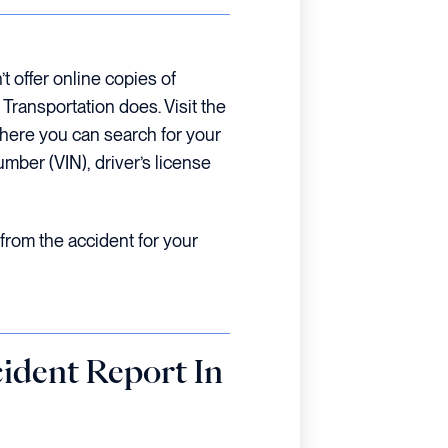
 offer online copies of
Transportation does. Visit the
where you can search for your
umber (VIN), driver’s license
from the accident for your
ident Report In