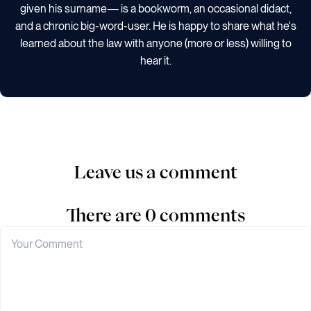
given his surname— is a bookworm, an occasional didact,
and a chronic big-word-user. He is happy to share what he's
learned about the law with anyone (more or less) willing to
hear it.
Leave us a comment
There are 0 comments