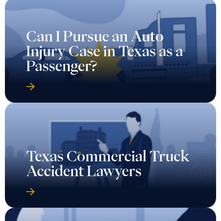
Can I Pursue an Auto
Injury Case in Texas as a
Passenger?
Texas Commercial Truck
Accident Lawyers