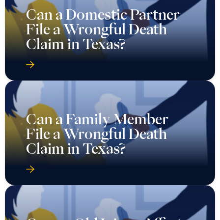
Can a Domestic Partner
File a Wrongful Death
Claim in Texas?
Can a Family Member
File a Wrongful Death
Claim in Texas?