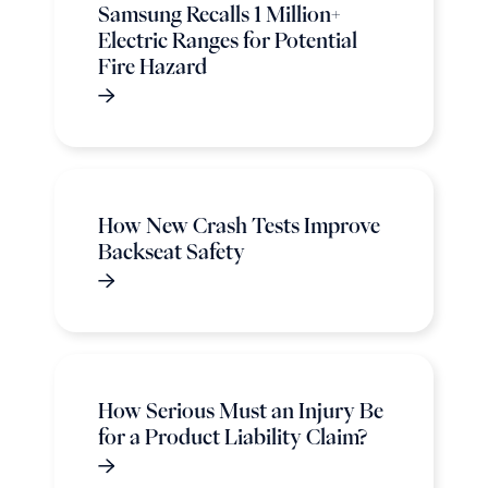
Samsung Recalls 1 Million+
Electric Ranges for Potential
Fire Hazard
How New Crash Tests Improve
Backseat Safety
How Serious Must an Injury Be
for a Product Liability Claim?