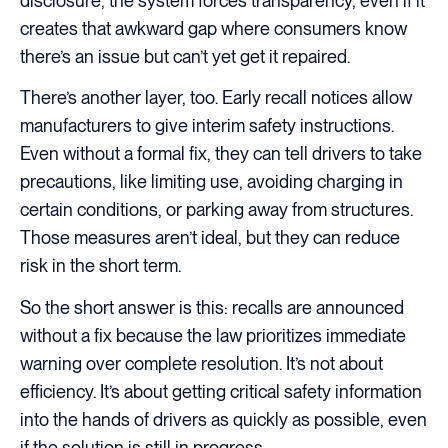
disclosure, the system forces transparency, even if it
creates that awkward gap where consumers know
there’s an issue but can’t yet get it repaired.
There’s another layer, too. Early recall notices allow
manufacturers to give interim safety instructions.
Even without a formal fix, they can tell drivers to take
precautions, like limiting use, avoiding charging in
certain conditions, or parking away from structures.
Those measures aren’t ideal, but they can reduce
risk in the short term.
So the short answer is this: recalls are announced
without a fix because the law prioritizes immediate
warning
over complete resolution. It’s not about
efficiency. It’s about getting critical safety information
into the hands of drivers as quickly as possible, even
if the solution is still in progress.