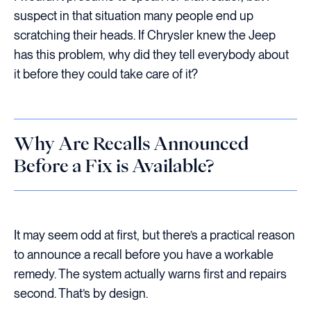
suspect in that situation many people end up
scratching their heads. If Chrysler knew the Jeep
has this problem, why did they tell everybody about
it before they could take care of it?
Why Are Recalls Announced
Before a Fix is Available?
It may seem odd at first, but there’s a practical reason
to announce a recall before you have a workable
remedy. The system actually warns first and repairs
second. That’s by design.