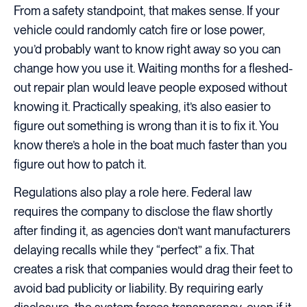
From a safety standpoint, that makes sense. If your
vehicle could randomly catch fire or lose power,
you’d probably want to know right away so you can
change how you use it. Waiting months for a fleshed-
out repair plan would leave people exposed without
knowing it. Practically speaking, it’s also easier to
figure out something is wrong than it is to fix it. You
know there’s a hole in the boat much faster than you
figure out how to patch it.
Regulations also play a role here. Federal law
requires the company to disclose the flaw shortly
after finding it, as agencies don’t want manufacturers
delaying recalls while they “perfect” a fix. That
creates a risk that companies would drag their feet to
avoid bad publicity or liability. By requiring early