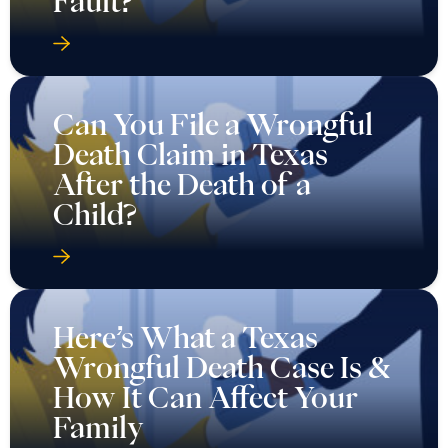
Fault?
Can You File a Wrongful
Death Claim in Texas
After the Death of a
Child?
Here’s What a Texas
Wrongful Death Case Is &
How It Can Affect Your
Family