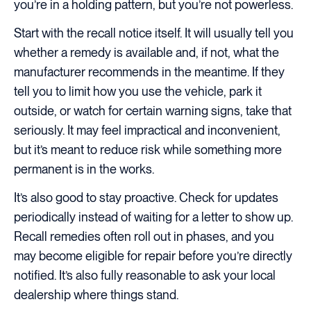
you’re in a holding pattern, but you’re not powerless.
Start with the recall notice itself. It will usually tell you
whether a remedy is available and, if not, what the
manufacturer recommends in the meantime. If they
tell you to limit how you use the vehicle, park it
outside, or watch for certain warning signs, take that
seriously. It may feel impractical and inconvenient,
but it’s meant to reduce risk while something more
permanent is in the works.
It’s also good to stay proactive. Check for updates
periodically instead of waiting for a letter to show up.
Recall remedies often roll out in phases, and you
may become eligible for repair before you’re directly
notified. It’s also fully reasonable to ask your local
dealership where things stand.