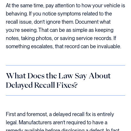
At the same time, pay attention to how your vehicle is
behaving. If you notice symptoms related to the
recall issue, don’t ignore them. Document what
you’re seeing. That can be as simple as keeping
notes, taking photos, or saving service records. If
something escalates, that record can be invaluable.
What Does the Law Say About
Delayed Recall Fixes?
First and foremost, a delayed recall fix is entirely
legal. Manufacturers aren’t required to have a
remedy available before disclosing a defect. In fact,