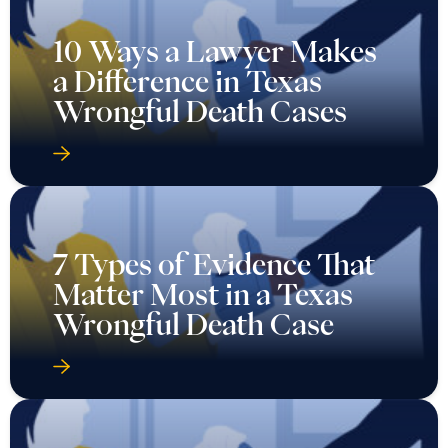
10 Ways a Lawyer Makes
a Difference in Texas
Wrongful Death Cases
7 Types of Evidence That
Matter Most in a Texas
Wrongful Death Case