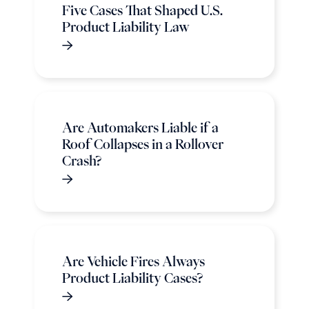
Five Cases That Shaped U.S.
Product Liability Law
Are Automakers Liable if a
Roof Collapses in a Rollover
Crash?
Are Vehicle Fires Always
Product Liability Cases?