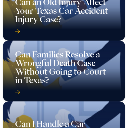
Can an Old Injury Affect
Your Texas Car Accident
Injury Case?
Can Families Resolve a
Wrongful Death Case
Without Going to Court
in Texas?
Can I Handle a Car