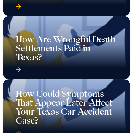
How Are Wrongful Death
Settlements Paid in
Texas?
How Could Symptoms
That Appear Later Affect
Your Texas Car Accident
Case?