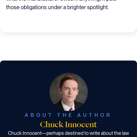
those obligations under a brighter spotlight.
ABOUT THE AUTHOR
Chuck Innocent
Chuck Innocent—perhaps destined to write about the law