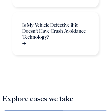
Is My Vehicle Defective if it
Doesn’t Have Crash Avoidance
Technology?
Explore cases we take