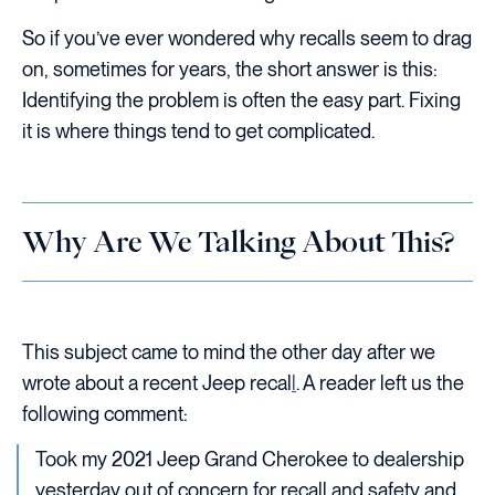
So if you’ve ever wondered why recalls seem to drag
on, sometimes for years, the short answer is this:
Identifying the problem is often the easy part. Fixing
it is where things tend to get complicated.
Why Are We Talking About This?
This subject came to mind the other day after we
wrote about a recent Jeep recal
l
. A reader left us the
following comment:
Took my 2021 Jeep Grand Cherokee to dealership
yesterday out of concern for recall and safety and