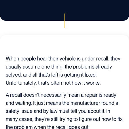
When people hear their vehicle is under recall, they
usually assume one thing: the problem’s already
solved, and all that’s left is getting it fixed.
Unfortunately, that’s often not how it works.
A recall doesn’t necessarily mean a repair is ready
and waiting. It just means the manufacturer found a
safety issue and by law must tell you about it. In
many cases, they’re still trying to figure out how to fix
the problem when the recall goes out.