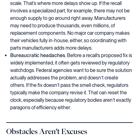
scale. That’s where more delays show up. If the recall
involves a specialized part, for example, there may not be
enough supply to go around right away. Manufacturers
may need to produce thousands, even millions, of
replacement components. No major car company makes
their vehicles fully in-house, either, so coordinating with
parts manufacturers adds more delays.
Bureaucratic headaches.
Before a recall’s proposed fix is
widely implemented, it often gets reviewed by regulatory
watchdogs. Federal agencies want to be sure the solution
actually addresses the problem, and doesn’t create
others. If the fix doesn’t pass the smell check, regulators
typically make the company revise it. That can reset the
clock, especially because regulatory bodies aren’t exactly
paragons of efficiency either.
Obstacles Aren’t Excuses