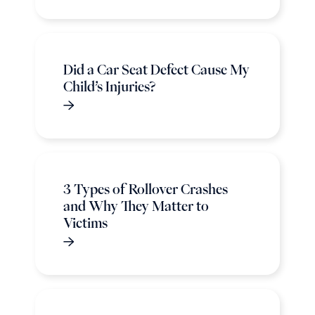
Did a Car Seat Defect Cause My
Child’s Injuries?
3 Types of Rollover Crashes
and Why They Matter to
Victims