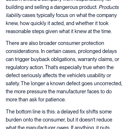
building and selling a dangerous product.
Products
liability
cases typically focus on what the company
knew, how quickly it acted, and whether it took
reasonable steps given what it knew at the time.
There are also broader consumer protection
considerations. In certain cases, prolonged delays
can trigger buyback obligations, warranty claims, or
regulatory action. That’s especially true when the
defect seriously affects the vehicle’s usability or
safety. The longer a known defect goes uncorrected,
the more pressure the manufacturer faces to do
more than ask for patience.
The bottom line is this: a delayed fix shifts some
burden onto the consumer, but it doesn’t reduce
what the manufacturer owes. If anything, it puts