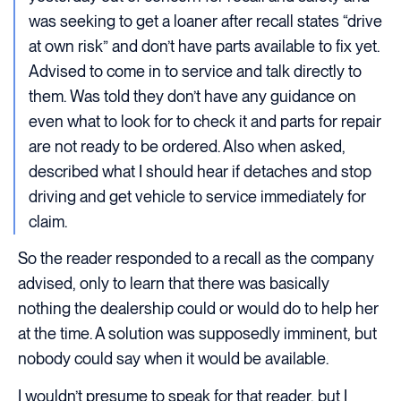
was seeking to get a loaner after recall states “drive
at own risk” and don’t have parts available to fix yet.
Advised to come in to service and talk directly to
them. Was told they don’t have any guidance on
even what to look for to check it and parts for repair
are not ready to be ordered. Also when asked,
described what I should hear if detaches and stop
driving and get vehicle to service immediately for
claim.
So the reader responded to a recall as the company
advised, only to learn that there was basically
nothing the dealership could or would do to help her
at the time. A solution was supposedly imminent, but
nobody could say when it would be available.
I wouldn’t presume to speak for that reader, but I