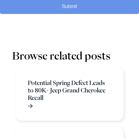
Submit
Browse related posts
Potential Spring Defect Leads
to 80K+ Jeep Grand Cherokee
Recall