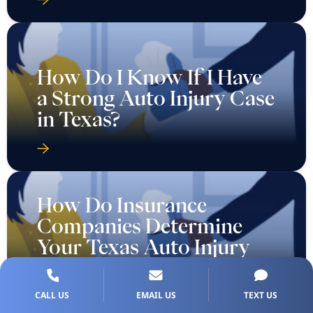
How Do I Know If I Have
a Strong Auto Injury Case
in Texas?
How Do Insurance
Companies Determine
Your Texas Auto Injury
Case Value?
CALL US
EMAIL US
TEXT US