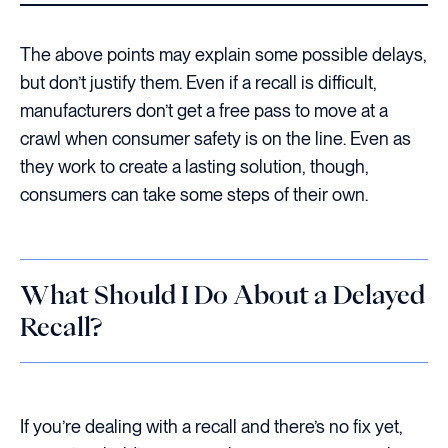
The above points may explain some possible delays,
but don’t justify them. Even if a recall is difficult,
manufacturers don’t get a free pass to move at a
crawl when consumer safety is on the line. Even as
they work to create a lasting solution, though,
consumers can take some steps of their own.
What Should I Do About a Delayed
Recall?
If you’re dealing with a recall and there’s no fix yet,