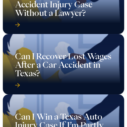
Accident Injury Case
Without a Lawyer?
Can I Recover Lost Wages
After a Car Accident in
Texas?
Can I Win a Texas Auto
Injury Case If I’m Partly