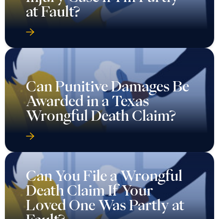
at Fault?
Can Punitive Damages Be
Awarded in a Texas
Wrongful Death Claim?
Can You File a Wrongful
Death Claim If Your
Loved One Was Partly at