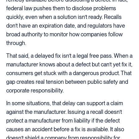
federal law pushes them to disclose problems
quickly, even when a solution isn’t ready. Recalls
don’t have an expiration date, and regulators have
broad authority to monitor how companies follow
through.
That said, a delayed fix isn’t a legal free pass. When a
manufacturer knows about a defect but can’t yet fix it,
consumers get stuck with a dangerous product. That
gap creates real tension between public safety and
corporate responsibility.
In some situations, that delay can support a claim
against the manufacturer. Issuing a recall doesn’t
protect a manufacturer from liability if the defect
causes an accident before a fix is available. It also
doesn’t shield a company from responsibility for