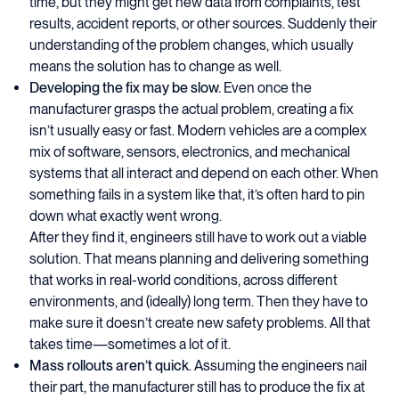
time, but they might get new data from complaints, test
results, accident reports, or other sources. Suddenly their
understanding of the problem changes, which usually
means the solution has to change as well.
Developing the fix may be slow.
Even once the
manufacturer grasps the actual problem, creating a fix
isn’t usually easy or fast. Modern vehicles are a complex
mix of software, sensors, electronics, and mechanical
systems that all interact and depend on each other. When
something fails in a system like that, it’s often hard to pin
down what exactly went wrong.
After they find it, engineers still have to work out a viable
solution. That means planning and delivering something
that works in real-world conditions, across different
environments, and (ideally) long term. Then they have to
make sure it doesn’t create new safety problems. All that
takes time—sometimes a lot of it.
Mass rollouts aren’t quick
. Assuming the engineers nail
their part, the manufacturer still has to produce the fix at