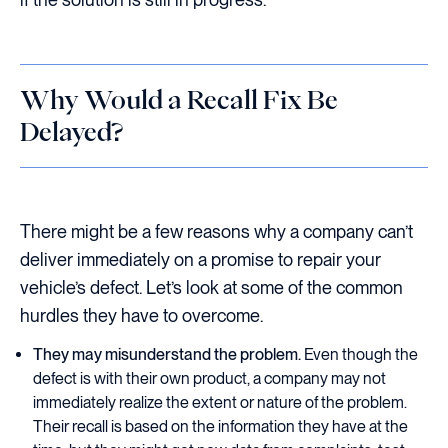
Why Would a Recall Fix Be
Delayed?
There might be a few reasons why a company can’t
deliver immediately on a promise to repair your
vehicle’s defect. Let’s look at some of the common
hurdles they have to overcome.
They may misunderstand the problem.
Even though the
defect is with their own product, a company may not
immediately realize the extent or nature of the problem.
Their recall is based on the information they have at the