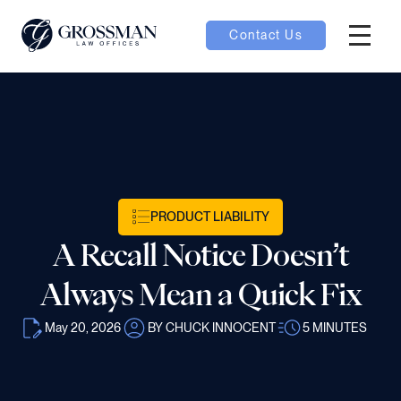
Contact Us
Hambur
oggle
nu toggle
gle
PRODUCT LIABILITY
A Recall Notice Doesn’t
Always Mean a Quick Fix
May 20, 2026
BY CHUCK INNOCENT
5
MINUTES
e