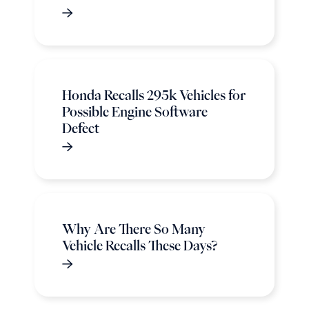
Honda Recalls 295k Vehicles for
Possible Engine Software
Defect
Why Are There So Many
Vehicle Recalls These Days?