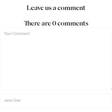
Leave us a comment
There are 0 comments