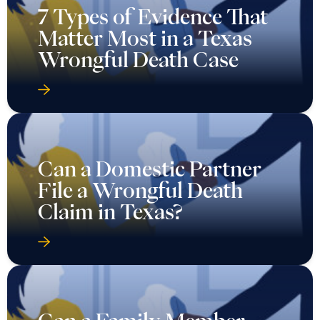
7 Types of Evidence That
Matter Most in a Texas
Wrongful Death Case
Can a Domestic Partner
File a Wrongful Death
Claim in Texas?