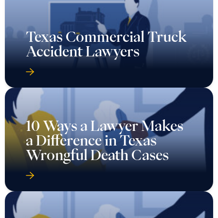
Texas Commercial Truck
Accident Lawyers
10 Ways a Lawyer Makes
a Difference in Texas
Wrongful Death Cases