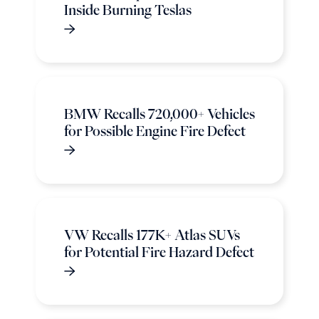
Inside Burning Teslas
BMW Recalls 720,000+ Vehicles
for Possible Engine Fire Defect
VW Recalls 177K+ Atlas SUVs
for Potential Fire Hazard Defect