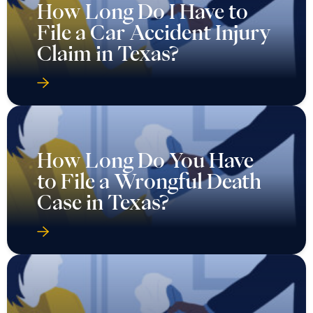
How Long Do I Have to
File a Car Accident Injury
Claim in Texas?
How Long Do You Have
to File a Wrongful Death
Case in Texas?