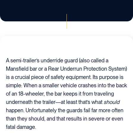
A semi-trailer’s underride guard (also called a
Mansfield bar or a Rear Underrun Protection System)
is a crucial piece of safety equipment. Its purpose is
simple: When a smaller vehicle crashes into the back
of an 18-wheeler, the bar keeps it from traveling
underneath the trailer—at least that’s what
should
happen. Unfortunately the guards fail far more often
than they should, and that results in severe or even
fatal damage.