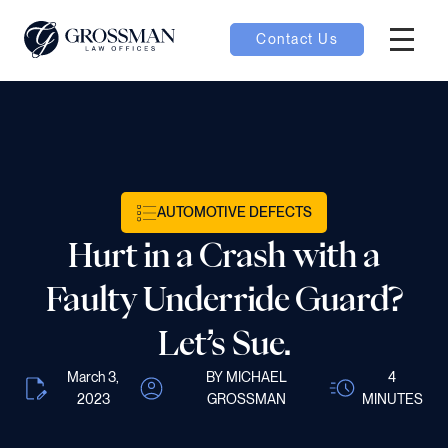
Contact Us
Hambur
oggle
nu toggle
AUTOMOTIVE DEFECTS
gle
Hurt in a Crash with a
Faulty Underride Guard?
Let’s Sue.
e
March 3,
BY MICHAEL
4
2023
GROSSMAN
MINUTES