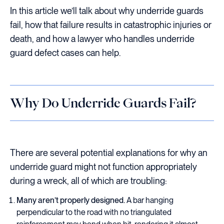
In this article we’ll talk about why underride guards
fail, how that failure results in catastrophic injuries or
death, and how a lawyer who handles underride
guard defect cases can help.
Why Do Underride Guards Fail?
There are several potential explanations for why an
underride guard might not function appropriately
during a wreck, all of which are troubling:
Many aren’t properly designed.
A bar hanging
perpendicular to the road with no triangulated