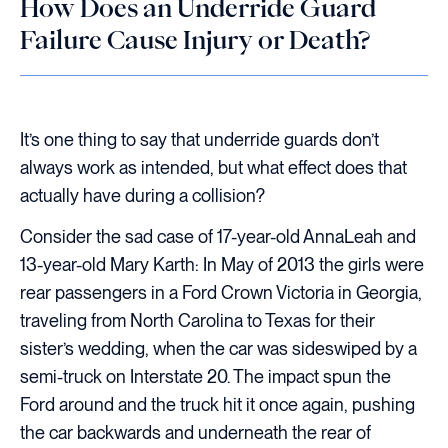
How Does an Underride Guard
Failure Cause Injury or Death?
It’s one thing to say that underride guards don’t
always work as intended, but what effect does that
actually have during a collision?
Consider the sad case of 17-year-old AnnaLeah and
13-year-old Mary Karth: In May of 2013 the girls were
rear passengers in a Ford Crown Victoria in Georgia,
traveling from North Carolina to Texas for their
sister’s wedding, when the car was sideswiped by a
semi-truck on Interstate 20. The impact spun the
Ford around and the truck hit it once again, pushing
the car backwards and underneath the rear of