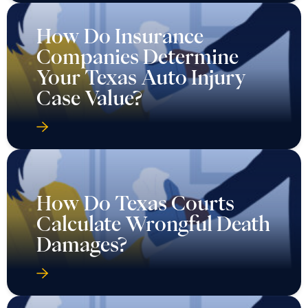
How Do Insurance
Companies Determine
Your Texas Auto Injury
Case Value?
How Do Texas Courts
Calculate Wrongful Death
Damages?