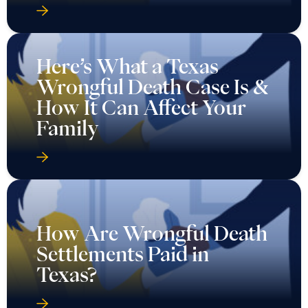
Here’s What a Texas
Wrongful Death Case Is &
How It Can Affect Your
Family
How Are Wrongful Death
Settlements Paid in
Texas?