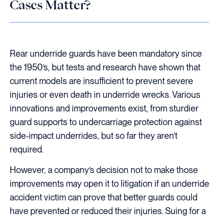
Cases Matter?
Rear underride guards have been mandatory since
the 1950’s, but tests and research have shown that
current models are insufficient to prevent severe
injuries or even death in underride wrecks. Various
innovations and improvements exist, from sturdier
guard supports to undercarriage protection against
side-impact underrides, but so far they aren’t
required.
However, a company’s decision not to make those
improvements may open it to litigation if an underride
accident victim can prove that better guards could
have prevented or reduced their injuries. Suing for a