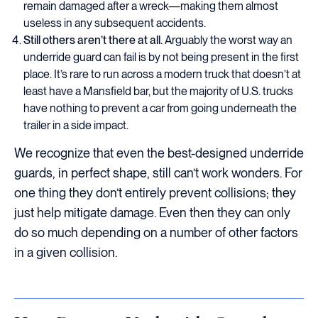
remain damaged after a wreck—making them almost
useless in any subsequent accidents.
Still others aren’t there at all.
Arguably the worst way an
underride guard can fail is by not being present in the first
place. It’s rare to run across a modern truck that doesn’t at
least have a Mansfield bar, but the majority of U.S. trucks
have nothing to prevent a car from going underneath the
trailer in a side impact.
We recognize that even the best-designed underride
guards, in perfect shape, still can’t work wonders. For
one thing they don’t entirely prevent collisions; they
just help mitigate damage. Even then they can only
do so much depending on a number of other factors
in a given collision.