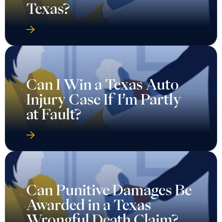
Texas?
Can I Win a Texas Auto
Injury Case If I’m Partly
at Fault?
Can Punitive Damages Be
Awarded in a Texas
Wrongful Death Claim?