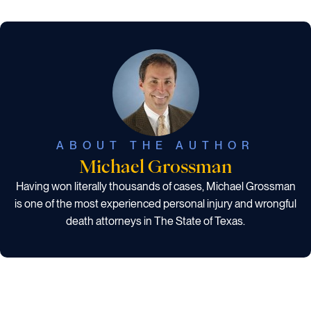
ABOUT THE AUTHOR
Michael Grossman
Having won literally thousands of cases, Michael Grossman
is one of the most experienced personal injury and wrongful
death attorneys in The State of Texas.