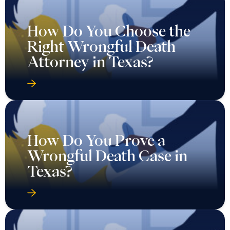
How Do You Choose the
Right Wrongful Death
Attorney in Texas?
How Do You Prove a
Wrongful Death Case in
Texas?