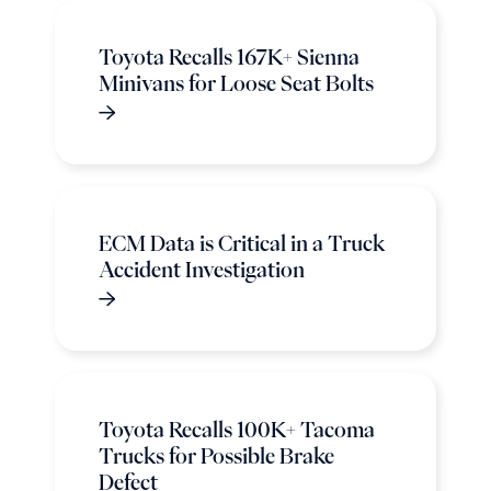
Toyota Recalls 167K+ Sienna
Minivans for Loose Seat Bolts
ECM Data is Critical in a Truck
Accident Investigation
Toyota Recalls 100K+ Tacoma
Trucks for Possible Brake
Defect