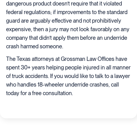
dangerous product doesn’t require that it violated
federal regulations; if improvements to the standard
guard are arguably effective and not prohibitively
expensive, then a jury may not look favorably on any
company that didn’t apply them before an underride
crash harmed someone.
The Texas attorneys at Grossman Law Offices have
spent 30+ years helping people injured in all manner
of truck accidents. If you would like to talk to a lawyer
who handles 18-wheeler underride crashes, call
today for a free consultation.