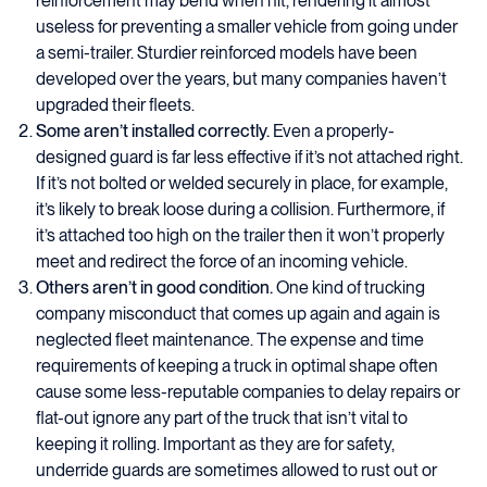
reinforcement may bend when hit, rendering it almost
useless for preventing a smaller vehicle from going under
a semi-trailer. Sturdier reinforced models have been
developed over the years, but many companies haven’t
upgraded their fleets.
Some aren’t installed correctly.
Even a properly-
designed guard is far less effective if it’s not attached right.
If it’s not bolted or welded securely in place, for example,
it’s likely to break loose during a collision. Furthermore, if
it’s attached too high on the trailer then it won’t properly
meet and redirect the force of an incoming vehicle.
Others aren’t in good condition.
One kind of trucking
company misconduct that comes up again and again is
neglected fleet maintenance. The expense and time
requirements of keeping a truck in optimal shape often
cause some less-reputable companies to delay repairs or
flat-out ignore any part of the truck that isn’t vital to
keeping it rolling. Important as they are for safety,
underride guards are sometimes allowed to rust out or