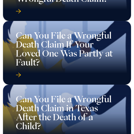
Can You File a Wrongful
Death Claim If Your
Loved One Was Partly at
Fault?
Can You File a Wrongful
Death Claim in Texas
After the Death of a
Child?