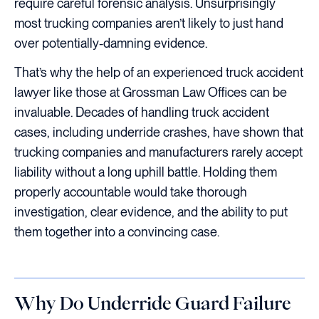
require careful forensic analysis. Unsurprisingly
most trucking companies aren’t likely to just hand
over potentially-damning evidence.
That’s why the help of an experienced truck accident
lawyer like those at Grossman Law Offices can be
invaluable. Decades of handling truck accident
cases, including underride crashes, have shown that
trucking companies and manufacturers rarely accept
liability without a long uphill battle. Holding them
properly accountable would take thorough
investigation, clear evidence, and the ability to put
them together into a convincing case.
Why Do Underride Guard Failure