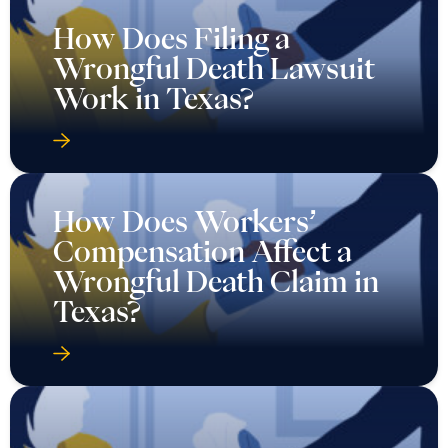
How Does Filing a
Wrongful Death Lawsuit
Work in Texas?
How Does Workers’
Compensation Affect a
Wrongful Death Claim in
Texas?