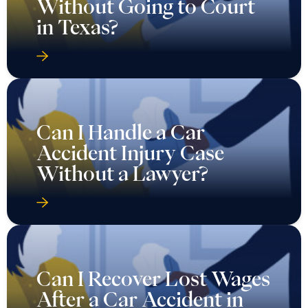
Without Going to Court
in Texas?
Can I Handle a Car
Accident Injury Case
Without a Lawyer?
Can I Recover Lost Wages
After a Car Accident in