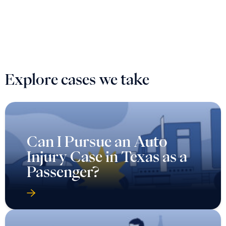
Explore cases we take
Can I Pursue an Auto
Injury Case in Texas as a
Passenger?