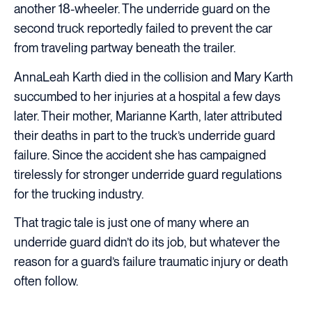
another 18-wheeler. The underride guard on the
second truck reportedly failed to prevent the car
from traveling partway beneath the trailer.
AnnaLeah Karth died in the collision and Mary Karth
succumbed to her injuries at a hospital a few days
later. Their mother, Marianne Karth, later attributed
their deaths in part to the truck’s underride guard
failure. Since the accident she has campaigned
tirelessly for stronger underride guard regulations
for the trucking industry.
That tragic tale is just one of many where an
underride guard didn’t do its job, but whatever the
reason for a guard’s failure traumatic injury or death
often follow.