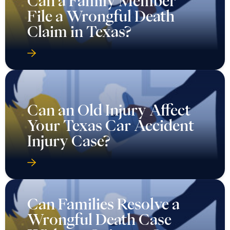
Can a Family Member
File a Wrongful Death
Claim in Texas?
Can an Old Injury Affect
Your Texas Car Accident
Injury Case?
Can Families Resolve a
Wrongful Death Case