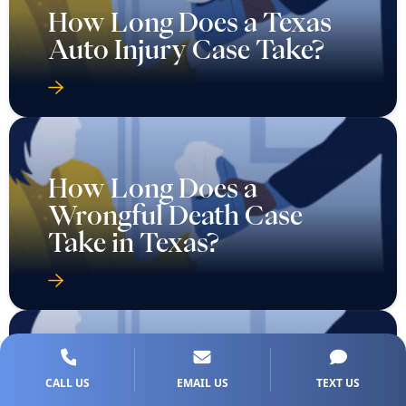
How Long Does a Texas
Auto Injury Case Take?
How Long Does a
Wrongful Death Case
Take in Texas?
Should I Accept the First
CALL US
EMAIL US
TEXT US