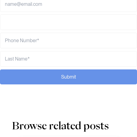
Submit
Browse related posts