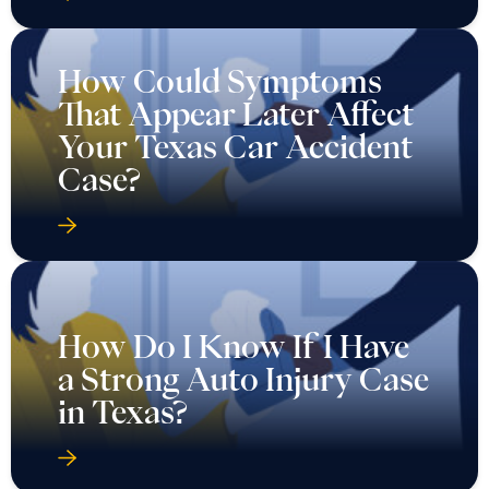
How Could Symptoms
That Appear Later Affect
Your Texas Car Accident
Case?
How Do I Know If I Have
a Strong Auto Injury Case
in Texas?