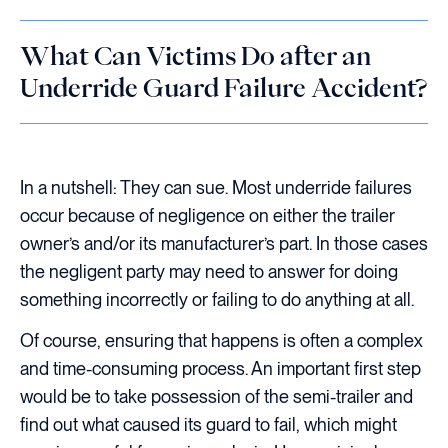
What Can Victims Do after an
Underride Guard Failure Accident?
In a nutshell: They can sue. Most underride failures
occur because of negligence on either the trailer
owner’s and/or its manufacturer’s part. In those cases
the negligent party may need to answer for doing
something incorrectly or failing to do anything at all.
Of course, ensuring that happens is often a complex
and time-consuming process. An important first step
would be to take possession of the semi-trailer and
find out what caused its guard to fail, which might