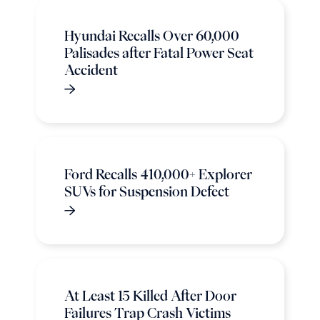
Hyundai Recalls Over 60,000
Palisades after Fatal Power Seat
Accident
Ford Recalls 410,000+ Explorer
SUVs for Suspension Defect
At Least 15 Killed After Door
Failures Trap Crash Victims