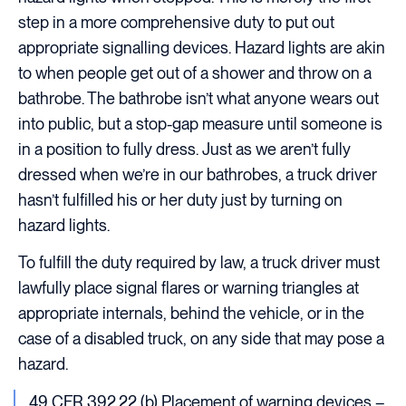
step in a more comprehensive duty to put out
appropriate signalling devices. Hazard lights are akin
to when people get out of a shower and throw on a
bathrobe. The bathrobe isn’t what anyone wears out
into public, but a stop-gap measure until someone is
in a position to fully dress. Just as we aren’t fully
dressed when we’re in our bathrobes, a truck driver
hasn’t fulfilled his or her duty just by turning on
hazard lights.
To fulfill the duty required by law, a truck driver must
lawfully place signal flares or warning triangles at
appropriate internals, behind the vehicle, or in the
case of a disabled truck, on any side that may pose a
hazard.
49 CFR 392.22 (b) Placement of warning devices –