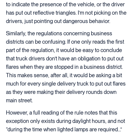
to indicate the presence of the vehicle, or the driver
has put out reflective triangles. I’m not picking on the
drivers, just pointing out dangerous behavior.
Similarly, the regulations concerning business
districts can be confusing. If one only reads the first
part of the regulation, it would be easy to conclude
that truck drivers don’t have an obligation to put out
flares when they are stopped in a business district.
This makes sense, after all, it would be asking a bit
much for every single delivery truck to put out flares
as they were making their delivery rounds down
main street.
However, a full reading of the rule notes that this
exception only exists during daylight hours, and not
“during the time when lighted lamps are required…”