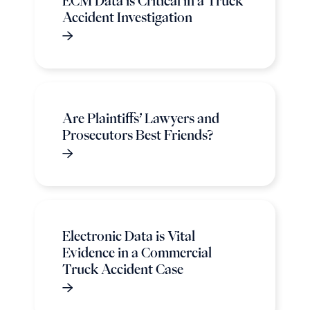
ECM Data is Critical in a Truck
Accident Investigation
Are Plaintiffs’ Lawyers and
Prosecutors Best Friends?
Electronic Data is Vital
Evidence in a Commercial
Truck Accident Case