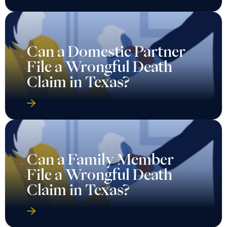
Can a Domestic Partner
File a Wrongful Death
Claim in Texas?
Can a Family Member
File a Wrongful Death
Claim in Texas?