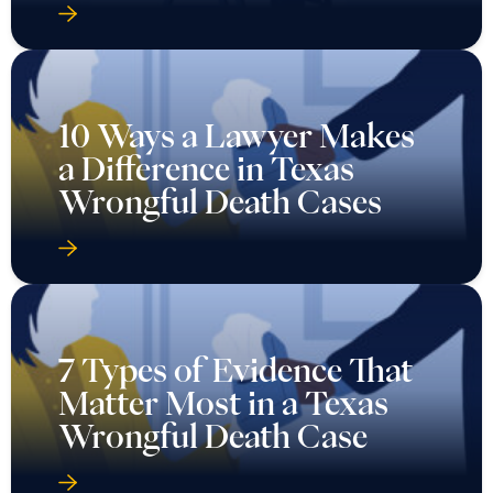
10 Ways a Lawyer Makes
a Difference in Texas
Wrongful Death Cases
7 Types of Evidence That
Matter Most in a Texas
Wrongful Death Case