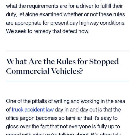
what the requirements are for a driver to fulfill their
duty, let alone examined whether or not these rules
are appropriate for present day highway conditions.
We seek to remedy that defect now.
What Are the Rules for Stopped
Commercial Vehicles?
One of the pitfalls of writing and working in the area
of
truck accident law
day in and day out is that the
office jargon becomes so familiar that it’s easy to
gloss over the fact that not everyone is fully up to
speed with what we’re talking about. We often talk