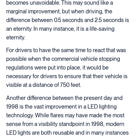
becomes unavoidable. This may sound like a
marginal improvement, but when driving, the
difference between 0.5 seconds and 2.5 seconds is
an eternity. In many instance, it is a life-saving
eternity.
For drivers to have the same time to react that was
possible when the commercial vehicle stopping
regulations were put into place, it would be
necessary for drivers to ensure that their vehicle is
visible at a distance of 750 feet.
Another difference between the present day and
1998 is the vast improvement in a LED lighting
technology. While flares may have made the most
sense from a visibility standpoint in 1998, modern
LED lights are both reusable and in many instances