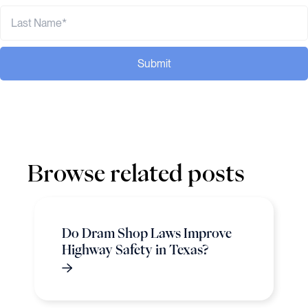
Submit
Browse related posts
Do Dram Shop Laws Improve
Highway Safety in Texas?