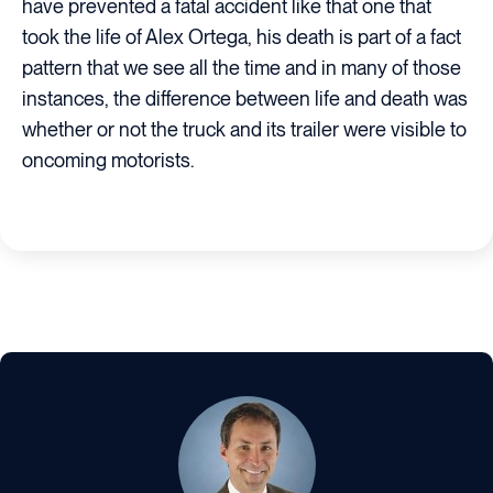
have prevented a fatal accident like that one that
took the life of Alex Ortega, his death is part of a fact
pattern that we see all the time and in many of those
instances, the difference between life and death was
whether or not the truck and its trailer were visible to
oncoming motorists.