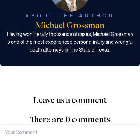
ABOUT THE AUTHOR
Michael Grossman
Having won literally thousands of cases, Michael Grossman
is one of the most experienced personal injury and wrongful
death attorneys in The State of Texas.
Leave us a comment
There are 0 comments