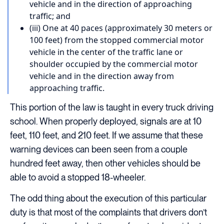
vehicle and in the direction of approaching
traffic; and
(iii) One at 40 paces (approximately 30 meters or
100 feet) from the stopped commercial motor
vehicle in the center of the traffic lane or
shoulder occupied by the commercial motor
vehicle and in the direction away from
approaching traffic.
This portion of the law is taught in every truck driving
school. When properly deployed, signals are at 10
feet, 110 feet, and 210 feet. If we assume that these
warning devices can been seen from a couple
hundred feet away, then other vehicles should be
able to avoid a stopped 18-wheeler.
The odd thing about the execution of this particular
duty is that most of the complaints that drivers don’t