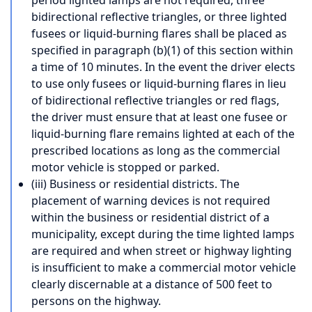
bidirectional reflective triangles, or three lighted
fusees or liquid-burning flares shall be placed as
specified in paragraph (b)(1) of this section within
a time of 10 minutes. In the event the driver elects
to use only fusees or liquid-burning flares in lieu
of bidirectional reflective triangles or red flags,
the driver must ensure that at least one fusee or
liquid-burning flare remains lighted at each of the
prescribed locations as long as the commercial
motor vehicle is stopped or parked.
(iii) Business or residential districts. The
placement of warning devices is not required
within the business or residential district of a
municipality, except during the time lighted lamps
are required and when street or highway lighting
is insufficient to make a commercial motor vehicle
clearly discernable at a distance of 500 feet to
persons on the highway.