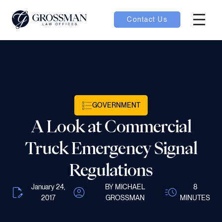
Contact Us
Hambur
oggle
nu toggle
GOVERNMENT
gle
A Look at Commercial
Truck Emergency Signal
Regulations
e
January 24,
BY MICHAEL
8
2017
GROSSMAN
MINUTES