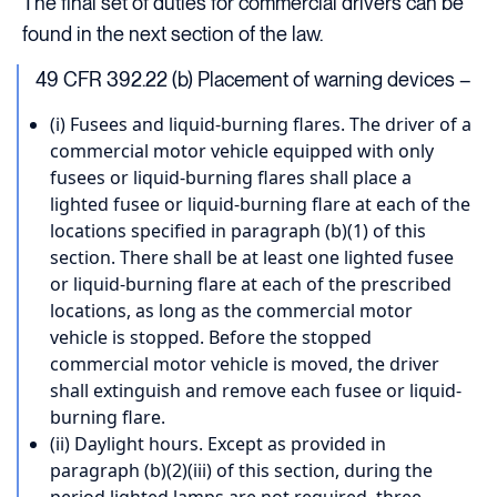
The final set of duties for commercial drivers can be
found in the next section of the law.
49 CFR 392.22 (b) Placement of warning devices –
(i) Fusees and liquid-burning flares. The driver of a
commercial motor vehicle equipped with only
fusees or liquid-burning flares shall place a
lighted fusee or liquid-burning flare at each of the
locations specified in paragraph (b)(1) of this
section. There shall be at least one lighted fusee
or liquid-burning flare at each of the prescribed
locations, as long as the commercial motor
vehicle is stopped. Before the stopped
commercial motor vehicle is moved, the driver
shall extinguish and remove each fusee or liquid-
burning flare.
(ii) Daylight hours. Except as provided in
paragraph (b)(2)(iii) of this section, during the
period lighted lamps are not required, three