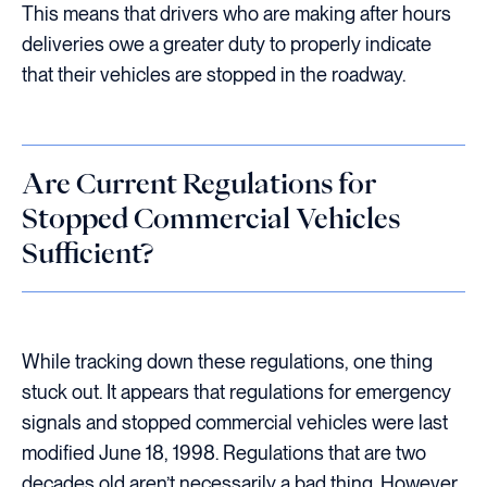
This means that drivers who are making after hours
deliveries owe a greater duty to properly indicate
that their vehicles are stopped in the roadway.
Are Current Regulations for
Stopped Commercial Vehicles
Sufficient?
While tracking down these regulations, one thing
stuck out. It appears that regulations for emergency
signals and stopped commercial vehicles were last
modified June 18, 1998. Regulations that are two
decades old aren’t necessarily a bad thing. However,