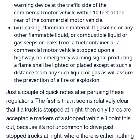
warning device at the traffic side of the
commercial motor vehicle within 10 feet of the
rear of the commercial motor vehicle.
(vi) Leaking, flammable material. If gasoline or any
other flammable liquid, or combustible liquid or
gas seeps or leaks from a fuel container or a
commercial motor vehicle stopped upon a
highway, no emergency warning signal producing
a flame shall be lighted or placed except at such a
distance from any such liquid or gas as will assure
the prevention of a fire or explosion.
Just a couple of quick notes after perusing these
regulations. The first is that it seems relatively clear
that if a truck is stopped at night, then only flares are
acceptable markers of a stopped vehicle. I point this
out, because it’s not uncommon to drive past
stopped trucks at night, where there is either nothing