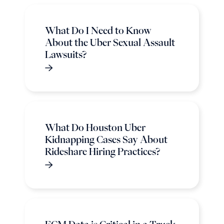
What Do I Need to Know
About the Uber Sexual Assault
Lawsuits?
What Do Houston Uber
Kidnapping Cases Say About
Rideshare Hiring Practices?