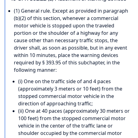
(1) General rule. Except as provided in paragraph
(b)(2) of this section, whenever a commercial
motor vehicle is stopped upon the traveled
portion or the shoulder of a highway for any
cause other than necessary traffic stops, the
driver shall, as soon as possible, but in any event
within 10 minutes, place the warning devices
required by § 393.95 of this subchapter, in the
following manner:
(i) One on the traffic side of and 4 paces
(approximately 3 meters or 10 feet) from the
stopped commercial motor vehicle in the
direction of approaching traffic;
(ii) One at 40 paces (approximately 30 meters or
100 feet) from the stopped commercial motor
vehicle in the center of the traffic lane or
shoulder occupied by the commercial motor