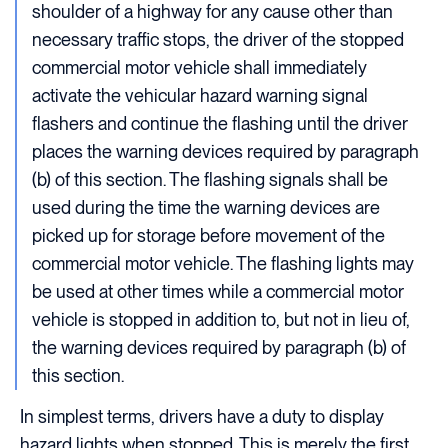
shoulder of a highway for any cause other than
necessary traffic stops, the driver of the stopped
commercial motor vehicle shall immediately
activate the vehicular hazard warning signal
flashers and continue the flashing until the driver
places the warning devices required by paragraph
(b) of this section. The flashing signals shall be
used during the time the warning devices are
picked up for storage before movement of the
commercial motor vehicle. The flashing lights may
be used at other times while a commercial motor
vehicle is stopped in addition to, but not in lieu of,
the warning devices required by paragraph (b) of
this section.
In simplest terms, drivers have a duty to display
hazard lights when stopped. This is merely the first