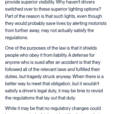
provide superior visibility. Why haven’t drivers
switched over to these superior lighting options?
Part of the reason is that such lights, even though
they would probably save lives by alerting motorists
from further away, may not actually satisfy the
regulations.
One of the purposes of the law is that it shields
people who obey it from liability. A defense for
anyone who is sued after an accident is that they
followed all of the relevant laws and fulfilled their
duties, but tragedy struck anyway. When there is a
better way to meet that obligation, but it wouldn’t
satisfy a driver’s legal duty, it may be time to revisit
the regulations that lay out that duty.
While it may be that no regulatory changes could