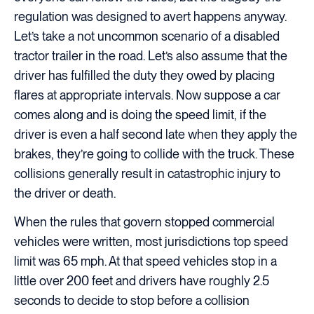
regulation was designed to avert happens anyway.
Let’s take a not uncommon scenario of a disabled
tractor trailer in the road. Let’s also assume that the
driver has fulfilled the duty they owed by placing
flares at appropriate intervals. Now suppose a car
comes along and is doing the speed limit, if the
driver is even a half second late when they apply the
brakes, they’re going to collide with the truck. These
collisions generally result in catastrophic injury to
the driver or death.
When the rules that govern stopped commercial
vehicles were written, most jurisdictions top speed
limit was 65 mph. At that speed vehicles stop in a
little over 200 feet and drivers have roughly 2.5
seconds to decide to stop before a collision