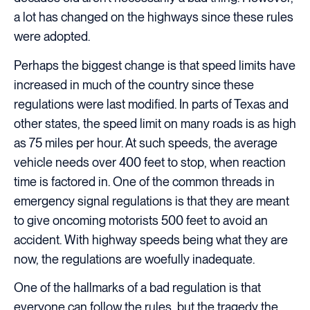
a lot has changed on the highways since these rules
were adopted.
Perhaps the biggest change is that speed limits have
increased in much of the country since these
regulations were last modified. In parts of Texas and
other states, the speed limit on many roads is as high
as 75 miles per hour. At such speeds, the average
vehicle needs over 400 feet to stop, when reaction
time is factored in. One of the common threads in
emergency signal regulations is that they are meant
to give oncoming motorists 500 feet to avoid an
accident. With highway speeds being what they are
now, the regulations are woefully inadequate.
One of the hallmarks of a bad regulation is that
everyone can follow the rules, but the tragedy the