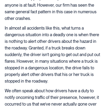
anyone is at fault. However, our firm has seen the
same general fact pattern in this case in numerous
other crashes.
In almost all accidents like this, what turns a
dangerous situation into a deadly one is when there
is nothing to alert other drivers about the hazard in
the roadway. Granted, if a truck breaks down
suddenly, the driver isn’t going to get out and put out
flares. However, in many situations where a truck is
stopped in a dangerous location, the drive fails to
properly alert other drivers that his or her truck is
stopped in the roadway.
We often speak about how drivers have a duty to
notify oncoming traffic of their presence, however, it
occurred to us that we’ve never actually gone over