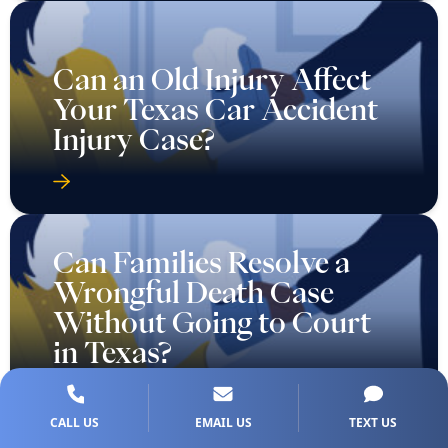
Can an Old Injury Affect
Your Texas Car Accident
Injury Case?
Can Families Resolve a
Wrongful Death Case
Without Going to Court
in Texas?
CALL US
EMAIL US
TEXT US