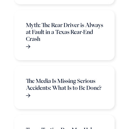
Myth: The Rear Driver is Always
at Fault in a Texas Rear-End
Crash
The Media Is Missing Serious
Accidents: What Is to Be Done?