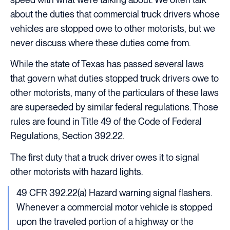
about the duties that commercial truck drivers whose
vehicles are stopped owe to other motorists, but we
never discuss where these duties come from.
While the state of Texas has passed several laws
that govern what duties stopped truck drivers owe to
other motorists, many of the particulars of these laws
are superseded by similar federal regulations. Those
rules are found in Title 49 of the Code of Federal
Regulations, Section 392.22.
The first duty that a truck driver owes it to signal
other motorists with hazard lights.
49 CFR 392.22(a) Hazard warning signal flashers.
Whenever a commercial motor vehicle is stopped
upon the traveled portion of a highway or the