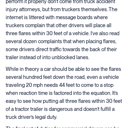
perform it properly don’t come from truck accident
injury attorneys, but from truckers themselves. The
internet is littered with message boards where
truckers complain that other drivers will place all
three flares within 30 feet of a vehicle. I’ve also read
several dozen complaints that when placing flares,
some drivers direct traffic towards the back of their
trailer instead of into unblocked lanes.
While in theory a car should be able to see the flares
several hundred feet down the road, even a vehicle
traveling 20 mph needs 44 feet to come to a stop
when reaction time is factored into the equation. It’s
easy to see how putting all three flares within 30 feet
of a tractor trailer is dangerous and doesn’t fulfill a
truck driver’s legal duty.