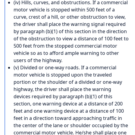
(iv) Hills, curves, and obstructions. If a commercial
motor vehicle is stopped within 500 feet of a
curve, crest of a hill, or other obstruction to view,
the driver shall place the warning signal required
by paragraph (b)(1) of this section in the direction
of the obstruction to view a distance of 100 feet to
500 feet from the stopped commercial motor
vehicle so as to afford ample warning to other
users of the highway.
(v) Divided or one-way roads. If a commercial
motor vehicle is stopped upon the traveled
portion or the shoulder of a divided or one-way
highway, the driver shall place the warning
devices required by paragraph (b)(1) of this
section, one warning device at a distance of 200
feet and one warning device at a distance of 100
feet in a direction toward approaching traffic in
the center of the lane or shoulder occupied by the
commercial motor vehicle. He/she shall place one