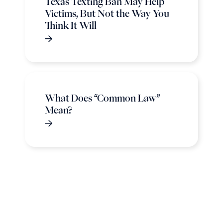
Texas Texting Ban May Help
Victims, But Not the Way You
Think It Will
What Does “Common Law”
Mean?