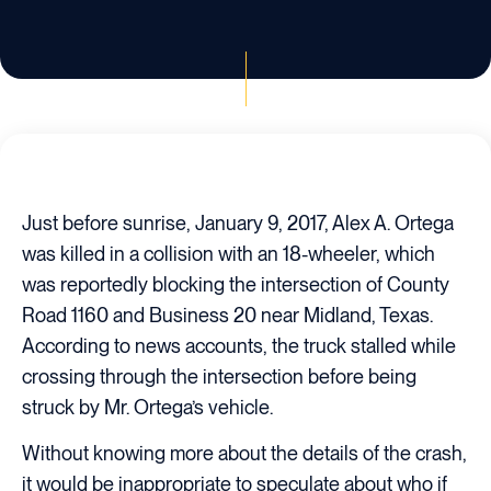
Just before sunrise, January 9, 2017, Alex A. Ortega
was killed in a collision with an 18-wheeler, which
was reportedly blocking the intersection of County
Road 1160 and Business 20 near Midland, Texas.
According to news accounts, the truck stalled while
crossing through the intersection before being
struck by Mr. Ortega’s vehicle.
Without knowing more about the details of the crash,
it would be inappropriate to speculate about who if