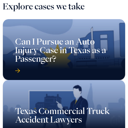
Explore cases we take
Can I Pursue an Auto
Injury Case in Texas as a
Passenger?
Texas Commercial Truck
Accident Lawyers