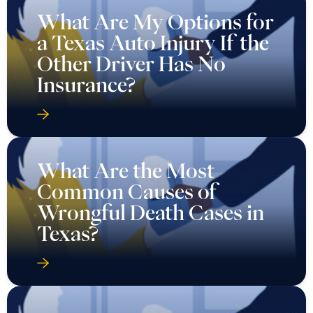
What Are My Options for
a Texas Auto Injury If the
Other Driver Has No
Insurance?
What Are the Most
Common Causes of
Wrongful Death Cases in
Texas?