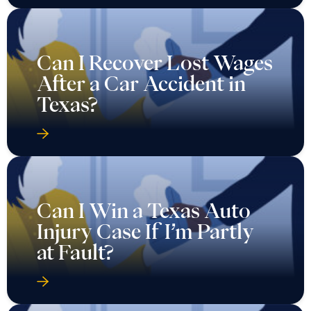
Can I Recover Lost Wages
After a Car Accident in
Texas?
Can I Win a Texas Auto
Injury Case If I’m Partly
at Fault?