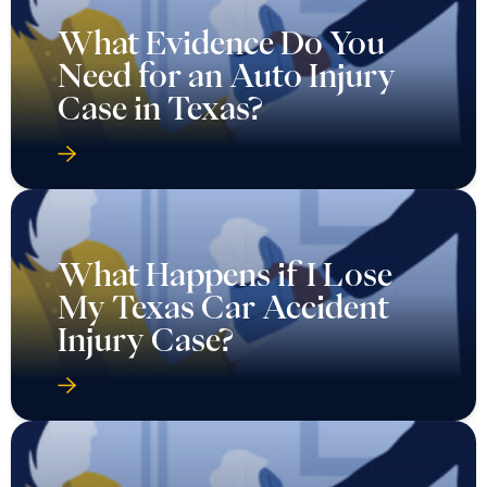
What Evidence Do You
Need for an Auto Injury
Case in Texas?
What Happens if I Lose
My Texas Car Accident
Injury Case?