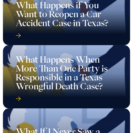
What Happens if You
Want to Reopen a Car
Accident Case in Texas?
What Happens When
More Than One Party is
Responsible in a Texas
Wrongful Death Case?
What If I Never Saw a