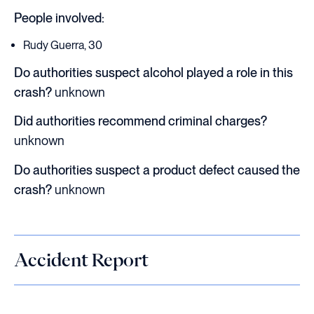
People involved:
Rudy Guerra, 30
Do authorities suspect alcohol played a role in this
crash?
unknown
Did authorities recommend criminal charges?
unknown
Do authorities suspect a product defect caused the
crash?
unknown
Accident Report