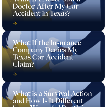
Doctor After My Car
Accident in Texas?
What If the Insurance
Company Denies My
Texas Car Accident
Claim?
What is a Survival Action
and How Is It Different