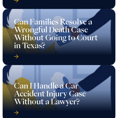
Can Families Resolve a
Wrongful Death Case
Without Going to Court
in Texas?
Can I Handle a Car
Accident Injury Case
Without a Lawyer?