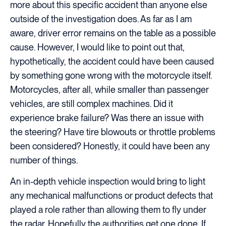
more about this specific accident than anyone else
outside of the investigation does. As far as I am
aware, driver error remains on the table as a possible
cause. However, I would like to point out that,
hypothetically, the accident could have been caused
by something gone wrong with the motorcycle itself.
Motorcycles, after all, while smaller than passenger
vehicles, are still complex machines. Did it
experience brake failure? Was there an issue with
the steering? Have tire blowouts or throttle problems
been considered? Honestly, it could have been any
number of things.
An in-depth vehicle inspection would bring to light
any mechanical malfunctions or product defects that
played a role rather than allowing them to fly under
the radar. Hopefully the authorities get one done. If