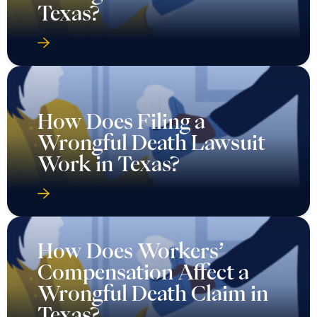
Texas?
How Does Filing a
Wrongful Death Lawsuit
Work in Texas?
How Does Workers’
Compensation Affect a
Wrongful Death Claim in
Texas?