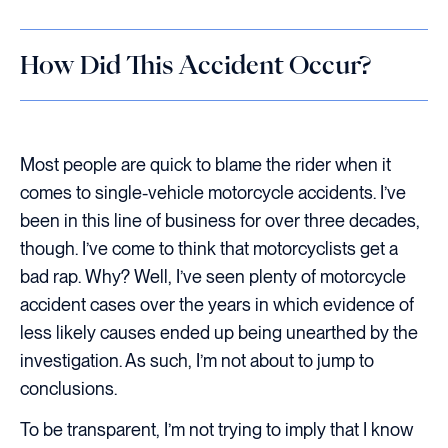
How Did This Accident Occur?
Most people are quick to blame the rider when it
comes to single-vehicle motorcycle accidents. I’ve
been in this line of business for over three decades,
though. I’ve come to think that motorcyclists get a
bad rap. Why? Well, I’ve seen plenty of motorcycle
accident cases over the years in which evidence of
less likely causes ended up being unearthed by the
investigation. As such, I’m not about to jump to
conclusions.
To be transparent, I’m not trying to imply that I know