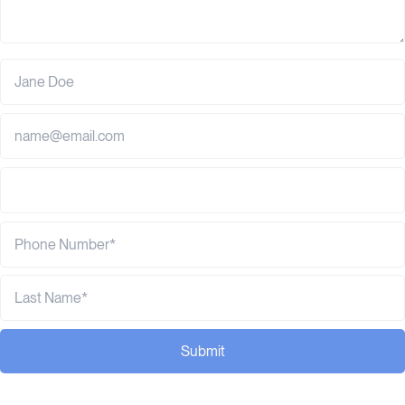
Submit