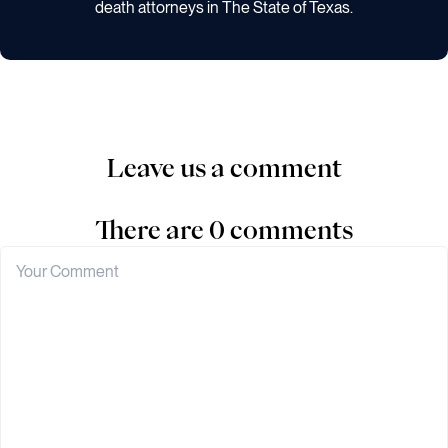
death attorneys in The State of Texas.
Leave us a comment
There are 0 comments