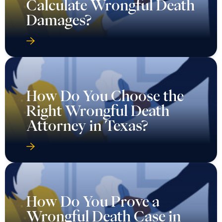
Calculate Wrongful Death
Damages?
How Do You Choose the
Right Wrongful Death
Attorney in Texas?
How Do You Prove a
Wrongful Death Case in