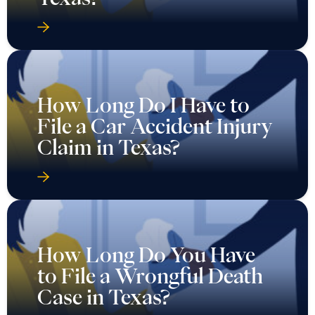
How Long Do I Have to
File a Car Accident Injury
Claim in Texas?
How Long Do You Have
to File a Wrongful Death
Case in Texas?