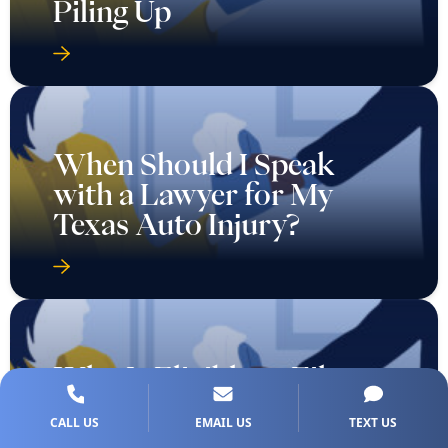
Piling Up
When Should I Speak
with a Lawyer for My
Texas Auto Injury?
Who Is Eligible to File a
Wrongful Death Case in
CALL US
EMAIL US
TEXT US
Texas?