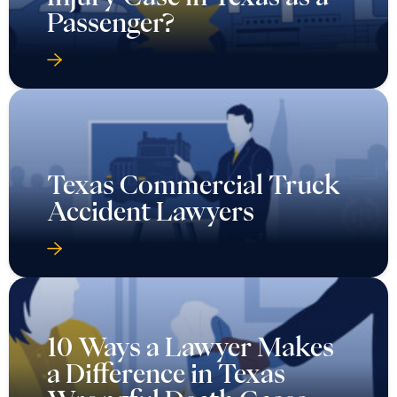
Passenger?
Texas Commercial Truck
Accident Lawyers
10 Ways a Lawyer Makes
a Difference in Texas