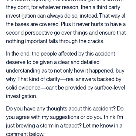
they don’t, for whatever reason, then a third party
investigation can always do so, instead. That way all
the bases are covered. Plus it never hurts to have a
second perspective go over things and ensure that
nothing important falls through the cracks.
In the end, the people affected by this accident
deserve to be given a clear and detailed
understanding as to not only how it happened, buy
why. That kind of clarity—real answers backed by
solid evidence—can’t be provided by surface-level
investigation.
Do you have any thoughts about this accident? Do
you agree with my suggestions or do you think I’m
just brewing a storm in a teapot? Let me know in a
comment below.