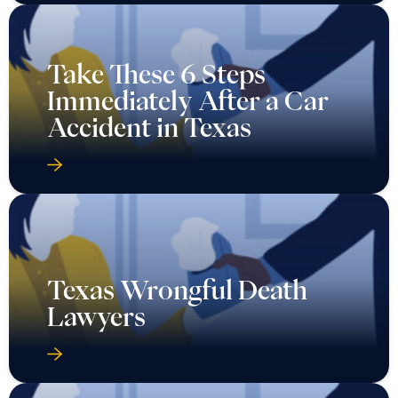
Take These 6 Steps
Immediately After a Car
Accident in Texas
Texas Wrongful Death
Lawyers