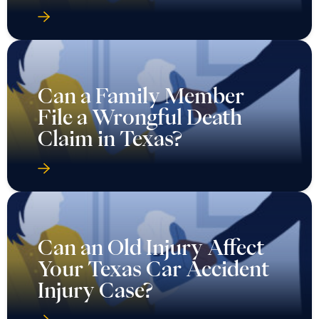
Can a Family Member
File a Wrongful Death
Claim in Texas?
Can an Old Injury Affect
Your Texas Car Accident
Injury Case?