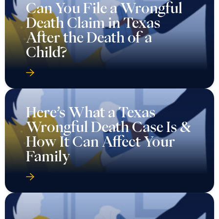
Can You File a Wrongful
Death Claim in Texas
After the Death of a
Child?
Here’s What a Texas
Wrongful Death Case Is &
How It Can Affect Your
Family