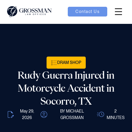
Contact Us
Hambur
nu toggle
ubmenu toggle
DRAM SHOP
Rudy Guerra Injured in
 toggle
Motorcycle Accident in
Socorro, TX
May 29,
BY MICHAEL
2
oggle
2026
GROSSMAN
MINUTES