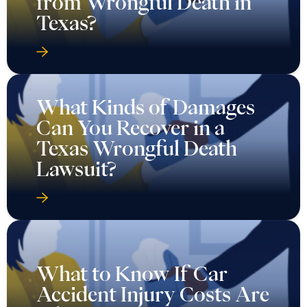
from Wrongful Death in
Texas?
What Kinds of Damages
Can You Recover in a
Texas Wrongful Death
Lawsuit?
What to Know If Car
Accident Injury Costs Are