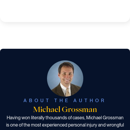
ABOUT THE AUTHOR
Michael Grossman
Having won literally thousands of cases, Michael Grossman
is one of the most experienced personal injury and wrongful