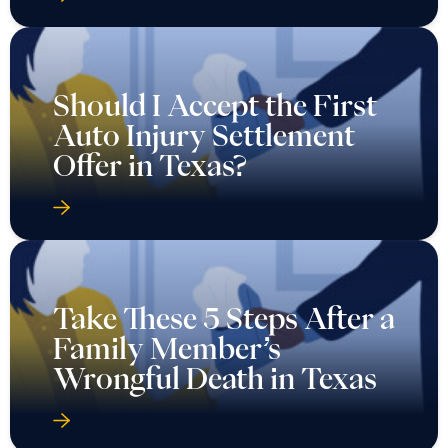
Should I Accept the First
Auto Injury Settlement
Offer in Texas?
Take These 5 Steps After a
Family Member’s
Wrongful Death in Texas