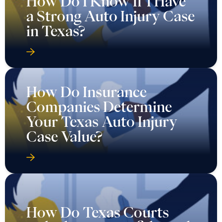
How Do I Know If I Have
a Strong Auto Injury Case
in Texas?
How Do Insurance
Companies Determine
Your Texas Auto Injury
Case Value?
How Do Texas Courts