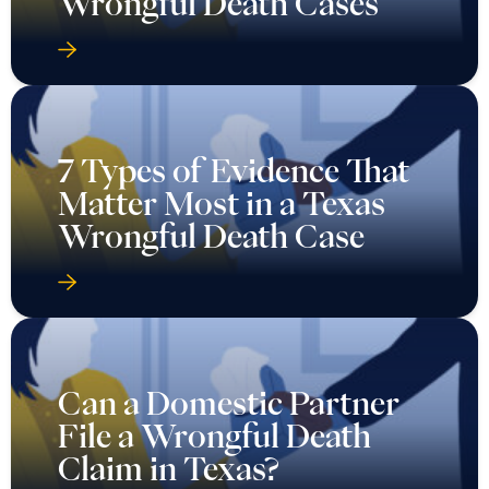
Wrongful Death Cases
7 Types of Evidence That
Matter Most in a Texas
Wrongful Death Case
Can a Domestic Partner
File a Wrongful Death
Claim in Texas?