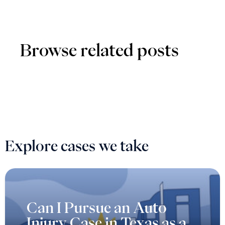
Browse related posts
Explore cases we take
Can I Pursue an Auto
Injury Case in Texas as a