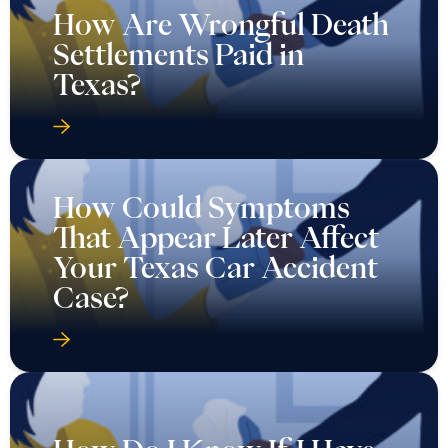
How Are Wrongful Death
Settlements Paid in
Texas?
How Could Symptoms
That Appear Later Affect
Your Texas Car Accident
Case?