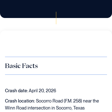
Basic Facts
Crash date:
April 20, 2026
Crash location:
Socorro Road (F.M. 258) near the
Winn Road intersection in Socorro, Texas