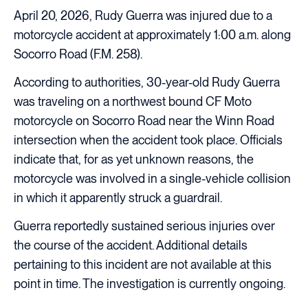
April 20, 2026, Rudy Guerra was injured due to a
motorcycle accident at approximately 1:00 a.m. along
Socorro Road (F.M. 258).
According to authorities, 30-year-old Rudy Guerra
was traveling on a northwest bound CF Moto
motorcycle on Socorro Road near the Winn Road
intersection when the accident took place. Officials
indicate that, for as yet unknown reasons, the
motorcycle was involved in a single-vehicle collision
in which it apparently struck a guardrail.
Guerra reportedly sustained serious injuries over
the course of the accident. Additional details
pertaining to this incident are not available at this
point in time. The investigation is currently ongoing.