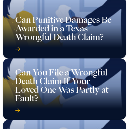
Can Punitive Damages Be
Awarded in a Texas
Wrongful Death Claim?
Can You File a Wrongful
Death Claim If Your
Loved One Was Partly at
Fault?