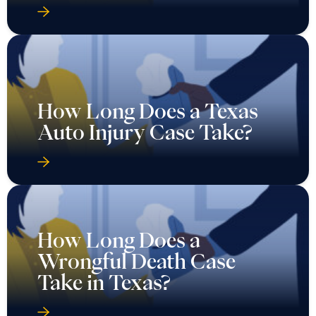
How Long Does a Texas
Auto Injury Case Take?
How Long Does a
Wrongful Death Case
Take in Texas?