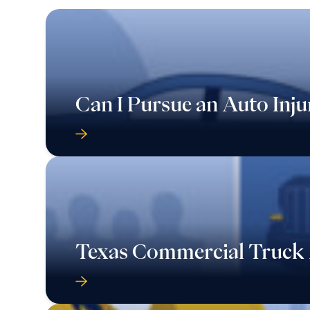
Can I Pursue an Auto Inju
Texas Commercial Truck 