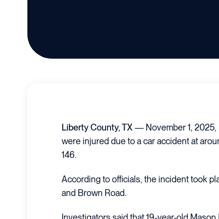
Liberty County, TX
— November 1, 2025, 
were injured due to a car accident at aro
146.
According to officials, the incident took p
and Brown Road.
Investigators said that 19-year-old Mason