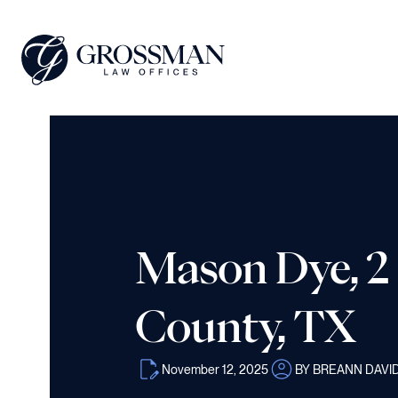
Mason Dye, 2 
County, TX
November 12, 2025
BY BREANN DAVI