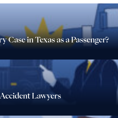
ry Case in Texas as a Passenger?
Accident Lawyers