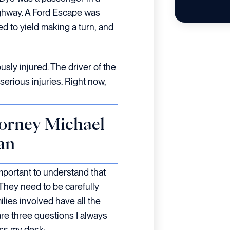
ghway. A Ford Escape was
d to yield making a turn, and
sly injured. The driver of the
erious injuries. Right now,
orney Michael
an
 important to understand that
 They need to be carefully
ilies involved have all the
re three questions I always
ss my desk: