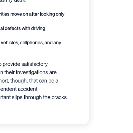
rities move on after looking only
al defects with driving
vehicles, cellphones, and any
o provide satisfactory
their investigations are
rt, though, that can be a
ependent accident
tant slips through the cracks.