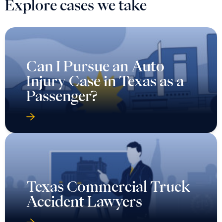
Explore cases we take
Can I Pursue an Auto
Injury Case in Texas as a
Passenger?
Texas Commercial Truck
Accident Lawyers