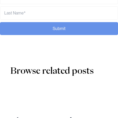
Submit
Browse related posts