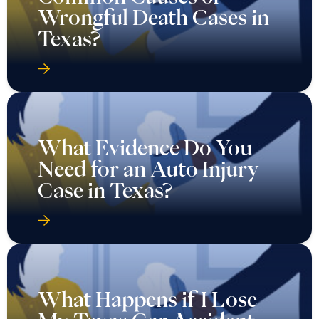
Wrongful Death Cases in
Texas?
What Evidence Do You
Need for an Auto Injury
Case in Texas?
What Happens if I Lose