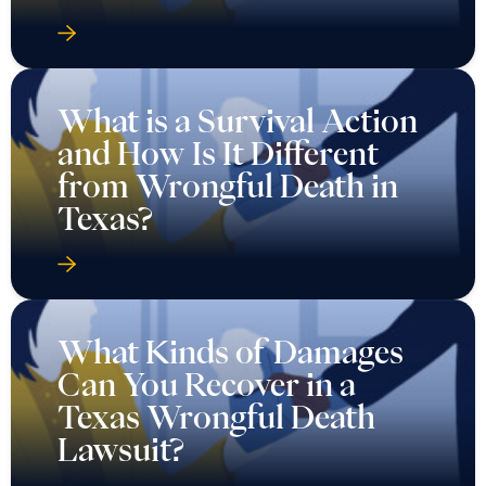
What is a Survival Action
and How Is It Different
from Wrongful Death in
Texas?
What Kinds of Damages
Can You Recover in a
Texas Wrongful Death
Lawsuit?