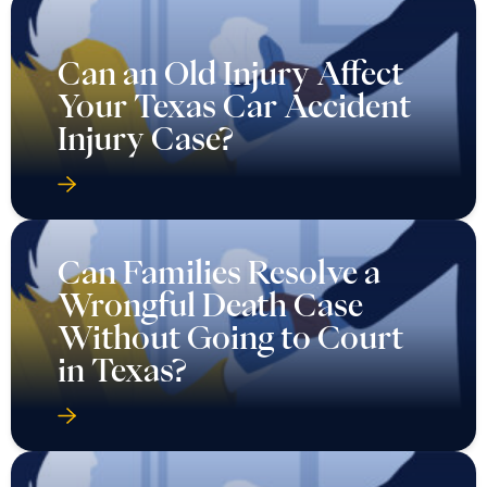
Can an Old Injury Affect
Your Texas Car Accident
Injury Case?
Can Families Resolve a
Wrongful Death Case
Without Going to Court
in Texas?