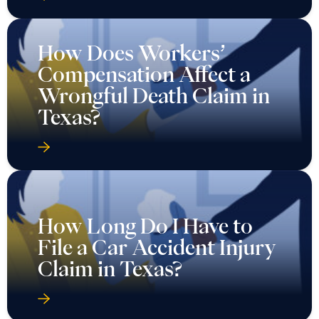
How Does Workers’
Compensation Affect a
Wrongful Death Claim in
Texas?
How Long Do I Have to
File a Car Accident Injury
Claim in Texas?