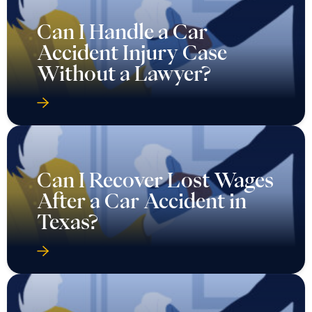
Can I Handle a Car
Accident Injury Case
Without a Lawyer?
Can I Recover Lost Wages
After a Car Accident in
Texas?