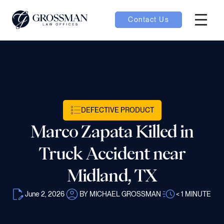
Contact Us
Hambur
nu toggle
ubmenu toggle
DEFECTIVE PRODUCT
Marco Zapata Killed in
 toggle
Truck Accident near
Midland, TX
June 2, 2026
BY MICHAEL GROSSMAN
< 1
MINUTE
oggle