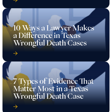
10 Ways a Lawyer Makes
a Difference in Texas
Wrongful Death Cases
7 Types of Evidence That
Matter Most in a Texas
Wrongful Death Case