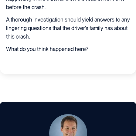
before the crash.
A thorough investigation should yield answers to any
lingering questions that the driver’s family has about
this crash.
What do you think happened here?