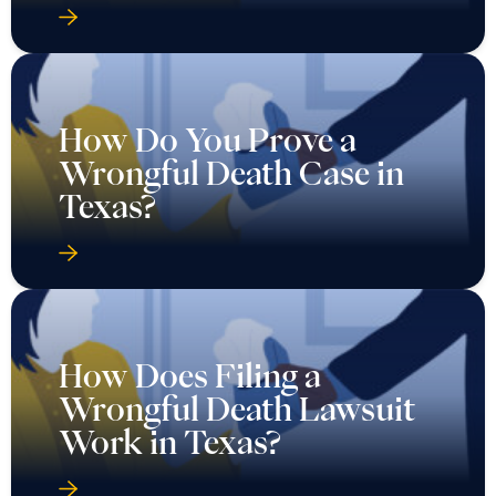
How Do You Prove a
Wrongful Death Case in
Texas?
How Does Filing a
Wrongful Death Lawsuit
Work in Texas?