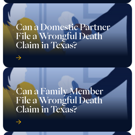
Can a Domestic Partner
File a Wrongful Death
Claim in Texas?
Can a Family Member
File a Wrongful Death
Claim in Texas?