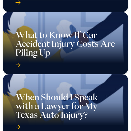
What to Know If Car
Accident Injury Costs Are
Piling Up
When Should I Speak
with a Lawyer for My
Texas Auto Injury?