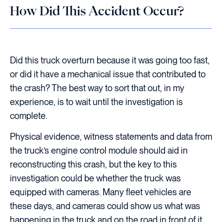
How Did This Accident Occur?
Did this truck overturn because it was going too fast,
or did it have a mechanical issue that contributed to
the crash? The best way to sort that out, in my
experience, is to wait until the investigation is
complete.
Physical evidence, witness statements and data from
the truck’s engine control module should aid in
reconstructing this crash, but the key to this
investigation could be whether the truck was
equipped with cameras. Many fleet vehicles are
these days, and cameras could show us what was
happening in the truck and on the road in front of it