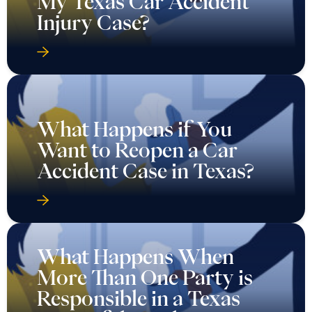
My Texas Car Accident
Injury Case?
What Happens if You
Want to Reopen a Car
Accident Case in Texas?
What Happens When
More Than One Party is
Responsible in a Texas