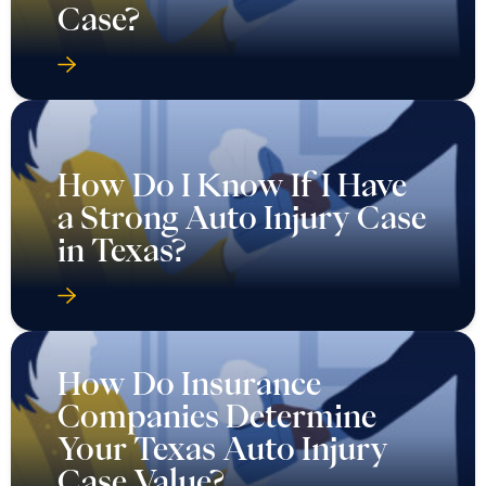
Case?
How Do I Know If I Have
a Strong Auto Injury Case
in Texas?
How Do Insurance
Companies Determine
Your Texas Auto Injury
Case Value?