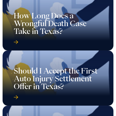
How Long Does a
Wrongful Death Case
Take in Texas?
Should I Accept the First
Auto Injury Settlement
Offer in Texas?