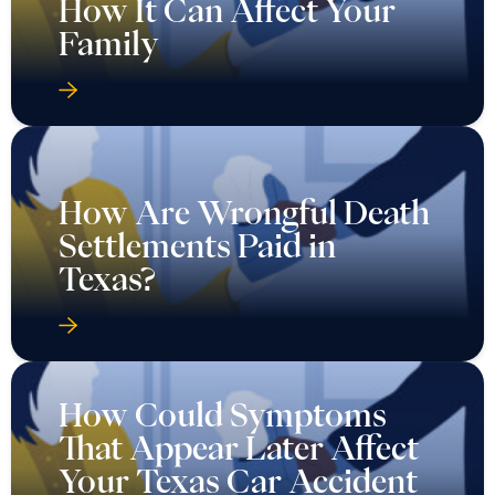
How It Can Affect Your
Family
How Are Wrongful Death
Settlements Paid in
Texas?
How Could Symptoms
That Appear Later Affect
Your Texas Car Accident