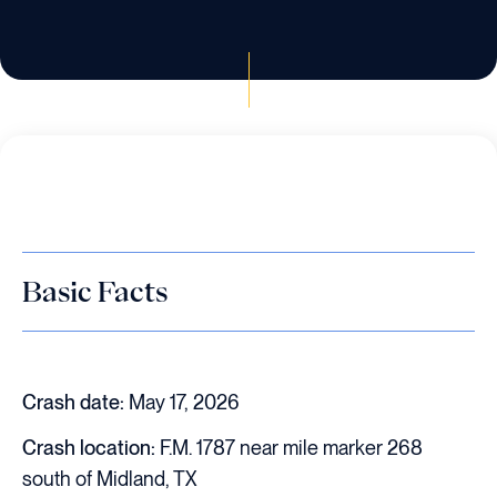
Basic Facts
Crash date:
May 17, 2026
Crash location:
F.M. 1787 near mile marker 268
south of Midland, TX