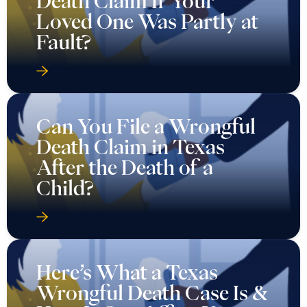
Death Claim If Your
Loved One Was Partly at
Fault?
Can You File a Wrongful
Death Claim in Texas
After the Death of a
Child?
Here’s What a Texas
Wrongful Death Case Is &