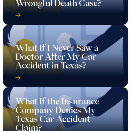
Wrongful Death Case?
What If I Never Saw a
Doctor After My Car
Accident in Texas?
What If the Insurance
Company Denies My
Texas Car Accident
Claim?