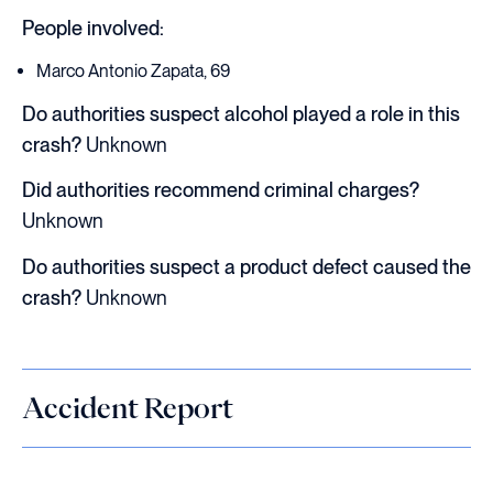
People involved:
Marco Antonio Zapata, 69
Do authorities suspect alcohol played a role in this
crash?
Unknown
Did authorities recommend criminal charges?
Unknown
Do authorities suspect a product defect caused the
crash?
Unknown
Accident Report