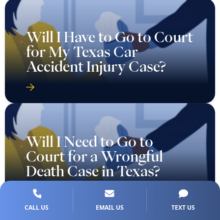
Will I Have to Go to Court
for My Texas Car
Accident Injury Case?
Will I Need to Go to
Court for a Wrongful
Death Case in Texas?
CALL US
EMAIL US
TEXT US