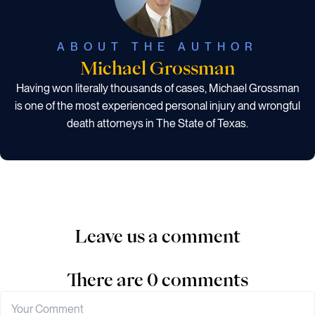
ABOUT THE AUTHOR
Michael Grossman
Having won literally thousands of cases, Michael Grossman
is one of the most experienced personal injury and wrongful
death attorneys in The State of Texas.
Leave us a comment
There are 0 comments