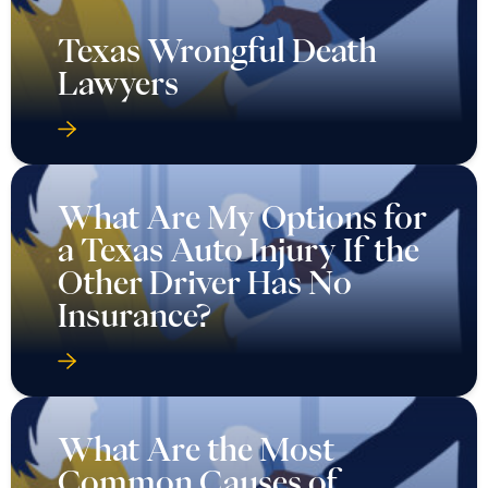
Texas Wrongful Death
Lawyers
What Are My Options for
a Texas Auto Injury If the
Other Driver Has No
Insurance?
What Are the Most
Common Causes of