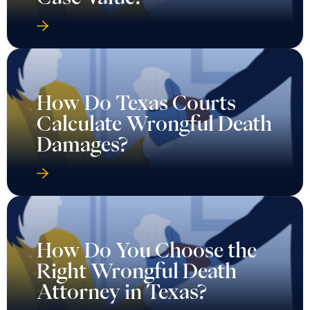
How Do Texas Courts
Calculate Wrongful Death
Damages?
How Do You Choose the
Right Wrongful Death
Attorney in Texas?