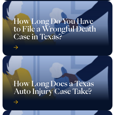
How Long Do You Have
to File a Wrongful Death
Case in Texas?
How Long Does a Texas
Auto Injury Case Take?