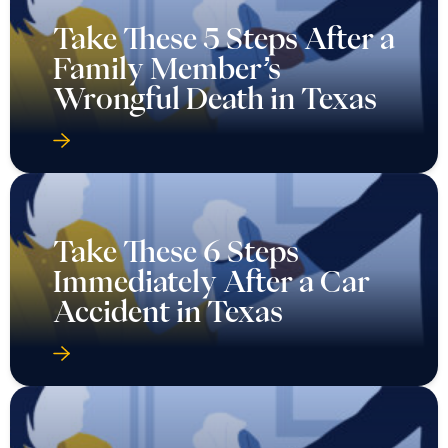
Take These 5 Steps After a
Family Member’s
Wrongful Death in Texas
Take These 6 Steps
Immediately After a Car
Accident in Texas