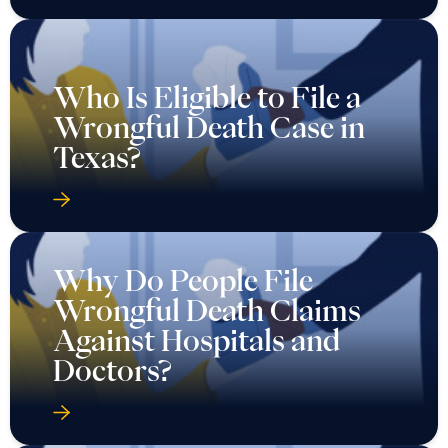
Who Is Eligible to File a
Wrongful Death Case in
Texas?
Why Do People File
Wrongful Death Claims
Against Hospitals and
Doctors?