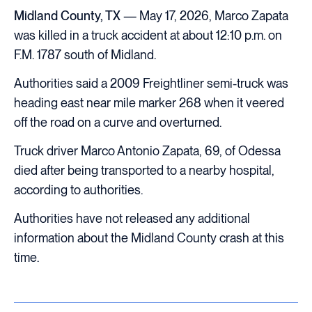
Midland County, TX
— May 17, 2026, Marco Zapata
was killed in a truck accident at about 12:10 p.m. on
F.M. 1787 south of Midland.
Authorities said a 2009 Freightliner semi-truck was
heading east near mile marker 268 when it veered
off the road on a curve and overturned.
Truck driver Marco Antonio Zapata, 69, of Odessa
died after being transported to a nearby hospital,
according to authorities.
Authorities have not released any additional
information about the Midland County crash at this
time.