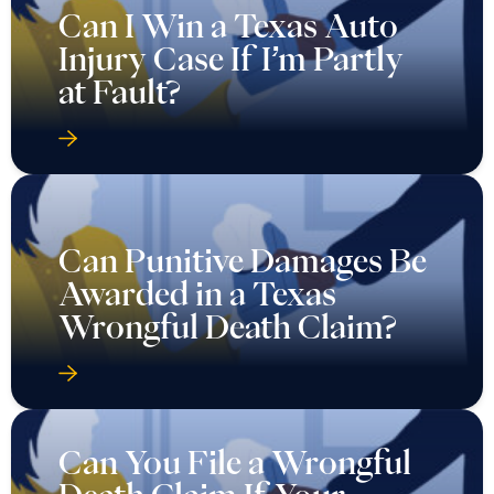
Can I Win a Texas Auto
Injury Case If I’m Partly
at Fault?
Can Punitive Damages Be
Awarded in a Texas
Wrongful Death Claim?
Can You File a Wrongful