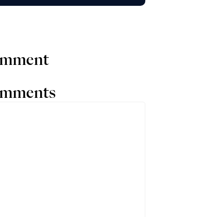
comment
comments