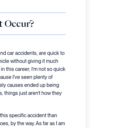
t Occur?
d car accidents, are quick to
hicle without giving it much
n this career, I’m not so quick
ause I’ve seen plenty of
ikely causes ended up being
, things just aren’t how they
this specific accident than
oes, by the way. As far as I am