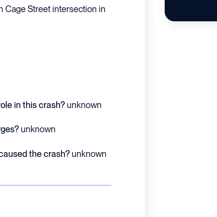
h Cage Street intersection in
ole in this crash?
unknown
rges?
unknown
 caused the crash?
unknown