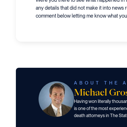
any details that did not make it into news 
comment below letting me know what you
ABOUT THE 
Michael Gr
Having won literally thous
is one of the most experien
death attorneys in The Stat