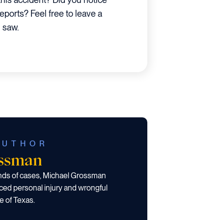
reports? Feel free to leave a
 saw.
AUTHOR
ossman
ands of cases, Michael Grossman
ced personal injury and wrongful
e of Texas.