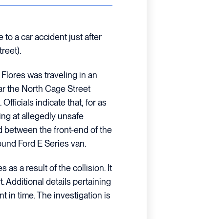
to a car accident just after
reet).
 Flores was traveling in an
r the North Cage Street
fficials indicate that, for as
ing at allegedly unsafe
d between the front-end of the
bound Ford E Series van.
 as a result of the collision. It
 Additional details pertaining
int in time. The investigation is