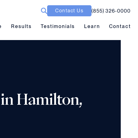
Contact Us
(855) 326-0000
ubmenu toggle
Results submenu toggle
Learn submenu toggle
e
Results
Testimonials
Learn
Contact
 in Hamilton,