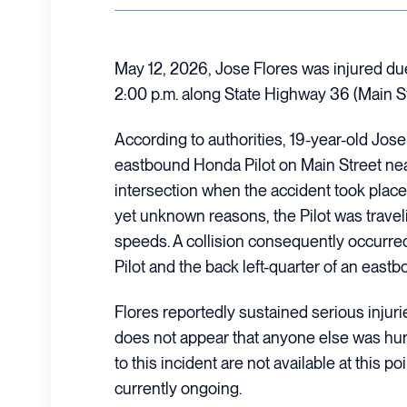
May 12, 2026, Jose Flores was injured due 
2:00 p.m. along State Highway 36 (Main St
According to authorities, 19-year-old Jose
eastbound Honda Pilot on Main Street nea
intersection when the accident took place. O
yet unknown reasons, the Pilot was travel
speeds. A collision consequently occurre
Pilot and the back left-quarter of an east
Flores reportedly sustained serious injuries
does not appear that anyone else was hurt.
to this incident are not available at this po
currently ongoing.