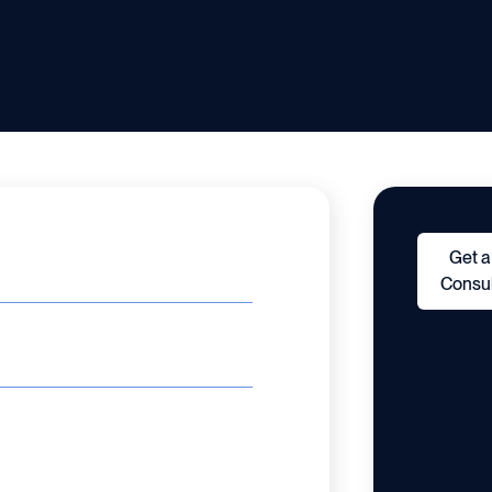
Get a
Consul