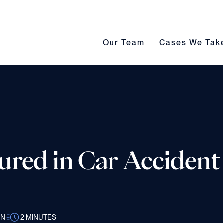
Our Team submenu toggle
Cases We Take s
Our Team
Cases We Tak
jured in Car Accident
AN
2
MINUTES