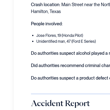
Crash location:
Main Street near the Nort
Hamilton, Texas
People involved:
Jose Flores, 19 (Honda Pilot)
Unidentified man, 47 (Ford E Series)
Do authorities suspect alcohol played a r
Did authorities recommend criminal cha
Do authorities suspect a product defect
Accident Report