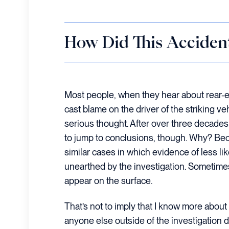
How Did This Acciden
Most people, when they hear about rear-en
cast blame on the driver of the striking ve
serious thought. After over three decades i
to jump to conclusions, though. Why? Bec
similar cases in which evidence of less l
unearthed by the investigation. Sometimes
appear on the surface.
That’s not to imply that I know more about 
anyone else outside of the investigation d