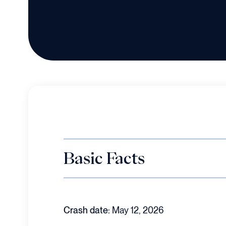
Basic Facts
Crash date:
May 12, 2026