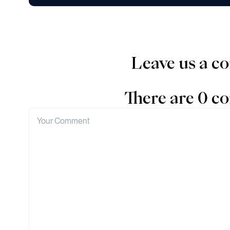
Leave us a 
There are 0 