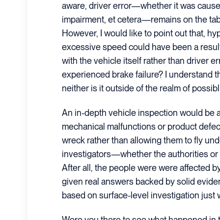
aware, driver error—whether it was caused 
impairment, et cetera—remains on the tab
However, I would like to point out that, hypo
excessive speed could have been a resul
with the vehicle itself rather than driver er
experienced brake failure? I understand that
neither is it outside of the realm of possibli
An in-depth vehicle inspection would be ab
mechanical malfunctions or product defects
wreck rather than allowing them to fly und
investigators—whether the authorities or
After all, the people were were affected b
given real answers backed by solid evid
based on surface-level investigation just wo
Were you there to see what happened in t