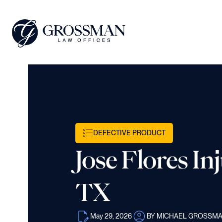
DEFECTIVE PRODUCT
Jose Flores In
TX
May 29, 2026
BY MICHAEL GROSSM