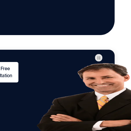
 Free
tation