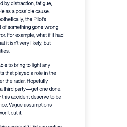
by distraction, fatigue,
le as a possible cause.
thetically, the Pilot’s
t of something gone wrong
ror. For example, what if it had
 it isn’t very likely, but
ties.
le to bring to light any
 that played a role in the
er the radar. Hopefully
 a third party—get one done.
y this accident deserve to be
ence. Vague assumptions
n’t cut it.
his accident? Did you notice