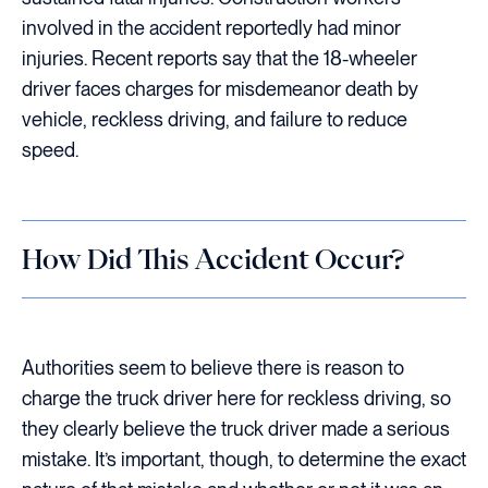
involved in the accident reportedly had minor
injuries. Recent reports say that the 18-wheeler
driver faces charges for misdemeanor death by
vehicle, reckless driving, and failure to reduce
speed.
How Did This Accident Occur?
Authorities seem to believe there is reason to
charge the truck driver here for reckless driving, so
they clearly believe the truck driver made a serious
mistake. It’s important, though, to determine the exact