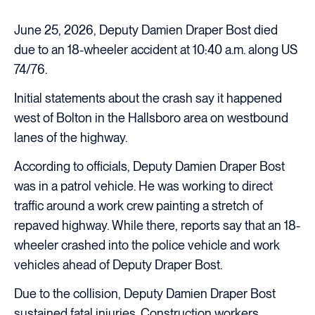
June 25, 2026, Deputy Damien Draper Bost died
due to an 18-wheeler accident at 10:40 a.m. along US
74/76.
Initial statements about the crash say it happened
west of Bolton in the Hallsboro area on westbound
lanes of the highway.
According to officials, Deputy Damien Draper Bost
was in a patrol vehicle. He was working to direct
traffic around a work crew painting a stretch of
repaved highway. While there, reports say that an 18-
wheeler crashed into the police vehicle and work
vehicles ahead of Deputy Draper Bost.
Due to the collision, Deputy Damien Draper Bost
sustained fatal injuries. Construction workers