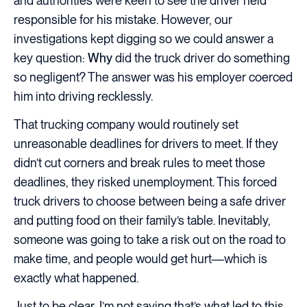
and authorities were keen to see the driver held
responsible for his mistake. However, our
investigations kept digging so we could answer a
key question:
Why
did the truck driver do something
so negligent? The answer was his employer coerced
him into driving recklessly.
That trucking company would routinely set
unreasonable deadlines for drivers to meet. If they
didn’t cut corners and break rules to meet those
deadlines, they risked unemployment. This forced
truck drivers to choose between being a safe driver
and putting food on their family’s table. Inevitably,
someone was going to take a risk out on the road to
make time, and people would get hurt—which is
exactly what happened.
Just to be clear, I’m not saying that’s what led to this