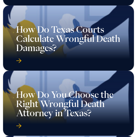
How Do Texas Courts
Calculate Wrongful Death
Damages?
How Do You Choose the
Right Wrongful Death
Attorney in Texas?