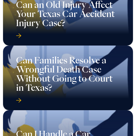
Can an Old Injury Affect
Your Texas Car Accident
Injury Case?
Can Families Resolve a
Wrongful Death Case
Without Going to Court
in Texas?
Can I Handle a Car