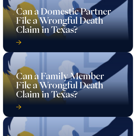
Can a Domestic Partner
File a Wrongful Death
Claim in Texas?
Can a Family Member
File a Wrongful Death
Claim in Texas?