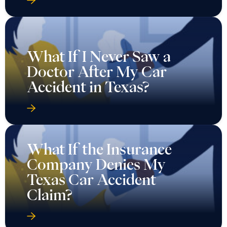
What If I Never Saw a
Doctor After My Car
Accident in Texas?
What If the Insurance
Company Denies My
Texas Car Accident
Claim?