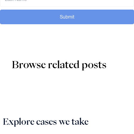
Submit
Browse related posts
Explore cases we take