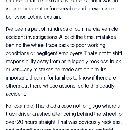
nature of that mistake and whether or not it was an
isolated incident or foreseeable and preventable
behavior. Let me explain.
I’ve been a part of hundreds of commercial vehicle
accident investigations. A lot of the time, mistakes
behind the wheel trace back to poor working
conditions or negligent employers. That’s not to shift
responsibility away from an allegedly reckless truck
driver—any mistakes he made are on him. It’s
important, though, for families to know if there are
others out there whose actions led to this deadly
accident.
For example, I handled a case not long ago where a
truck driver crashed after being behind the wheel for
over 20 hours straight. That was obviously reckless,