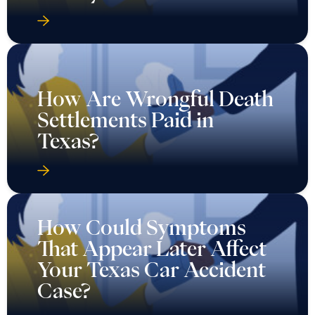
How Are Wrongful Death
Settlements Paid in
Texas?
How Could Symptoms
That Appear Later Affect
Your Texas Car Accident
Case?