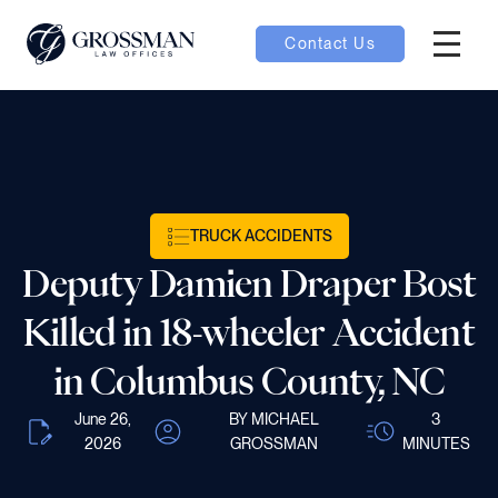
Contact Us
Hambur
nu toggle
ubmenu toggle
TRUCK ACCIDENTS
Deputy Damien Draper Bost
 toggle
Killed in 18-wheeler Accident
in Columbus County, NC
June 26,
BY MICHAEL
3
oggle
2026
GROSSMAN
MINUTES