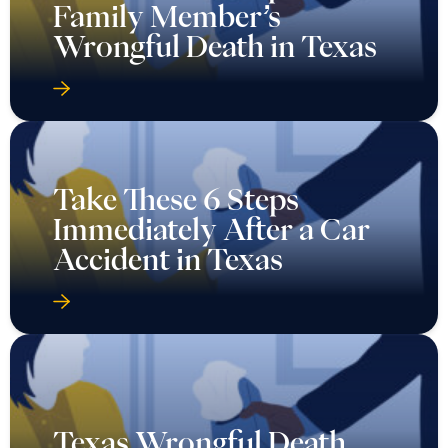
Family Member’s
Wrongful Death in Texas
Take These 6 Steps
Immediately After a Car
Accident in Texas
Texas Wrongful Death