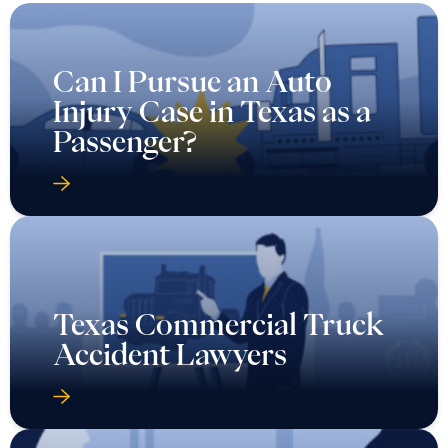
Can I Pursue an Auto
Injury Case in Texas as a
Passenger?
Texas Commercial Truck
Accident Lawyers