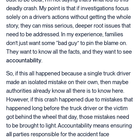
deadly crash. My point is that if investigations focus
solely on a driver’s actions without getting the whole
story, they can miss serious, deeper root issues that
need to be addressed. In my experience, families
don’t just want some “bad guy” to pin the blame on.
They want to know all the facts, and they want to see
accountability
.
So, if this all happened because a single truck driver
made an isolated mistake on their own, then maybe
authorities already know all there is to know here.
However, if this crash happened due to mistakes that
happened long before the truck driver or the victim
got behind the wheel that day, those mistakes need
to be brought to light. Accountability means ensuring
all
parties responsible for the accident face