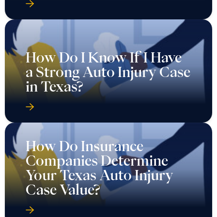
How Do I Know If I Have
a Strong Auto Injury Case
in Texas?
How Do Insurance
Companies Determine
Your Texas Auto Injury
Case Value?