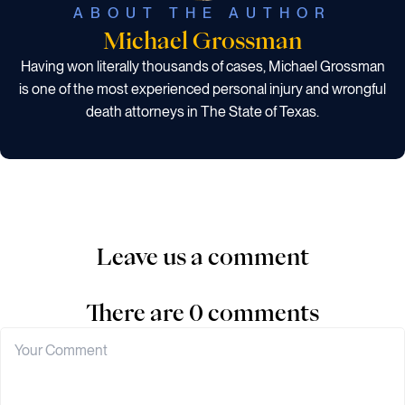
ABOUT THE AUTHOR
Michael Grossman
Having won literally thousands of cases, Michael Grossman
is one of the most experienced personal injury and wrongful
death attorneys in The State of Texas.
Leave us a comment
There are 0 comments