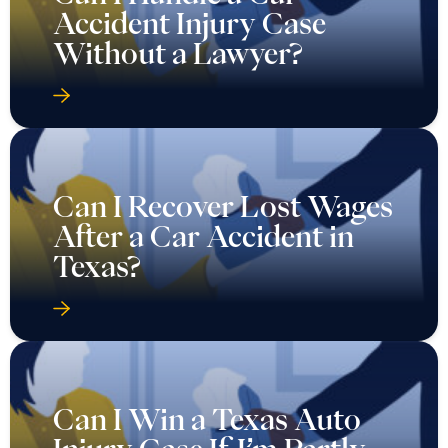
Accident Injury Case
Without a Lawyer?
Can I Recover Lost Wages
After a Car Accident in
Texas?
Can I Win a Texas Auto