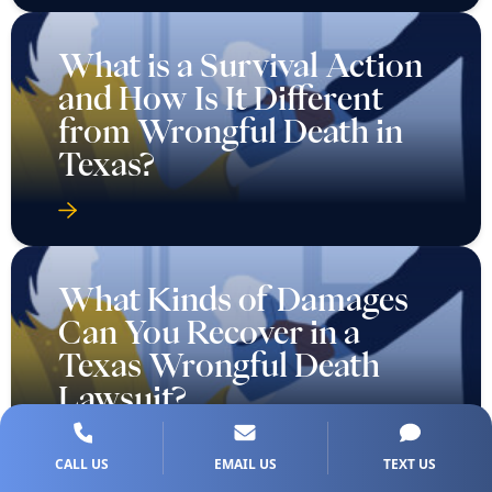
What is a Survival Action
and How Is It Different
from Wrongful Death in
Texas?
What Kinds of Damages
Can You Recover in a
Texas Wrongful Death
Lawsuit?
CALL US
EMAIL US
TEXT US