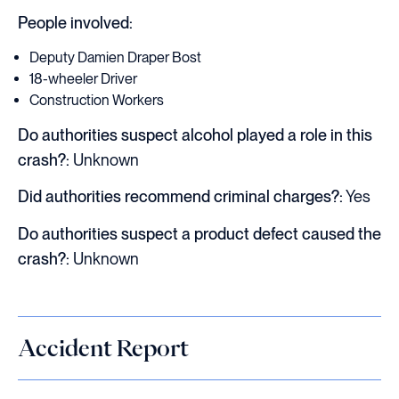
People involved:
Deputy Damien Draper Bost
18-wheeler Driver
Construction Workers
Do authorities suspect alcohol played a role in this
crash?:
Unknown
Did authorities recommend criminal charges?:
Yes
Do authorities suspect a product defect caused the
crash?:
Unknown
Accident Report