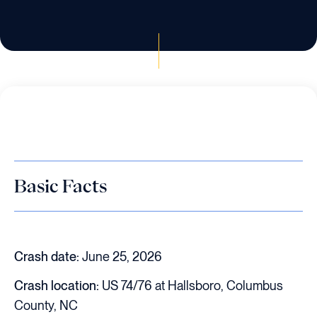
Basic Facts
Crash date:
June 25, 2026
Crash location:
US 74/76 at Hallsboro, Columbus
County, NC