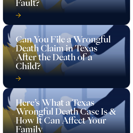
Fault?
Can You File a Wrongful
Death Claim in Texas
After the Death of a
Child?
Here’s What a Texas
Wrongful Death Case Is &
How It Can Affect Your
Family