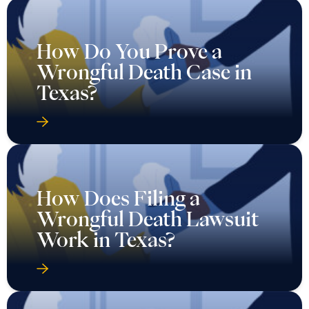
How Do You Prove a
Wrongful Death Case in
Texas?
How Does Filing a
Wrongful Death Lawsuit
Work in Texas?