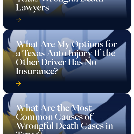
Lawyers
What Are My Options for
a Texas Auto Injury If the
Other Driver Has No
Insurance?
What Are the Most
Common Causes of
Wrongful Death Cases in