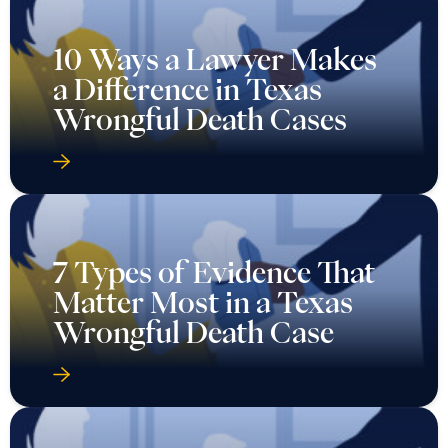
10 Ways a Lawyer Makes
a Difference in Texas
Wrongful Death Cases
7 Types of Evidence That
Matter Most in a Texas
Wrongful Death Case