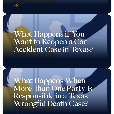
What Happens if You
Want to Reopen a Car
Accident Case in Texas?
What Happens When
More Than One Party is
Responsible in a Texas
Wrongful Death Case?