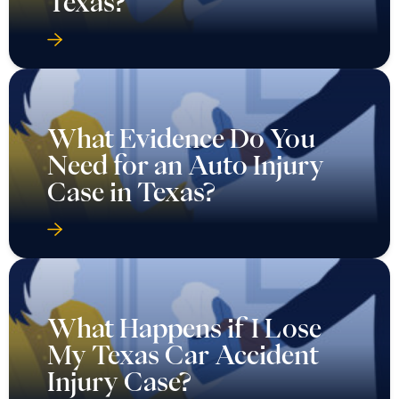
Texas?
What Evidence Do You
Need for an Auto Injury
Case in Texas?
What Happens if I Lose
My Texas Car Accident
Injury Case?