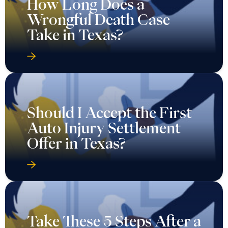
How Long Does a
Wrongful Death Case
Take in Texas?
Should I Accept the First
Auto Injury Settlement
Offer in Texas?
Take These 5 Steps After a