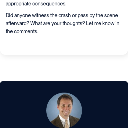
appropriate consequences.
Did anyone witness the crash or pass by the scene
afterward? What are your thoughts? Let me know in
the comments.