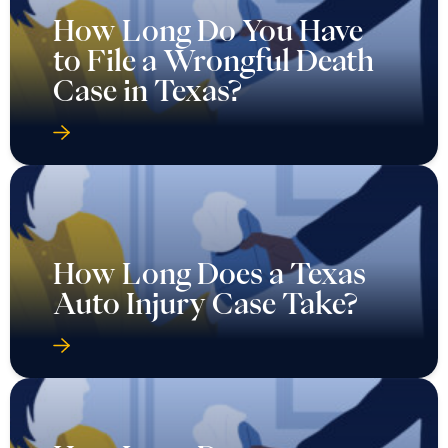
How Long Do You Have
to File a Wrongful Death
Case in Texas?
How Long Does a Texas
Auto Injury Case Take?