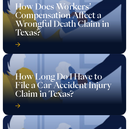
How Does Workers’
Compensation Affect a
Wrongful Death Claim in
Texas?
How Long Do I Have to
File a Car Accident Injury
Claim in Texas?