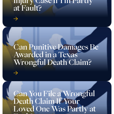
Injury Case If I’m Partly
at Fault?
Can Punitive Damages Be
Awarded in a Texas
Wrongful Death Claim?
Can You File a Wrongful
Death Claim If Your
Loved One Was Partly at