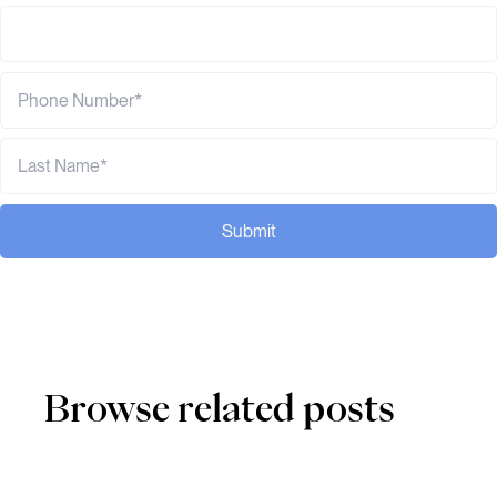
Submit
Browse related posts