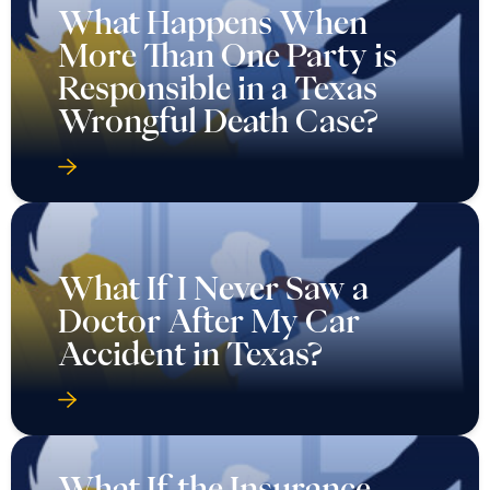
What Happens When
More Than One Party is
Responsible in a Texas
Wrongful Death Case?
What If I Never Saw a
Doctor After My Car
Accident in Texas?
What If the Insurance