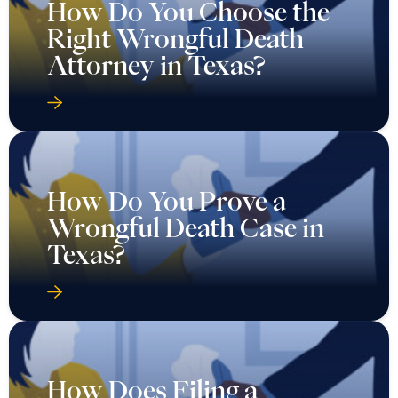
How Do You Choose the
Right Wrongful Death
Attorney in Texas?
How Do You Prove a
Wrongful Death Case in
Texas?
How Does Filing a