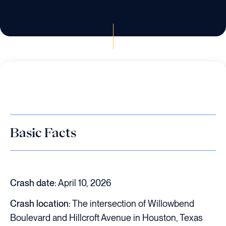
Basic Facts
Crash date:
April 10, 2026
Crash location:
The intersection of Willowbend
Boulevard and Hillcroft Avenue in Houston, Texas