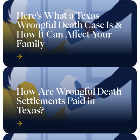
Here’s What a Texas
Wrongful Death Case Is &
How It Can Affect Your
Family
How Are Wrongful Death
Settlements Paid in
Texas?