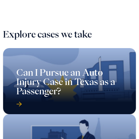
Explore cases we take
Can I Pursue an Auto
Injury Case in Texas as a
Passenger?