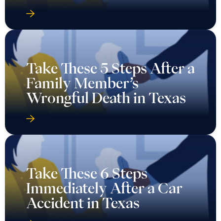
Take These 5 Steps After a
Family Member’s
Wrongful Death in Texas
Take These 6 Steps
Immediately After a Car
Accident in Texas