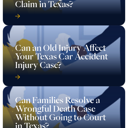
Claim in Texas?
Can an Old Injury Affect
Your Texas Car Accident
Injury Case?
Can Families Resolve a
Wrongful Death Case
Without Going to Court
in Texas?