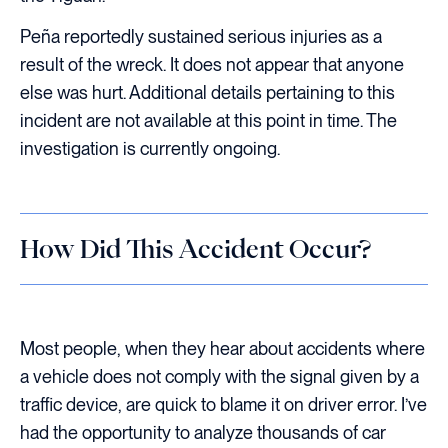
Peña reportedly sustained serious injuries as a
result of the wreck. It does not appear that anyone
else was hurt. Additional details pertaining to this
incident are not available at this point in time. The
investigation is currently ongoing.
How Did This Accident Occur?
Most people, when they hear about accidents where
a vehicle does not comply with the signal given by a
traffic device, are quick to blame it on driver error. I’ve
had the opportunity to analyze thousands of car