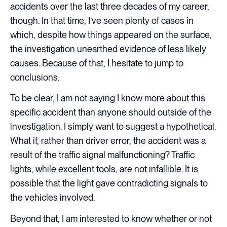
accidents over the last three decades of my career,
though. In that time, I’ve seen plenty of cases in
which, despite how things appeared on the surface,
the investigation unearthed evidence of less likely
causes. Because of that, I hesitate to jump to
conclusions.
To be clear, I am not saying I know more about this
specific accident than anyone should outside of the
investigation. I simply want to suggest a hypothetical.
What if, rather than driver error, the accident was a
result of the traffic signal malfunctioning? Traffic
lights, while excellent tools, are not infallible. It is
possible that the light gave contradicting signals to
the vehicles involved.
Beyond that, I am interested to know whether or not