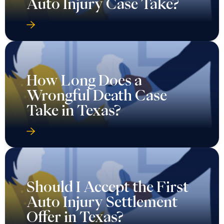
Auto Injury Case Take?
How Long Does a
Wrongful Death Case
Take in Texas?
Should I Accept the First
Auto Injury Settlement
Offer in Texas?