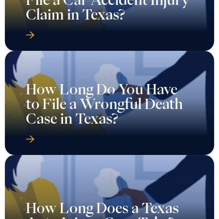
Claim in Texas?
How Long Do You Have
to File a Wrongful Death
Case in Texas?
How Long Does a Texas