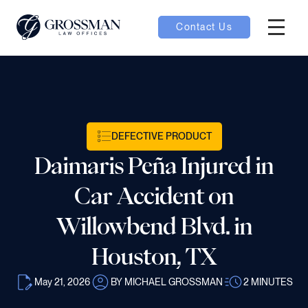
Contact Us
Hambur
nu toggle
ubmenu toggle
DEFECTIVE PRODUCT
Daimaris Peña Injured in
 toggle
Car Accident on
Willowbend Blvd. in
Houston, TX
oggle
May 21, 2026
BY MICHAEL GROSSMAN
2
MINUTES