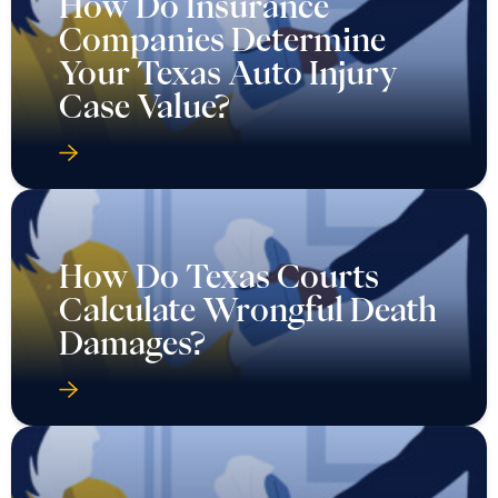
How Do Insurance
Companies Determine
Your Texas Auto Injury
Case Value?
How Do Texas Courts
Calculate Wrongful Death
Damages?