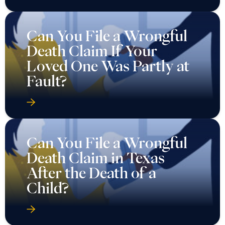
Can You File a Wrongful
Death Claim If Your
Loved One Was Partly at
Fault?
Can You File a Wrongful
Death Claim in Texas
After the Death of a
Child?