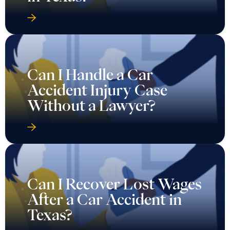
Can I Handle a Car
Accident Injury Case
Without a Lawyer?
Can I Recover Lost Wages
After a Car Accident in
Texas?