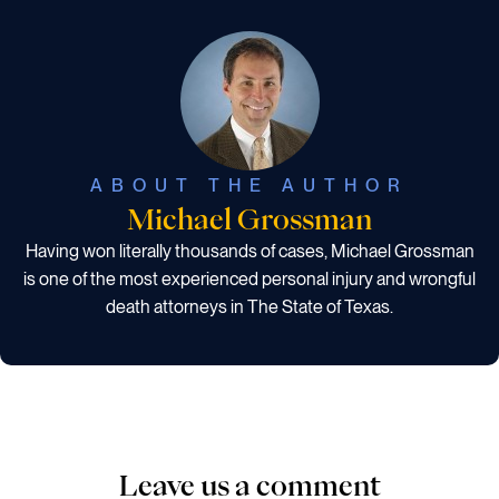
ABOUT THE AUTHOR
Michael Grossman
Having won literally thousands of cases, Michael Grossman
is one of the most experienced personal injury and wrongful
death attorneys in The State of Texas.
Leave us a comment