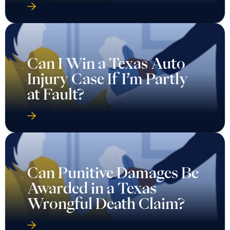
Can I Win a Texas Auto
Injury Case If I’m Partly
at Fault?
Can Punitive Damages Be
Awarded in a Texas
Wrongful Death Claim?