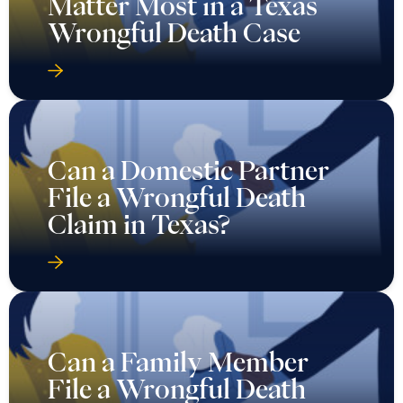
Matter Most in a Texas
Wrongful Death Case
Can a Domestic Partner
File a Wrongful Death
Claim in Texas?
Can a Family Member
File a Wrongful Death