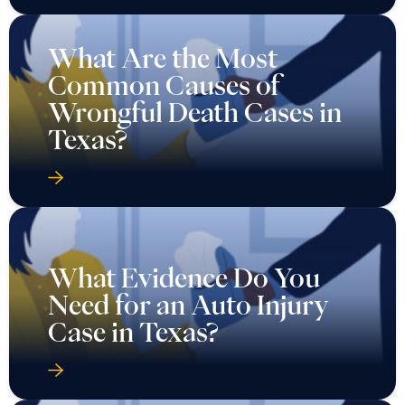
What Are the Most
Common Causes of
Wrongful Death Cases in
Texas?
What Evidence Do You
Need for an Auto Injury
Case in Texas?