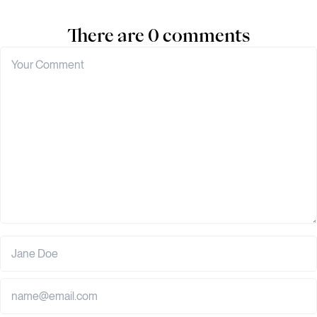
There are 0 comments