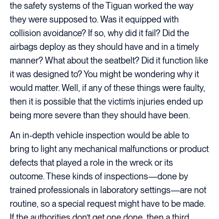
the safety systems of the Tiguan worked the way
they were supposed to. Was it equipped with
collision avoidance? If so, why did it fail? Did the
airbags deploy as they should have and in a timely
manner? What about the seatbelt? Did it function like
it was designed to? You might be wondering why it
would matter. Well, if any of these things were faulty,
then it is possible that the victim’s injuries ended up
being more severe than they should have been.
An in-depth vehicle inspection would be able to
bring to light any mechanical malfunctions or product
defects that played a role in the wreck or its
outcome. These kinds of inspections—done by
trained professionals in laboratory settings—are not
routine, so a special request might have to be made.
If the authorities don’t get one done, then a third