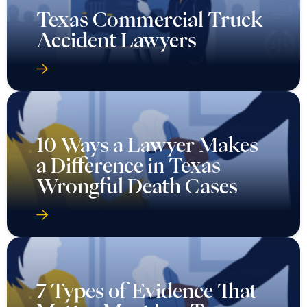
Texas Commercial Truck
Accident Lawyers
10 Ways a Lawyer Makes
a Difference in Texas
Wrongful Death Cases
7 Types of Evidence That