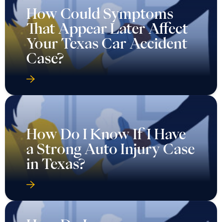
How Could Symptoms
That Appear Later Affect
Your Texas Car Accident
Case?
How Do I Know If I Have
a Strong Auto Injury Case
in Texas?