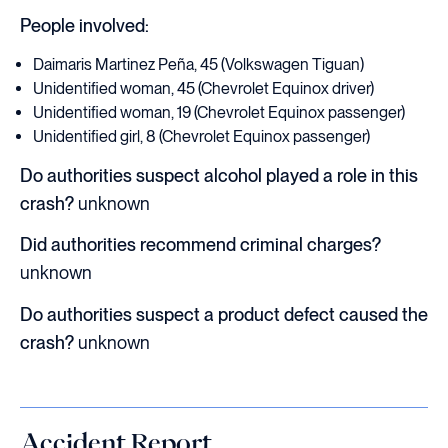
People involved:
Daimaris Martinez Peña, 45 (Volkswagen Tiguan)
Unidentified woman, 45 (Chevrolet Equinox driver)
Unidentified woman, 19 (Chevrolet Equinox passenger)
Unidentified girl, 8 (Chevrolet Equinox passenger)
Do authorities suspect alcohol played a role in this
crash?
unknown
Did authorities recommend criminal charges?
unknown
Do authorities suspect a product defect caused the
crash?
unknown
Accident Report