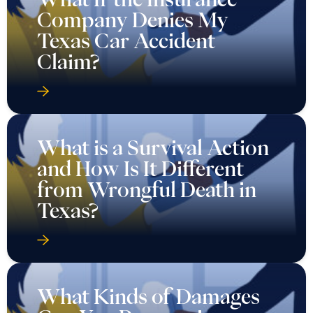
Company Denies My
Texas Car Accident
Claim?
What is a Survival Action
and How Is It Different
from Wrongful Death in
Texas?
What Kinds of Damages