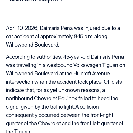
April 10, 2026, Daimaris Peña was injured due to a
car accident at approximately 9:15 p.m. along
Willowbend Boulevard.
According to authorities, 45-year-old Daimaris Peña
was traveling in a westbound Volkswagen Tiguan on
Willowbend Boulevard at the Hillcroft Avenue
intersection when the accident took place. Officials
indicate that, for as yet unknown reasons, a
northbound Chevrolet Equinox failed to heed the
signal given by the traffic light. A collision
consequently occurred between the front-right
quarter of the Chevrolet and the front-left quarter of
the Tiguan.