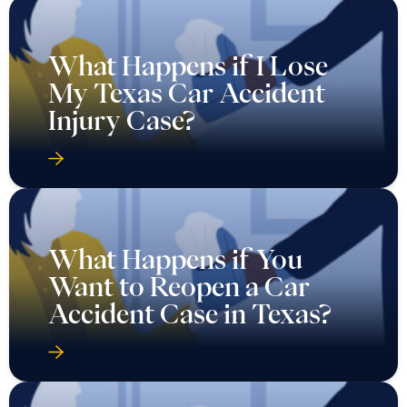
What Happens if I Lose
My Texas Car Accident
Injury Case?
What Happens if You
Want to Reopen a Car
Accident Case in Texas?