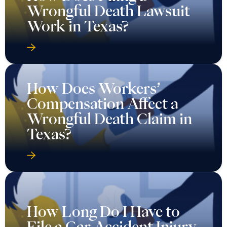
Wrongful Death Lawsuit
Work in Texas?
How Does Workers’
Compensation Affect a
Wrongful Death Claim in
Texas?
How Long Do I Have to
File a Car Accident Injury