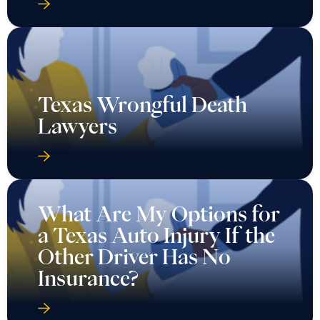
Texas Wrongful Death
Lawyers
What Are My Options for
a Texas Auto Injury If the
Other Driver Has No
Insurance?