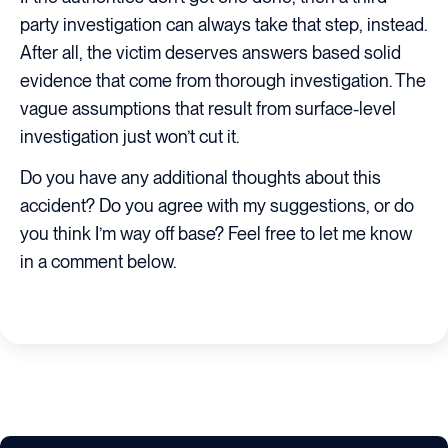
party investigation can always take that step, instead.
After all, the victim deserves answers based solid
evidence that come from thorough investigation. The
vague assumptions that result from surface-level
investigation just won’t cut it.
Do you have any additional thoughts about this
accident? Do you agree with my suggestions, or do
you think I’m way off base? Feel free to let me know
in a comment below.