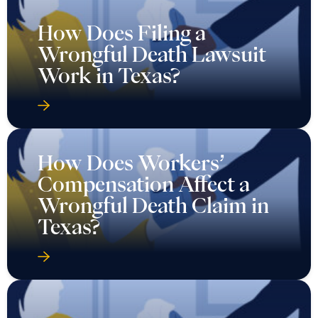
How Does Filing a
Wrongful Death Lawsuit
Work in Texas?
How Does Workers’
Compensation Affect a
Wrongful Death Claim in
Texas?