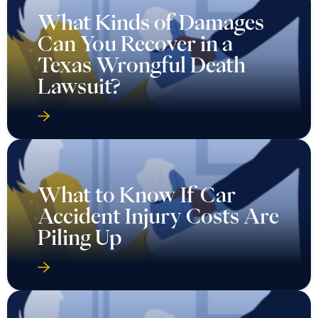
What Kinds of Damages
Can You Recover in a
Texas Wrongful Death
Lawsuit?
What to Know If Car
Accident Injury Costs Are
Piling Up