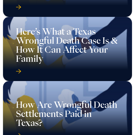
Here’s What a Texas
Wrongful Death Case Is &
How It Can Affect Your
Family
How Are Wrongful Death
Settlements Paid in
Texas?