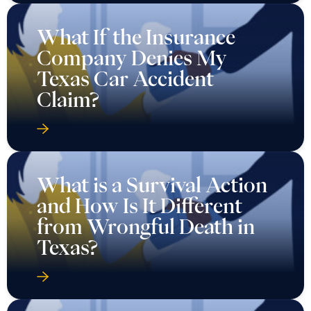
What If the Insurance
Company Denies My
Texas Car Accident
Claim?
What is a Survival Action
and How Is It Different
from Wrongful Death in
Texas?