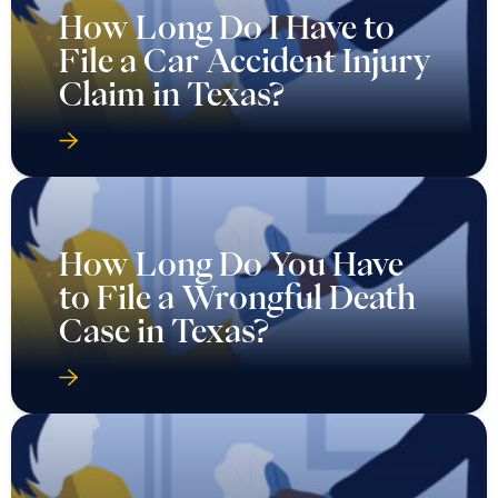
How Long Do I Have to
File a Car Accident Injury
Claim in Texas?
How Long Do You Have
to File a Wrongful Death
Case in Texas?