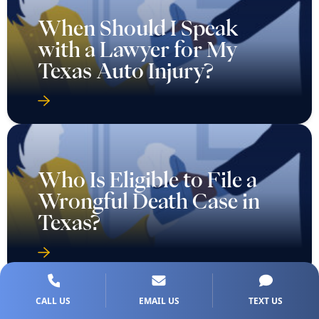
When Should I Speak
with a Lawyer for My
Texas Auto Injury?
Who Is Eligible to File a
Wrongful Death Case in
Texas?
CALL US
EMAIL US
TEXT US
Why Do People File