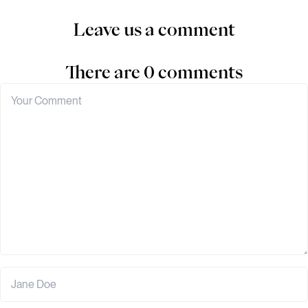
Leave us a comment
There are 0 comments