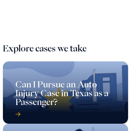
Explore cases we take
Can I Pursue an Auto
Injury Case in Texas as a
Passenger?