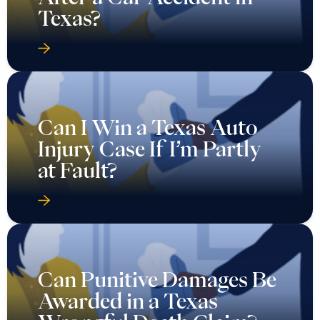
Texas?
Can I Win a Texas Auto
Injury Case If I’m Partly
at Fault?
Can Punitive Damages Be
Awarded in a Texas