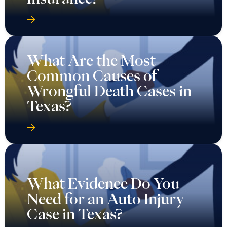
What Are the Most
Common Causes of
Wrongful Death Cases in
Texas?
What Evidence Do You
Need for an Auto Injury
Case in Texas?