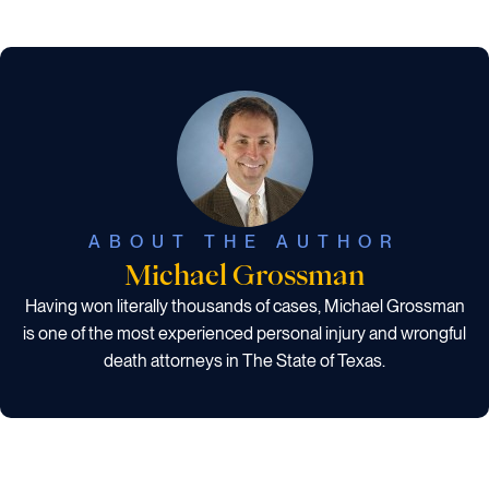
ABOUT THE AUTHOR
Michael Grossman
Having won literally thousands of cases, Michael Grossman
is one of the most experienced personal injury and wrongful
death attorneys in The State of Texas.