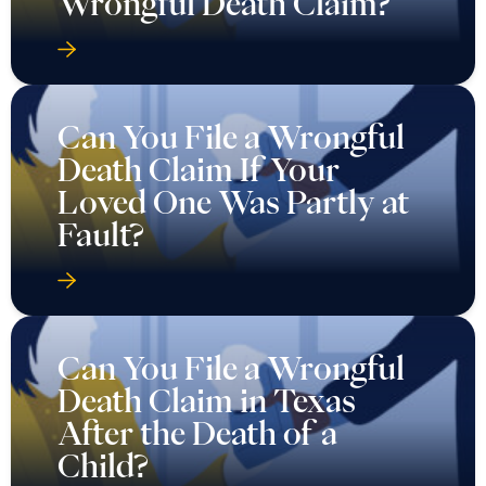
Wrongful Death Claim?
Can You File a Wrongful
Death Claim If Your
Loved One Was Partly at
Fault?
Can You File a Wrongful
Death Claim in Texas
After the Death of a
Child?