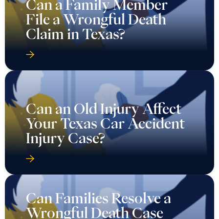
Can a Family Member
File a Wrongful Death
Claim in Texas?
Can an Old Injury Affect
Your Texas Car Accident
Injury Case?
Can Families Resolve a
Wrongful Death Case