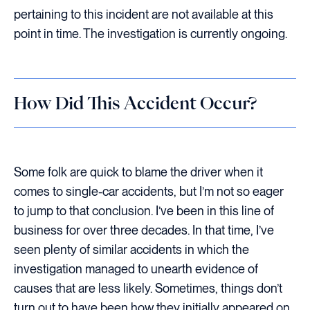
pertaining to this incident are not available at this
point in time. The investigation is currently ongoing.
How Did This Accident Occur?
Some folk are quick to blame the driver when it
comes to single-car accidents, but I’m not so eager
to jump to that conclusion. I’ve been in this line of
business for over three decades. In that time, I’ve
seen plenty of similar accidents in which the
investigation managed to unearth evidence of
causes that are less likely. Sometimes, things don’t
turn out to have been how they initially appeared on