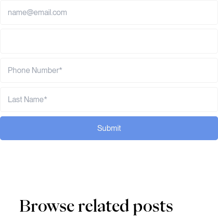
Submit
Browse related posts