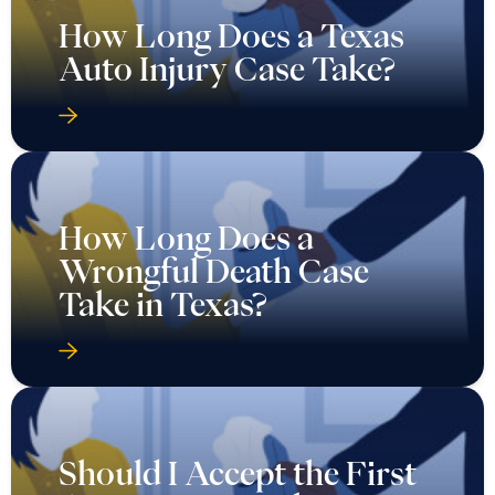
How Long Does a Texas
Auto Injury Case Take?
How Long Does a
Wrongful Death Case
Take in Texas?
Should I Accept the First