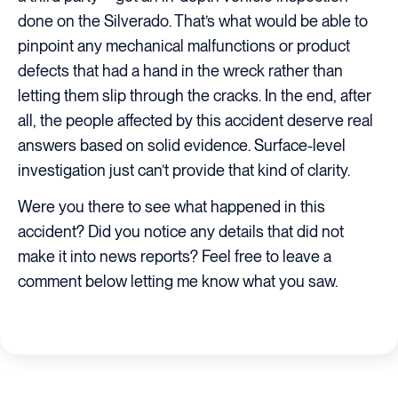
done on the Silverado. That’s what would be able to
pinpoint any mechanical malfunctions or product
defects that had a hand in the wreck rather than
letting them slip through the cracks. In the end, after
all, the people affected by this accident deserve real
answers based on solid evidence. Surface-level
investigation just can’t provide that kind of clarity.
Were you there to see what happened in this
accident? Did you notice any details that did not
make it into news reports? Feel free to leave a
comment below letting me know what you saw.