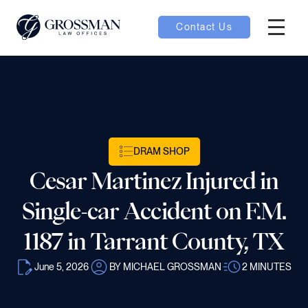
Contact Us
Hambur
nu toggle
ubmenu toggle
DRAM SHOP
Cesar Martinez Injured in
 toggle
Single-car Accident on F.M.
1187 in Tarrant County, TX
June 5, 2026
BY MICHAEL GROSSMAN
2
MINUTES
oggle