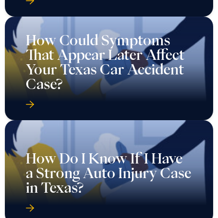
How Could Symptoms
That Appear Later Affect
Your Texas Car Accident
Case?
How Do I Know If I Have
a Strong Auto Injury Case
in Texas?