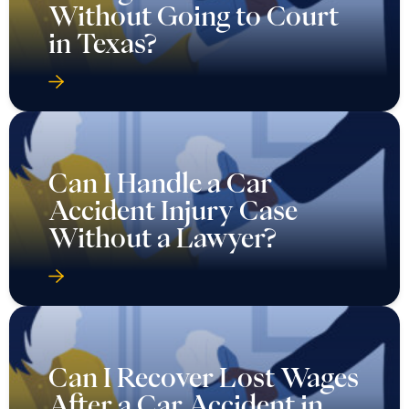
Without Going to Court
in Texas?
Can I Handle a Car
Accident Injury Case
Without a Lawyer?
Can I Recover Lost Wages
After a Car Accident in