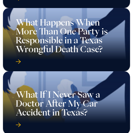
What Happens When
More Than One Party is
Responsible in a Texas
Wrongful Death Case?
What If I Never Saw a
Doctor After My Car
Accident in Texas?