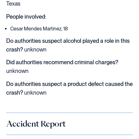
Texas
People involved:
Cesar Mendes Martinez, 18
Do authorities suspect alcohol played a role in this
crash?
unknown
Did authorities recommend criminal charges?
unknown
Do authorities suspect a product defect caused the
crash?
unknown
Accident Report