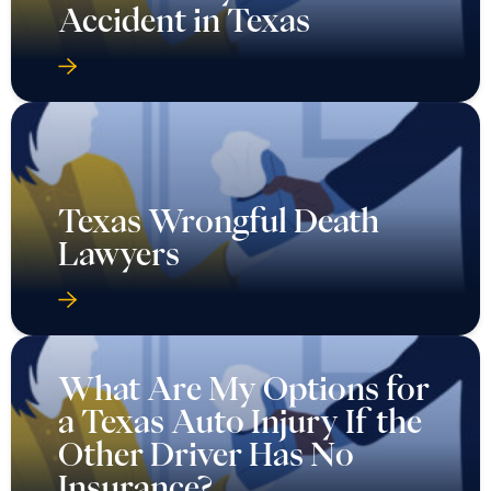
Accident in Texas
Texas Wrongful Death
Lawyers
What Are My Options for
a Texas Auto Injury If the
Other Driver Has No
Insurance?