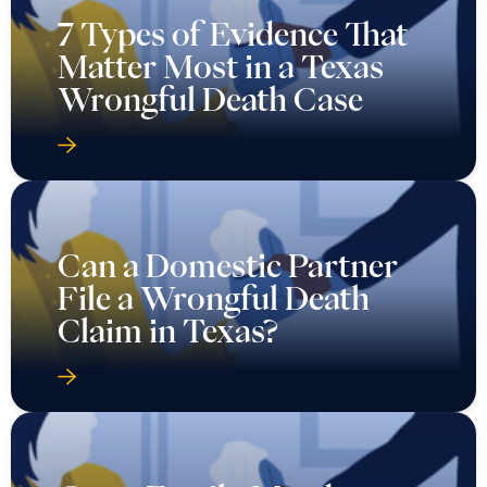
7 Types of Evidence That
Matter Most in a Texas
Wrongful Death Case
Can a Domestic Partner
File a Wrongful Death
Claim in Texas?