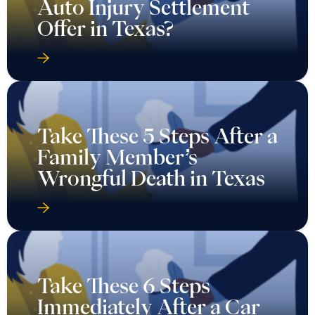
Auto Injury Settlement
Offer in Texas?
Take These 5 Steps After a
Family Member’s
Wrongful Death in Texas
Take These 6 Steps
Immediately After a Car