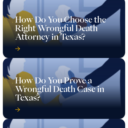
How Do You Choose the
Right Wrongful Death
Attorney in Texas?
How Do You Prove a
Wrongful Death Case in
Texas?