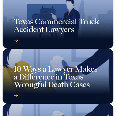
Texas Commercial Truck
Accident Lawyers
10 Ways a Lawyer Makes
a Difference in Texas
Wrongful Death Cases