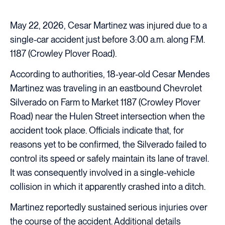
May 22, 2026, Cesar Martinez was injured due to a
single-car accident just before 3:00 a.m. along F.M.
1187 (Crowley Plover Road).
According to authorities, 18-year-old Cesar Mendes
Martinez was traveling in an eastbound Chevrolet
Silverado on Farm to Market 1187 (Crowley Plover
Road) near the Hulen Street intersection when the
accident took place. Officials indicate that, for
reasons yet to be confirmed, the Silverado failed to
control its speed or safely maintain its lane of travel.
It was consequently involved in a single-vehicle
collision in which it apparently crashed into a ditch.
Martinez reportedly sustained serious injuries over
the course of the accident. Additional details