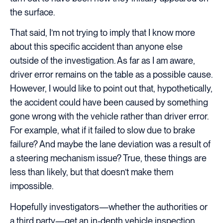
the surface.
That said, I’m not trying to imply that I know more
about this specific accident than anyone else
outside of the investigation. As far as I am aware,
driver error remains on the table as a possible cause.
However, I would like to point out that, hypothetically,
the accident could have been caused by something
gone wrong with the vehicle rather than driver error.
For example, what if it failed to slow due to brake
failure? And maybe the lane deviation was a result of
a steering mechanism issue? True, these things are
less than likely, but that doesn’t make them
impossible.
Hopefully investigators—whether the authorities or
a third party—get an in-depth vehicle inspection