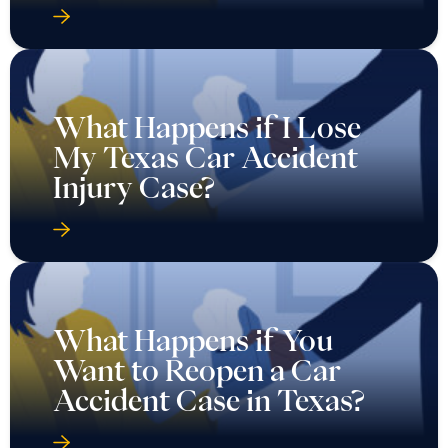
What Happens if I Lose
My Texas Car Accident
Injury Case?
What Happens if You
Want to Reopen a Car
Accident Case in Texas?