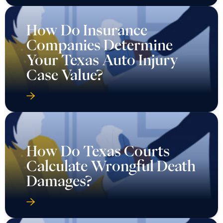
How Do Insurance
Companies Determine
Your Texas Auto Injury
Case Value?
How Do Texas Courts
Calculate Wrongful Death
Damages?