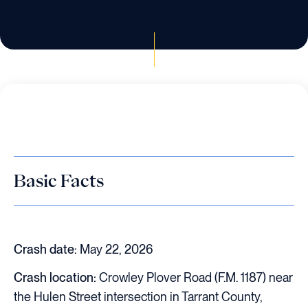
Basic Facts
Crash date:
May 22, 2026
Crash location:
Crowley Plover Road (F.M. 1187) near
the Hulen Street intersection in Tarrant County,