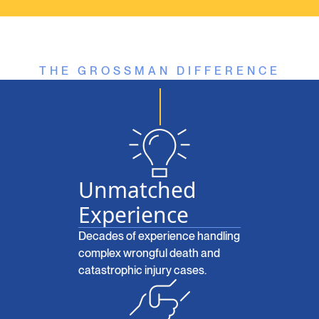
THE GROSSMAN DIFFERENCE
Unmatched
Experience
Decades of experience handling
complex wrongful death and
catastrophic injury cases.