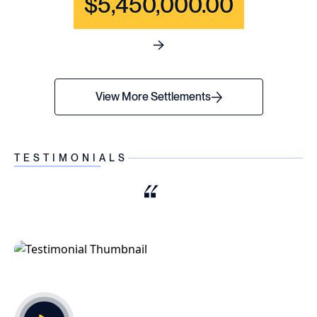
$5,450,000.00
See full content for WRONGF
View More Settlements
TESTIMONIALS