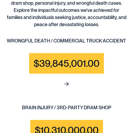
dram shop, personal injury, and wrongful death cases.
Explore the impactful outcomes we’ve achieved for
families and individuals seeking justice, accountability, and
peace after devastating losses.
WRONGFUL DEATH / COMMERCIAL TRUCK ACCIDENT
$39,845,001.00
See full content for WRONGF
BRAIN INJURY / 3RD-PARTY DRAM SHOP
$10,310,000.00