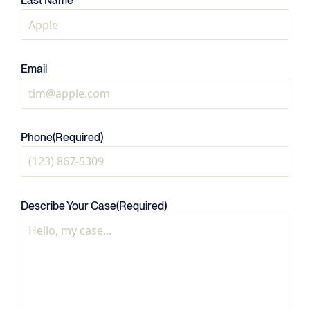
Last Name
Email
Phone
(Required)
Describe Your Case
(Required)