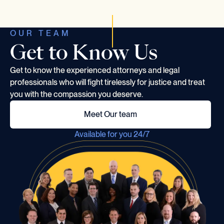
OUR TEAM
Get to Know Us
Get to know the experienced attorneys and legal
professionals who will fight tirelessly for justice and treat
you with the compassion you deserve.
Meet Our team
Available for you 24/7