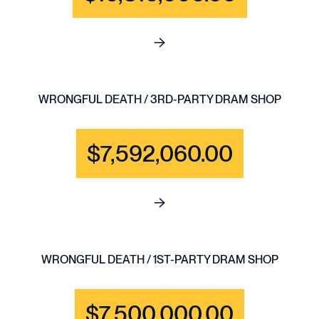
See full content for BRAIN IN
WRONGFUL DEATH / 3RD-PARTY DRAM SHOP
$7,592,060.00
See full content for WRONGF
WRONGFUL DEATH / 1ST-PARTY DRAM SHOP
$7,500,000.00