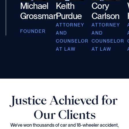
Michael
Keith
Cory
Grossman
Purdue
Carlson
ATTORNEY
ATTORNEY
FOUNDER
AND
AND
COUNSELOR
COUNSELOR
AT LAW
AT LAW
Justice Achieved for
Our Clients
We’ve won thousands of car and 18-wheeler accident,