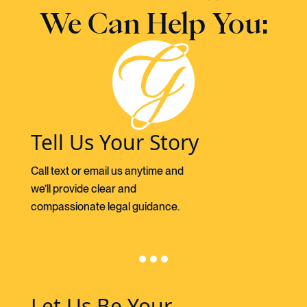
We Can Help You:
Tell Us Your Story
Call text or email us anytime and
we’ll provide clear and
compassionate legal guidance.
Let Us Be Your