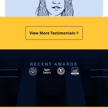
View More Testimonials
RECENT AWARDS