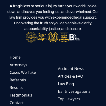
A tragic loss or serious injury turns your world upside
down and leaves you feeling lost and overwhelmed. Our
law firm provides you with experienced legal support,
uncovering the truth so you can achieve clarity,
accountability, justice, and closure.
Home
Attorneys
Accident News
Cases We Take
Articles & FAQ
Referrals
Law Blog
Results
Bar Investigations
Testimonials
Top Lawyers
Contact