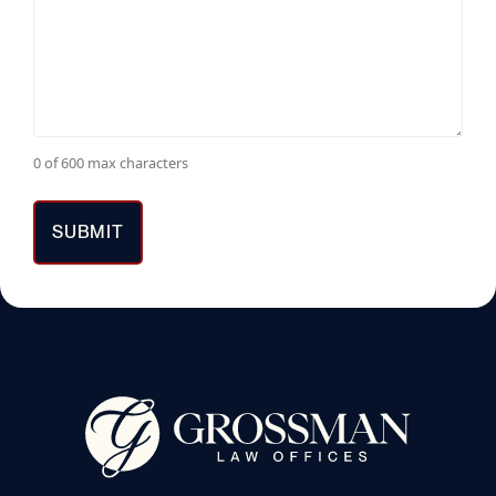
0 of 600 max characters