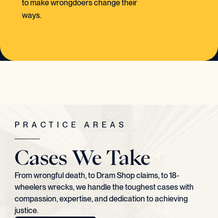
to make wrongdoers change their
ways.
PRACTICE AREAS
Cases We Take
From wrongful death, to Dram Shop claims, to 18-
wheelers wrecks, we handle the toughest cases with
compassion, expertise, and dedication to achieving
justice.