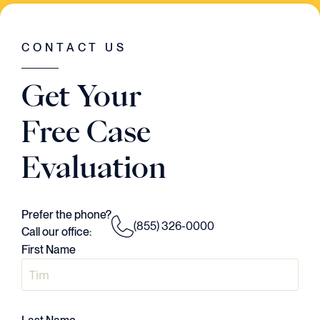
WAS GOING ON IN THE CASE. HE HAD A
VISION..AND HE EXECUTED EVERY
SINGLE STEP OF THE WAY."
CONTACT US
Judson Daws
Get Your
ATTORNEY
Free Case
Evaluation
Prefer the phone?
(855) 326-0000
Call our office:
First Name