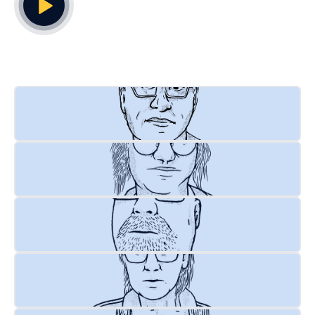
Play Video