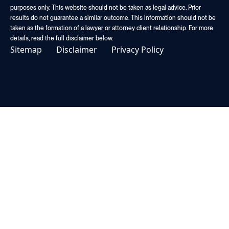
purposes only. This website should not be taken as legal advice. Prior
results do not guarantee a similar outcome. This information should not be
taken as the formation of a lawyer or attorney client relationship. For more
details, read the full disclaimer below.
Sitemap
Disclaimer
Privacy Policy