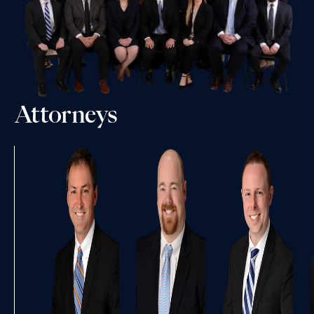
Attorneys