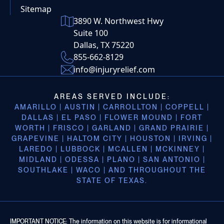
Sitemap
3890 W. Northwest Hwy
Suite 100
Dallas, TX 75220
855-662-8129
info@injuryrelief.com
AREAS SERVED INCLUDE:
AMARILLO | AUSTIN | CARROLLTON | COPPELL |
DALLAS | EL PASO | FLOWER MOUND | FORT
WORTH | FRISCO | GARLAND | GRAND PRAIRIE |
GRAPEVINE | HALTOM CITY | HOUSTON | IRVING |
LAREDO | LUBBOCK | MCALLEN | MCKINNEY |
MIDLAND | ODESSA | PLANO | SAN ANTONIO |
SOUTHLAKE | WACO | AND THROUGHOUT THE
STATE OF TEXAS.
IMPORTANT NOTICE: The information on this website is for informational