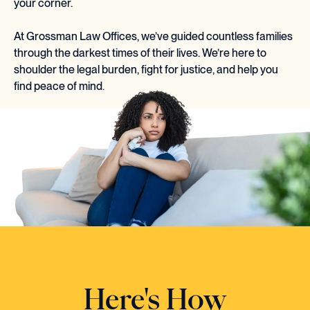
your corner.
At Grossman Law Offices, we’ve guided countless families
through the darkest times of their lives. We’re here to
shoulder the legal burden, fight for justice, and help you
find peace of mind.
Here's How