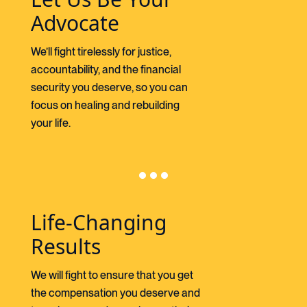
Advocate
We’ll fight tirelessly for justice,
accountability, and the financial
security you deserve, so you can
focus on healing and rebuilding
your life.
Life-Changing
Results
We will fight to ensure that you get
the compensation you deserve and