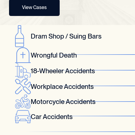
View Cases
Dram Shop / Suing Bars
Wrongful Death
18-Wheeler Accidents
Workplace Accidents
Motorcycle Accidents
Car Accidents