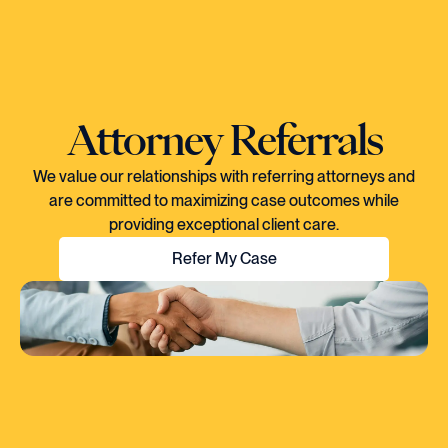
Attorney Referrals
We value our relationships with referring attorneys and
are committed to maximizing case outcomes while
providing exceptional client care.
Refer My Case
"EVERY TIME I SPOKE TO CORY, YOU
COULD TELL HE KNEW EXACTLY WHAT