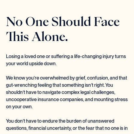
No One Should Face
This Alone.
Losing a loved one or suffering a life-changing injury turns
your world upside down.
We know you’re overwhelmed by grief, confusion, and that
gut-wrenching feeling that something isn’t right. You
shouldn’t have to navigate complex legal challenges,
uncooperative insurance companies, and mounting stress
on your own.
You don’t have to endure the burden of unanswered
questions, financial uncertainty, or the fear that no one is in