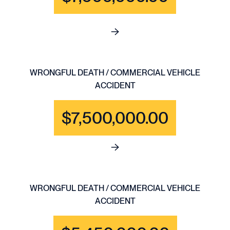
See full content for WRONGFU
WRONGFUL DEATH / COMMERCIAL VEHICLE
ACCIDENT
$7,500,000.00
See full content for WRONGF
WRONGFUL DEATH / COMMERCIAL VEHICLE
ACCIDENT