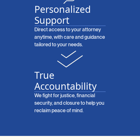
Personalized
Support
Direct access to your attorney
anytime, with care and guidance
tailored to your needs.
True
Accountability
We fight for justice, financial
security, and closure to help you
reclaim peace of mind.