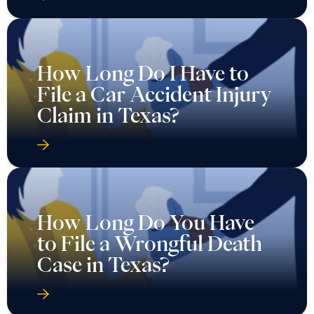
How Long Do I Have to
File a Car Accident Injury
Claim in Texas?
How Long Do You Have
to File a Wrongful Death
Case in Texas?