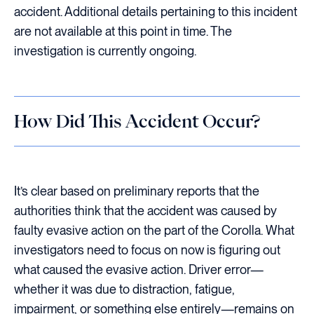
accident. Additional details pertaining to this incident
are not available at this point in time. The
investigation is currently ongoing.
How Did This Accident Occur?
It’s clear based on preliminary reports that the
authorities think that the accident was caused by
faulty evasive action on the part of the Corolla. What
investigators need to focus on now is figuring out
what caused the evasive action. Driver error—
whether it was due to distraction, fatigue,
impairment, or something else entirely—remains on