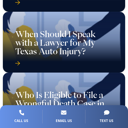
When Should I Speak
with a Lawyer for My
Texas Auto Injury?
Who Is Eligible to File a
Wrongful Death Case in
Texas?
CALL US
EMAIL US
TEXT US