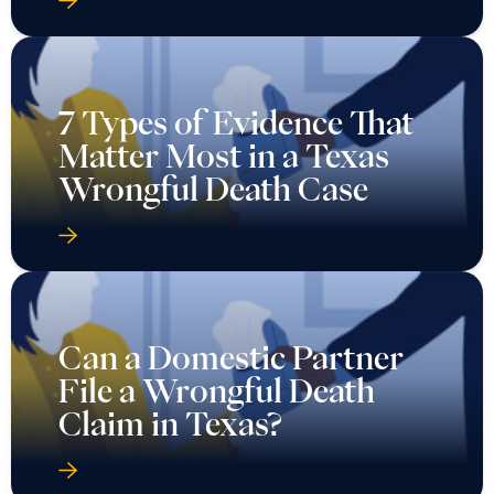
7 Types of Evidence That
Matter Most in a Texas
Wrongful Death Case
Can a Domestic Partner
File a Wrongful Death
Claim in Texas?