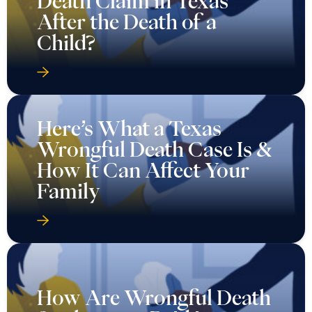
Death Claim in Texas
After the Death of a
Child?
Here’s What a Texas
Wrongful Death Case Is &
How It Can Affect Your
Family
How Are Wrongful Death