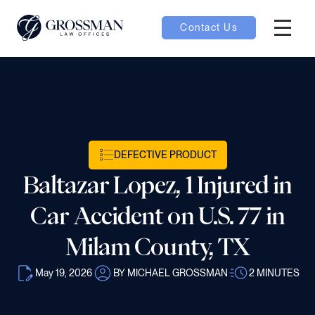
Contact Us
Hambur
nu toggle
ubmenu toggle
DEFECTIVE PRODUCT
Baltazar Lopez, 1 Injured in
 toggle
Car Accident on U.S. 77 in
Milam County, TX
May 19, 2026
BY MICHAEL GROSSMAN
2
MINUTES
oggle