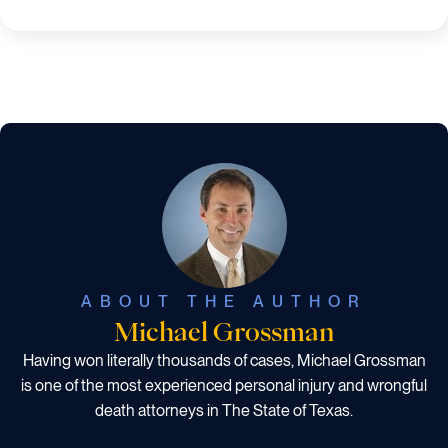
ABOUT THE AUTHOR
Michael Grossman
Having won literally thousands of cases, Michael Grossman
is one of the most experienced personal injury and wrongful
death attorneys in The State of Texas.