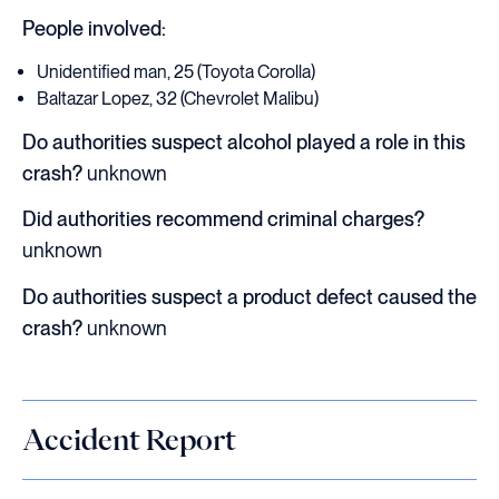
People involved:
Unidentified man, 25 (Toyota Corolla)
Baltazar Lopez, 32 (Chevrolet Malibu)
Do authorities suspect alcohol played a role in this
crash?
unknown
Did authorities recommend criminal charges?
unknown
Do authorities suspect a product defect caused the
crash?
unknown
Accident Report