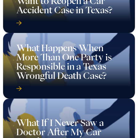
Want to Reopen a Car
Accident Case in Texas?
What Happens When
More Than One Party is
Responsible in a Texas
Wrongful Death Case?
What If I Never Saw a
Doctor After My Car