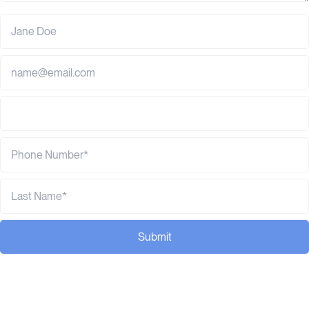
Submit