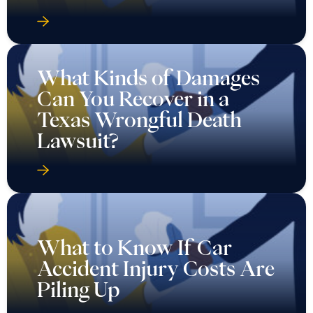
What Kinds of Damages
Can You Recover in a
Texas Wrongful Death
Lawsuit?
What to Know If Car
Accident Injury Costs Are
Piling Up