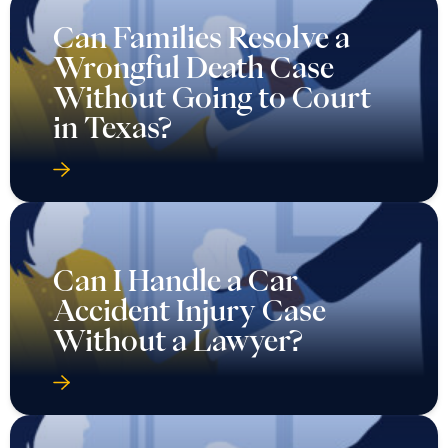
Can Families Resolve a
Wrongful Death Case
Without Going to Court
in Texas?
Can I Handle a Car
Accident Injury Case
Without a Lawyer?