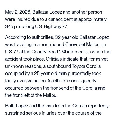
May 2, 2026, Baltazar Lopez and another person
were injured due to a car accident at approximately
3:15 p.m. along U.S. Highway 77.
According to authorities, 32-year-old Baltazar Lopez
was traveling in a northbound Chevrolet Malibu on
U.S. 77 at the County Road 134 intersection when the
accident took place. Officials indicate that, for as yet
unknown reasons, a southbound Toyota Corolla
occupied by a 25-year-old man purportedly took
faulty evasive action. A collision consequently
occurred between the front-end of the Corolla and
the front-left of the Malibu.
Both Lopez and the man from the Corolla reportedly
sustained serious injuries over the course of the