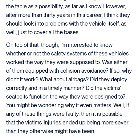
the table as a possibility, as far as I know. However,
after more than thirty years in this career, I think they
should look into problems with the vehicle itself, as
well, just to cover all the bases.
On top of that, though, I’m interested to know
whether or not the safety systems of these vehicles
worked the way they were supposed to. Was either
of them equipped with collision avoidance? If so, why
didn’t it work? What about airbags? Did they deploy
correctly and in a timely manner? Did the victims’
seatbelts function the way they were designed to?
You might be wondering why it even matters. Well, if
any of these things were faulty, then it is possible
that the victims’ injuries ended up being more sever
than they otherwise might have been.