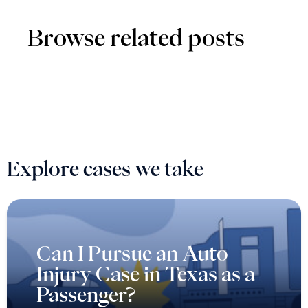
Browse related posts
Explore cases we take
Can I Pursue an Auto
Injury Case in Texas as a
Passenger?