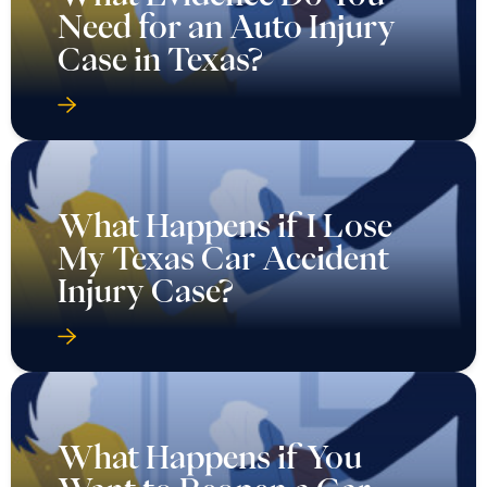
Need for an Auto Injury
Case in Texas?
What Happens if I Lose
My Texas Car Accident
Injury Case?
What Happens if You