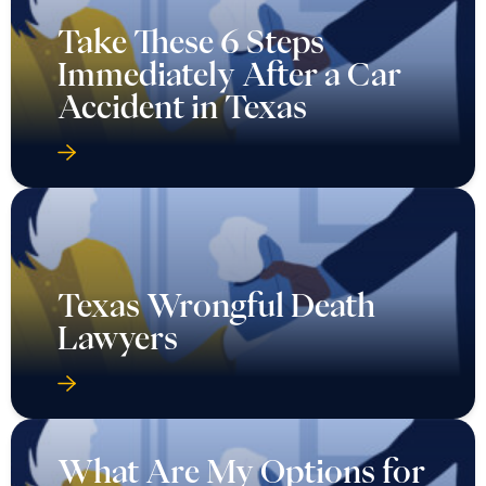
Take These 6 Steps
Immediately After a Car
Accident in Texas
Texas Wrongful Death
Lawyers
What Are My Options for