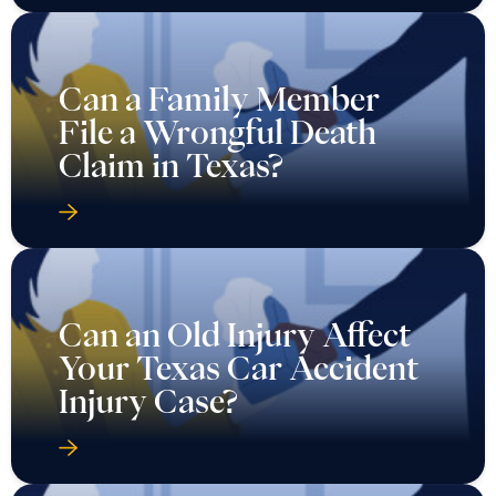
Can a Family Member
File a Wrongful Death
Claim in Texas?
Can an Old Injury Affect
Your Texas Car Accident
Injury Case?