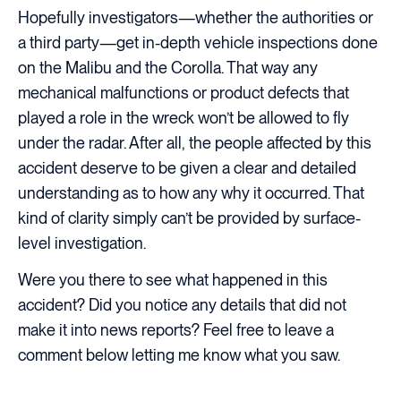
Hopefully investigators—whether the authorities or
a third party—get in-depth vehicle inspections done
on the Malibu and the Corolla. That way any
mechanical malfunctions or product defects that
played a role in the wreck won’t be allowed to fly
under the radar. After all, the people affected by this
accident deserve to be given a clear and detailed
understanding as to how any why it occurred. That
kind of clarity simply can’t be provided by surface-
level investigation.
Were you there to see what happened in this
accident? Did you notice any details that did not
make it into news reports? Feel free to leave a
comment below letting me know what you saw.