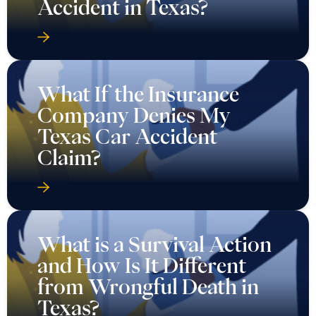
Accident in Texas?
What If the Insurance
Company Denies My
Texas Car Accident
Claim?
What is a Survival Action
and How Is It Different
from Wrongful Death in
Texas?