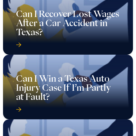
Can I Recover Lost Wages
After a Car Accident in
Texas?
Can I Win a Texas Auto
Injury Case If I’m Partly
at Fault?