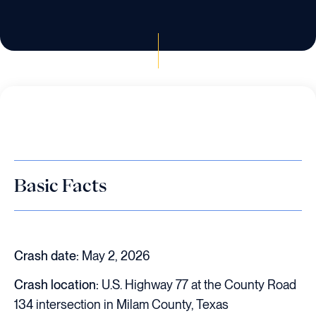
Basic Facts
Crash date:
May 2, 2026
Crash location:
U.S. Highway 77 at the County Road
134 intersection in Milam County, Texas