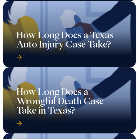
How Long Does a Texas
Auto Injury Case Take?
How Long Does a
Wrongful Death Case
Take in Texas?