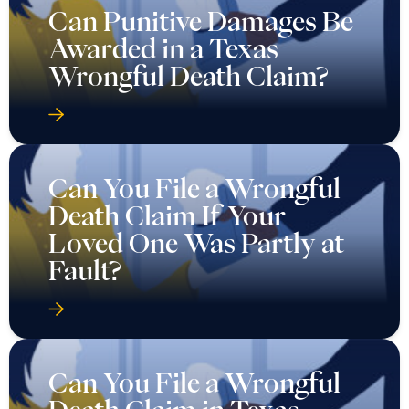
Can Punitive Damages Be
Awarded in a Texas
Wrongful Death Claim?
Can You File a Wrongful
Death Claim If Your
Loved One Was Partly at
Fault?
Can You File a Wrongful