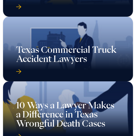
Texas Commercial Truck
Accident Lawyers
10 Ways a Lawyer Makes
a Difference in Texas
Wrongful Death Cases