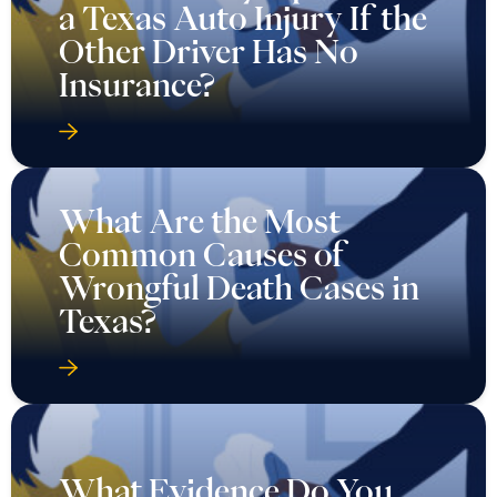
a Texas Auto Injury If the
Other Driver Has No
Insurance?
What Are the Most
Common Causes of
Wrongful Death Cases in
Texas?
What Evidence Do You