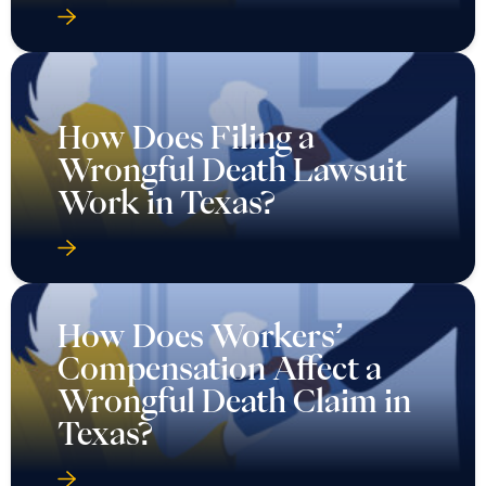
How Does Filing a
Wrongful Death Lawsuit
Work in Texas?
How Does Workers’
Compensation Affect a
Wrongful Death Claim in
Texas?