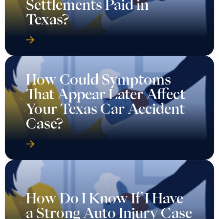
Settlements Paid in
Texas?
How Could Symptoms
That Appear Later Affect
Your Texas Car Accident
Case?
How Do I Know If I Have
a Strong Auto Injury Case