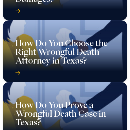
How Do You Choose the
Right Wrongful Death
Attorney in Texas?
How Do You Prove a
Wrongful Death Case in
Texas?