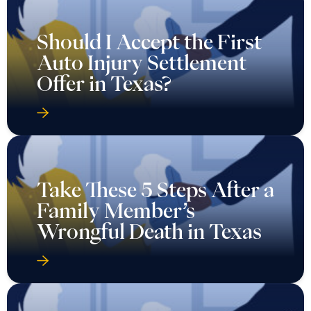
Should I Accept the First
Auto Injury Settlement
Offer in Texas?
Take These 5 Steps After a
Family Member’s
Wrongful Death in Texas