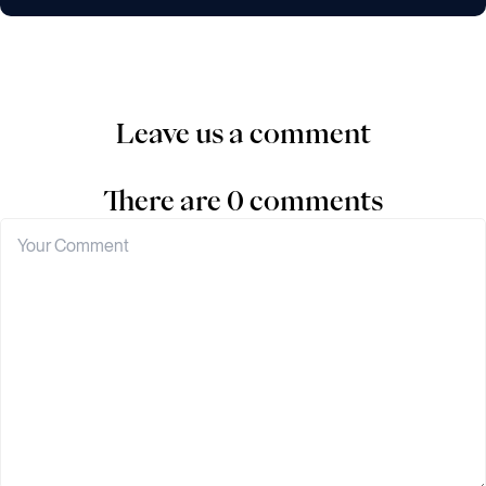
Leave us a comment
There are 0 comments