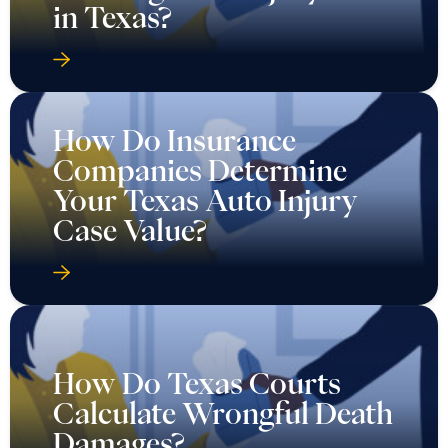
in Texas?
How Do Insurance
Companies Determine
Your Texas Auto Injury
Case Value?
How Do Texas Courts
Calculate Wrongful Death
Damages?