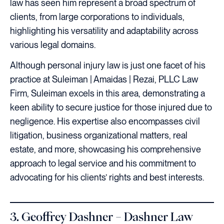
law has seen him represent a broad spectrum of
clients, from large corporations to individuals,
highlighting his versatility and adaptability across
various legal domains.
Although personal injury law is just one facet of his
practice at Suleiman | Amaidas | Rezai, PLLC Law
Firm, Suleiman excels in this area, demonstrating a
keen ability to secure justice for those injured due to
negligence. His expertise also encompasses civil
litigation, business organizational matters, real
estate, and more, showcasing his comprehensive
approach to legal service and his commitment to
advocating for his clients’ rights and best interests.
3. Geoffrey Dashner – Dashner Law