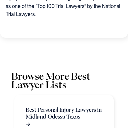
as one of the “Top 100 Trial Lawyers” by the National
Trial Lawyers.
Browse More Best
Lawyer Lists
Best Personal Injury Lawyers in
Midland-Odessa Texas