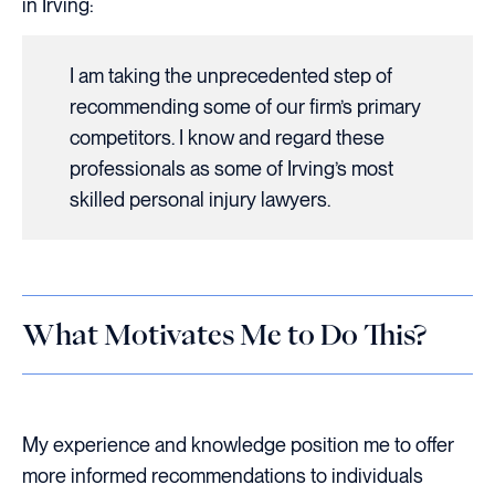
in Irving:
I am taking the unprecedented step of
recommending some of our firm’s primary
competitors. I know and regard these
professionals as some of Irving’s most
skilled personal injury lawyers.
What Motivates Me to Do This?
My experience and knowledge position me to offer
more informed recommendations to individuals