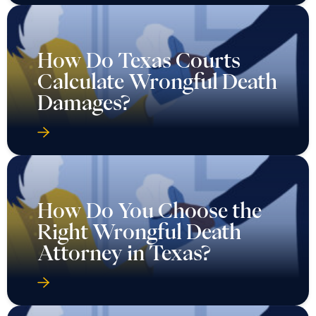
How Do Texas Courts
Calculate Wrongful Death
Damages?
How Do You Choose the
Right Wrongful Death
Attorney in Texas?