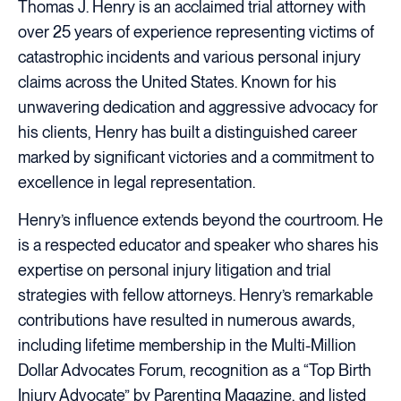
Thomas J. Henry is an acclaimed trial attorney with
over 25 years of experience representing victims of
catastrophic incidents and various personal injury
claims across the United States. Known for his
unwavering dedication and aggressive advocacy for
his clients, Henry has built a distinguished career
marked by significant victories and a commitment to
excellence in legal representation.
Henry’s influence extends beyond the courtroom. He
is a respected educator and speaker who shares his
expertise on personal injury litigation and trial
strategies with fellow attorneys. Henry’s remarkable
contributions have resulted in numerous awards,
including lifetime membership in the Multi-Million
Dollar Advocates Forum, recognition as a “Top Birth
Injury Advocate” by Parenting Magazine, and listed