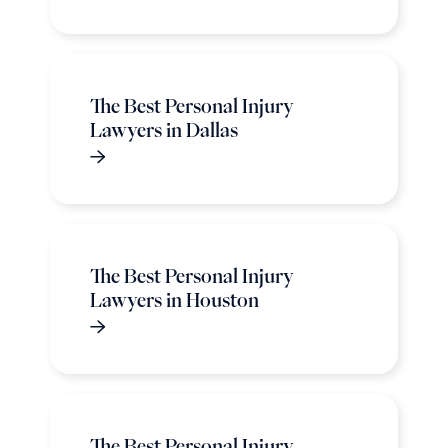
The Best Personal Injury
Lawyers in Dallas
The Best Personal Injury
Lawyers in Houston
The Best Personal Injury