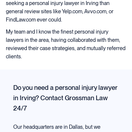
seeking a personal injury lawyer in Irving than
general review sites like Yelp.com, Avvo.com, or
FindLaw.com ever could.
My team and I know the finest personal injury
lawyers in the area, having collaborated with them,
reviewed their case strategies, and mutually referred
clients.
Do you need a personal injury lawyer
in Irving?
Contact Grossman Law
24/7
Our headquarters are in Dallas, but we