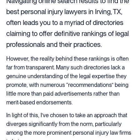
Navigating online search results to find the
best personal injury lawyers in Irving, TX,
often leads you to a myriad of directories
claiming to offer definitive rankings of legal
professionals and their practices.
However, the reality behind these rankings is often
far from transparent. Many such directories lack a
genuine understanding of the legal expertise they
promote, with numerous “recommendations” being
little more than paid advertisements rather than
merit-based endorsements.
In light of this, I’ve chosen to take an approach that
diverges significantly from the norm, particularly
among the more prominent personal injury law firms