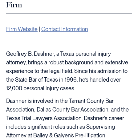
Firm
Firm Website
|
Contact Information
Geoffrey B. Dashner, a Texas personal injury
attorney, brings a robust background and extensive
experience to the legal field. Since his admission to
the State Bar of Texas in 1996, he’s handled over
12,000 personal injury cases.
Dashner is involved in the Tarrant County Bar
Association, Dallas County Bar Association, and the
Texas Trial Lawyers Association. Dashner’s career
includes significant roles such as Supervising
Attorney at Bailey & Galyen’s Pre-litigation