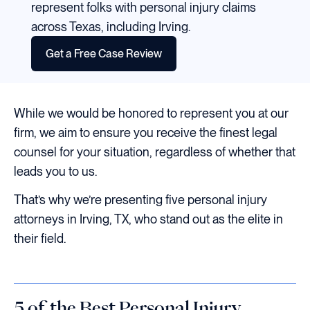
represent folks with personal injury claims
across Texas, including Irving.
Get a Free Case Review
While we would be honored to represent you at our
firm, we aim to ensure you receive the finest legal
counsel for your situation, regardless of whether that
leads you to us.
That’s why we’re presenting five personal injury
attorneys in Irving, TX, who stand out as the elite in
their field.
5 of the Best Personal Injury