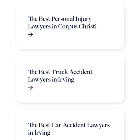
The Best Personal Injury
Lawyers in Corpus Christi
The Best Truck Accident
Lawyers in Irving
The Best Car Accident Lawyers
in Irving