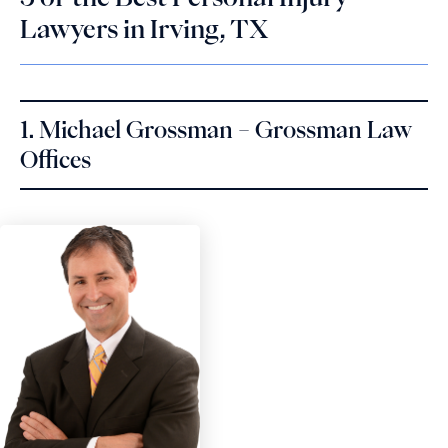
Lawyers in Irving, TX
1. Michael Grossman – Grossman Law
Offices