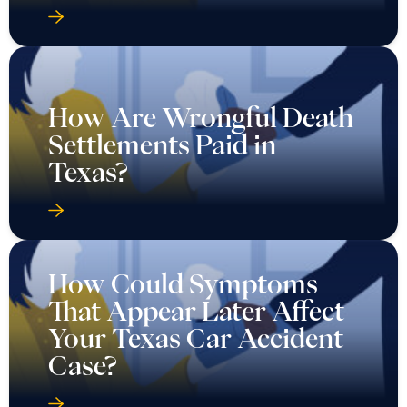
How Are Wrongful Death
Settlements Paid in
Texas?
How Could Symptoms
That Appear Later Affect
Your Texas Car Accident
Case?