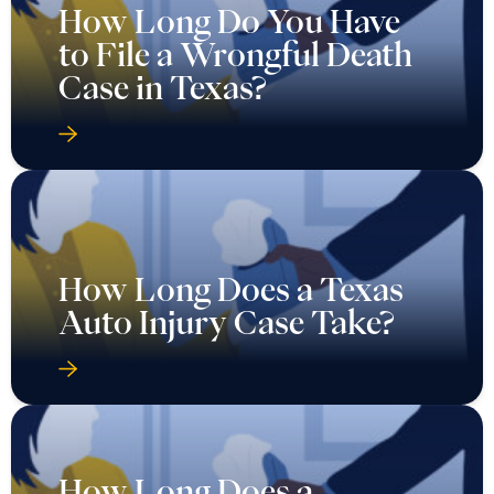
How Long Do You Have
to File a Wrongful Death
Case in Texas?
How Long Does a Texas
Auto Injury Case Take?
How Long Does a