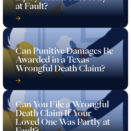
at Fault?
Can Punitive Damages Be
Awarded in a Texas
Wrongful Death Claim?
Can You File a Wrongful
Death Claim If Your
Loved One Was Partly at
Fault?