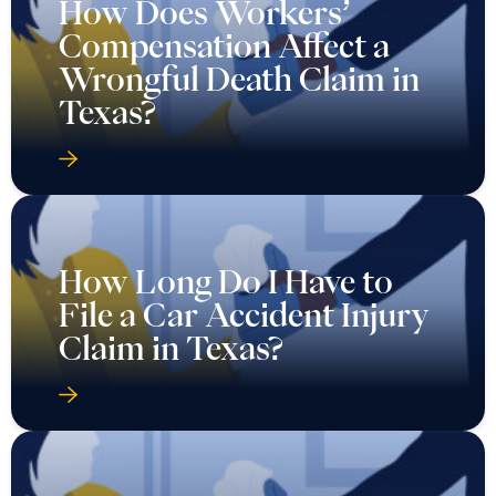
How Does Workers’
Compensation Affect a
Wrongful Death Claim in
Texas?
How Long Do I Have to
File a Car Accident Injury
Claim in Texas?