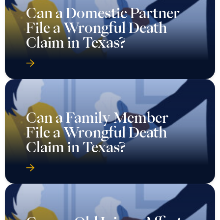
Can a Domestic Partner
File a Wrongful Death
Claim in Texas?
Can a Family Member
File a Wrongful Death
Claim in Texas?