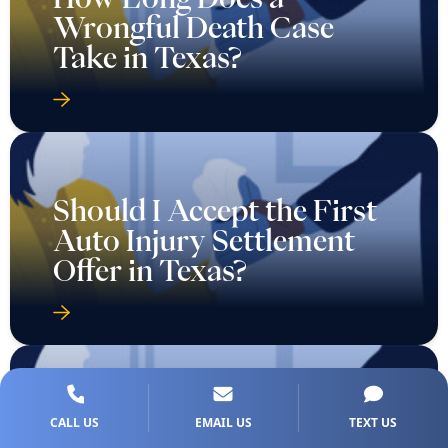
Wrongful Death Case
Take in Texas?
Should I Accept the First
Auto Injury Settlement
Offer in Texas?
Take These 5 Steps After a
CALL US
EMAIL US
TEXT US