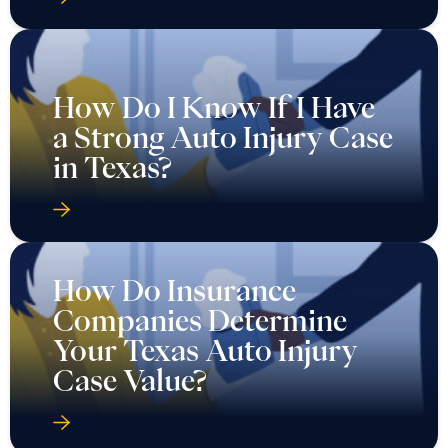
How Do I Know If I Have
a Strong Auto Injury Case
in Texas?
How Do Insurance
Companies Determine
Your Texas Auto Injury
Case Value?