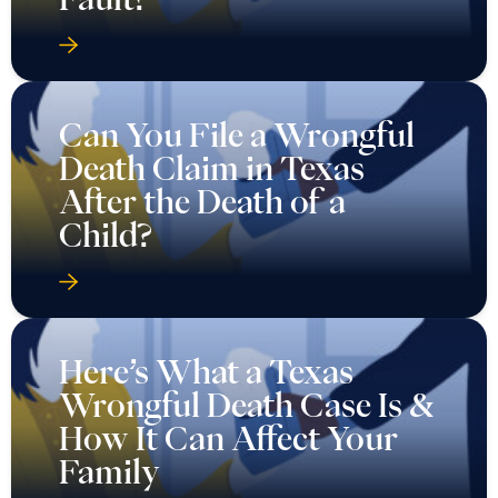
Can You File a Wrongful
Death Claim in Texas
After the Death of a
Child?
Here’s What a Texas
Wrongful Death Case Is &
How It Can Affect Your
Family