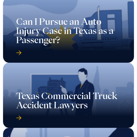
Can I Pursue an Auto
Injury Case in Texas as a
Passenger?
Texas Commercial Truck
Accident Lawyers