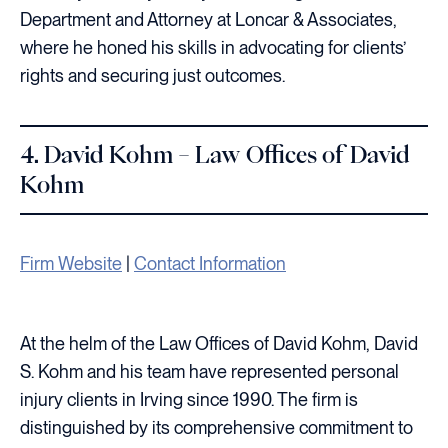
Department and Attorney at Loncar & Associates,
where he honed his skills in advocating for clients’
rights and securing just outcomes.
4. David Kohm – Law Offices of David
Kohm
Firm Website
|
Contact Information
At the helm of the Law Offices of David Kohm, David
S. Kohm and his team have represented personal
injury clients in Irving since 1990. The firm is
distinguished by its comprehensive commitment to