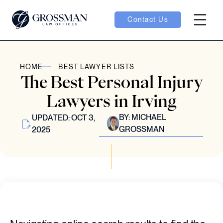
Contact Us
Hambur
oggle
HOME
BEST LAWYER LISTS
The Best Personal Injury
nu toggle
Lawyers in Irving
BY:
MICHAEL
UPDATED: OCT 3,
gle
GROSSMAN
2025
e