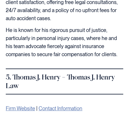
client satisfaction, offering free legal consultations,
24/7 availability, and a policy of no upfront fees for
auto accident cases.
He is known for his rigorous pursuit of justice,
particularly in personal injury cases, where he and
his team advocate fiercely against insurance
companies to secure fair compensation for clients.
5. Thomas J. Henry – Thomas J. Henry
Law
Firm Website
|
Contact Information