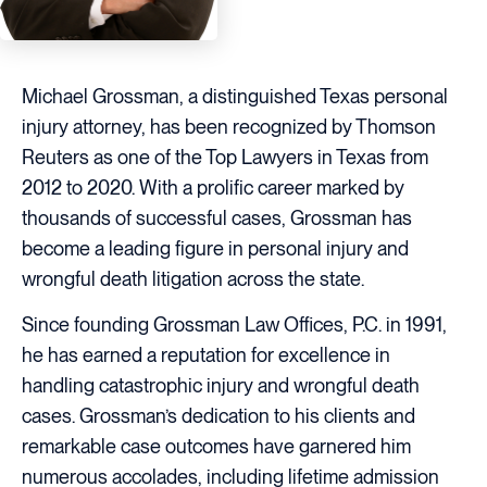
Michael Grossman, a distinguished Texas personal
injury attorney, has been recognized by Thomson
Reuters as one of the Top Lawyers in Texas from
2012 to 2020. With a prolific career marked by
thousands of successful cases, Grossman has
become a leading figure in personal injury and
wrongful death litigation across the state.
Since founding Grossman Law Offices, P.C. in 1991,
he has earned a reputation for excellence in
handling catastrophic injury and wrongful death
cases. Grossman’s dedication to his clients and
remarkable case outcomes have garnered him
numerous accolades, including lifetime admission