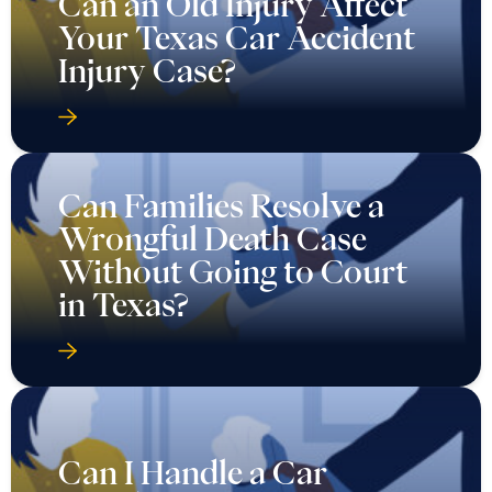
Can an Old Injury Affect
Your Texas Car Accident
Injury Case?
Can Families Resolve a
Wrongful Death Case
Without Going to Court
in Texas?
Can I Handle a Car