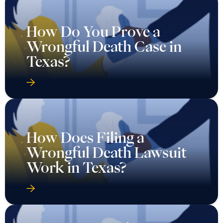
How Do You Prove a
Wrongful Death Case in
Texas?
How Does Filing a
Wrongful Death Lawsuit
Work in Texas?