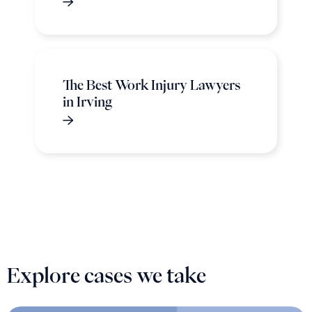
The Best Work Injury Lawyers
in Irving
Explore cases we take