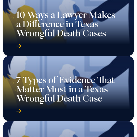
10 Ways a Lawyer Makes
a Difference in Texas
Wrongful Death Cases
7 Types of Evidence That
Matter Most in a Texas
Wrongful Death Case