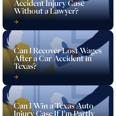
Accident Injury Case
Without a Lawyer?
Can I Recover Lost Wages
After a Car Accident in
Texas?
Can I Win a Texas Auto
Injury Case If I’m Partly