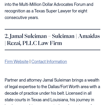
into the Multi-Million Dollar Advocates Forum and
recognition as a Texas Super Lawyer for eight
consecutive years.
2. Jamal Suleiman – Suleiman | Amaidas
| Rezai, PLLC Law Firm
Firm Website
|
Contact Information
Partner and attorney Jamal Suleiman brings a wealth
of legal expertise to the Dallas/Fort Worth area with a
decade of practice under his belt. Licensed in all
state courts in Texas and Louisiana, his journey in