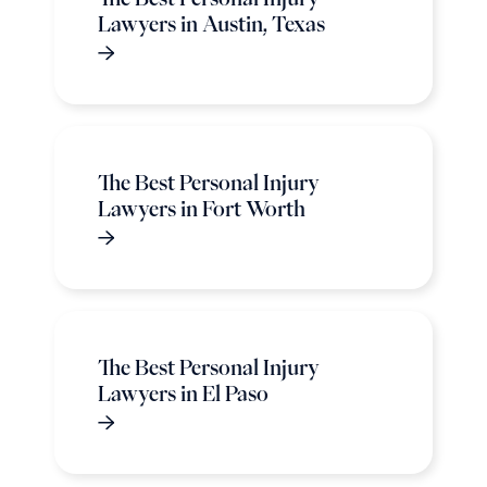
Lawyers in Austin, Texas
The Best Personal Injury
Lawyers in Fort Worth
The Best Personal Injury
Lawyers in El Paso