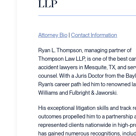
LLP
Attorney Bio
|
Contact Information
Ryan L. Thompson, managing partner of
Thompson Law LLP, is one of the best car
accident lawyers in Mesquite, TX, and serve
counsel. With a Juris Doctor from the Bayl
Ryan’s career path led him to renowned la
Williams and Fulbright & Jaworski.
His exceptional litigation skills and track
outcomes propelled him to a partnership 
represented clients nationwide in high-prof
has gained numerous recognitions, includ