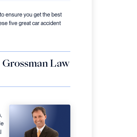
to ensure you get the best
ese five great car accident
 – Grossman Law
,
le
l