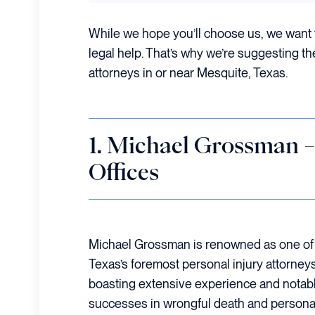
While we hope you’ll choose us, we want 
legal help. That’s why we’re suggesting th
attorneys in or near Mesquite, Texas.
1. Michael Grossman
Offices
Michael Grossman is renowned as one of
Texas’s foremost personal injury attorneys
boasting extensive experience and notab
successes in wrongful death and persona