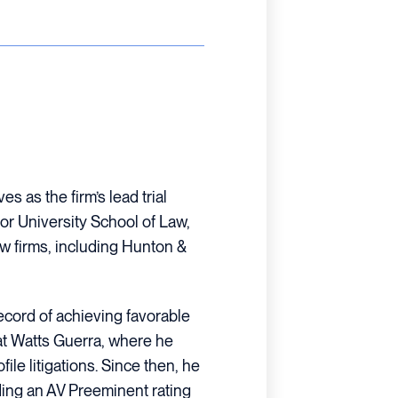
s as the firm’s lead trial
or University School of Law,
w firms, including Hunton &
 record of achieving favorable
at Watts Guerra, where he
ile litigations. Since then, he
ing an AV Preeminent rating