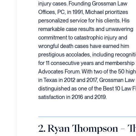
injury cases. Founding Grossman Law
Offices, PC, in 1991, Michael prioritizes
personalized service for his clients. His
remarkable case results and unwavering
commitment to catastrophic injury and
wrongful death cases have earned him
prestigious accolades, including recogni
for 11 consecutive years and membership in
Advocates Forum. With two of the 50 high
in Texas in 2012 and 2017, Grossman Law 
distinguished as one of the Best 10 Law Fi
satisfaction in 2016 and 2019.
2. Ryan Thompson – 