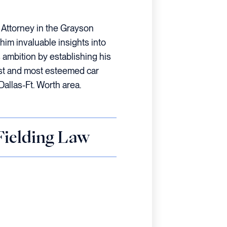
t Attorney in the Grayson
him invaluable insights into
s ambition by establishing his
est and most esteemed car
Dallas-Ft. Worth area.
 Fielding Law