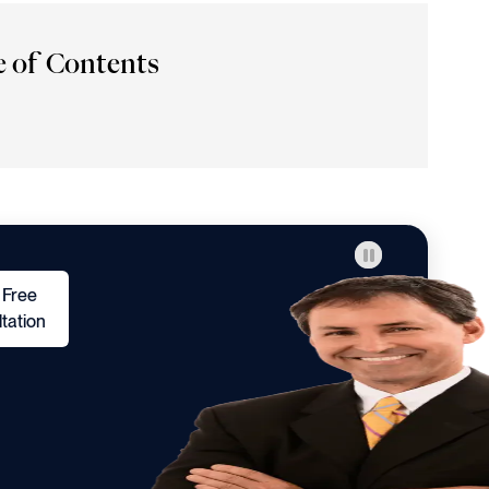
e of Contents
 Free
tation