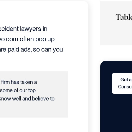
Tabl
cident lawyers in
Avvo.com often pop up.
re paid ads, so can you
Get a
r firm has taken a
Consul
 some of our top
now well and believe to