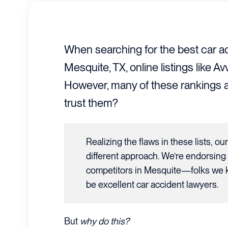
When searching for the best car ac
Mesquite, TX, online listings like 
However, many of these rankings a
trust them?
Realizing the flaws in these lists, ou
different approach. We’re endorsing
competitors in Mesquite—folks we k
be excellent car accident lawyers.
But
why do this?