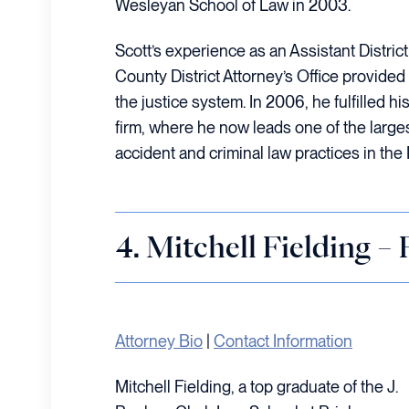
Wesleyan School of Law in 2003.
Scott’s experience as an Assistant Distric
County District Attorney’s Office provided 
the justice system. In 2006, he fulfilled hi
firm, where he now leads one of the larg
accident and criminal law practices in the 
4. Mitchell Fielding –
Attorney Bio
|
Contact Information
Mitchell Fielding, a top graduate of the J.