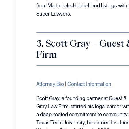
from Martindale-Hubbell and listings with 
Super Lawyers.
3. Scott Gray – Guest
Firm
Attorney Bio
|
Contact Information
Scott Gray, a founding partner at Guest &
Gray Law Firm, started his legal career wi
a deep-rooted commitment to community s
Texas Tech University, he earned his Juri