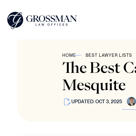
HOME
BEST LAWYER LISTS
The Best C
Mesquite
UPDATED: OCT 3, 2025