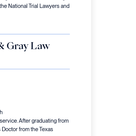
the National Trial Lawyers and
 & Gray Law
th
ervice. After graduating from
s Doctor from the Texas