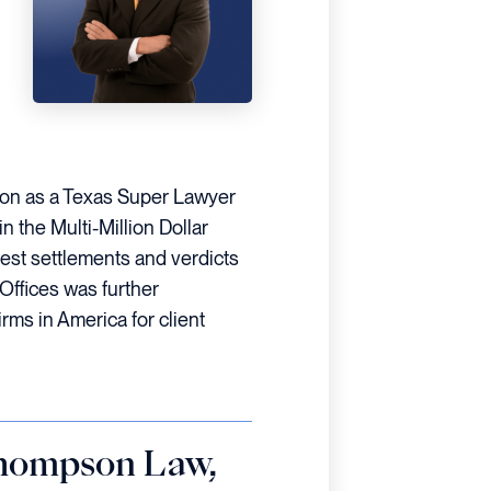
tion as a Texas Super Lawyer
 the Multi-Million Dollar
est settlements and verdicts
Offices was further
rms in America for client
Thompson Law,