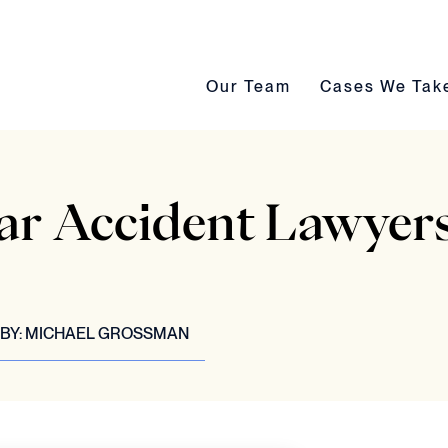
Our Team submenu toggle
Cases We Take s
Our Team
Cases We Tak
ar Accident Lawyers
BY:
MICHAEL GROSSMAN