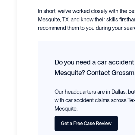
In short, we’ve worked closely with the be
Mesquite, TX, and know their skills firsth
recommend them to you during your sear
Do you need a car accident
Mesquite?
Contact Grossm
Our headquarters are in Dallas, bu
with car accident claims across Te
Mesquite.
Get a Free Case Review