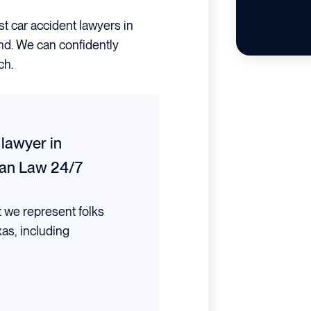
st car accident lawyers in
and. We can confidently
ch.
 lawyer in
an Law 24/7
t we represent folks
xas, including