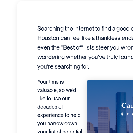
Searching the internet to find a good 
Houston can feel like a thankless en
even the “Best of” lists steer you wro
wondering whether you’ve truly found 
you’re searching for.
Your time is
valuable, so we’d
like to use our
decades of
experience to help
you narrow down
your list of potential