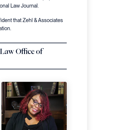
onal Law Journal.
fident that Zehl & Associates
ation.
 Law Office of