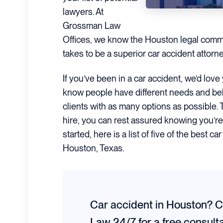
lawyers. At
Grossman Law
Offices, we know the Houston legal commu
takes to be a superior car accident attorn
If you’ve been in a car accident, we’d lov
know people have different needs and beli
clients with as many options as possible.
hire, you can rest assured knowing you’re
started, here is a list of five of the best c
Houston, Texas.
Car accident in Houston? 
Law 24/7 for a
free consult