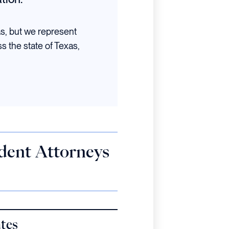
as, but we represent
ss the state of Texas,
ident Attorneys
ates