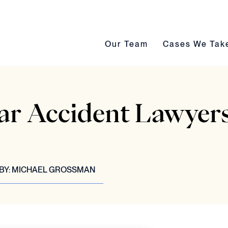
Our Team submenu toggle
Cases We Take s
Our Team
Cases We Tak
ar Accident Lawyers
BY:
MICHAEL GROSSMAN