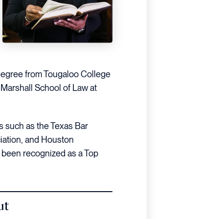
 degree from Tougaloo College
Marshall School of Law at
ns such as the Texas Bar
iation, and Houston
 been recognized as a Top
ut