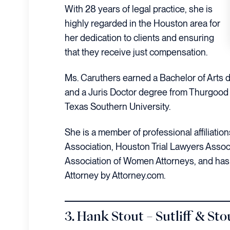
With 28 years of legal practice, she is
highly regarded in the Houston area for
her dedication to clients and ensuring
that they receive just compensation.
Ms. Caruthers earned a Bachelor of Arts
and a Juris Doctor degree from Thurgood 
Texas Southern University.
She is a member of professional affiliatio
Association, Houston Trial Lawyers Assoc
Association of Women Attorneys, and has
Attorney by Attorney.com.
3. Hank Stout – Sutliff & Sto