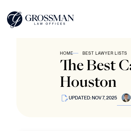
HOME
BEST LAWYER LISTS
The Best C
Houston
UPDATED: NOV 7, 2025