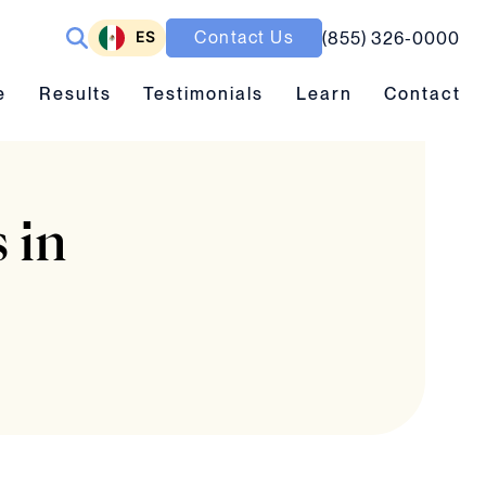
ES
Contact Us
(855) 326-0000
ubmenu toggle
Results submenu toggle
Learn submenu toggle
e
Results
Testimonials
Learn
Contact
 in