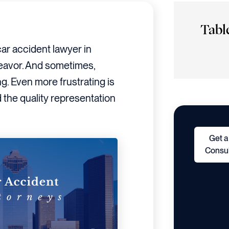
Tabl
car accident lawyer in
deavor. And sometimes,
ng. Even more frustrating is
the quality representation
Get a
Consul