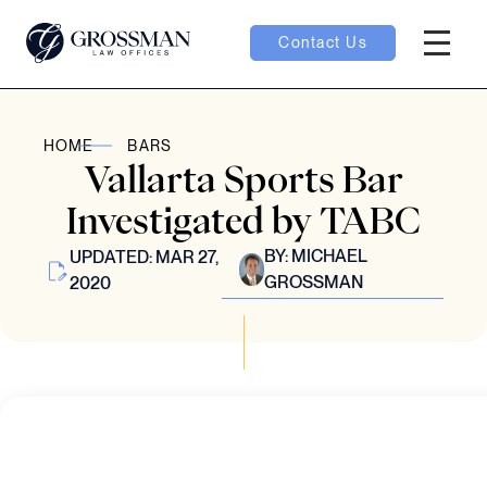
Contact Us
Hambur
nu toggle
HOME
BARS
Vallarta Sports Bar
ubmenu toggle
Investigated by TABC
BY:
MICHAEL
UPDATED: MAR 27,
GROSSMAN
2020
 toggle
oggle