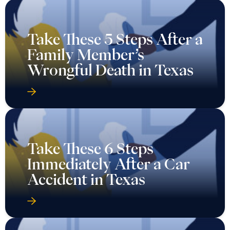
Take These 5 Steps After a
Family Member’s
Wrongful Death in Texas
Take These 6 Steps
Immediately After a Car
Accident in Texas