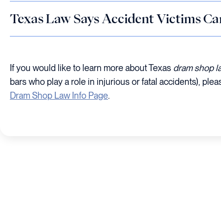
Texas Law Says Accident Victims Ca
If you would like to learn more about Texas
dram shop 
bars who play a role in injurious or fatal accidents), plea
Dram Shop Law Info Page
.