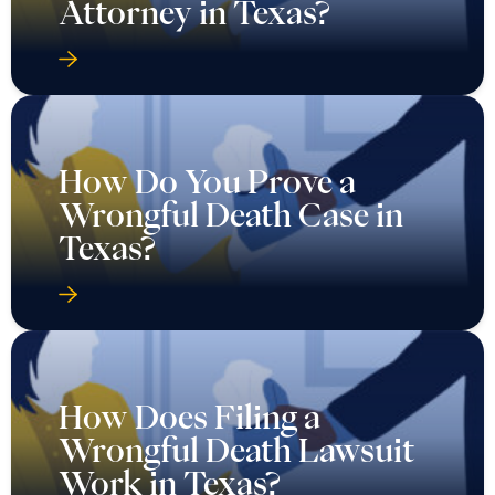
Attorney in Texas?
How Do You Prove a
Wrongful Death Case in
Texas?
How Does Filing a
Wrongful Death Lawsuit
Work in Texas?