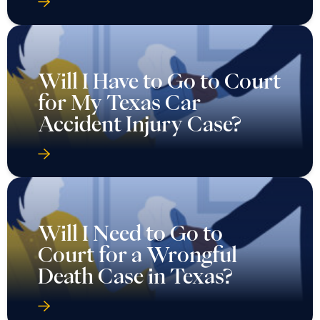
Will I Have to Go to Court
for My Texas Car
Accident Injury Case?
Will I Need to Go to
Court for a Wrongful
Death Case in Texas?