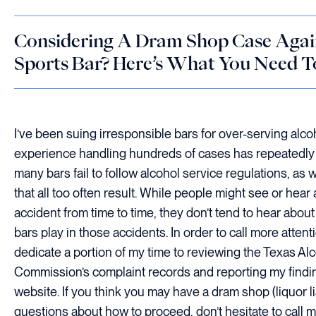
Considering A Dram Shop Case Again
Sports Bar? Here’s What You Need 
I’ve been suing irresponsible bars for over-serving alco
experience handling hundreds of cases has repeatedl
many bars fail to follow alcohol service regulations, as 
that all too often result. While people might see or hear
accident from time to time, they don’t tend to hear about
bars play in those accidents. In order to call more attentio
dedicate a portion of my time to reviewing the Texas A
Commission’s complaint records and reporting my find
website. If you think you may have a dram shop (liquor li
questions about how to proceed, don’t hesitate to call 