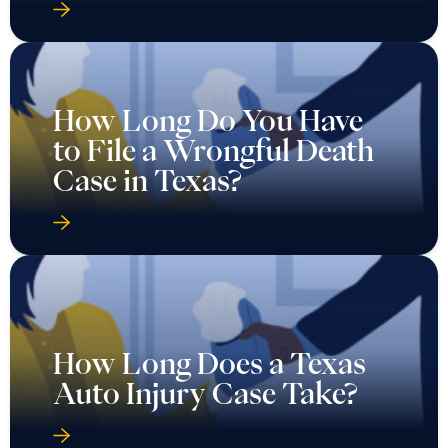
How Long Do You Have
to File a Wrongful Death
Case in Texas?
How Long Does a Texas
Auto Injury Case Take?