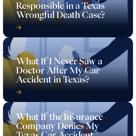
Responsible in a Texas
Wrongful Death Case?
What If I Never Saw a
Doctor After My Car
Accident in Texas?
What If the Insurance
Company Denies My
Texas Car Accident