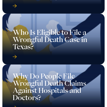
Who Is Eligible to File a
Wrongful Death Case in
Texas?
Why Do People File
Wrongful Death Claims
Against Hospitals and
Doctors?