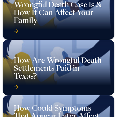
Wrongful Death Case Is &
How It Can Affect Your
Family
How Are Wrongful Death
Settlements Paid in
Texas?
How Could Symptoms
That Appear Later Affect