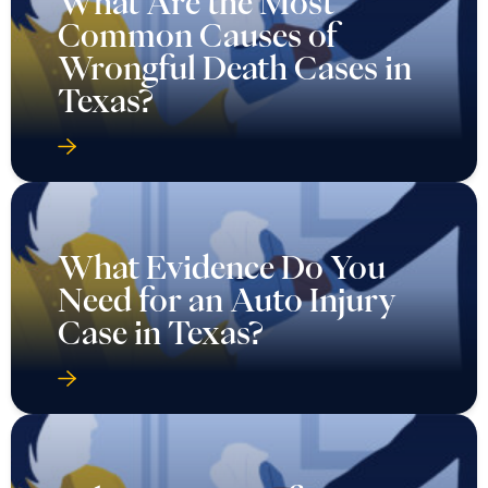
What Are the Most
Common Causes of
Wrongful Death Cases in
Texas?
What Evidence Do You
Need for an Auto Injury
Case in Texas?