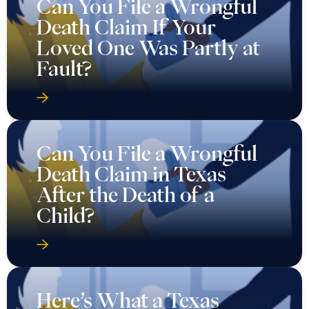
Can You File a Wrongful
Death Claim If Your
Loved One Was Partly at
Fault?
Can You File a Wrongful
Death Claim in Texas
After the Death of a
Child?
Here’s What a Texas