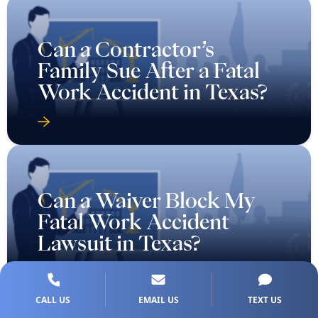
Can a Contractor’s
Family Sue After a Fatal
Work Accident in Texas?
Can a Waiver Block My
Fatal Work Accident
Lawsuit in Texas?
CALL US
EMAIL US
TEXT US