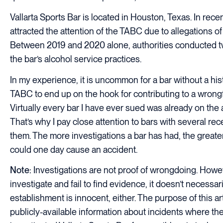
Vallarta Sports Bar is located in Houston, Texas. In recen
attracted the attention of the TABC due to allegations of 
Between 2019 and 2020 alone, authorities conducted tw
the bar’s alcohol service practices.
In my experience, it is uncommon for a bar without a hist
TABC to end up on the hook for contributing to a wrongfu
Virtually every bar I have ever sued was already on the a
That’s why I pay close attention to bars with several re
them. The more investigations a bar has had, the greater
could one day cause an accident.
Note:
Investigations are not proof of wrongdoing. Howeve
investigate and fail to find evidence, it doesn’t necessa
establishment is innocent, either. The purpose of this art
publicly-available information about incidents where t