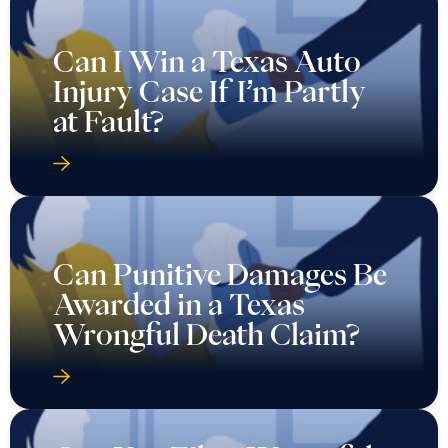
Can I Win a Texas Auto
Injury Case If I’m Partly
at Fault?
Can Punitive Damages Be
Awarded in a Texas
Wrongful Death Claim?