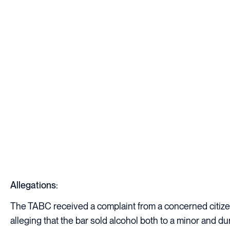
Allegations:
The TABC received a complaint from a concerned citize
alleging that the bar sold alcohol both to a minor and du