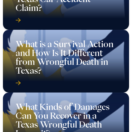
Claim?
What is a Survival Action
and How Is It Different
from Wrongful Death in
Texas?
What Kinds of Damages
Can You Recover in a
Texas Wrongful Death