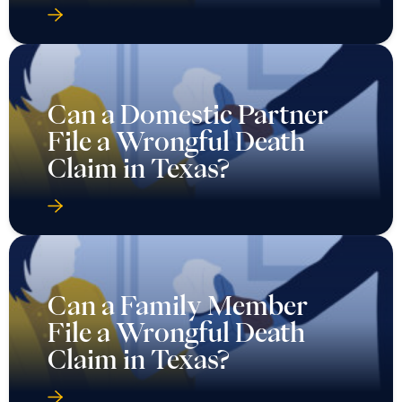
Can a Domestic Partner
File a Wrongful Death
Claim in Texas?
Can a Family Member
File a Wrongful Death
Claim in Texas?