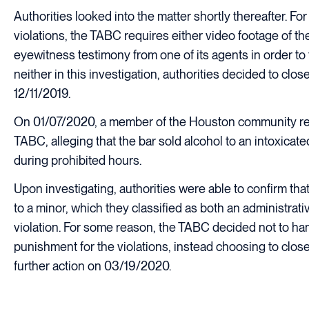
Authorities looked into the matter shortly thereafter. For
violations, the TABC requires either video footage of the
eyewitness testimony from one of its agents in order to 
neither in this investigation, authorities decided to clo
12/11/2019.
On 01/07/2020, a member of the Houston community re
TABC, alleging that the bar sold alcohol to an intoxicate
during prohibited hours.
Upon investigating, authorities were able to confirm that
to a minor, which they classified as both an administrati
violation. For some reason, the TABC decided not to h
punishment for the violations, instead choosing to clos
further action on 03/19/2020.