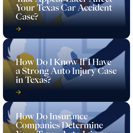
Your Texas Car Accident
Case?
How Do I Know If I Have
a Strong Auto Injury Case
in Texas?
How Do Insurance
Companies Determine