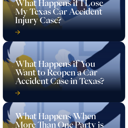
What Happens if I Lose
My Texas Car Accident
Injury Case?
What Happens if You
Want to Reopen a Car
Accident Case in Texas?
What Happens When
More Than One Party is