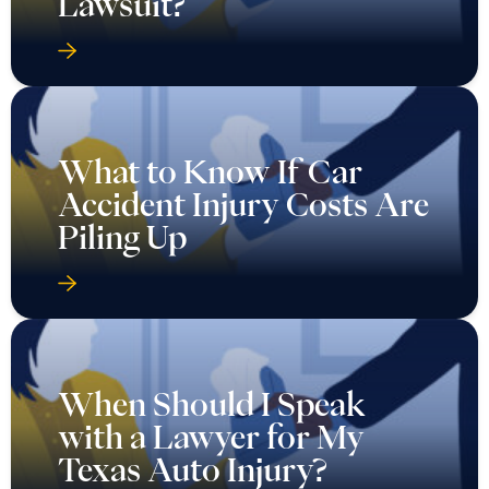
Lawsuit?
What to Know If Car
Accident Injury Costs Are
Piling Up
When Should I Speak
with a Lawyer for My
Texas Auto Injury?