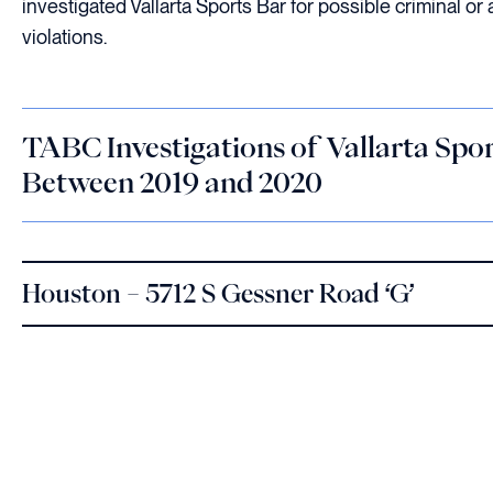
investigated Vallarta Sports Bar for possible criminal or 
violations.
TABC Investigations of Vallarta Spo
Between 2019 and 2020
Houston – 5712 S Gessner Road ‘G’