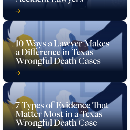
10 Ways a Lawyer Makes
a Difference in Texas
Wrongful Death Cases
7 Types of Evidence That
Matter Most in a Texas
Wrongful Death Case