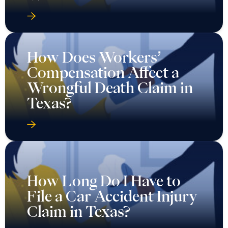
How Does Workers’
Compensation Affect a
Wrongful Death Claim in
Texas?
How Long Do I Have to
File a Car Accident Injury
Claim in Texas?