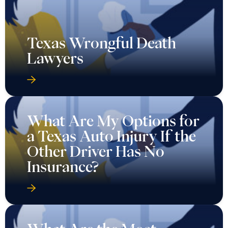
Texas Wrongful Death
Lawyers
What Are My Options for
a Texas Auto Injury If the
Other Driver Has No
Insurance?