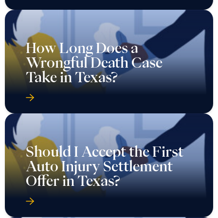
How Long Does a
Wrongful Death Case
Take in Texas?
Should I Accept the First
Auto Injury Settlement
Offer in Texas?