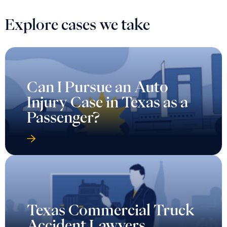
Explore cases we take
Can I Pursue an Auto
Injury Case in Texas as a
Passenger?
Texas Commercial Truck
Accident Lawyers