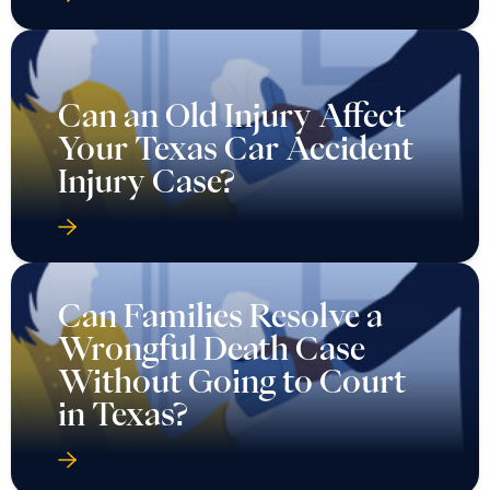
Can an Old Injury Affect
Your Texas Car Accident
Injury Case?
Can Families Resolve a
Wrongful Death Case
Without Going to Court
in Texas?