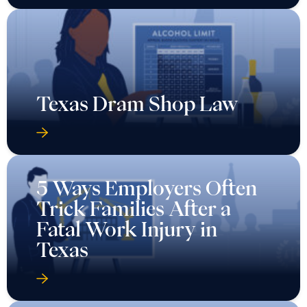
Texas Dram Shop Law
5 Ways Employers Often
Trick Families After a
Fatal Work Injury in
Texas