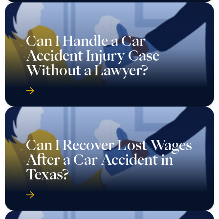
Can I Handle a Car
Accident Injury Case
Without a Lawyer?
Can I Recover Lost Wages
After a Car Accident in
Texas?