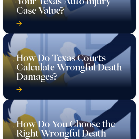
Your Texas Auto Injury
Case Value?
How Do Texas Courts
Calculate Wrongful Death
Damages?
How Do You Choose the
Right Wrongful Death