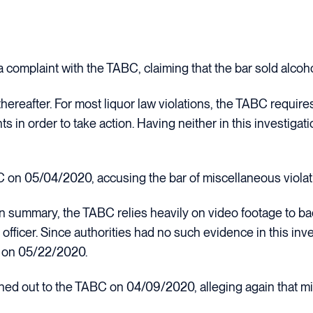
 complaint with the TABC, claiming that the bar sold alcoh
thereafter. For most liquor law violations, the TABC require
 in order to take action. Having neither in this investigat
on 05/04/2020, accusing the bar of miscellaneous violat
on summary, the TABC relies heavily on video footage to b
officer. Since authorities had no such evidence in this inve
se on 05/22/2020.
d out to the TABC on 04/09/2020, alleging again that mis