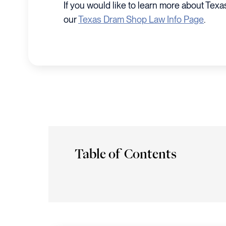
If you would like to learn more about Tex
our
Texas Dram Shop Law Info Page
.
Table of Contents