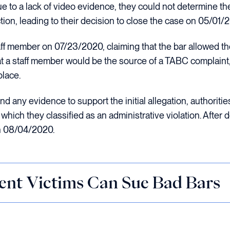
to a lack of video evidence, they could not determine the v
ction, leading to their decision to close the case on 05/01/
ff member on 07/23/2020, claiming that the bar allowed th
t a staff member would be the source of a TABC complaint,
place.
nd any evidence to support the initial allegation, authorities 
hich they classified as an administrative violation. After
n 08/04/2020.
ent Victims Can Sue Bad Bars