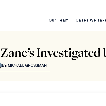
Our Team submenu toggle
Cases We Take s
Our Team
Cases We Tak
Zane’s Investigate
BY:
MICHAEL GROSSMAN