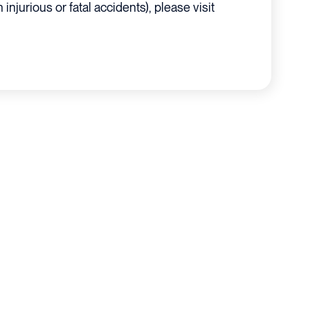
 injurious or fatal accidents), please visit