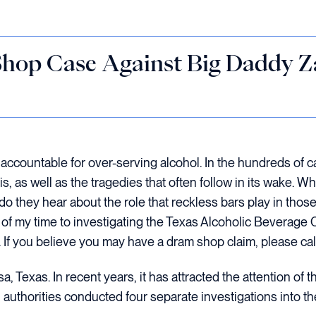
hop Case Against Big Daddy Za
accountable for over-serving alcohol. In the hundreds of c
s, as well as the tragedies that often follow in its wake. 
 do they hear about the role that reckless bars play in thos
ion of my time to investigating the Texas Alcoholic Bevera
 If you believe you may have a dram shop claim, please call
, Texas. In recent years, it has attracted the attention of 
uthorities conducted four separate investigations into the