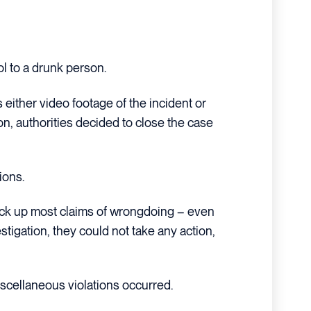
ol to a drunk person.
s either video footage of the incident or
ion, authorities decided to close the case
ions.
ack up most claims of wrongdoing – even
stigation, they could not take any action,
cellaneous violations occurred.