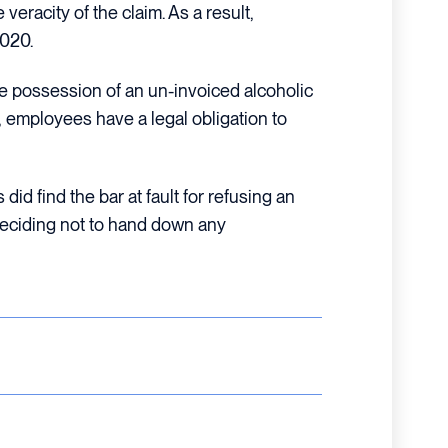
eracity of the claim. As a result,
2020.
e possession of an un-invoiced alcoholic
 employees have a legal obligation to
did find the bar at fault for refusing an
 deciding not to hand down any