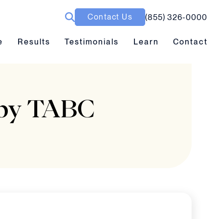
Contact Us
(855) 326-0000
ubmenu toggle
Results submenu toggle
Learn submenu toggle
e
Results
Testimonials
Learn
Contact
d by TABC