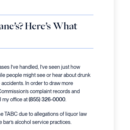
ne’s? Here’s What
ases I’ve handled, I’ve seen just how
While people might see or hear about drunk
e accidents. In order to draw more
ge Commission’s complaint records and
 my office at
(855) 326-0000
.
the TABC due to allegations of liquor law
 bar’s alcohol service practices.