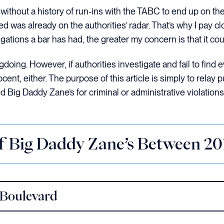
without a history of run-ins with the TABC to end up on the
ued was already on the authorities’ radar. That’s why I pay c
ations a bar has had, the greater my concern is that it cou
oing. However, if authorities investigate and fail to find ev
nt, either. The purpose of this article is simply to relay p
Big Daddy Zane’s for criminal or administrative violations
of Big Daddy Zane’s Between 2
 Boulevard