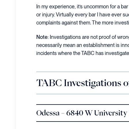
In my experience, it’s uncommon for a bar 
or injury. Virtually every bar I have ever s
complaints against them. The more investig
Note:
Investigations are not proof of wrongd
necessarily mean an establishment is innoce
incidents where the TABC has investigated 
TABC Investigations 
Odessa – 6840 W University