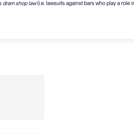
as
dram shop law
(i.e. lawsuits against bars who play a role in