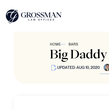
HOME
BARS
Big Daddy 
UPDATED: AUG 10, 2020