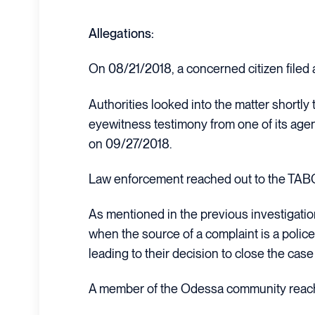
Allegations:
On 08/21/2018, a concerned citizen filed a
Authorities looked into the matter shortly 
eyewitness testimony from one of its agents
on 09/27/2018.
Law enforcement reached out to the TABC 
As mentioned in the previous investigati
when the source of a complaint is a police 
leading to their decision to close the ca
A member of the Odessa community reache