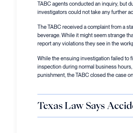
TABC agents conducted an inquiry, but due 
investigators could not take any further a
The TABC received a complaint from a sta
beverage. While it might seem strange tha
report any violations they see in the work
While the ensuing investigation failed to fi
inspection during normal business hours, w
punishment, the TABC closed the case o
Texas Law Says Accid