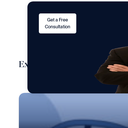
Get a Free
Consultation
Explore cases we take