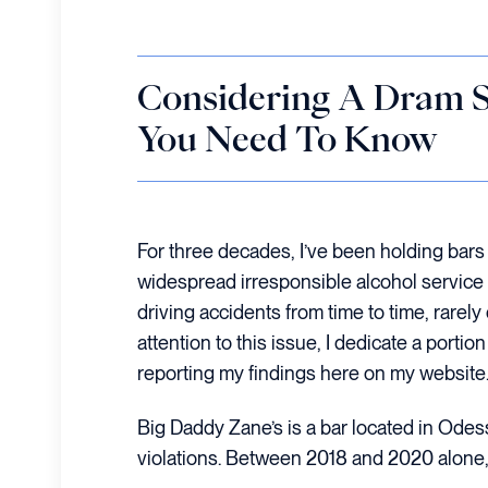
Considering A Dram S
You Need To Know
For three decades, I’ve been holding bars 
widespread irresponsible alcohol service i
driving accidents from time to time, rarely
attention to this issue, I dedicate a port
reporting my findings here on my website.
Big Daddy Zane’s is a bar located in Odessa
violations. Between 2018 and 2020 alone, a