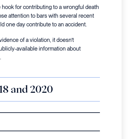
 hook for contributing to a wrongful death
lose attention to bars with several recent
ld one day contribute to an accident.
idence of a violation, it doesn’t
ublicly-available information about
.
018 and 2020