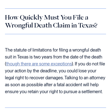
How Quickly Must You File a
Wrongful Death Claim in Texas?
The statute of limitations for filing a wrongful death
suit in Texas is two years from the date of the death
(
though there are some exceptions
). If you do not file
your action by the deadline, you could lose your
legal right to recover damages. Talking to an attorney
as soon as possible after a fatal accident will help
ensure you retain your right to pursue a settlement.