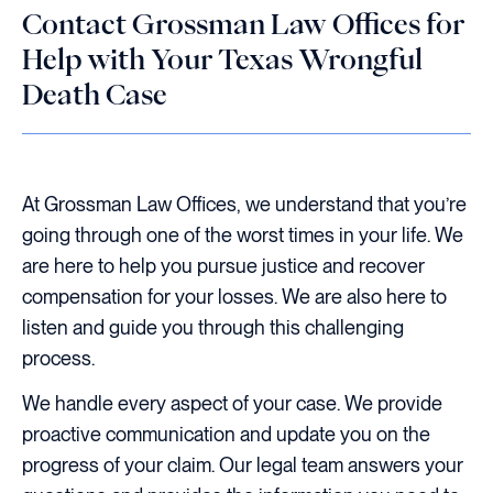
Contact Grossman Law Offices for
Help with Your Texas Wrongful
Death Case
At Grossman Law Offices, we understand that you’re
going through one of the worst times in your life. We
are here to help you pursue justice and recover
compensation for your losses. We are also here to
listen and guide you through this challenging
process.
We handle every aspect of your case. We provide
proactive communication and update you on the
progress of your claim. Our legal team answers your