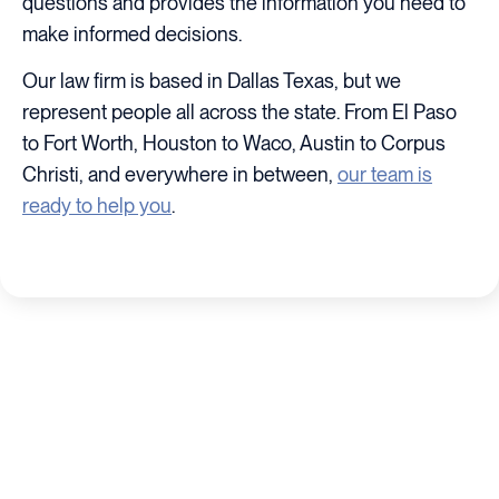
questions and provides the information you need to
make informed decisions.
Our law firm is based in Dallas Texas, but we
represent people all across the state. From El Paso
to Fort Worth, Houston to Waco, Austin to Corpus
Christi, and everywhere in between,
our team is
ready to help you
.