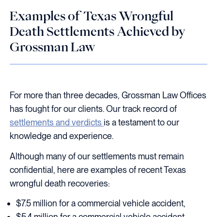
Examples of Texas Wrongful
Death Settlements Achieved by
Grossman Law
For more than three decades, Grossman Law Offices
has fought for our clients. Our track record of
settlements and verdicts
is a testament to our
knowledge and experience.
Although many of our settlements must remain
confidential, here are examples of recent Texas
wrongful death recoveries:
$7.5 million for a commercial vehicle accident,
$5.4 million for a commercial vehicle accident,