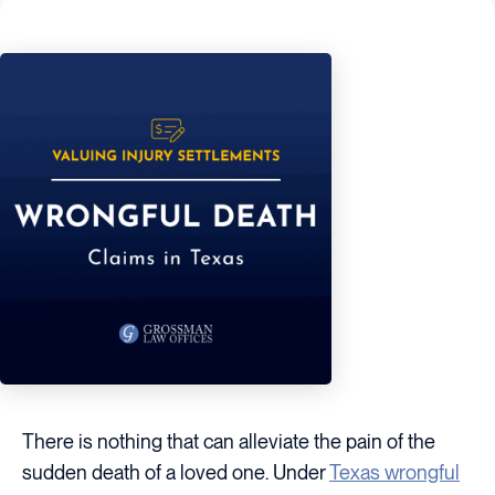
There is nothing that can alleviate the pain of the
sudden death of a loved one. Under
Texas wrongful