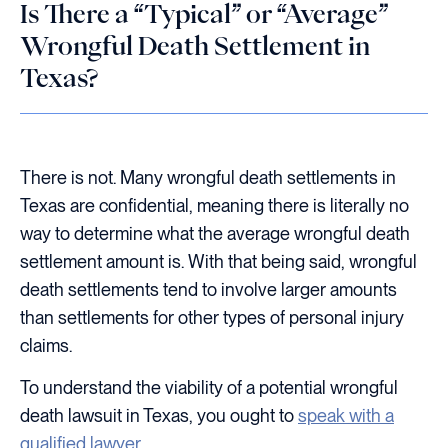
Is There a “Typical” or “Average”
Wrongful Death Settlement in
Texas?
There is not. Many wrongful death settlements in
Texas are confidential, meaning there is literally no
way to determine what the average wrongful death
settlement amount is. With that being said, wrongful
death settlements tend to involve larger amounts
than settlements for other types of personal injury
claims.
To understand the viability of a potential wrongful
death lawsuit in Texas, you ought to
speak with a
qualified lawyer
.