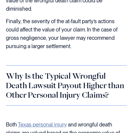
value of the wrongful death claim could be
diminished.
Finally, the severity of the at-fault party’s actions
could affect the value of your claim. In the case of
gross negligence, your lawyer may recommend
pursuing a larger settlement.
Why Is the Typical Wrongful
Death Lawsuit Payout Higher than
Other Personal Injury Claims?
Both
Texas personal injury
and wrongful death
claims are valued based on the economic value of