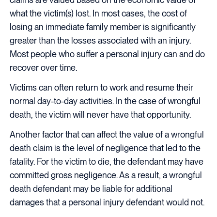
what the victim(s) lost. In most cases, the cost of
losing an immediate family member is significantly
greater than the losses associated with an injury.
Most people who suffer a personal injury can and do
recover over time.
Victims can often return to work and resume their
normal day-to-day activities. In the case of wrongful
death, the victim will never have that opportunity.
Another factor that can affect the value of a wrongful
death claim is the level of negligence that led to the
fatality. For the victim to die, the defendant may have
committed gross negligence. As a result, a wrongful
death defendant may be liable for additional
damages that a personal injury defendant would not.