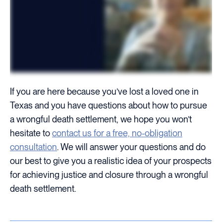
If you are here because you’ve lost a loved one in
Texas and you have questions about how to pursue
a wrongful death settlement, we hope you won’t
hesitate to
contact us for a free, no-obligation
consultation
. We will answer your questions and do
our best to give you a realistic idea of your prospects
for achieving justice and closure through a wrongful
death settlement.