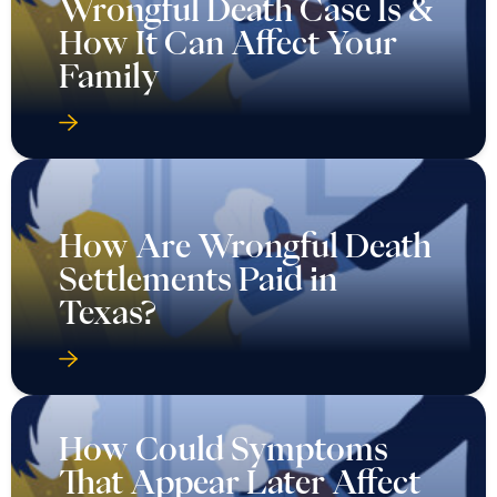
Wrongful Death Case Is &
How It Can Affect Your
Family
How Are Wrongful Death
Settlements Paid in
Texas?
How Could Symptoms
That Appear Later Affect