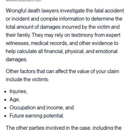
Wrongful death lawyers investigate the fatal accident
or incident and compile information to determine the
total amount of damages incurred by the victim and
their family. They may rely on testimony from expert
witnesses, medical records, and other evidence to
help calculate all financial, physical, and emotional
damages.
Other factors that can affect the value of your claim
include the victim’s:
Injuries,
Age,
Occupation and income, and
Future earning potential.
The other parties involved in the case, including the