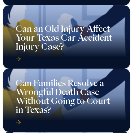
Can an Old Injury Affect
Your Texas Car Accident
Injury Case?
Can Families Resolve a
Wrongful Death Case
Without Going to Court
in Texas?