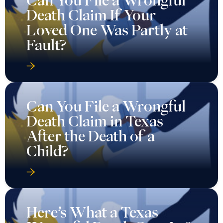
Death Claim If Your
Loved One Was Partly at
Fault?
Can You File a Wrongful
Death Claim in Texas
After the Death of a
Child?
Here’s What a Texas