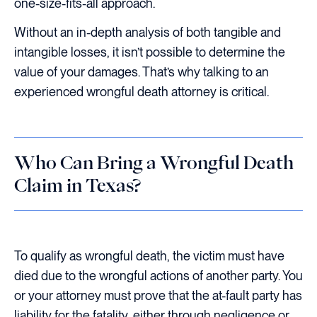
one-size-fits-all approach.
Without an in-depth analysis of both tangible and
intangible losses, it isn’t possible to determine the
value of your damages. That’s why talking to an
experienced wrongful death attorney is critical.
Who Can Bring a Wrongful Death
Claim in Texas?
To qualify as wrongful death, the victim must have
died due to the wrongful actions of another party. You
or your attorney must prove that the at-fault party has
liability for the fatality, either through negligence or