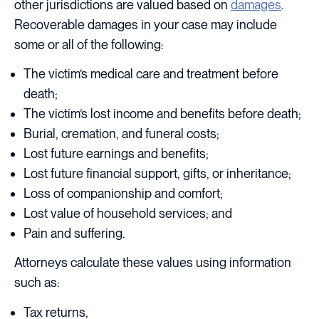
other jurisdictions are valued based on
damages
.
Recoverable damages in your case may include
some or all of the following:
The victim’s medical care and treatment before
death;
The victim’s lost income and benefits before death;
Burial, cremation, and funeral costs;
Lost future earnings and benefits;
Lost future financial support, gifts, or inheritance;
Loss of companionship and comfort;
Lost value of household services; and
Pain and suffering.
Attorneys calculate these values using information
such as:
Tax returns,