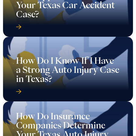
Your Texas Car Accident
Case?
How Do I Know If I Have
a Strong Auto Injury Case
in Texas?
How Do Insurance
Companies Determine
Your Texas Auto Injury