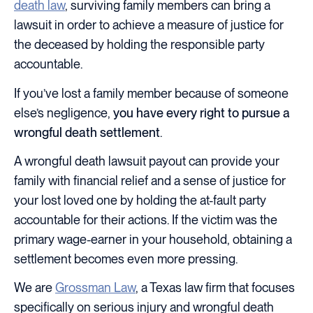
death law
, surviving family members can bring a
lawsuit in order to achieve a measure of justice for
the deceased by holding the responsible party
accountable.
If you’ve lost a family member because of someone
else’s negligence,
you have every right to pursue a
wrongful death settlement
.
A wrongful death lawsuit payout can provide your
family with financial relief and a sense of justice for
your lost loved one by holding the at-fault party
accountable for their actions. If the victim was the
primary wage-earner in your household, obtaining a
settlement becomes even more pressing.
We are
Grossman Law
, a Texas law firm that focuses
specifically on serious injury and wrongful death