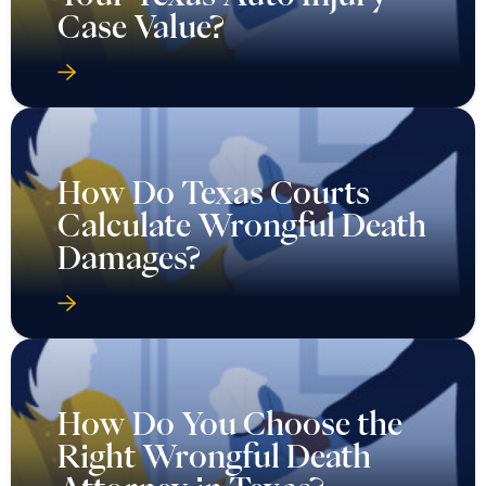
Case Value?
How Do Texas Courts
Calculate Wrongful Death
Damages?
How Do You Choose the
Right Wrongful Death