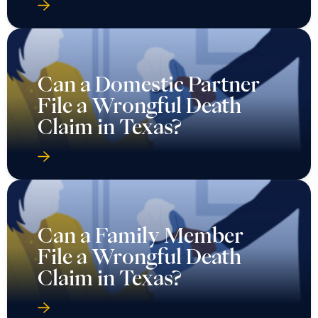
Can a Domestic Partner
File a Wrongful Death
Claim in Texas?
Can a Family Member
File a Wrongful Death
Claim in Texas?