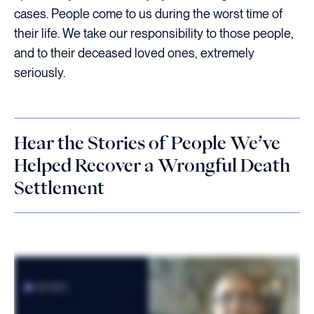
cases. People come to us during the worst time of
their life. We take our responsibility to those people,
and to their deceased loved ones, extremely
seriously.
Hear the Stories of People We’ve
Helped Recover a Wrongful Death
Settlement