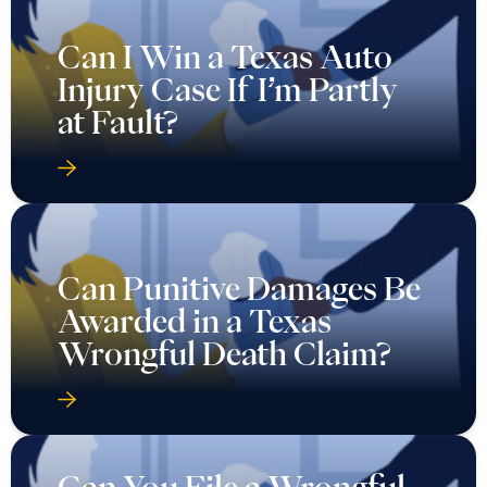
Can I Win a Texas Auto
Injury Case If I’m Partly
at Fault?
Can Punitive Damages Be
Awarded in a Texas
Wrongful Death Claim?
Can You File a Wrongful