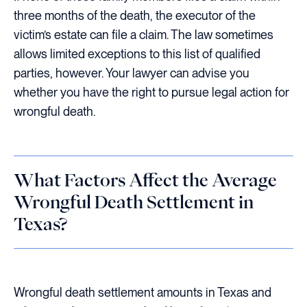
three months of the death, the executor of the
victim’s estate can file a claim. The law sometimes
allows limited exceptions to this list of qualified
parties, however. Your lawyer can advise you
whether you have the right to pursue legal action for
wrongful death.
What Factors Affect the Average
Wrongful Death Settlement in
Texas?
Wrongful death settlement amounts in Texas and