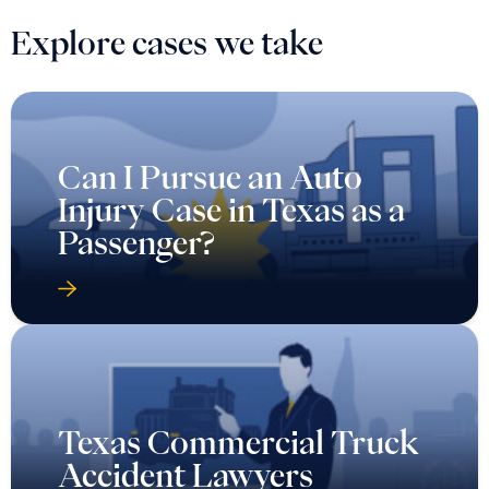
Explore cases we take
Can I Pursue an Auto
Injury Case in Texas as a
Passenger?
Texas Commercial Truck
Accident Lawyers