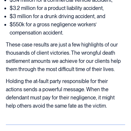
$3.2 million for a product liability accident,
$3 million for a drunk driving accident, and
$550k for a gross negligence workers’
compensation accident.
These case results are just a few highlights of our
thousands of client victories. The wrongful death
settlement amounts we achieve for our clients help
them through the most difficult time of their lives.
Holding the at-fault party responsible for their
actions sends a powerful message. When the
defendant must pay for their negligence, it might
help others avoid the same fate as the victim.