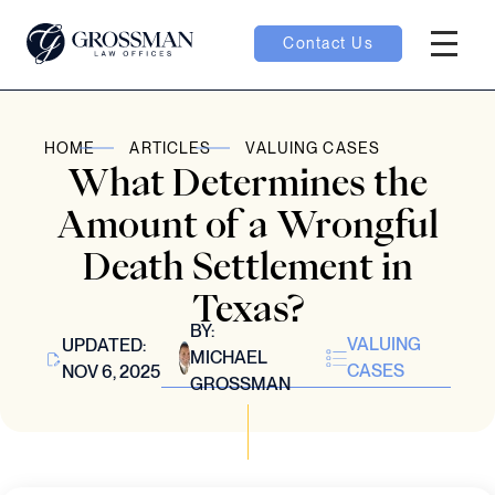
Contact Us
Hambur
oggle
HOME
ARTICLES
VALUING CASES
What Determines the
nu toggle
Amount of a Wrongful
Death Settlement in
gle
Texas?
BY:
VALUING
UPDATED:
MICHAEL
CASES
NOV 6, 2025
GROSSMAN
e