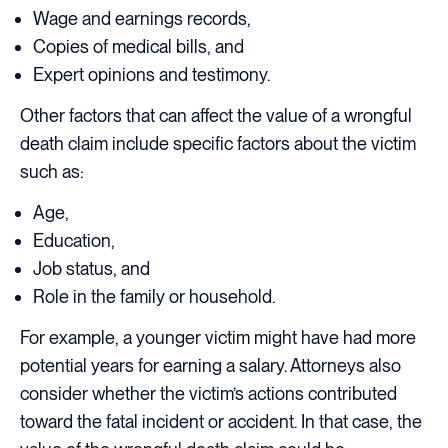
Wage and earnings records,
Copies of medical bills, and
Expert opinions and testimony.
Other factors that can affect the value of a wrongful
death claim include specific factors about the victim
such as:
Age,
Education,
Job status, and
Role in the family or household.
For example, a younger victim might have had more
potential years for earning a salary. Attorneys also
consider whether the victim’s actions contributed
toward the fatal incident or accident. In that case, the