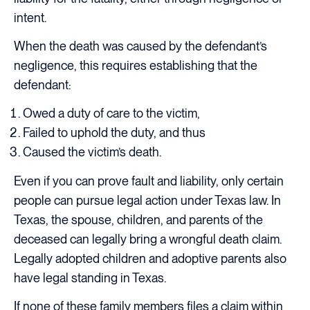
intent.
When the death was caused by the defendant’s
negligence, this requires establishing that the
defendant:
Owed a duty of care to the victim,
Failed to uphold the duty, and thus
Caused the victim’s death.
Even if you can prove fault and liability, only certain
people can pursue legal action under Texas law. In
Texas, the spouse, children, and parents of the
deceased can legally bring a wrongful death claim.
Legally adopted children and adoptive parents also
have legal standing in Texas.
If none of these family members files a claim within