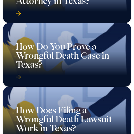
Attorney in Texas?
How Do You Prove a
Wrongful Death Case in
Texas?
How Does Filing a
Wrongful Death Lawsuit
Work in Texas?