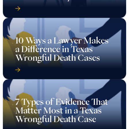
10 Ways a Lawyer Makes
a Difference in Texas
Wrongful Death Cases
7 Types of Evidence That
Matter Most in a Texas
Wrongful Death Case