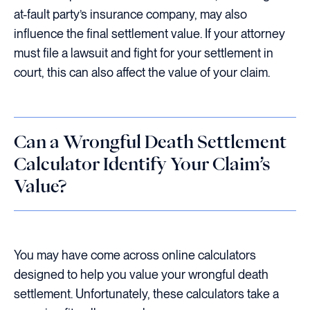
at-fault party’s insurance company, may also
influence the final settlement value. If your attorney
must file a lawsuit and fight for your settlement in
court, this can also affect the value of your claim.
Can a Wrongful Death Settlement
Calculator Identify Your Claim’s
Value?
You may have come across online calculators
designed to help you value your wrongful death
settlement. Unfortunately, these calculators take a