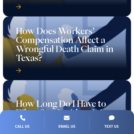
How Does Workers’
Compensation Affect a
Wrongful Death Claim in
Texas?
How Long Do I Have to
File a Car Accident Injury
Claim in Texas?
CALL US
EMAIL US
TEXT US