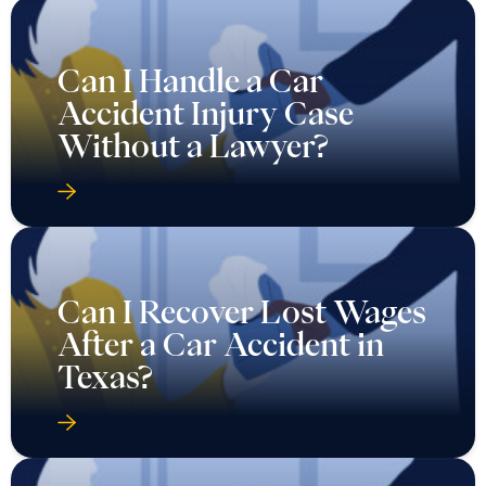
Can I Handle a Car
Accident Injury Case
Without a Lawyer?
Can I Recover Lost Wages
After a Car Accident in
Texas?