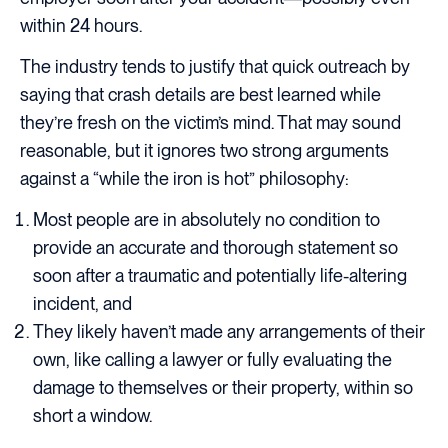
within 24 hours.
The industry tends to justify that quick outreach by
saying that crash details are best learned while
they’re fresh on the victim’s mind. That may sound
reasonable, but it ignores two strong arguments
against a “while the iron is hot” philosophy:
Most people are in absolutely no condition to
provide an accurate and thorough statement so
soon after a traumatic and potentially life-altering
incident, and
They likely haven’t made any arrangements of their
own, like calling a lawyer or fully evaluating the
damage to themselves or their property, within so
short a window.