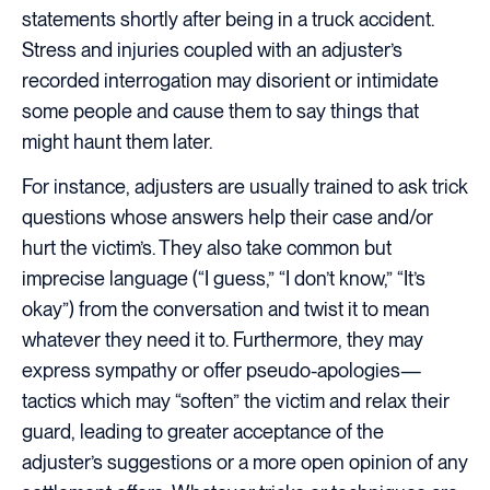
statements shortly after being in a truck accident.
Stress and injuries coupled with an adjuster’s
recorded interrogation may disorient or intimidate
some people and cause them to say things that
might haunt them later.
For instance, adjusters are usually trained to ask trick
questions whose answers help their case and/or
hurt the victim’s. They also take common but
imprecise language (“I guess,” “I don’t know,” “It’s
okay”) from the conversation and twist it to mean
whatever they need it to. Furthermore, they may
express sympathy or offer pseudo-apologies—
tactics which may “soften” the victim and relax their
guard, leading to greater acceptance of the
adjuster’s suggestions or a more open opinion of any