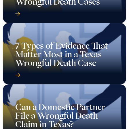
Wrongful Death Cases
7 Types of Evidence That
Matter Most in a Texas
Wrongful Death Case
Can a Domestic Partner
File a Wrongful Death
Claim in Texas?