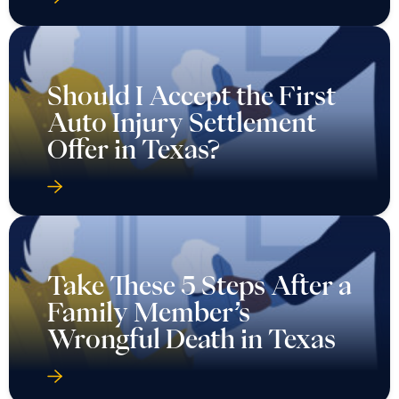
Should I Accept the First
Auto Injury Settlement
Offer in Texas?
Take These 5 Steps After a
Family Member’s
Wrongful Death in Texas