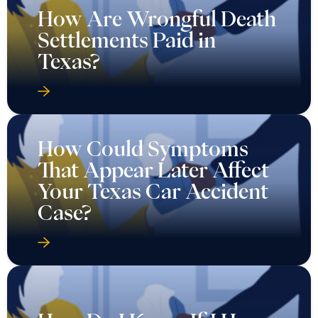
How Are Wrongful Death
Settlements Paid in
Texas?
How Could Symptoms
That Appear Later Affect
Your Texas Car Accident
Case?