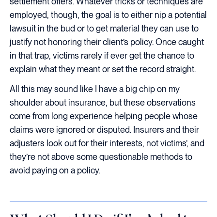
settlement offers. Whatever tricks or techniques are
employed, though, the goal is to either nip a potential
lawsuit in the bud or to get material they can use to
justify not honoring their client’s policy. Once caught
in that trap, victims rarely if ever get the chance to
explain what they meant or set the record straight.
All this may sound like I have a big chip on my
shoulder about insurance, but these observations
come from long experience helping people whose
claims were ignored or disputed. Insurers and their
adjusters look out for their interests, not victims’, and
they’re not above some questionable methods to
avoid paying on a policy.