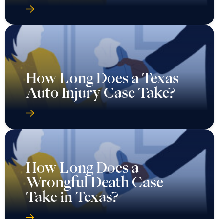
How Long Does a Texas
Auto Injury Case Take?
How Long Does a
Wrongful Death Case
Take in Texas?