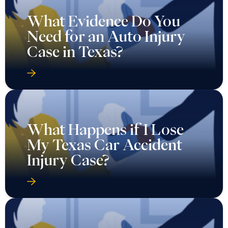
What Evidence Do You
Need for an Auto Injury
Case in Texas?
What Happens if I Lose
My Texas Car Accident
Injury Case?