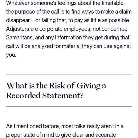
Whatever someone’s feelings about the timetable,
the purpose of the call is to find ways to make a claim
disappear—or failing that, to pay as little as possible.
Adjusters are corporate employees, not concerned
Samaritans, and any information they get during that
call will be analyzed for material they can use against
you.
What is the Risk of Giving a
Recorded Statement?
As I mentioned before, most folks really aren’t in a
proper state of mind to give clear and accurate