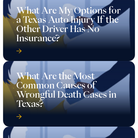
What Are My Options for
a Texas Auto Injury If the
Other Driver Has No
Insurance?
What Are the Most
Common Causes of
Wrongful Death Cases in
Texas?