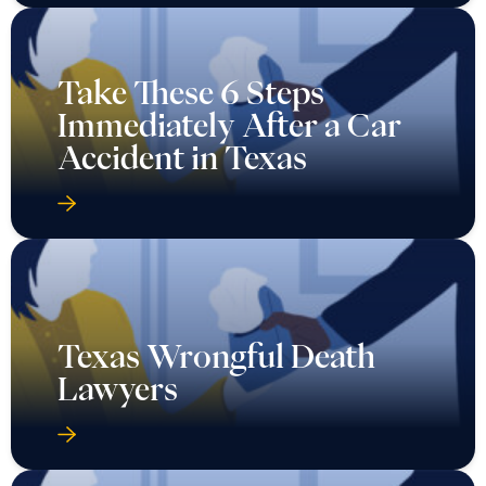
Take These 6 Steps
Immediately After a Car
Accident in Texas
Texas Wrongful Death
Lawyers