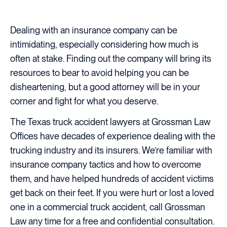
Dealing with an insurance company can be
intimidating, especially considering how much is
often at stake. Finding out the company will bring its
resources to bear to avoid helping you can be
disheartening, but a good attorney will be in your
corner and fight for what you deserve.
The Texas truck accident lawyers at Grossman Law
Offices have decades of experience dealing with the
trucking industry and its insurers. We’re familiar with
insurance company tactics and how to overcome
them, and have helped hundreds of accident victims
get back on their feet. If you were hurt or lost a loved
one in a commercial truck accident, call Grossman
Law any time for a free and confidential consultation.