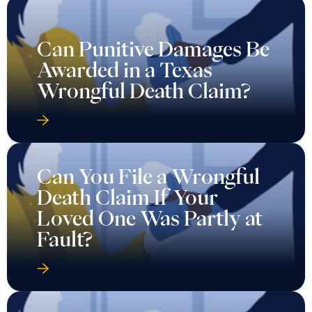
Can Punitive Damages Be
Awarded in a Texas
Wrongful Death Claim?
Can You File a Wrongful
Death Claim If Your
Loved One Was Partly at
Fault?