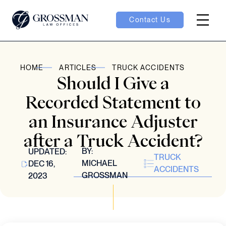
Contact Us
Hambur
oggle
HOME
ARTICLES
TRUCK ACCIDENTS
Should I Give a
nu toggle
Recorded Statement to
an Insurance Adjuster
gle
after a Truck Accident?
BY:
UPDATED:
TRUCK
MICHAEL
DEC 16,
ACCIDENTS
GROSSMAN
2023
e