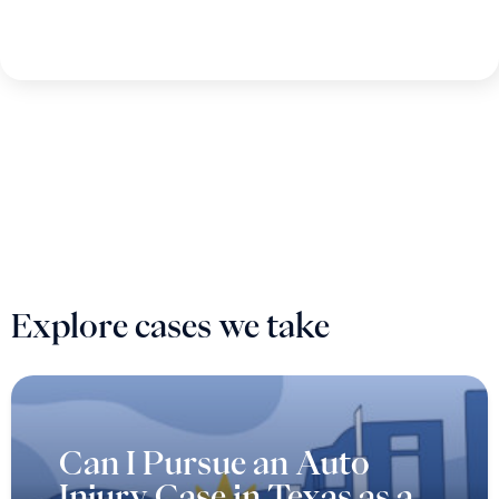
Explore cases we take
Can I Pursue an Auto
Injury Case in Texas as a