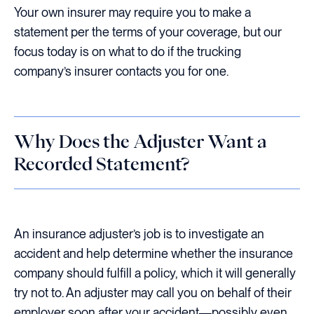
Your own insurer may require you to make a
statement per the terms of your coverage, but our
focus today is on what to do if the trucking
company’s insurer contacts you for one.
Why Does the Adjuster Want a
Recorded Statement?
An insurance adjuster’s job is to investigate an
accident and help determine whether the insurance
company should fulfill a policy, which it will generally
try not to. An adjuster may call you on behalf of their
employer soon after your accident—possibly even