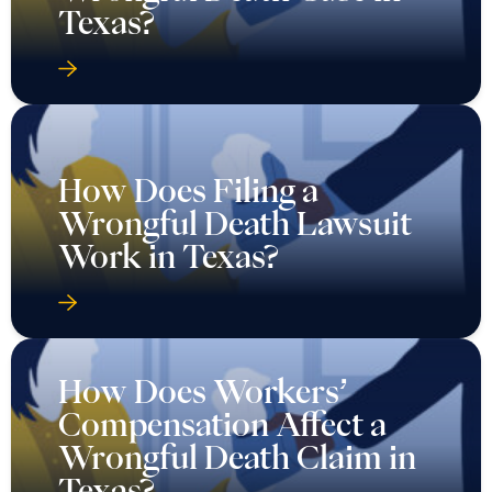
Texas?
How Does Filing a
Wrongful Death Lawsuit
Work in Texas?
How Does Workers’
Compensation Affect a
Wrongful Death Claim in
Texas?