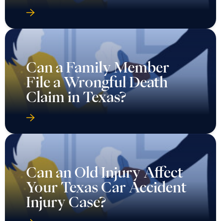
Can a Family Member
File a Wrongful Death
Claim in Texas?
Can an Old Injury Affect
Your Texas Car Accident
Injury Case?