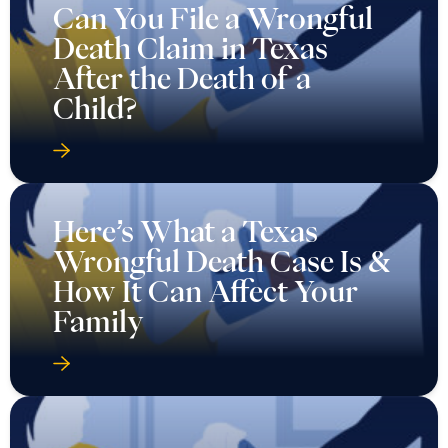
Can You File a Wrongful
Death Claim in Texas
After the Death of a
Child?
Here’s What a Texas
Wrongful Death Case Is &
How It Can Affect Your
Family