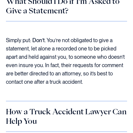
What Should I Do if I’m Asked to
Give a Statement?
Simply put:
Don’t
. You’re not obligated to give a
statement, let alone a recorded one to be picked
apart and held against you, to someone who doesn’t
even insure you. In fact, their requests for comment
are better directed to an attorney, so it’s best to
contact one after a truck accident.
How a Truck Accident Lawyer Can
Help You