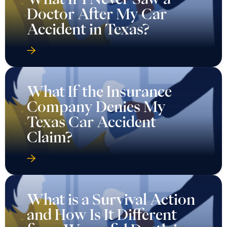
Doctor After My Car
Accident in Texas?
What If the Insurance
Company Denies My
Texas Car Accident
Claim?
What is a Survival Action
and How Is It Different