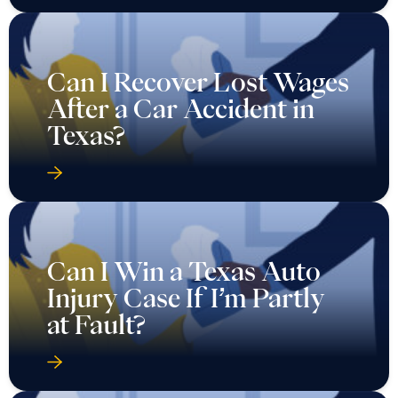
Can I Recover Lost Wages
After a Car Accident in
Texas?
Can I Win a Texas Auto
Injury Case If I’m Partly
at Fault?