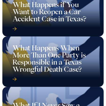
What Happens if You
Want to Reopen a Car
Accident Case in Texas?
What Happens When
More Than One Party is
Responsible in a Texas
Wrongful Death Case?
What If I Never Saw a