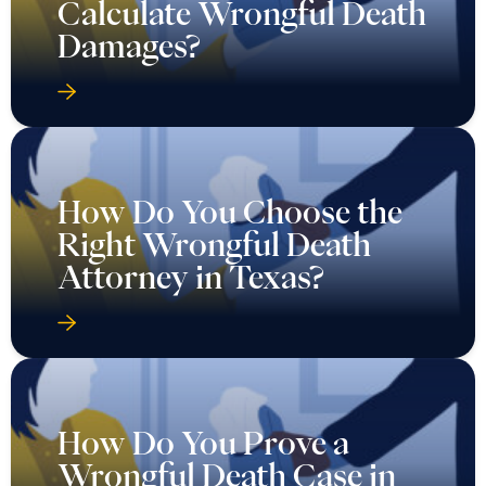
Calculate Wrongful Death
Damages?
How Do You Choose the
Right Wrongful Death
Attorney in Texas?
How Do You Prove a
Wrongful Death Case in