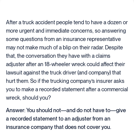
After a truck accident people tend to have a dozen or
more urgent and immediate concerns, so answering
some questions from an insurance representative
may not make much of a blip on their radar. Despite
that, the conversation they have with a claims
adjuster after an 18-wheeler wreck could affect their
lawsuit against the truck driver (and company) that
hurt them. So if the trucking company’s insurer asks
you to make a recorded statement after a commercial
wreck, should you?
Answer: You should not—and do not have to—give
a recorded statement to an adjuster from an
insurance company that does not cover you.