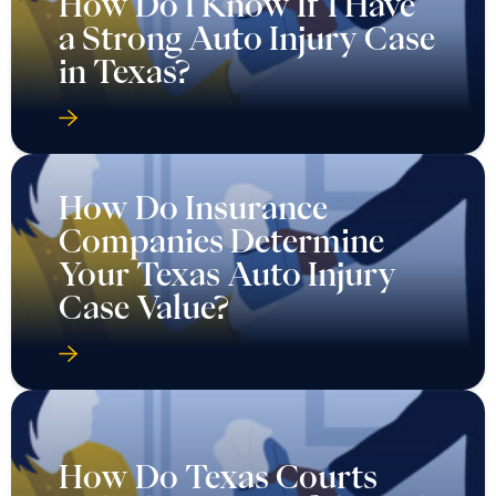
How Do I Know If I Have
a Strong Auto Injury Case
in Texas?
How Do Insurance
Companies Determine
Your Texas Auto Injury
Case Value?
How Do Texas Courts