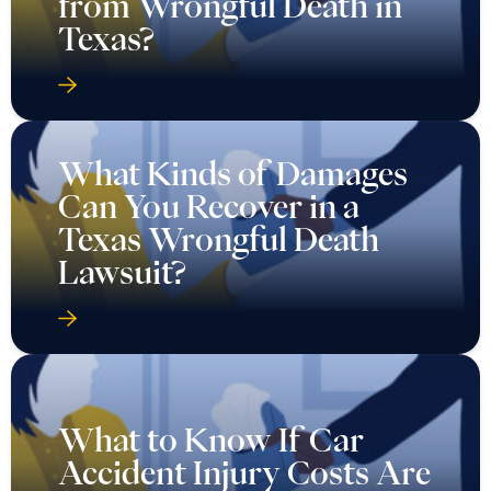
from Wrongful Death in
Texas?
What Kinds of Damages
Can You Recover in a
Texas Wrongful Death
Lawsuit?
What to Know If Car
Accident Injury Costs Are