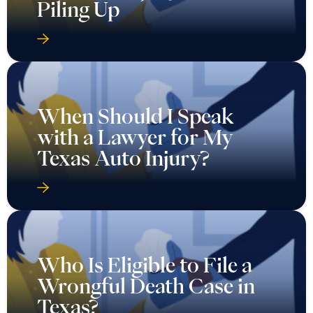
Piling Up
When Should I Speak
with a Lawyer for My
Texas Auto Injury?
Who Is Eligible to File a
Wrongful Death Case in
Texas?