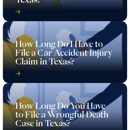
How Long Do I Have to
File a Car Accident Injury
Claim in Texas?
How Long Do You Have
to File a Wrongful Death
Case in Texas?