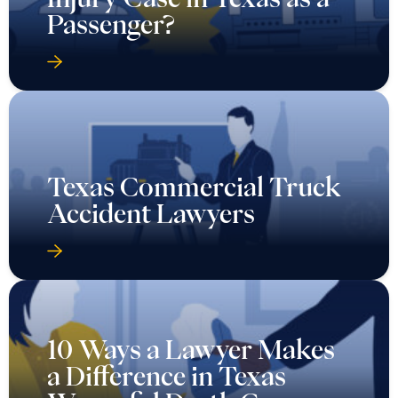
Passenger?
Texas Commercial Truck
Accident Lawyers
10 Ways a Lawyer Makes
a Difference in Texas