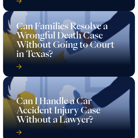
Can Families Resolve a
Wrongful Death Case
Without Going to Court
in Texas?
Can I Handle a Car
Accident Injury Case
Without a Lawyer?