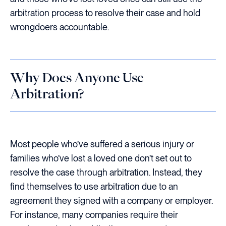
arbitration process to resolve their case and hold
wrongdoers accountable.
Why Does Anyone Use
Arbitration?
Most people who’ve suffered a serious injury or
families who’ve lost a loved one don’t set out to
resolve the case through arbitration. Instead, they
find themselves to use arbitration due to an
agreement they signed with a company or employer.
For instance, many companies require their