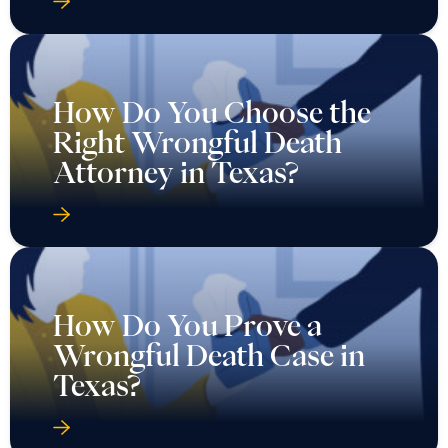
How Do You Choose the
Right Wrongful Death
Attorney in Texas?
How Do You Prove a
Wrongful Death Case in
Texas?