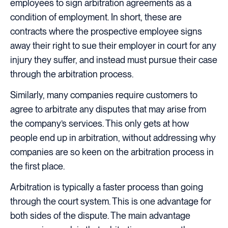
employees to sign arbitration agreements as a
condition of employment. In short, these are
contracts where the prospective employee signs
away their right to sue their employer in court for any
injury they suffer, and instead must pursue their case
through the arbitration process.
Similarly, many companies require customers to
agree to arbitrate any disputes that may arise from
the company’s services. This only gets at how
people end up in arbitration, without addressing why
companies are so keen on the arbitration process in
the first place.
Arbitration is typically a faster process than going
through the court system. This is one advantage for
both sides of the dispute. The main advantage