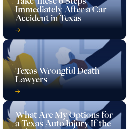
Take These 6 Steps
Immediately After a Car
Accident in Texas
Texas Wrongful Death
Lawyers
What Are My Options for
a Texas Auto Injury If the