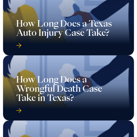
How Long Does a Texas
Auto Injury Case Take?
How Long Does a
Wrongful Death Case
Take in Texas?