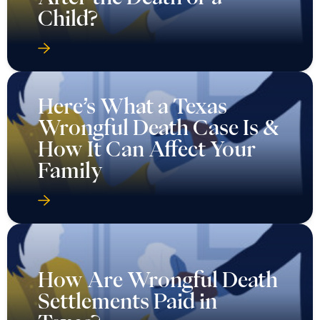
Child?
Here’s What a Texas
Wrongful Death Case Is &
How It Can Affect Your
Family
How Are Wrongful Death
Settlements Paid in