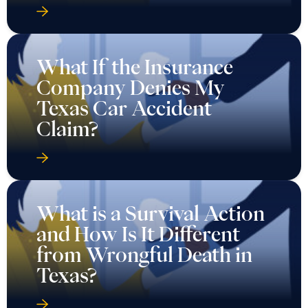
What If the Insurance
Company Denies My
Texas Car Accident
Claim?
What is a Survival Action
and How Is It Different
from Wrongful Death in
Texas?