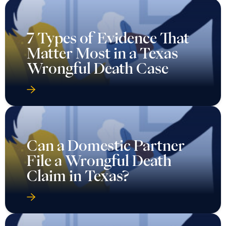
7 Types of Evidence That
Matter Most in a Texas
Wrongful Death Case
Can a Domestic Partner
File a Wrongful Death
Claim in Texas?