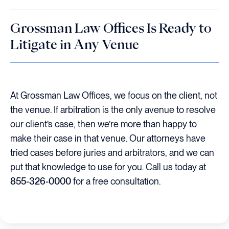
Grossman Law Offices Is Ready to
Litigate in Any Venue
At Grossman Law Offices, we focus on the client, not
the venue. If arbitration is the only avenue to resolve
our client’s case, then we’re more than happy to
make their case in that venue. Our attorneys have
tried cases before juries and arbitrators, and we can
put that knowledge to use for you. Call us today at
855-326-0000
for a free consultation.