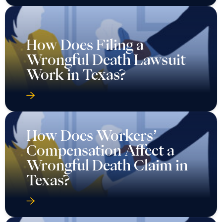
How Does Filing a
Wrongful Death Lawsuit
Work in Texas?
How Does Workers’
Compensation Affect a
Wrongful Death Claim in
Texas?