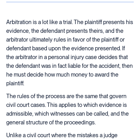
Arbitration is a lot like a trial. The plaintiff presents his
evidence, the defendant presents theirs, and the
arbitrator ultimately rules in favor of the plaintiff or
defendant based upon the evidence presented. If
the arbitrator in a personal injury case decides that
the defendant was in fact liable for the accident, then
he must decide how much money to award the
plaintiff.
The rules of the process are the same that govern
civil court cases. This applies to which evidence is
admissible, which witnesses can be called, and the
general structure of the proceedings.
Unlike a civil court where the mistakes a judge