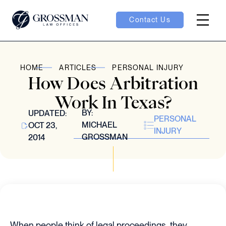
Contact Us
Hambur
oggle
HOME
ARTICLES
PERSONAL INJURY
How Does Arbitration
nu toggle
Work In Texas?
BY:
UPDATED:
PERSONAL
gle
MICHAEL
OCT 23,
INJURY
GROSSMAN
2014
e
When people think of legal proceedings, they