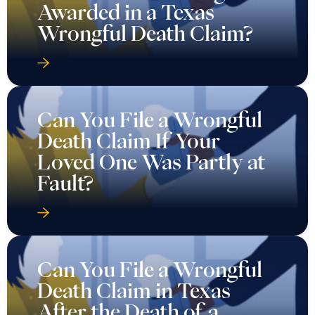
Awarded in a Texas
Wrongful Death Claim?
Can You File a Wrongful
Death Claim If Your
Loved One Was Partly at
Fault?
Can You File a Wrongful
Death Claim in Texas
After the Death of a