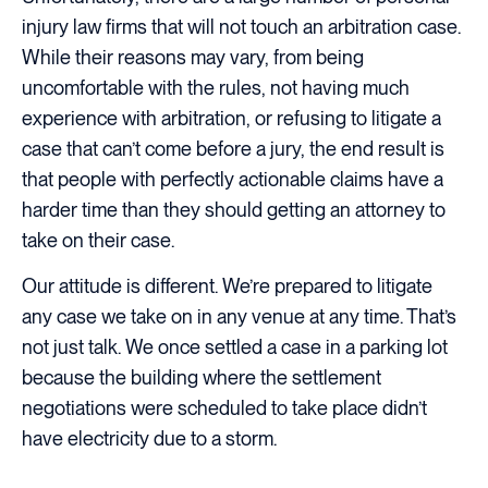
injury law firms that will not touch an arbitration case.
While their reasons may vary, from being
uncomfortable with the rules, not having much
experience with arbitration, or refusing to litigate a
case that can’t come before a jury, the end result is
that people with perfectly actionable claims have a
harder time than they should getting an attorney to
take on their case.
Our attitude is different. We’re prepared to litigate
any case we take on in any venue at any time. That’s
not just talk. We once settled a case in a parking lot
because the building where the settlement
negotiations were scheduled to take place didn’t
have electricity due to a storm.