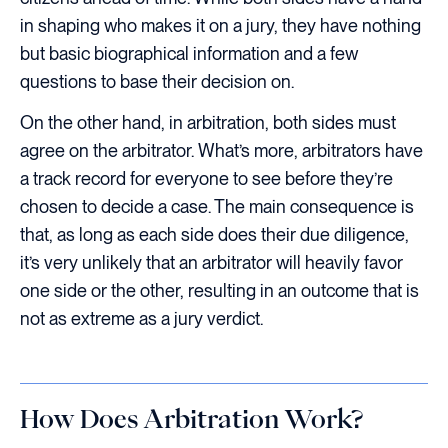
in shaping who makes it on a jury, they have nothing
but basic biographical information and a few
questions to base their decision on.
On the other hand, in arbitration, both sides must
agree on the arbitrator. What’s more, arbitrators have
a track record for everyone to see before they’re
chosen to decide a case. The main consequence is
that, as long as each side does their due diligence,
it’s very unlikely that an arbitrator will heavily favor
one side or the other, resulting in an outcome that is
not as extreme as a jury verdict.
How Does Arbitration Work?