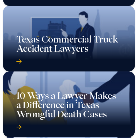
Texas Commercial Truck
Accident Lawyers
10 Ways a Lawyer Makes
a Difference in Texas
Wrongful Death Cases