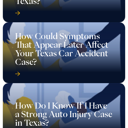
Texas?
How Could Symptoms
That Appear Later Affect
Your Texas Car Accident
Case?
How Do I Know If I Have
a Strong Auto Injury Case
in Texas?