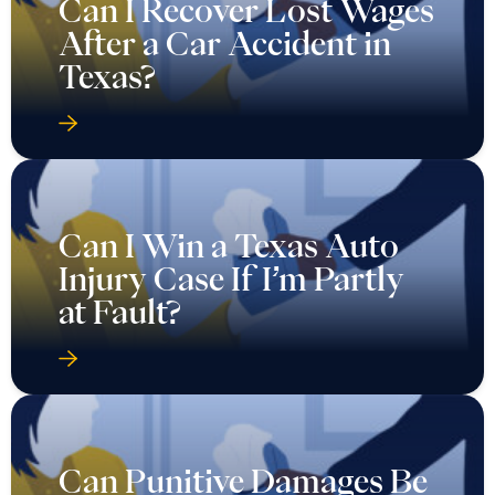
Can I Recover Lost Wages
After a Car Accident in
Texas?
Can I Win a Texas Auto
Injury Case If I’m Partly
at Fault?
Can Punitive Damages Be