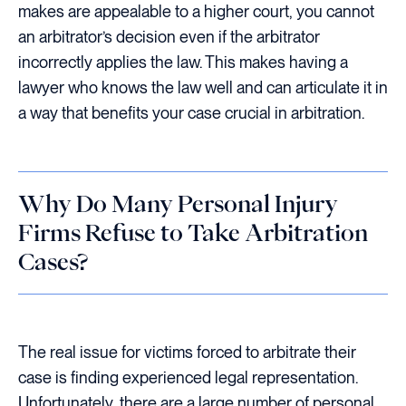
makes are appealable to a higher court, you cannot
an arbitrator’s decision even if the arbitrator
incorrectly applies the law. This makes having a
lawyer who knows the law well and can articulate it in
a way that benefits your case crucial in arbitration.
Why Do Many Personal Injury
Firms Refuse to Take Arbitration
Cases?
The real issue for victims forced to arbitrate their
case is finding experienced legal representation.
Unfortunately, there are a large number of personal