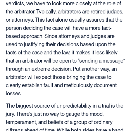
verdicts, we have to look more closely at the role of
the arbitrator. Typically, arbitrators are retired judges,
or attorneys. This fact alone usually assures that the
person deciding the case will have a more fact-
based approach. Since attorneys and judges are
used to justifying their decisions based upon the
facts of the case and the law, it makes it less likely
that an arbitrator will be open to “sending a message”
through an extreme decision. Put another way, an
arbitrator will expect those bringing the case to
clearly establish fault and meticulously document
losses.
The biggest source of unpredictability in a trial is the
jury. There’s just no way to gauge the mood,
temperament, and beliefs of a group of ordinary
citizens ahead of time. While both sides have a hand