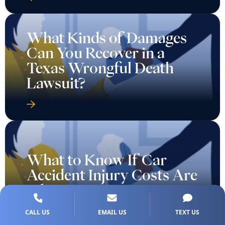
What Kinds of Damages
Can You Recover in a
Texas Wrongful Death
Lawsuit?
What to Know If Car
Accident Injury Costs Are
Piling Up
CALL US
EMAIL US
TEXT US