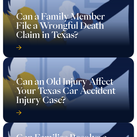
Can a Family Member
File a Wrongful Death
Claim in Texas?
Can an Old Injury Affect
Your Texas Car Accident
Injury Case?