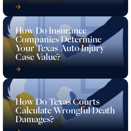
How Do Insurance
Companies Determine
Your Texas Auto Injury
Case Value?
How Do Texas Courts
Calculate Wrongful Death
Damages?