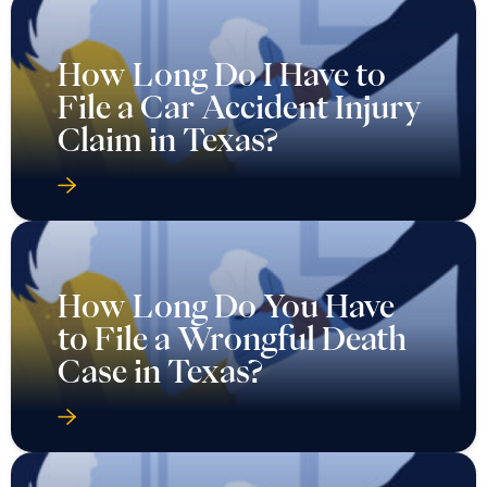
How Long Do I Have to
File a Car Accident Injury
Claim in Texas?
How Long Do You Have
to File a Wrongful Death
Case in Texas?