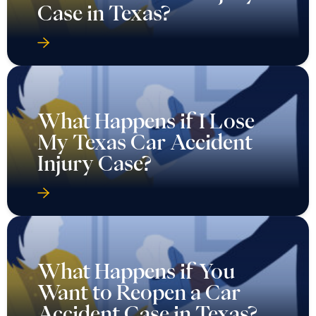
Case in Texas?
What Happens if I Lose
My Texas Car Accident
Injury Case?
What Happens if You
Want to Reopen a Car
Accident Case in Texas?