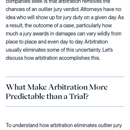
companies seek is that arbitration removes the
chances of an outlier jury verdict. Attorneys have no
idea who will show up for jury duty on a given day. As
a result, the outcome of a case, particularly how
much a jury awards in damages can vary wildly from
place to place and even day to day. Arbitration
usually eliminates some of this uncertainty. Let’s
discuss how arbitration accomplishes this.
What Make Arbitration More
Predictable than a Trial?
To understand how arbitration eliminates outlier jury