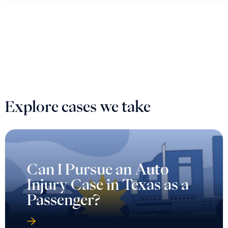
Explore cases we take
Can I Pursue an Auto
Injury Case in Texas as a
Passenger?