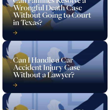
Can Families Resolve a
Wrongful Death Case
Without Going to Court
in Texas?
Can I Handle a Car
Accident Injury Case
Without a Lawyer?