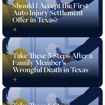
Should I Accept the First
Auto Injury Settlement
Offer in Texas?
Take These 5 Steps After a
Family Member’s
Wrongful Death in Texas