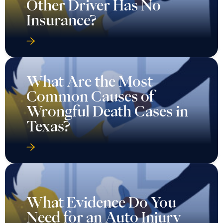
Other Driver Has No
Insurance?
What Are the Most
Common Causes of
Wrongful Death Cases in
Texas?
What Evidence Do You
Need for an Auto Injury