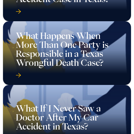
What Happens When
More Than One Party is
Responsible in a Texas
Wrongful Death Case?
What If I Never Saw a
Doctor After My Car
Accident in Texas?