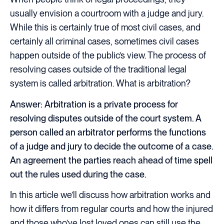
usually envision a courtroom with a judge and jury.
While this is certainly true of most civil cases, and
certainly all criminal cases, sometimes civil cases
happen outside of the public’s view. The process of
resolving cases outside of the traditional legal
system is called arbitration. What is arbitration?
Answer:
Arbitration is a private process for
resolving disputes outside of the court system. A
person called an arbitrator performs the functions
of a judge and jury to decide the outcome of a case.
An agreement the parties reach ahead of time spell
out the rules used during the case.
In this article we’ll discuss how arbitration works and
how it differs from regular courts and how the injured
and those who’ve lost loved ones can still use the