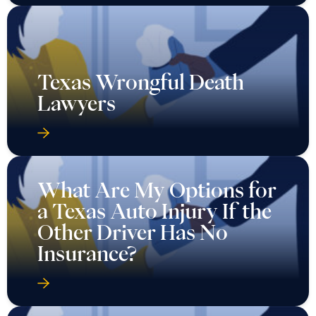
Texas Wrongful Death
Lawyers
What Are My Options for
a Texas Auto Injury If the
Other Driver Has No
Insurance?