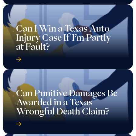
Can I Win a Texas Auto
Injury Case If I’m Partly
at Fault?
Can Punitive Damages Be
Awarded in a Texas
Wrongful Death Claim?