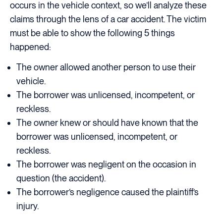
occurs in the vehicle context, so we’ll analyze these
claims through the lens of a car accident. The victim
must be able to show the following 5 things
happened:
The owner allowed another person to use their
vehicle.
The borrower was unlicensed, incompetent, or
reckless.
The owner knew or should have known that the
borrower was unlicensed, incompetent, or
reckless.
The borrower was negligent on the occasion in
question (the accident).
The borrower’s negligence caused the plaintiff’s
injury.