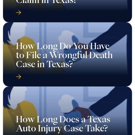
How Long Do You Have
to File a Wrongful Death
Case in Texas?
How Long Does a Texas
Auto Injury Case Take?