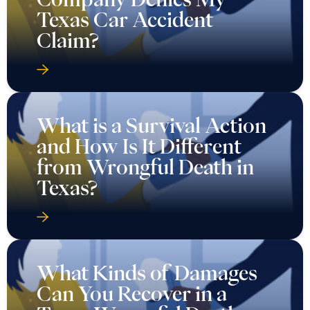
Texas Car Accident
Claim?
What is a Survival Action
and How Is It Different
from Wrongful Death in
Texas?
What Kinds of Damages
Can You Recover in a