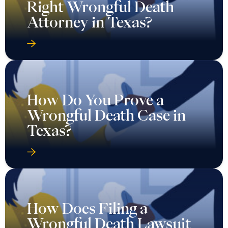
Right Wrongful Death
Attorney in Texas?
How Do You Prove a
Wrongful Death Case in
Texas?
How Does Filing a
Wrongful Death Lawsuit