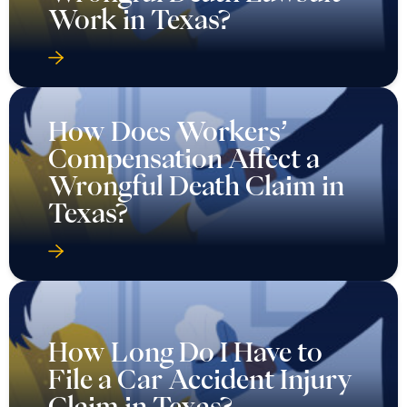
Work in Texas?
How Does Workers’
Compensation Affect a
Wrongful Death Claim in
Texas?
How Long Do I Have to
File a Car Accident Injury
Claim in Texas?