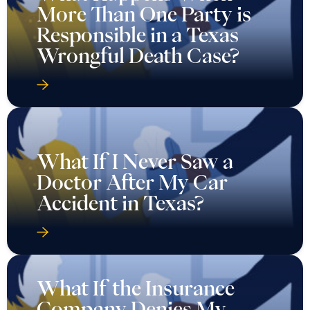
More Than One Party is
Responsible in a Texas
Wrongful Death Case?
What If I Never Saw a
Doctor After My Car
Accident in Texas?
What If the Insurance
Company Denies My