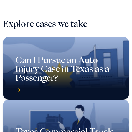
Explore cases we take
Can I Pursue an Auto
Injury Case in Texas as a
Passenger?
Texas Commercial Truck