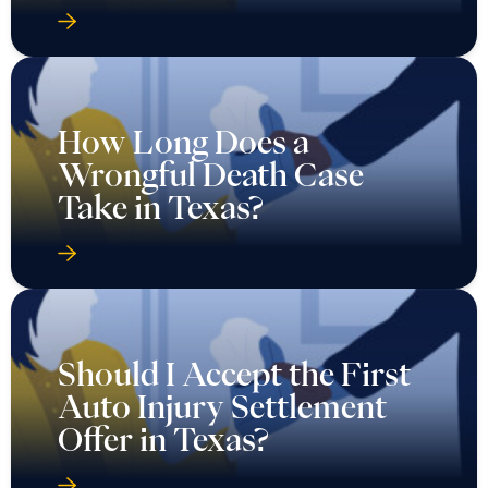
How Long Does a
Wrongful Death Case
Take in Texas?
Should I Accept the First
Auto Injury Settlement
Offer in Texas?