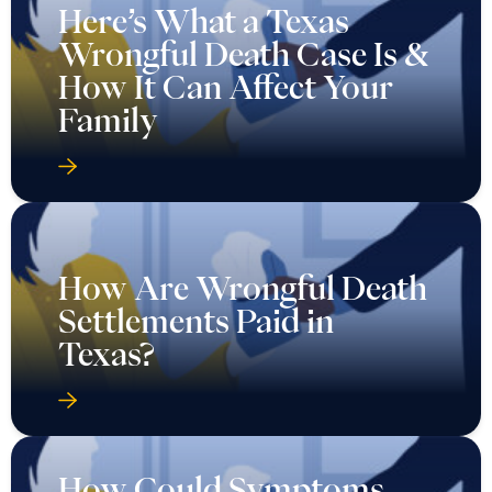
Here’s What a Texas
Wrongful Death Case Is &
How It Can Affect Your
Family
How Are Wrongful Death
Settlements Paid in
Texas?
How Could Symptoms