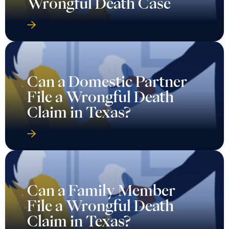
Wrongful Death Case
Can a Domestic Partner
File a Wrongful Death
Claim in Texas?
Can a Family Member
File a Wrongful Death
Claim in Texas?