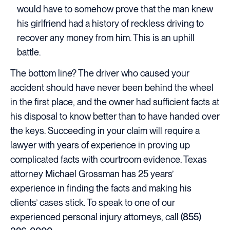
would have to somehow prove that the man knew
his girlfriend had a history of reckless driving to
recover any money from him. This is an uphill
battle.
The bottom line? The driver who caused your
accident should have never been behind the wheel
in the first place, and the owner had sufficient facts at
his disposal to know better than to have handed over
the keys. Succeeding in your claim will require a
lawyer with years of experience in proving up
complicated facts with courtroom evidence. Texas
attorney Michael Grossman has 25 years’
experience in finding the facts and making his
clients’ cases stick. To speak to one of our
experienced personal injury attorneys, call
(855)