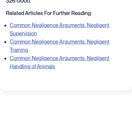
326-0000.
Related Articles For Further Reading:
Common Negligence Arguments: Negligent
Supervision
Common Negligence Arguments: Negligent
Training
Common Negligence Arguments: Negligent
Handling of Animals