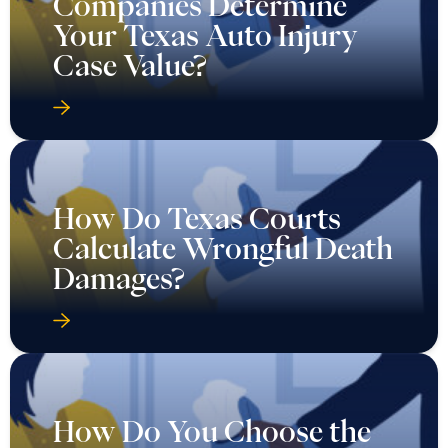
Companies Determine
Your Texas Auto Injury
Case Value?
How Do Texas Courts
Calculate Wrongful Death
Damages?
How Do You Choose the