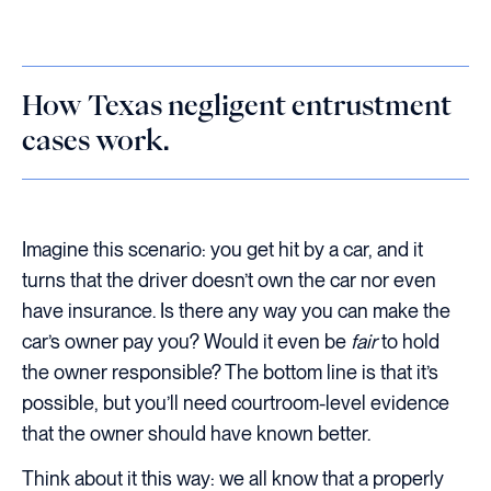
How Texas negligent entrustment
cases work.
Imagine this scenario: you get hit by a car, and it
turns that the driver doesn’t own the car nor even
have insurance. Is there any way you can make the
car’s owner pay you? Would it even be
fair
to hold
the owner responsible? The bottom line is that it’s
possible, but you’ll need courtroom-level evidence
that the owner should have known better.
Think about it this way: we all know that a properly