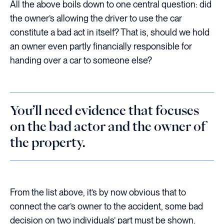
All the above boils down to one central question: did
the owner’s allowing the driver to use the car
constitute a bad act in itself? That is, should we hold
an owner even partly financially responsible for
handing over a car to someone else?
You’ll need evidence that focuses
on the bad actor and the owner of
the property.
From the list above, it’s by now obvious that to
connect the car’s owner to the accident, some bad
decision on two individuals’ part must be shown.