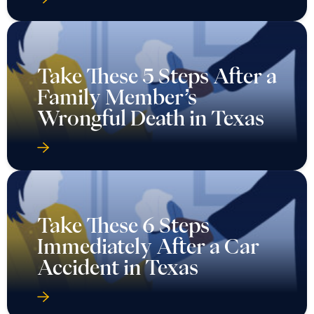
Take These 5 Steps After a
Family Member’s
Wrongful Death in Texas
Take These 6 Steps
Immediately After a Car
Accident in Texas