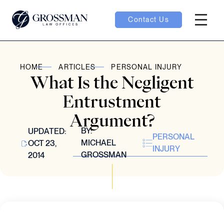
Contact Us
Hambur
oggle
HOME
ARTICLES
PERSONAL INJURY
What Is the Negligent
nu toggle
Entrustment
Argument?
gle
BY:
UPDATED:
PERSONAL
MICHAEL
OCT 23,
INJURY
GROSSMAN
2014
e