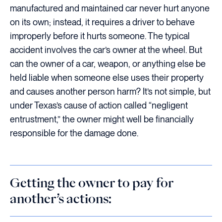
manufactured and maintained car never hurt anyone
on its own; instead, it requires a driver to behave
improperly before it hurts someone. The typical
accident involves the car’s owner at the wheel. But
can the owner of a car, weapon, or anything else be
held liable when someone else uses their property
and causes another person harm? It’s not simple, but
under Texas’s cause of action called “negligent
entrustment,” the owner might well be financially
responsible for the damage done.
Getting the owner to pay for
another’s actions: