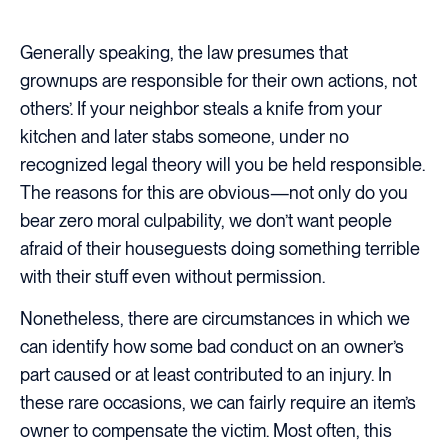
Generally speaking, the law presumes that
grownups are responsible for their own actions, not
others’. If your neighbor steals a knife from your
kitchen and later stabs someone, under no
recognized legal theory will you be held responsible.
The reasons for this are obvious—not only do you
bear zero moral culpability, we don’t want people
afraid of their houseguests doing something terrible
with their stuff even without permission.
Nonetheless, there are circumstances in which we
can identify how some bad conduct on an owner’s
part caused or at least contributed to an injury. In
these rare occasions, we can fairly require an item’s
owner to compensate the victim. Most often, this