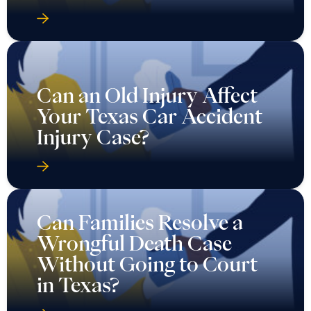
Can an Old Injury Affect
Your Texas Car Accident
Injury Case?
Can Families Resolve a
Wrongful Death Case
Without Going to Court
in Texas?