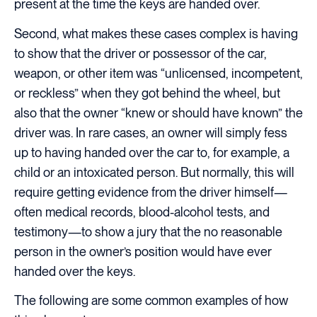
present at the time the keys are handed over.
Second, what makes these cases complex is having
to show that the driver or possessor of the car,
weapon, or other item was “unlicensed, incompetent,
or reckless” when they got behind the wheel, but
also that the owner “knew or should have known” the
driver was. In rare cases, an owner will simply fess
up to having handed over the car to, for example, a
child or an intoxicated person. But normally, this will
require getting evidence from the driver himself—
often medical records, blood-alcohol tests, and
testimony—to show a jury that the no reasonable
person in the owner’s position would have ever
handed over the keys.
The following are some common examples of how