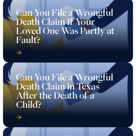
Can You File a Wrongful
Death Claim If Your
Loved One Was Partly at
Fault?
Can You File a Wrongful
Death Claim in Texas
After the Death of a
Child?