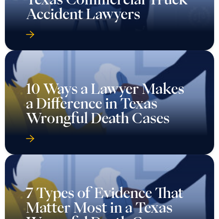
Accident Lawyers
10 Ways a Lawyer Makes
a Difference in Texas
Wrongful Death Cases
7 Types of Evidence That
Matter Most in a Texas