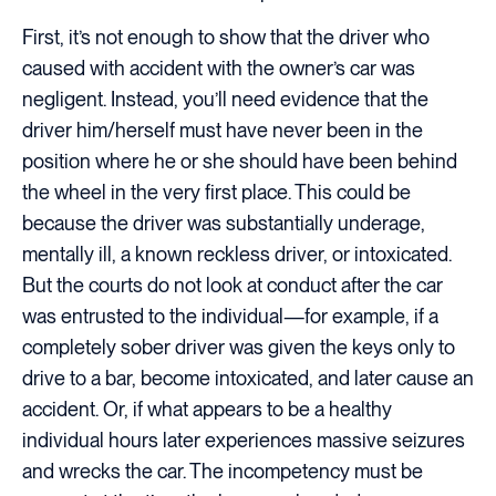
First, it’s not enough to show that the driver who
caused with accident with the owner’s car was
negligent. Instead, you’ll need evidence that the
driver him/herself must have never been in the
position where he or she should have been behind
the wheel in the very first place. This could be
because the driver was substantially underage,
mentally ill, a known reckless driver, or intoxicated.
But the courts do not look at conduct after the car
was entrusted to the individual—for example, if a
completely sober driver was given the keys only to
drive to a bar, become intoxicated, and later cause an
accident. Or, if what appears to be a healthy
individual hours later experiences massive seizures
and wrecks the car. The incompetency must be