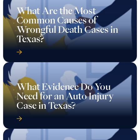
What Are the Most
Common Causes of
Wrongful Death Cases in
Texas?
What Evidence Do You
Need for an Auto Injury
Case in Texas?