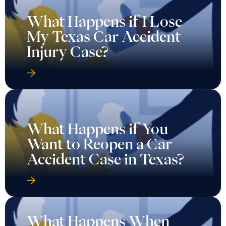
What Happens if I Lose
My Texas Car Accident
Injury Case?
What Happens if You
Want to Reopen a Car
Accident Case in Texas?
What Happens When