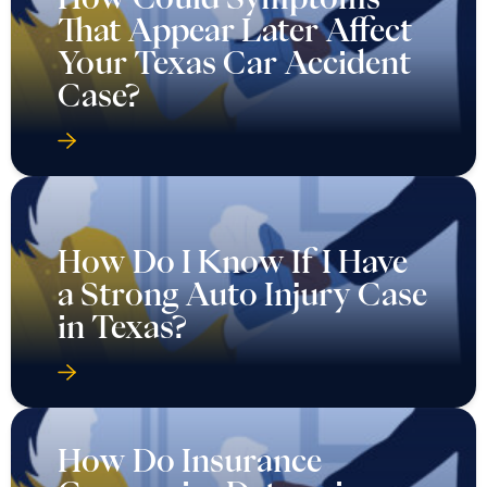
That Appear Later Affect
Your Texas Car Accident
Case?
How Do I Know If I Have
a Strong Auto Injury Case
in Texas?
How Do Insurance