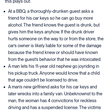
this plays out:
At a BBQ, a thoroughly-drunken guest asks a
friend for his car keys so he can go buy more
alcohol. The friend knows the guest is drunk, but
gives him the keys anyhow. If the drunk driver
hurts someone on the way to or from the store, the
car’s owner is likely liable for some of the damage
because the friend knew or should have known
from the guest’s behavior that he was intoxicated.
A man lets his 11-year old nephew go joyriding in
his pickup truck. Anyone would know that a child
that age couldn’t be licensed to drive.
A man’s new girlfriend asks for his car keys and
later wrecks into a family van. Unbeknownst to the
man, the woman has 4 convictions for reckless
driving and has a suspended license. The victims