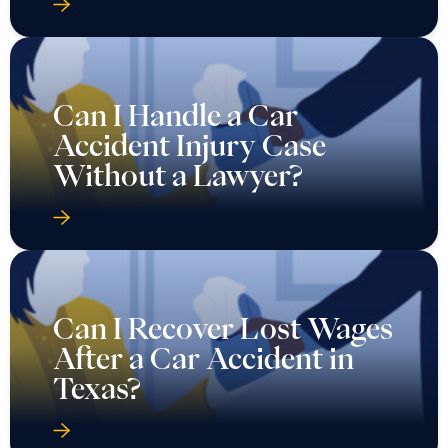
Can I Handle a Car
Accident Injury Case
Without a Lawyer?
Can I Recover Lost Wages
After a Car Accident in
Texas?