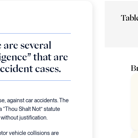
Tabl
 are several
igence” that are
accident cases.
Br
se, against car accidents. The
 a “Thou Shalt Not” statute
without justification.
tor vehicle collisions are