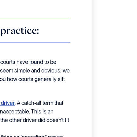
practice:
t courts have found to be
ay seem simple and obvious, we
u how courts generally sift
 driver
: A catch-all term that
unacceptable. This is an
he other driver did doesn’t fit