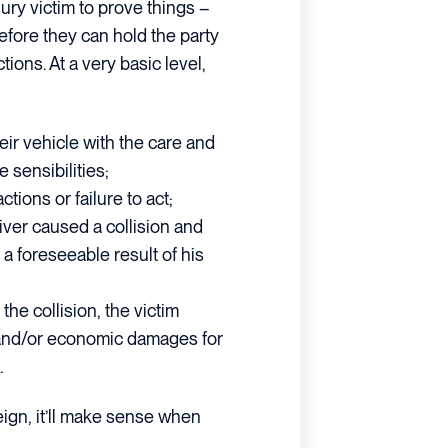
jury victim to prove things –
efore they can hold the party
tions. At a very basic level,
eir vehicle with the care and
 sensibilities;
tions or failure to act;
river caused a collision and
 a foreseeable result of his
 the collision, the victim
, and/or economic damages for
.
reign, it’ll make sense when