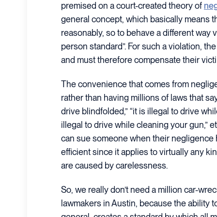
premised on a court-created theory of
neg
general concept, which basically means t
reasonably, so to behave a different way v
person standard”. For such a violation, th
and must therefore compensate their vict
The convenience that comes from negligen
rather than having millions of laws that say t
drive blindfolded,” “it is illegal to drive whi
illegal to drive while cleaning your gun,” et
can sue someone when their negligence h
efficient since it applies to virtually any k
are caused by carelessness.
So, we really don’t need a million car-wre
lawmakers in Austin, because the ability t
general, creates a standard by which all