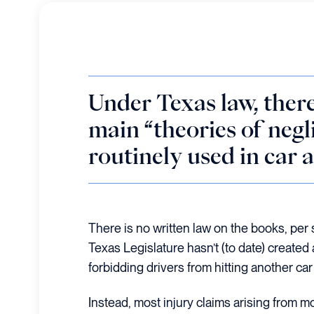
Under Texas law, there
main “theories of negl
routinely used in car 
There is no written law on the books, per 
Texas Legislature hasn’t (to date) created
forbidding drivers from hitting another car 
Instead, most injury claims arising from mo