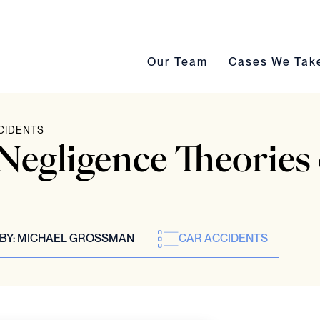
Our Team submenu toggle
Cases We Take s
Our Team
Cases We Tak
CIDENTS
egligence Theories 
BY:
MICHAEL GROSSMAN
CAR ACCIDENTS