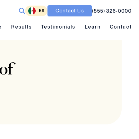
ES
Contact Us
(855) 326-0000
ubmenu toggle
Results submenu toggle
Learn submenu toggle
e
Results
Testimonials
Learn
Contact
of