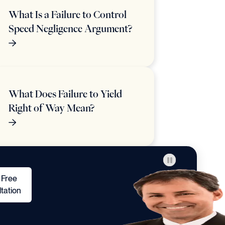
What Is a Failure to Control
Speed Negligence Argument?
What Does Failure to Yield
Right of Way Mean?
 Free
tation