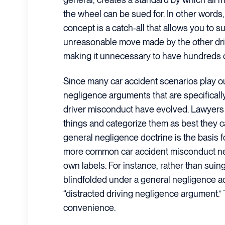
the wheel can be sued for. In other words
concept is a catch-all that allows you to su
unreasonable move made by the other driv
making it unnecessary to have hundreds of
Since many car accident scenarios play ou
negligence arguments that are specifical
driver misconduct have evolved. Lawyers 
things and categorize them as best they c
general negligence doctrine is the basis f
more common car accident misconduct ne
own labels. For instance, rather than suin
blindfolded under a general negligence ac
“distracted driving negligence argument.”
convenience.