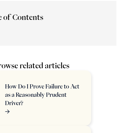
e of Contents
owse related articles
How Do I Prove Failure to Act
as a Reasonably Prudent
Driver?