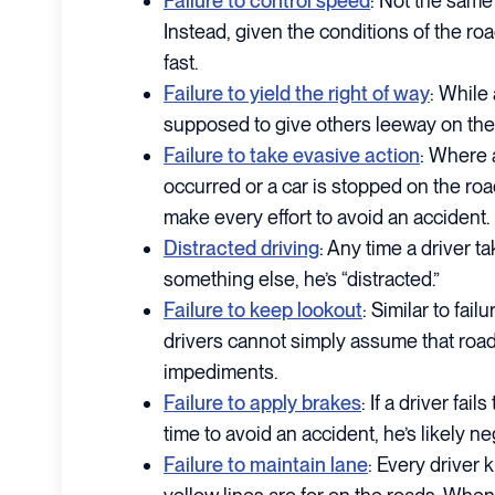
Failure to control speed
: Not the same 
Instead, given the conditions of the ro
fast.
Failure to yield the right of way
: While 
supposed to give others leeway on the
Failure to take evasive action
: Where 
occurred or a car is stopped on the roa
make every effort to avoid an accident.
Distracted driving
: Any time a driver ta
something else, he’s “distracted.”
Failure to keep lookout
: Similar to fail
drivers cannot simply assume that road
impediments.
Failure to apply brakes
: If a driver fa
time to avoid an accident, he’s likely ne
Failure to maintain lane
: Every driver