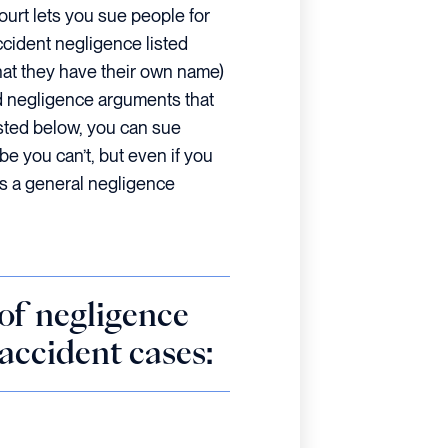
ourt lets you sue people for
ccident negligence listed
at they have their own name)
ed negligence arguments that
listed below, you can sue
be you can’t, but even if you
 as a general negligence
of negligence
 accident cases: