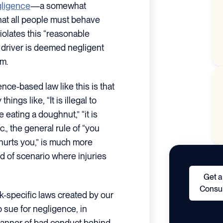
ligence
—a somewhat
hat all people must behave
iolates this “reasonable
e driver is deemed negligent
im.
ce-based law like this is that
hings like, “It is illegal to
le eating a doughnut,” “it is
c., the general rule of “you
urts you,” is much more
ind of scenario where injuries
Get a
Consul
ck-specific laws created by our
o sue for negligence, in
 manner of bad conduct behind