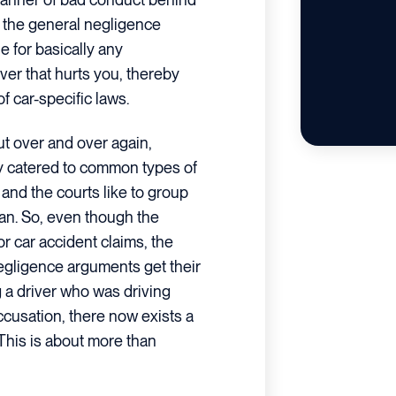
, the general negligence
e for basically any
er that hurts you, thereby
 car-specific laws.
t over and over again,
ly catered to common types of
and the courts like to group
an. So, even though the
or car accident claims, the
gligence arguments get their
g a driver who was driving
cusation, there now exists a
 This is about more than