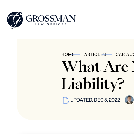
HOME
ARTICLES
CAR AC
What Are N
Liability?
UPDATED: DEC 5, 2022