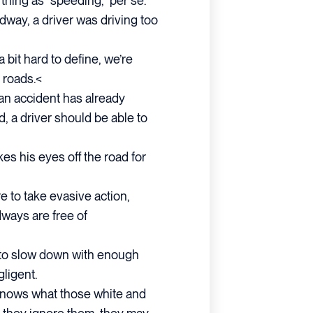
thing as “speeding,” per se.
adway, a driver was driving too
a bit hard to define, we’re
 roads.<
an accident has already
d, a driver should be able to
kes his eyes off the road for
ure to take evasive action,
ways are free of
ils to slow down with enough
gligent.
 knows what those white and