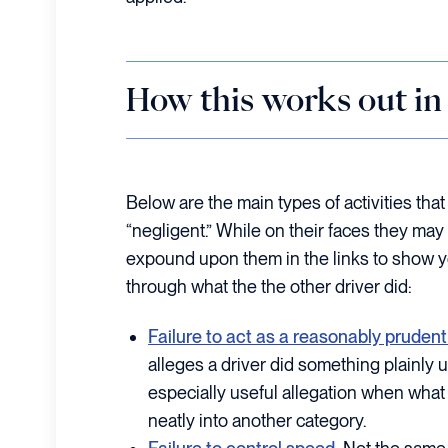
How this works out in 
Below are the main types of activities tha
“negligent.” While on their faces they m
expound upon them in the links to show yo
through what the the other driver did:
Failure to act as a reasonably prudent
alleges a driver did something plainly 
especially useful allegation when what t
neatly into another category.