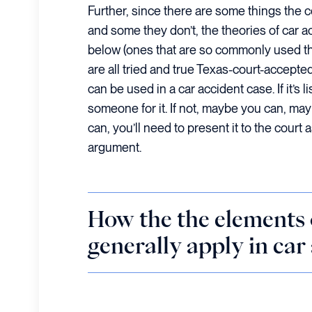
Further, since there are some things the c
and some they don’t, the theories of car a
below (ones that are so commonly used th
are all tried and true Texas-court-accept
can be used in a car accident case. If it’s 
someone for it. If not, maybe you can, may
can, you’ll need to present it to the court
argument.
How the the elements 
generally apply in car