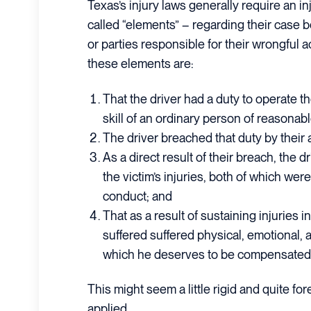
Texas’s injury laws generally require an in
called “elements” – regarding their case b
or parties responsible for their wrongful ac
these elements are:
That the driver had a duty to operate th
skill of an ordinary person of reasonable
The driver breached that duty by their ac
As a direct result of their breach, the d
the victim’s injuries, both of which were
conduct; and
That as a result of sustaining injuries in
suffered suffered physical, emotional
which he deserves to be compensated
This might seem a little rigid and quite fo
applied.