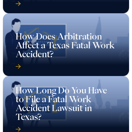
How Does Arbitration
Affect a Texas Fatal Work
Accident?
How Long Do You Have
to File a Fatal Work
Accident Lawsuit in
Texas?