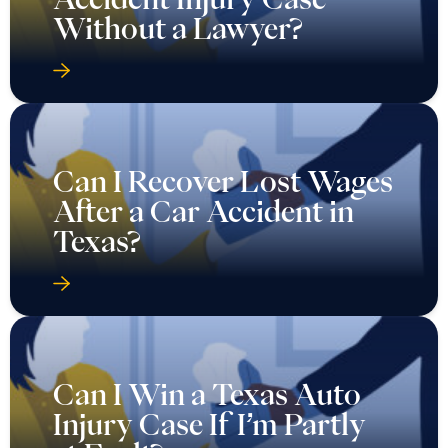
Without a Lawyer?
Can I Recover Lost Wages
After a Car Accident in
Texas?
Can I Win a Texas Auto
Injury Case If I’m Partly