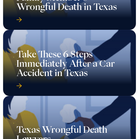
Wrongful Death in Texas
Take These 6 Steps
Immediately After a Car
Accident in Texas
Texas Wrongful Death
Lawyers