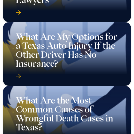
What Are My Options for
a Texas Auto Injury If the
Other Driver Has No
Insurance?
What Are the Most
Common Causes of
Wrongful Death Cases in
Texas?