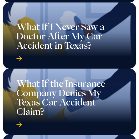
What If I Never Saw a
Doctor After My Car
Accident in Texas?
What If the Insurance
Company Denies My
Texas Car Accident
Claim?