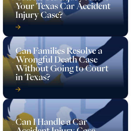
Your Texas Car Accident
Injury Case?
Can Families Resolve a
Wrongful Death Case
Without Going to Court
in Texas?
Can I Handle a Car
Accident Injury Case