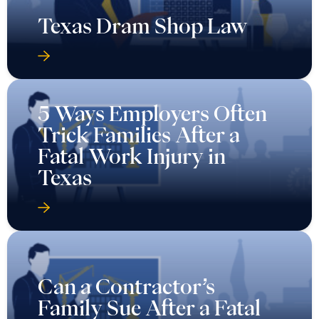
Texas Dram Shop Law
5 Ways Employers Often
Trick Families After a
Fatal Work Injury in
Texas
Can a Contractor’s
Family Sue After a Fatal