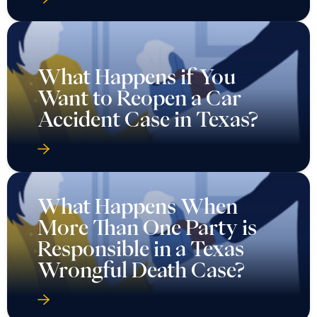
What Happens if You
Want to Reopen a Car
Accident Case in Texas?
What Happens When
More Than One Party is
Responsible in a Texas
Wrongful Death Case?