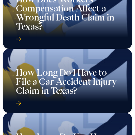
Compensation Affect a
Wrongful Death Claim in
Texas?
How Long Do I Have to
File a Car Accident Injury
Claim in Texas?