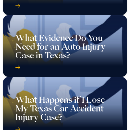
What Evidence Do You
Need for an Auto Injury
Case in Texas?
What Happens if I Lose
My Texas Car Accident
Injury Case?