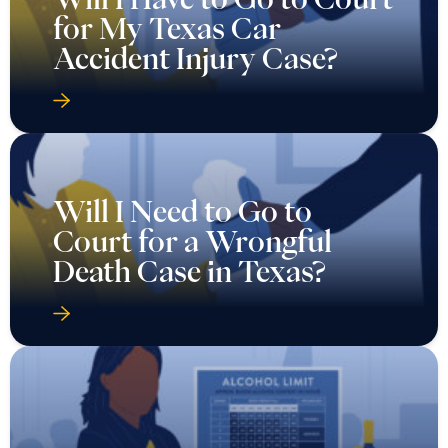
for My Texas Car
Accident Injury Case?
Will I Need to Go to
Court for a Wrongful
Death Case in Texas?