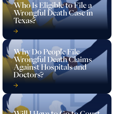
Who Is Eligible to File a
Wrongful Death Case in
Texas?
Why Do People File
Wrongful Death Claims
Against Hospitals and
Doctors?
Will I Have to Go to Court