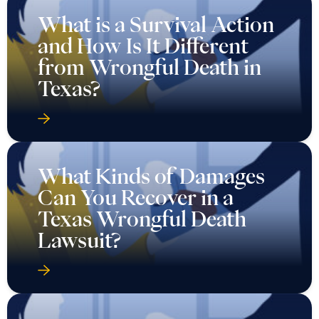
What is a Survival Action
and How Is It Different
from Wrongful Death in
Texas?
What Kinds of Damages
Can You Recover in a
Texas Wrongful Death
Lawsuit?