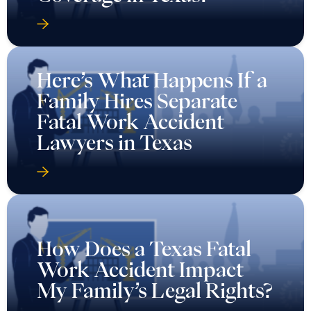
Here’s What Happens If a
Family Hires Separate
Fatal Work Accident
Lawyers in Texas
How Does a Texas Fatal
Work Accident Impact
My Family’s Legal Rights?