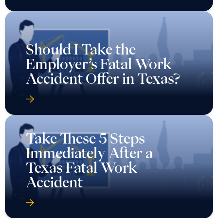
Should I Take the
Employer’s Fatal Work
Accident Offer in Texas?
Take These 5 Steps
Immediately After a
Texas Fatal Work
Accident