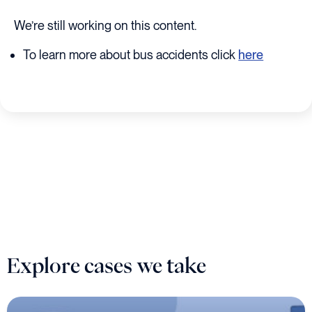
We’re still working on this content.
To learn more about bus accidents click
here
Explore cases we take