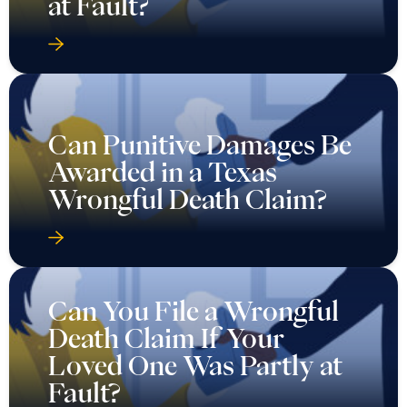
at Fault?
Can Punitive Damages Be
Awarded in a Texas
Wrongful Death Claim?
Can You File a Wrongful
Death Claim If Your
Loved One Was Partly at
Fault?