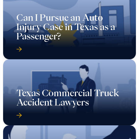
Can I Pursue an Auto
Injury Case in Texas as a
Passenger?
Texas Commercial Truck
Accident Lawyers