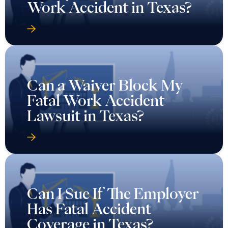
Work Accident in Texas?
Can a Waiver Block My
Fatal Work Accident
Lawsuit in Texas?
Can I Sue If The Employer
Has Fatal Accident
Coverage in Texas?