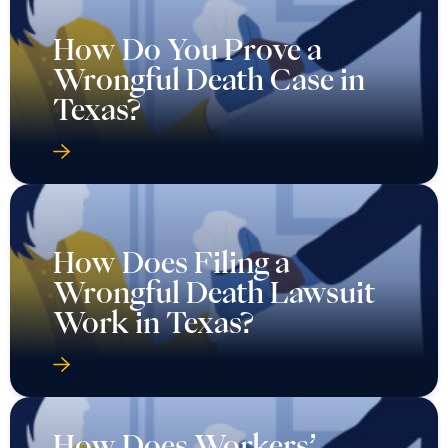
How Do You Prove a
Wrongful Death Case in
Texas?
How Does Filing a
Wrongful Death Lawsuit
Work in Texas?
How Does Workers’