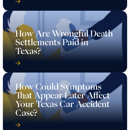
How Are Wrongful Death
Settlements Paid in
Texas?
How Could Symptoms
That Appear Later Affect
Your Texas Car Accident
Case?