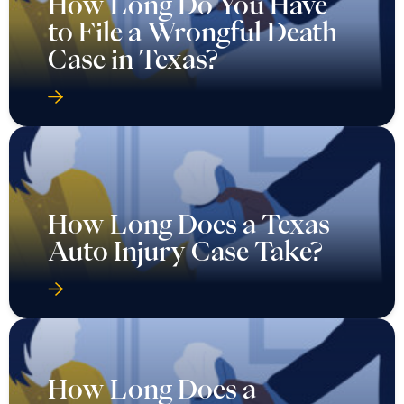
How Long Do You Have
to File a Wrongful Death
Case in Texas?
How Long Does a Texas
Auto Injury Case Take?
How Long Does a