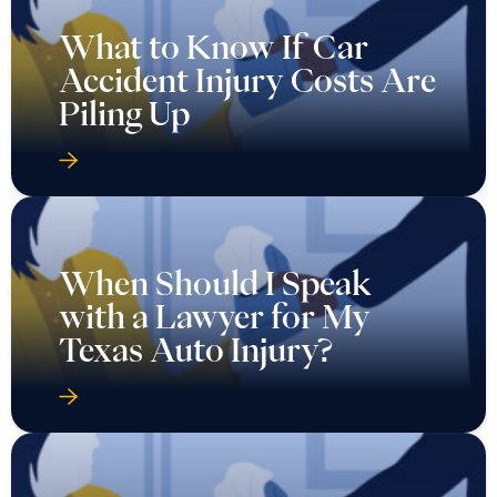
What to Know If Car
Accident Injury Costs Are
Piling Up
When Should I Speak
with a Lawyer for My
Texas Auto Injury?