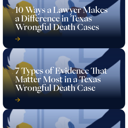
10 Ways a Lawyer Makes
a Difference in Texas
Wrongful Death Cases
7 Types of Evidence That
Matter Most in a Texas
Wrongful Death Case