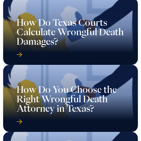
How Do Texas Courts
Calculate Wrongful Death
Damages?
How Do You Choose the
Right Wrongful Death
Attorney in Texas?