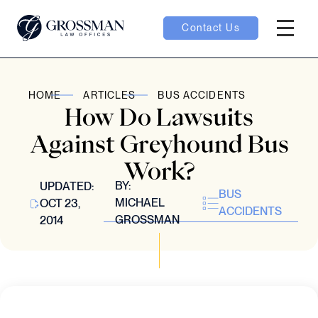
Contact Us
Hambur
oggle
HOME
ARTICLES
BUS ACCIDENTS
How Do Lawsuits
nu toggle
Against Greyhound Bus
Work?
gle
BY:
UPDATED:
BUS
MICHAEL
OCT 23,
ACCIDENTS
GROSSMAN
2014
e