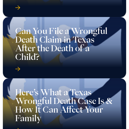
Can You File a Wrongful
Death Claim in Texas
After the Death of a
Child?
Here’s What a Texas
Wrongful Death Case Is &
How It Can Affect Your
Family