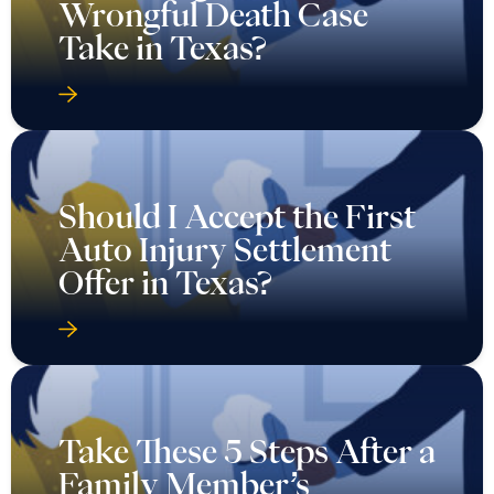
Wrongful Death Case
Take in Texas?
Should I Accept the First
Auto Injury Settlement
Offer in Texas?
Take These 5 Steps After a
Family Member’s