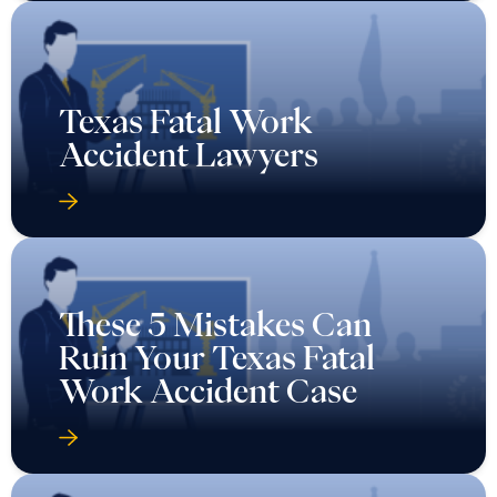
Texas Fatal Work
Accident Lawyers
These 5 Mistakes Can
Ruin Your Texas Fatal
Work Accident Case