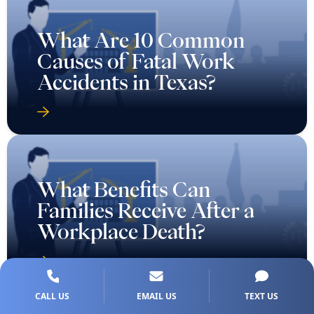
What Are 10 Common
Causes of Fatal Work
Accidents in Texas?
What Benefits Can
Families Receive After a
Workplace Death?
CALL US
EMAIL US
TEXT US