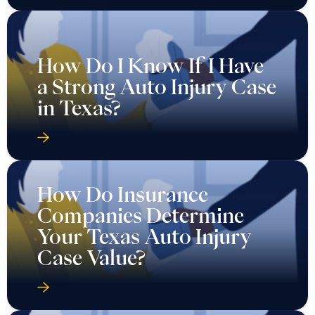
How Do I Know If I Have
a Strong Auto Injury Case
in Texas?
How Do Insurance
Companies Determine
Your Texas Auto Injury
Case Value?