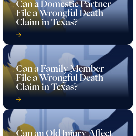
Can a Domestic Partner
File a Wrongful Death
Claim in Texas?
Can a Family Member
File a Wrongful Death
Claim in Texas?
Can an Old Injury Affect