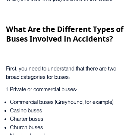
What Are the Different Types of
Buses Involved in Accidents?
First, you need to understand that there are two
broad categories for buses:
1. Private or commercial buses:
Commercial buses (Greyhound, for example)
Casino buses
Charter buses
Church buses