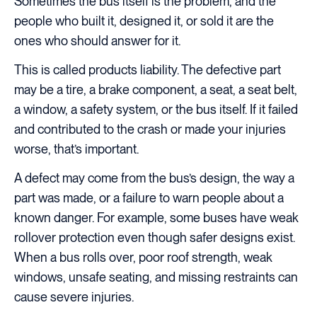
Sometimes the bus itself is the problem, and the
people who built it, designed it, or sold it are the
ones who should answer for it.
This is called products liability. The defective part
may be a tire, a brake component, a seat, a seat belt,
a window, a safety system, or the bus itself. If it failed
and contributed to the crash or made your injuries
worse, that’s important.
A defect may come from the bus’s design, the way a
part was made, or a failure to warn people about a
known danger. For example, some buses have weak
rollover protection even though safer designs exist.
When a bus rolls over, poor roof strength, weak
windows, unsafe seating, and missing restraints can
cause severe injuries.