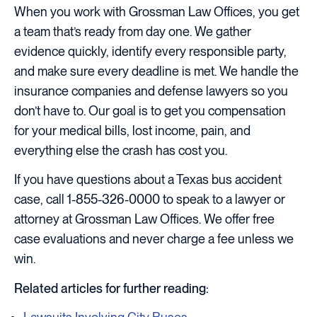
When you work with Grossman Law Offices, you get
a team that’s ready from day one. We gather
evidence quickly, identify every responsible party,
and make sure every deadline is met. We handle the
insurance companies and defense lawyers so you
don’t have to. Our goal is to get you compensation
for your medical bills, lost income, pain, and
everything else the crash has cost you.
If you have questions about a Texas bus accident
case, call 1-855-326-0000 to speak to a lawyer or
attorney at Grossman Law Offices. We offer free
case evaluations and never charge a fee unless we
win.
Related articles for further reading: