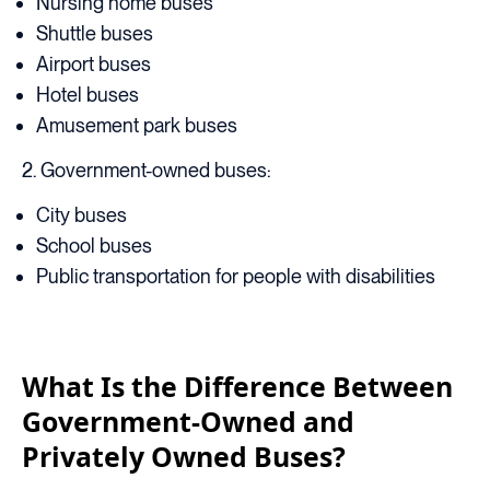
Nursing home buses
Shuttle buses
Airport buses
Hotel buses
Amusement park buses
2. Government-owned buses:
City buses
School buses
Public transportation for people with disabilities
What Is the Difference Between
Government-Owned and
Privately Owned Buses?