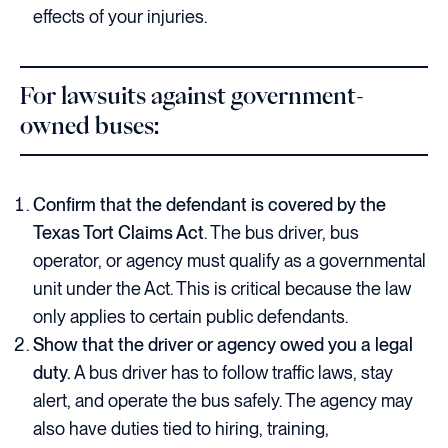
effects of your injuries.
For lawsuits against government-
owned buses:
Confirm that the defendant is covered by the
Texas Tort Claims Act
. The bus driver, bus
operator, or agency must qualify as a governmental
unit under the Act. This is critical because the law
only applies to certain public defendants.
Show that the driver or agency owed you a legal
duty.
A bus driver has to follow traffic laws, stay
alert, and operate the bus safely. The agency may
also have duties tied to hiring, training,