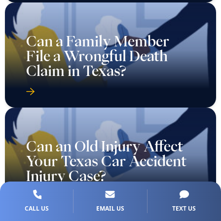
Can a Family Member
File a Wrongful Death
Claim in Texas?
Can an Old Injury Affect
Your Texas Car Accident
Injury Case?
CALL US
EMAIL US
TEXT US