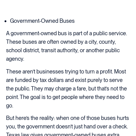
Government-Owned Buses
A government-owned bus is part of a public service.
These buses are often owned by a city, county,
school district, transit authority, or another public
agency.
These aren’t businesses trying to turn a profit. Most
are funded by tax dollars and exist purely to serve
the public. They may charge a fare, but that’s not the
point. The goal is to get people where they need to
go.
But here’s the reality: when one of those buses hurts
you, the government doesn’t just hand over a check.
Texas law gives government-owned buses extra