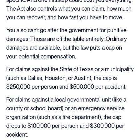
The Act also controls what you can claim, how much
you can recover, and how fast you have to move.
You also can’t go after the government for punitive
damages. Those are off the table entirely. Ordinary
damages are available, but the law puts a cap on
your potential compensation.
For claims against the State of Texas or a municipality
(such as Dallas, Houston, or Austin), the cap is
$250,000 per person and $500,000 per accident.
For claims against a local governmental unit (like a
county or school board) or an emergency service
organization (such as a fire department), the cap
drops to $100,000 per person and $300,000 per
accident.