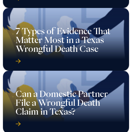
7 Types of Evidence That
Matter Most in a Texas
Wrongful Death Case
Can a Domestic Partner
File a Wrongful Death
Claim in Texas?