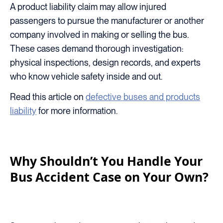
A product liability claim may allow injured
passengers to pursue the manufacturer or another
company involved in making or selling the bus.
These cases demand thorough investigation:
physical inspections, design records, and experts
who know vehicle safety inside and out.
Read this article on
defective buses and products
liability
for more information.
Why Shouldn’t You Handle Your
Bus Accident Case on Your Own?