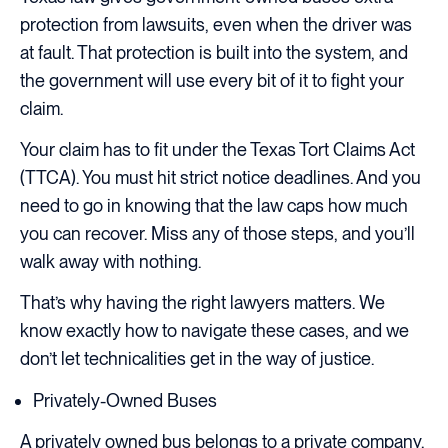
protection from lawsuits, even when the driver was
at fault. That protection is built into the system, and
the government will use every bit of it to fight your
claim.
Your claim has to fit under the Texas Tort Claims Act
(TTCA). You must hit strict notice deadlines. And you
need to go in knowing that the law caps how much
you can recover. Miss any of those steps, and you’ll
walk away with nothing.
That’s why having the right lawyers matters. We
know exactly how to navigate these cases, and we
don’t let technicalities get in the way of justice.
Privately-Owned Buses
A privately owned bus belongs to a private company,