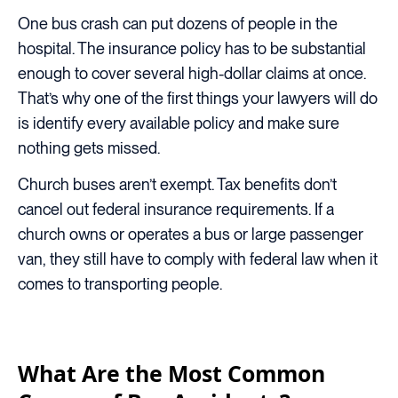
One bus crash can put dozens of people in the
hospital. The insurance policy has to be substantial
enough to cover several high-dollar claims at once.
That’s why one of the first things your lawyers will do
is identify every available policy and make sure
nothing gets missed.
Church buses aren’t exempt. Tax benefits don’t
cancel out federal insurance requirements. If a
church owns or operates a bus or large passenger
van, they still have to comply with federal law when it
comes to transporting people.
What Are the Most Common