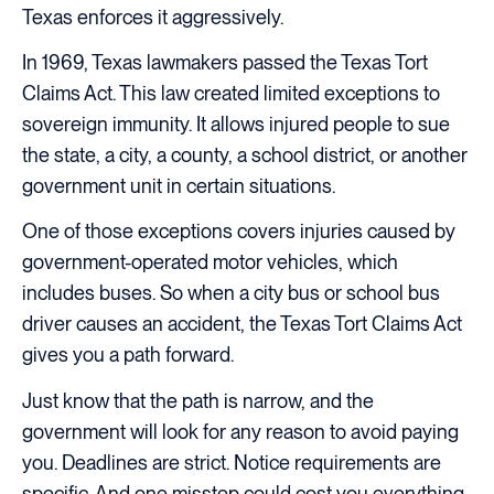
Texas enforces it aggressively.
In 1969, Texas lawmakers passed the Texas Tort
Claims Act. This law created limited exceptions to
sovereign immunity. It allows injured people to sue
the state, a city, a county, a school district, or another
government unit in certain situations.
One of those exceptions covers injuries caused by
government-operated motor vehicles, which
includes buses. So when a city bus or school bus
driver causes an accident, the Texas Tort Claims Act
gives you a path forward.
Just know that the path is narrow, and the
government will look for any reason to avoid paying
you. Deadlines are strict. Notice requirements are
specific. And one misstep could cost you everything.