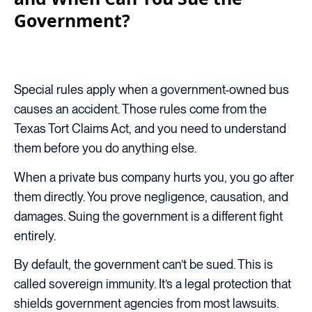
Government?
Special rules apply when a government-owned bus
causes an accident. Those rules come from the
Texas Tort Claims Act, and you need to understand
them before you do anything else.
When a private bus company hurts you, you go after
them directly. You prove negligence, causation, and
damages. Suing the government is a different fight
entirely.
By default, the government can’t be sued. This is
called sovereign immunity. It’s a legal protection that
shields government agencies from most lawsuits.