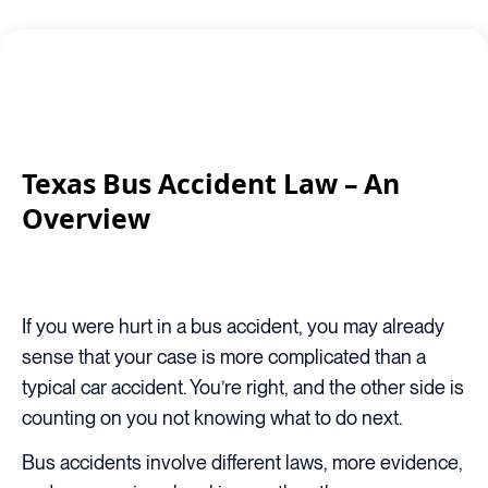
Texas Bus Accident Law – An
Overview
If you were hurt in a bus accident, you may already
sense that your case is more complicated than a
typical car accident. You’re right, and the other side is
counting on you not knowing what to do next.
Bus accidents involve different laws, more evidence,