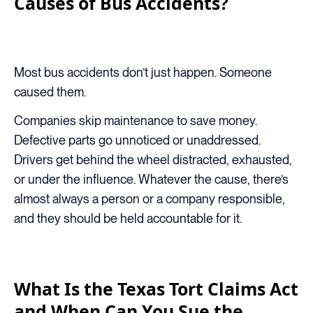
Causes of Bus Accidents?
Most bus accidents don’t just happen. Someone
caused them.
Companies skip maintenance to save money.
Defective parts go unnoticed or unaddressed.
Drivers get behind the wheel distracted, exhausted,
or under the influence. Whatever the cause, there’s
almost always a person or a company responsible,
and they should be held accountable for it.
What Is the Texas Tort Claims Act
and When Can You Sue the