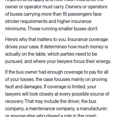
owner or operator must carry. Owners or operators
of buses carrying more than 15 passengers face
stricter requirements and higher insurance
minimums. Those running smaller buses don’t.
Here’s why that matters to you. Insurance coverage
drives your case. It determines how much money is
actually on the table, which parties need to be
pursued, and where your lawyers focus their energy.
If the bus owner had enough coverage to pay for all
of your losses, the case focuses mainly on proving
fault and damages. If coverage is limited, your
lawyers will look closely at every possible source of
recovery. That may include the driver, the bus
company, a maintenance company, a manufacturer,
or anyone else who played a role in the crash.