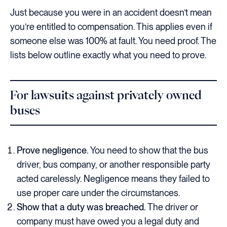
Just because you were in an accident doesn’t mean
you’re entitled to compensation. This applies even if
someone else was 100% at fault. You need proof. The
lists below outline exactly what you need to prove.
For lawsuits against privately owned
buses
Prove negligence.
You need to show that the bus
driver, bus company, or another responsible party
acted carelessly. Negligence means they failed to
use proper care under the circumstances.
Show that a duty was breached.
The driver or
company must have owed you a legal duty and