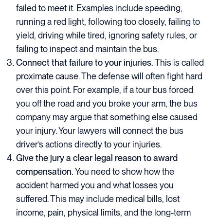
failed to meet it. Examples include speeding,
running a red light, following too closely, failing to
yield, driving while tired, ignoring safety rules, or
failing to inspect and maintain the bus.
Connect that failure to your injuries.
This is called
proximate cause. The defense will often fight hard
over this point. For example, if a tour bus forced
you off the road and you broke your arm, the bus
company may argue that something else caused
your injury. Your lawyers will connect the bus
driver’s actions directly to your injuries.
Give the jury a clear legal reason to award
compensation.
You need to show how the
accident harmed you and what losses you
suffered. This may include medical bills, lost
income, pain, physical limits, and the long-term