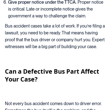
Give proper notice under the TTCA.
Proper notice
is critical. Late or incomplete notice gives the
government a way to challenge the claim.
Bus accident cases take a lot of work. If you’re filing a
lawsuit, you need to be ready. That means having
proof that the bus driver or company hurt you. Expert
witnesses will be a big part of building your case.
Can a Defective Bus Part Affect
Your Case?
Not every bus accident comes down to driver error.