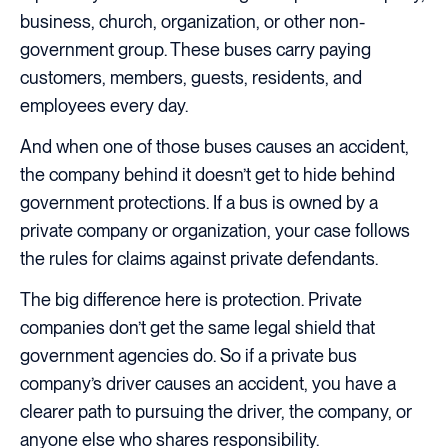
business, church, organization, or other non-
government group. These buses carry paying
customers, members, guests, residents, and
employees every day.
And when one of those buses causes an accident,
the company behind it doesn’t get to hide behind
government protections. If a bus is owned by a
private company or organization, your case follows
the rules for claims against private defendants.
The big difference here is protection. Private
companies don’t get the same legal shield that
government agencies do. So if a private bus
company’s driver causes an accident, you have a
clearer path to pursuing the driver, the company, or
anyone else who shares responsibility.