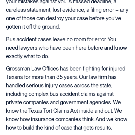
your mistakes against you. A missed deadline, a
careless statement, lost evidence, a filing error – any
one of those can destroy your case before you’ve
gotten it off the ground.
Bus accident cases leave no room for error. You
need lawyers who have been here before and know
exactly what to do.
Grossman Law Offices has been fighting for injured
Texans for more than 35 years. Our law firm has
handled serious injury cases across the state,
including complex bus accident claims against
private companies and government agencies. We
know the Texas Tort Claims Act inside and out. We
know how insurance companies think. And we know
how to build the kind of case that gets results.