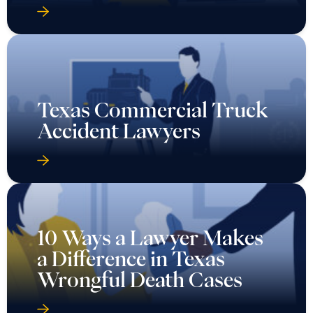
Texas Commercial Truck
Accident Lawyers
10 Ways a Lawyer Makes
a Difference in Texas
Wrongful Death Cases