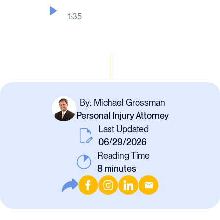
Why Choose Grossman Law?
1:35
By: Michael Grossman
Personal Injury Attorney
Last Updated
06/29/2026
Reading Time
8
minutes