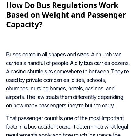
How Do Bus Regulations Work
Based on Weight and Passenger
Capacity?
Buses come in all shapes and sizes. A church van
carries a handful of people. A city bus carries dozens.
A casino shuttle sits somewhere in between. They’re
used by private companies, cities, schools,
churches, nursing homes, hotels, casinos, and
airports. The law treats them differently depending
on how many passengers they’re built to carry.
That passenger count is one of the most important
facts in a bus accident case. It determines what legal
requirements apply and how much insurance the