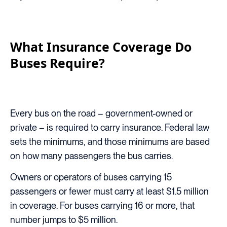
What Insurance Coverage Do
Buses Require?
Every bus on the road – government-owned or
private – is required to carry insurance. Federal law
sets the minimums, and those minimums are based
on how many passengers the bus carries.
Owners or operators of buses carrying 15
passengers or fewer must carry at least $1.5 million
in coverage. For buses carrying 16 or more, that
number jumps to $5 million.