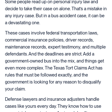
Some people read up on personal injury law and
decide to take their case on alone. That’s a mistake in
any injury case. But in a bus accident case, it can be
a devastating one.
These cases involve federal transportation laws,
commercial insurance policies, driver records,
maintenance records, expert testimony, and multiple
defendants. And the deadlines are strict. Add a
government-owned bus into the mix, and things get
even more complex. The Texas Tort Claims Act has
rules that must be followed exactly, and the
government is looking for any reason to disqualify
your claim.
Defense lawyers and insurance adjusters handle
cases like yours every day. They know how to use