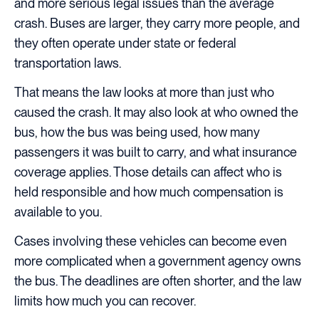
and more serious legal issues than the average
crash. Buses are larger, they carry more people, and
they often operate under state or federal
transportation laws.
That means the law looks at more than just who
caused the crash. It may also look at who owned the
bus, how the bus was being used, how many
passengers it was built to carry, and what insurance
coverage applies. Those details can affect who is
held responsible and how much compensation is
available to you.
Cases involving these vehicles can become even
more complicated when a government agency owns
the bus. The deadlines are often shorter, and the law
limits how much you can recover.