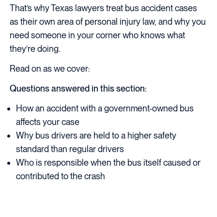
That’s why Texas lawyers treat bus accident cases
as their own area of personal injury law, and why you
need someone in your corner who knows what
they’re doing.
Read on as we cover:
Questions answered in this section:
How an accident with a government-owned bus
affects your case
Why bus drivers are held to a higher safety
standard than regular drivers
Who is responsible when the bus itself caused or
contributed to the crash