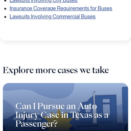
Lawsuits Involving City Buses
Insurance Coverage Requirements for Buses
Lawsuits Involving Commercial Buses
Explore more cases we take
Can I Pursue an Auto
Injury Case in Texas as a
Passenger?