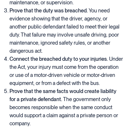
maintenance, or supervision.
Prove that the duty was breached.
You need
evidence showing that the driver, agency, or
another public defendant failed to meet their legal
duty. That failure may involve unsafe driving, poor
maintenance, ignored safety rules, or another
dangerous act.
Connect the breached duty to your injuries.
Under
the Act, your injury must come from the operation
or use of a motor-driven vehicle or motor-driven
equipment, or from a defect with the bus.
Prove that the same facts would create liability
for a private defendant.
The government only
becomes responsible when the same conduct
would support a claim against a private person or
company.