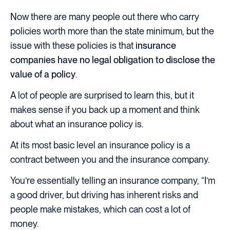
Now there are many people out there who carry
policies worth more than the state minimum, but the
issue with these policies is that
insurance
companies have no legal obligation to disclose the
value of a policy
.
A lot of people are surprised to learn this, but it
makes sense if you back up a moment and think
about what an insurance policy is.
At its most basic level an insurance policy is a
contract between you and the insurance company.
You’re essentially telling an insurance company, “I’m
a good driver, but driving has inherent risks and
people make mistakes, which can cost a lot of
money.