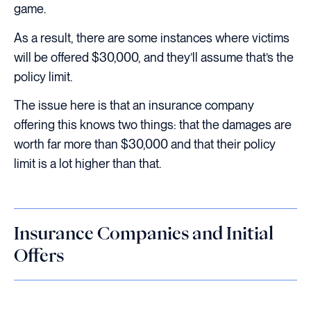
game.
As a result, there are some instances where victims
will be offered $30,000, and they’ll assume that’s the
policy limit.
The issue here is that an insurance company
offering this knows two things: that the damages are
worth far more than $30,000 and that their policy
limit is a lot higher than that.
Insurance Companies and Initial
Offers