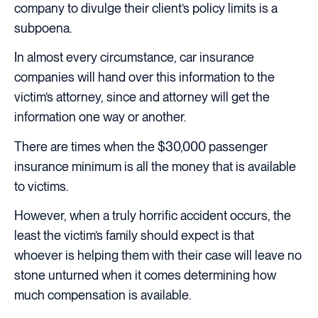
company to divulge their client’s policy limits is a
subpoena.
In almost every circumstance, car insurance
companies will hand over this information to the
victim’s attorney, since and attorney will get the
information one way or another.
There are times when the $30,000 passenger
insurance minimum is all the money that is available
to victims.
However, when a truly horrific accident occurs, the
least the victim’s family should expect is that
whoever is helping them with their case will leave no
stone unturned when it comes determining how
much compensation is available.