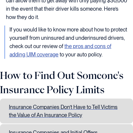
can allow them to get away with only paying $30,000
in the event that their driver kills someone. Here’s
how they do it.
If you would like to know more about how to protect
yourself from uninsured and underinsured drivers,
check out our review of
the pros and cons of
adding UIM coverage
to your auto policy.
How to Find Out Someone's
Insurance Policy Limits
Insurance Companies Don’t Have to Tell Victims
the Value of An Insurance Policy
Insurance Companies and Initial Offers