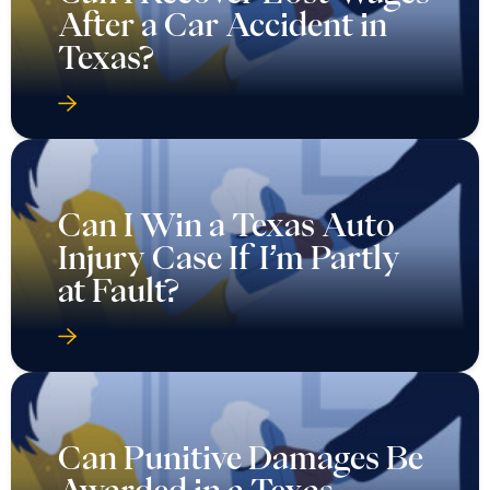
After a Car Accident in
Texas?
Can I Win a Texas Auto
Injury Case If I’m Partly
at Fault?
Can Punitive Damages Be
Awarded in a Texas