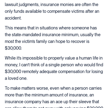
lawsuit judgments, insurance monies are often the
only funds available to compensate victims after an
accident.
This means that in situations where someone has
the state-mandated insurance minimum, usually the
most the victim’s family can hope to recover is
$30,000.
While it’s impossible to properly value a human life in
money, I can’t think of a single person who would find
$30,000 remotely adequate compensation for losing
a loved one.
To make matters worse, even when a person carries
more than the minimum amount of insurance, an
insurance company has an ace up their sleeve that