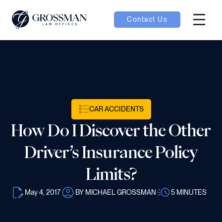
Contact Us
Hambur
oggle
nu toggle
CAR ACCIDENTS
gle
How Do I Discover the Other
Driver’s Insurance Policy
Limits?
e
May 4, 2017
BY MICHAEL GROSSMAN
5
MINUTES