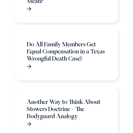
Mean?
Do All Family Members Get
Equal Compensation in a Texas
Wrongful Death Case?
Another Way to Think About
Stowers Doctrine – The
Bodyguard Analogy