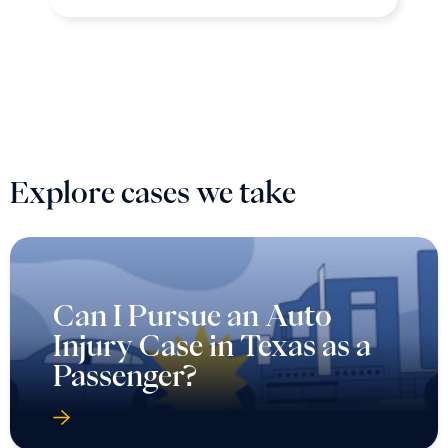
Explore cases we take
Can I Pursue an Auto
Injury Case in Texas as a
Passenger?