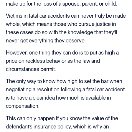
make up for the loss of a spouse, parent, or child.
Victims in fatal car accidents can never truly be made
whole, which means those who pursue justice in
these cases do so with the knowledge that they’ll
never get everything they deserve.
However, one thing they can do is to put as high a
price on reckless behavior as the law and
circumstances permit.
The only way to know how high to set the bar when
negotiating a resolution following a fatal car accident
is to have a clear idea how much is available in
compensation.
This can only happen if you know the value of the
defendant’s insurance policy, which is why an