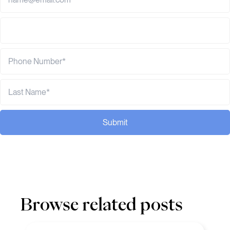
Submit
Browse related posts