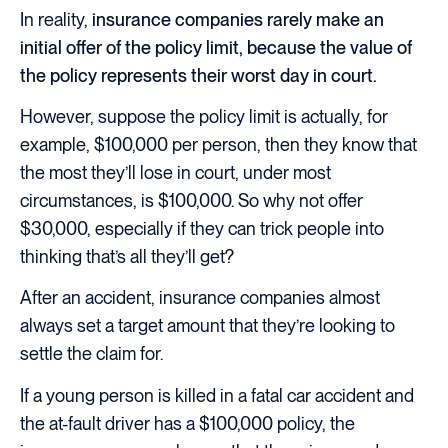
In reality,
insurance companies rarely make an
initial offer of the policy limit, because the value of
the policy represents their worst day in court.
However, suppose the policy limit is actually, for
example, $100,000 per person, then they know that
the most they’ll lose in court, under most
circumstances, is $100,000. So why not offer
$30,000, especially if they can trick people into
thinking that’s all they’ll get?
After an accident, insurance companies almost
always set a target amount that they’re looking to
settle the claim for.
If a young person is killed in a fatal car accident and
the at-fault driver has a $100,000 policy, the