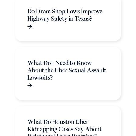
Do Dram Shop Laws Improve
Highway Safety in Texas?
What Do I Need to Know
About the Uber Sexual Assault
Lawsuits?
What Do Houston Uber
Kidnapping Cases Say About