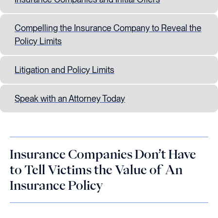
Compelling the Insurance Company to Reveal the
Policy Limits
Litigation and Policy Limits
Speak with an Attorney Today
Insurance Companies Don’t Have
to Tell Victims the Value of An
Insurance Policy