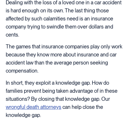
Dealing with the loss of a loved one in a car accident
is hard enough on its own. The last thing those
affected by such calamities need is an insurance
company trying to swindle them over dollars and
cents.
The games that insurance companies play only work
because they know more about insurance and car
accident law than the average person seeking
compensation.
In short, they exploit a knowledge gap. How do
families prevent being taken advantage of in these
situations? By closing that knowledge gap. Our
wrongful death attorneys
can help close the
knowledge gap.