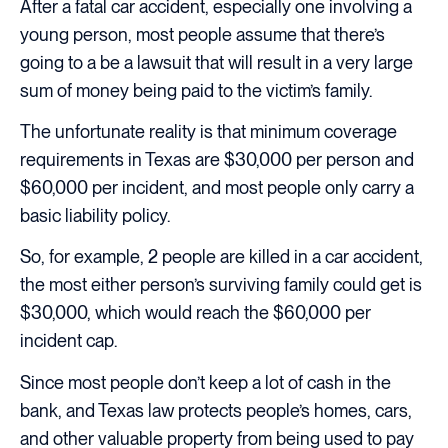
After a fatal car accident, especially one involving a
young person, most people assume that there’s
going to a be a lawsuit that will result in a very large
sum of money being paid to the victim’s family.
The unfortunate reality is that minimum coverage
requirements in Texas are $30,000 per person and
$60,000 per incident, and most people only carry a
basic liability policy.
So, for example, 2 people are killed in a car accident,
the most either person’s surviving family could get is
$30,000, which would reach the $60,000 per
incident cap.
Since most people don’t keep a lot of cash in the
bank, and Texas law protects people’s homes, cars,
and other valuable property from being used to pay