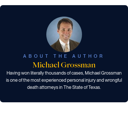
ABOUT THE AUTHOR
Michael Grossman
Having won literally thousands of cases, Michael Grossman
is one of the most experienced personal injury and wrongful
death attorneys in The State of Texas.