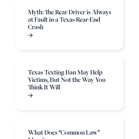
Myth: The Rear Driver is Always
at Fault in a Texas Rear-End
Crash
Texas Texting Ban May Help
Victims, But Not the Way You
Think It Will
What Does “Common Law”