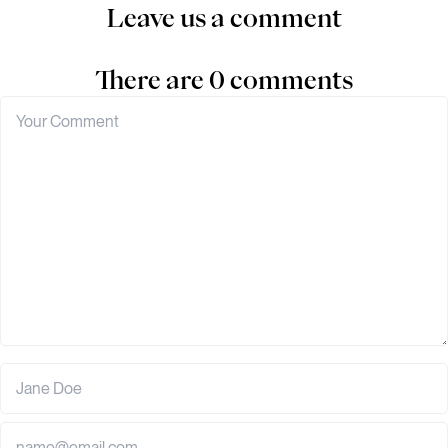
Leave us a comment
There are 0 comments