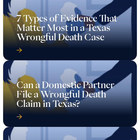
7 Types of Evidence That
Matter Most in a Texas
Wrongful Death Case
Can a Domestic Partner
File a Wrongful Death
Claim in Texas?