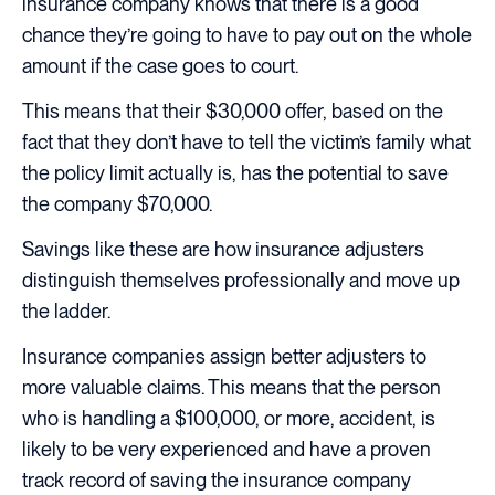
insurance company knows that there is a good
chance they’re going to have to pay out on the whole
amount if the case goes to court.
This means that their $30,000 offer, based on the
fact that they don’t have to tell the victim’s family what
the policy limit actually is, has the potential to save
the company $70,000.
Savings like these are how insurance adjusters
distinguish themselves professionally and move up
the ladder.
Insurance companies assign better adjusters to
more valuable claims. This means that the person
who is handling a $100,000, or more, accident, is
likely to be very experienced and have a proven
track record of saving the insurance company