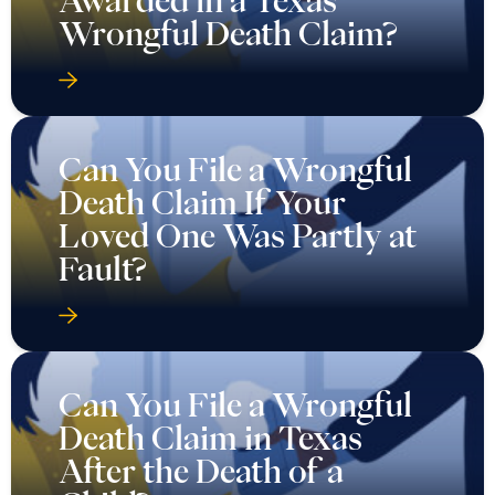
Wrongful Death Claim?
Can You File a Wrongful
Death Claim If Your
Loved One Was Partly at
Fault?
Can You File a Wrongful
Death Claim in Texas
After the Death of a