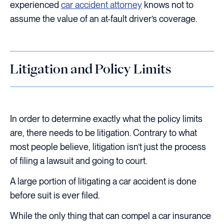
experienced
car accident attorney
knows not to
assume the value of an at-fault driver’s coverage.
Litigation and Policy Limits
In order to determine exactly what the policy limits
are, there needs to be litigation. Contrary to what
most people believe, litigation isn’t just the process
of filing a lawsuit and going to court.
A large portion of litigating a car accident is done
before suit is ever filed.
While the only thing that can compel a car insurance