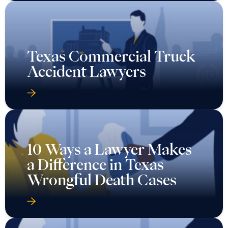
Texas Commercial Truck
Accident Lawyers
10 Ways a Lawyer Makes
a Difference in Texas
Wrongful Death Cases