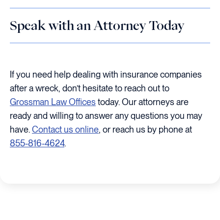
Speak with an Attorney Today
If you need help dealing with insurance companies
after a wreck, don’t hesitate to reach out to
Grossman Law Offices
today. Our attorneys are
ready and willing to answer any questions you may
have.
Contact us online
, or reach us by phone at
855-816-4624
.