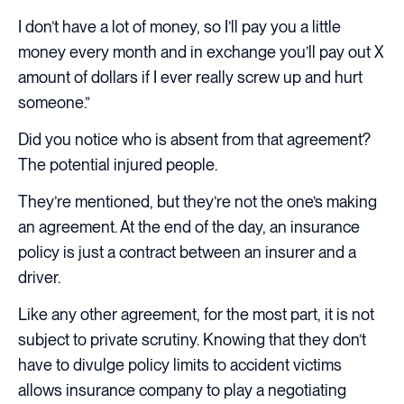
I don’t have a lot of money, so I’ll pay you a little
money every month and in exchange you’ll pay out X
amount of dollars if I ever really screw up and hurt
someone.”
Did you notice who is absent from that agreement?
The potential injured people.
They’re mentioned, but they’re not the one’s making
an agreement. At the end of the day, an insurance
policy is just a contract between an insurer and a
driver.
Like any other agreement, for the most part, it is not
subject to private scrutiny. Knowing that they don’t
have to divulge policy limits to accident victims
allows insurance company to play a negotiating