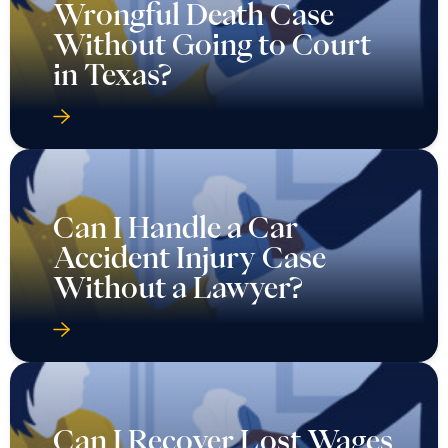
Wrongful Death Case
Without Going to Court
in Texas?
Can I Handle a Car
Accident Injury Case
Without a Lawyer?
Can I Recover Lost Wages