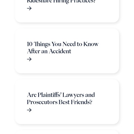
Rideshare Hiring Practices?
10 Things You Need to Know
After an Accident
Are Plaintiffs’ Lawyers and
Prosecutors Best Friends?