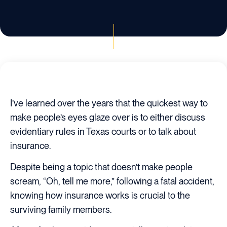
I’ve learned over the years that the quickest way to
make people’s eyes glaze over is to either discuss
evidentiary rules in Texas courts or to talk about
insurance.
Despite being a topic that doesn’t make people
scream, “Oh, tell me more,” following a fatal accident,
knowing how insurance works is crucial to the
surviving family members.