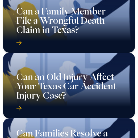
Can a Family Member
File a Wrongful Death
Claim in Texas?
Can an Old Injury Affect
Your Texas Car Accident
Injury Case?
Can Families Resolve a