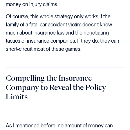
money on injury claims.
Of course, this whole strategy only works if the
family of a fatal car accident victim doesn’t know
much about insurance law and the negotiating
tactics of insurance companies. If they do, they can
short-circuit most of these games.
Compelling the Insurance
Company to Reveal the Policy
Limits
As I mentioned before, no amount of money can