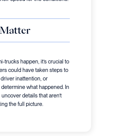
 Matter
trucks happen, it’s crucial to
ers could have taken steps to
river inattention, or
lp determine what happened. In
uncover details that aren’t
ng the full picture.