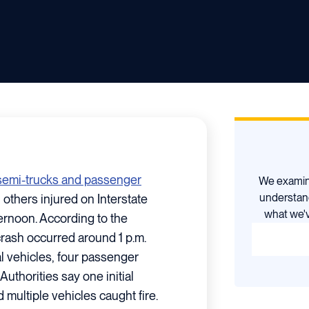
e semi-trucks and passenger
We examine
understan
 others injured on Interstate
what we'v
ernoon. According to the
crash occurred around 1 p.m.
l vehicles, four passenger
 Authorities say one initial
 multiple vehicles caught fire.