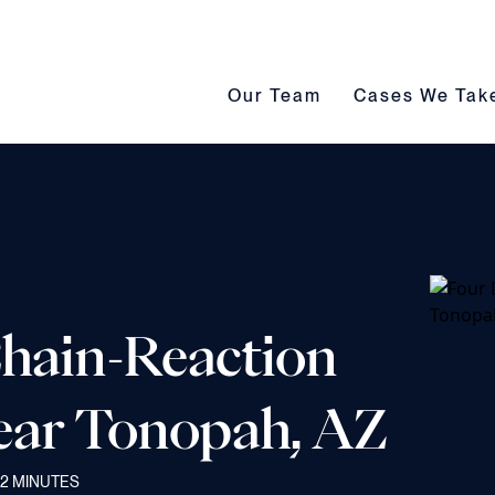
Our Team submenu toggle
Cases We Take s
Our Team
Cases We Tak
Chain-Reaction
Near Tonopah, AZ
2
MINUTES