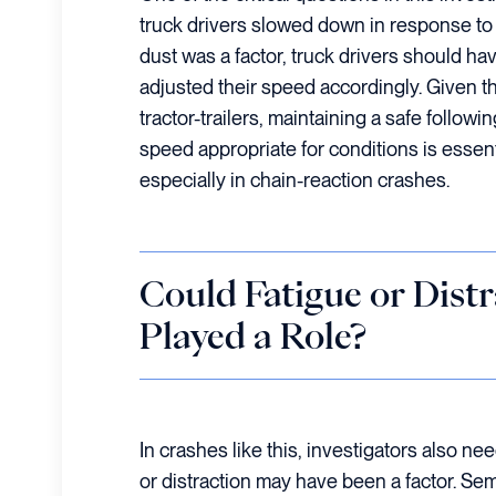
truck drivers slowed down in response to r
dust was a factor, truck drivers should ha
adjusted their speed accordingly. Given t
tractor-trailers, maintaining a safe followi
speed appropriate for conditions is essenti
especially in chain-reaction crashes.
Could Fatigue or Dist
Played a Role?
In crashes like this, investigators also n
or distraction may have been a factor. Sem