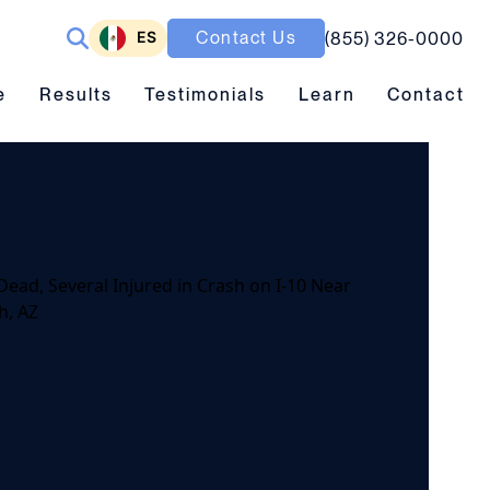
ES
Contact Us
(855) 326-0000
ubmenu toggle
Results submenu toggle
Learn submenu toggle
e
Results
Testimonials
Learn
Contact