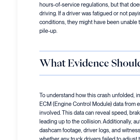
hours-of-service regulations, but that do
driving. If a driver was fatigued or not pa
conditions, they might have been unable to
pile-up.
What Evidence Shoul
To understand how this crash unfolded, i
ECM (Engine Control Module) data from e
involved. This data can reveal speed, braki
leading up to the collision. Additionally, a
dashcam footage, driver logs, and witnes
whether any truck drivers failed to adjust 