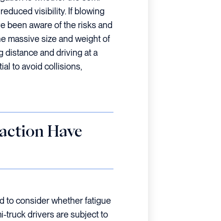
educed visibility. If blowing
ve been aware of the risks and
he massive size and weight of
ng distance and driving at a
al to avoid collisions,
raction Have
eed to consider whether fatigue
i-truck drivers are subject to