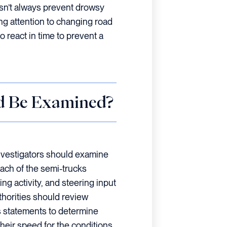
esn’t always prevent drowsy
ying attention to changing road
 react in time to prevent a
d Be Examined?
nvestigators should examine
ach of the semi-trucks
ng activity, and steering input
uthorities should review
s statements to determine
their speed for the conditions.