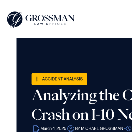
ACCIDENT ANALYSIS
Analyzing the 
Crash on I-10 
March 4, 2025
BY MICHAEL GROSSMAN