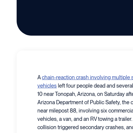
A
chain-reaction crash involving multipl
vehicles
left four people dead and several
10 near Tonopah, Arizona, on Saturday aft
Arizona Department of Public Safety, the 
near milepost 88, involving six commercia
vehicles, a van, and an RV towing a trailer.
collision triggered secondary crashes, and