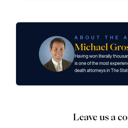
ABOUT THE 
Michael Gr
Having won literally thous
is one of the most experien
death attorneys in The Stat
Leave us a 