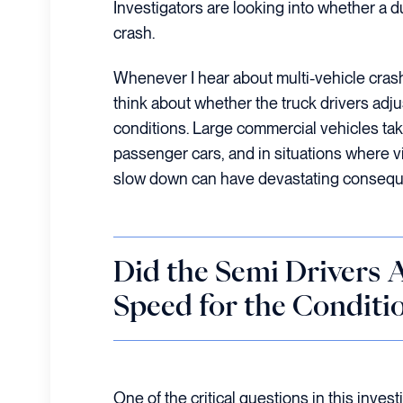
Investigators are looking into whether a d
crash.
Whenever I hear about multi-vehicle crash
think about whether the truck drivers adju
conditions. Large commercial vehicles ta
passenger cars, and in situations where visi
slow down can have devastating conseq
Did the Semi Drivers A
Speed for the Conditi
One of the critical questions in this inves