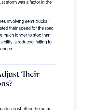
ust storm was a factor in the
es involving semi-trucks, I
sted their speed for the road
ke much longer to stop than
bility is reduced, failing to
uences.
djust Their
ons?
tigation is whether the semi-