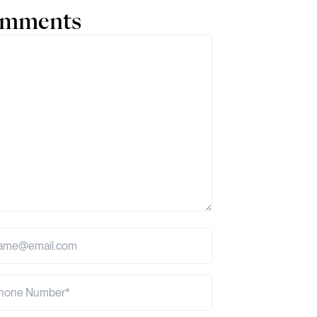
comments