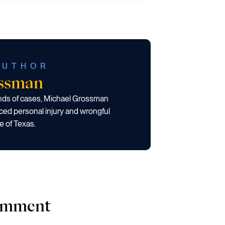
AUTHOR
ossman
ands of cases, Michael Grossman
ced personal injury and wrongful
e of Texas.
comment