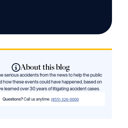
About this blog
 serious accidents from the news to help the public
d how these events could have happened, based on
e learned over 30 years of litigating accident cases.
(855) 326-0000
Questions?
Call us anytime: