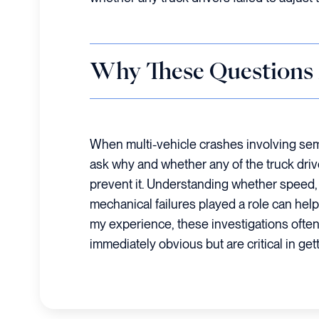
Why These Questions
When multi-vehicle crashes involving semi-
ask why and whether any of the truck driv
prevent it. Understanding whether speed, d
mechanical failures played a role can he
my experience, these investigations often 
immediately obvious but are critical in getti