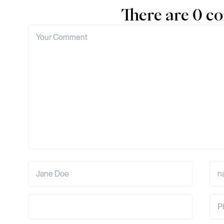
There are 0 