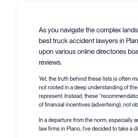
As you navigate the complex lands
best truck accident lawyers in Plan
upon various online directories bo
reviews.
Yet, the truth behind these lists is often
not rooted in a deep understanding of the l
represent. Instead, these “recommendation
of financial incentives (advertising), not o
In a departure from the norm, especially 
law firms in Plano, I’ve decided to take a d