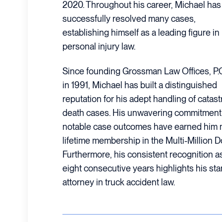
2020. Throughout his career, Michael has
successfully resolved many cases,
establishing himself as a leading figure in
personal injury law.
Since founding Grossman Law Offices, P.
in 1991, Michael has built a distinguished
reputation for his adept handling of catas
death cases. His unwavering commitment t
notable case outcomes have earned him 
lifetime membership in the Multi-Million 
Furthermore, his consistent recognition a
eight consecutive years highlights his st
attorney in truck accident law.