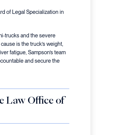
rd of Legal Specialization in
i-trucks and the severe
cause is the truck’s weight,
iver fatigue, Sampson’s team
ccountable and secure the
he Law Office of