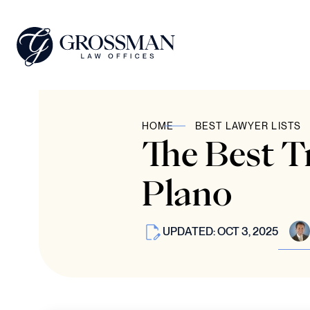
HOME
BEST LAWYER LISTS
The Best T
Plano
UPDATED: OCT 3, 2025