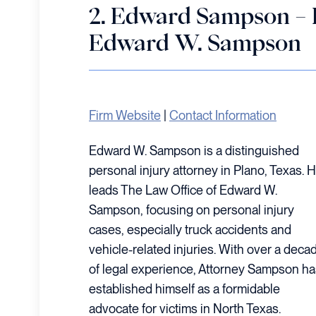
2. Edward Sampson – 
Edward W. Sampson
Firm Website
|
Contact Information
Edward W. Sampson is a distinguished
personal injury attorney in Plano, Texas. 
leads The Law Office of Edward W.
Sampson, focusing on personal injury
cases, especially truck accidents and
vehicle-related injuries. With over a deca
of legal experience, Attorney Sampson ha
established himself as a formidable
advocate for victims in North Texas.