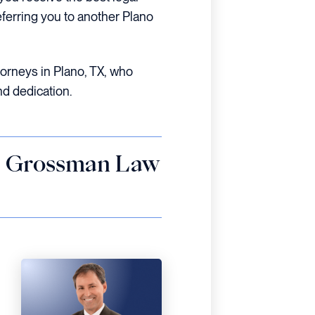
eferring you to another Plano
ttorneys in Plano, TX, who
nd dedication.
 – Grossman Law