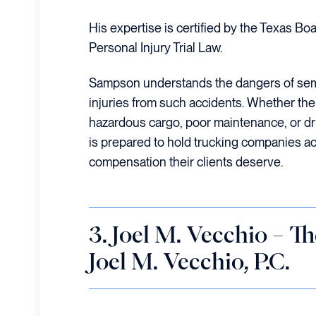
His expertise is certified by the Texas Boa
Personal Injury Trial Law.
Sampson understands the dangers of sem
injuries from such accidents. Whether the 
hazardous cargo, poor maintenance, or dr
is prepared to hold trucking companies a
compensation their clients deserve.
3. Joel M. Vecchio – T
Joel M. Vecchio, P.C.