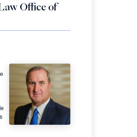
Law Office of
He
de
s