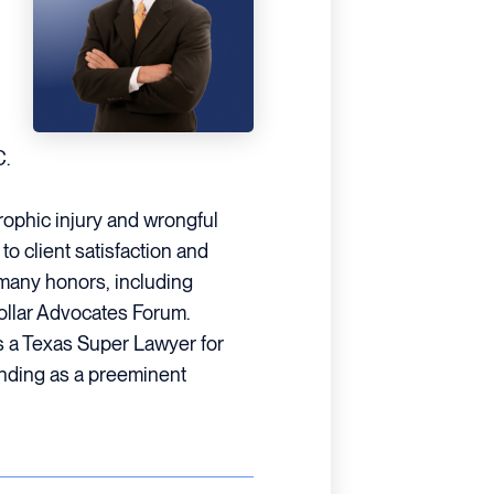
C.
trophic injury and wrongful
o client satisfaction and
many honors, including
Dollar Advocates Forum.
s a Texas Super Lawyer for
anding as a preeminent