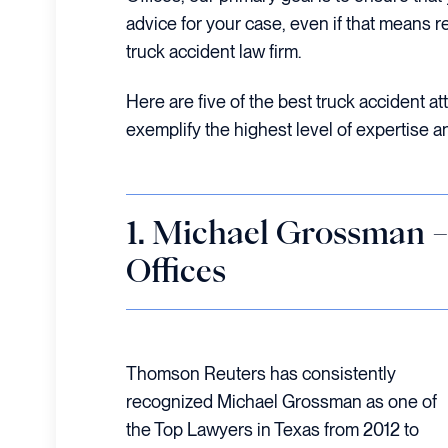
advice for your case, even if that means r
truck accident law firm.
Here are five of the best truck accident a
exemplify the highest level of expertise a
1. Michael Grossman
Offices
Thomson Reuters has consistently
recognized Michael Grossman as one of
the Top Lawyers in Texas from 2012 to