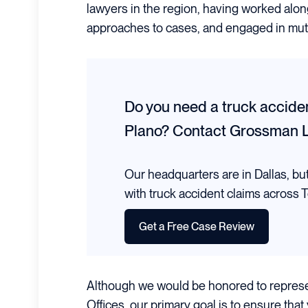
lawyers in the region, having worked alon
approaches to cases, and engaged in mutu
Do you need a truck acciden
Plano?
Contact Grossman 
Our headquarters are in Dallas, bu
with truck accident claims across T
Get a Free Case Review
Although we would be honored to repres
Offices, our primary goal is to ensure that