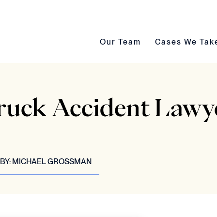
Our Team submenu toggle
Cases We Take s
Our Team
Cases We Tak
ruck Accident Lawye
BY:
MICHAEL GROSSMAN