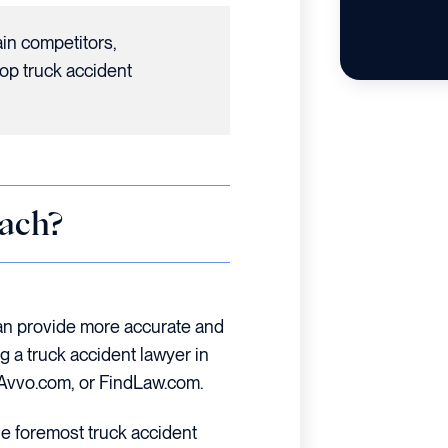
ain competitors,
op truck accident
ach?
an provide more accurate and
 a truck accident lawyer in
, Avvo.com, or FindLaw.com.
he foremost truck accident