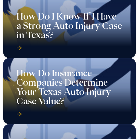
How Do I Know If I Have
a Strong Auto Injury Case
in Texas?
How Do Insurance
Companies Determine
Your Texas Auto Injury
Case Value?