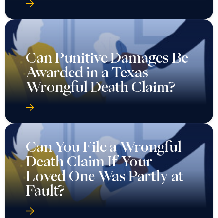
Can Punitive Damages Be
Awarded in a Texas
Wrongful Death Claim?
Can You File a Wrongful
Death Claim If Your
Loved One Was Partly at
Fault?