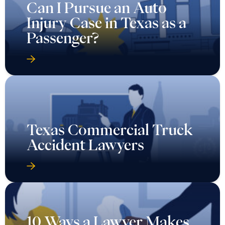
Can I Pursue an Auto
Injury Case in Texas as a
Passenger?
Texas Commercial Truck
Accident Lawyers
10 Ways a Lawyer Makes