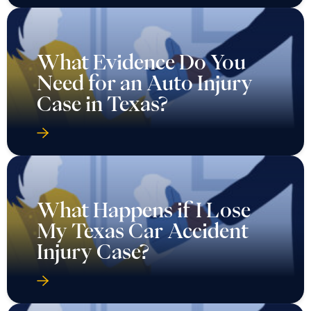
What Evidence Do You
Need for an Auto Injury
Case in Texas?
What Happens if I Lose
My Texas Car Accident
Injury Case?