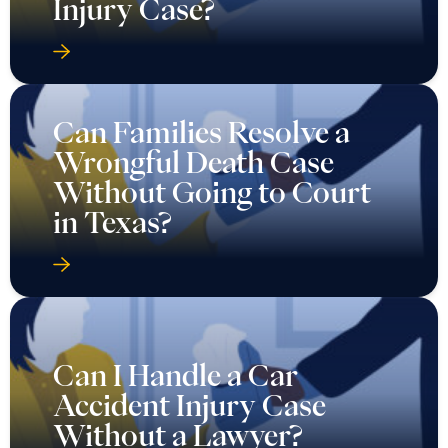
Injury Case?
Can Families Resolve a
Wrongful Death Case
Without Going to Court
in Texas?
Can I Handle a Car
Accident Injury Case
Without a Lawyer?