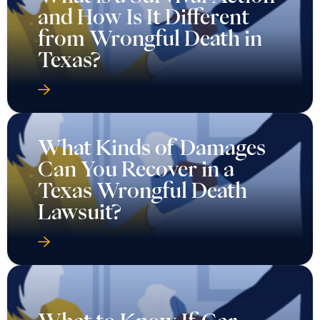
and How Is It Different
from Wrongful Death in
Texas?
What Kinds of Damages
Can You Recover in a
Texas Wrongful Death
Lawsuit?