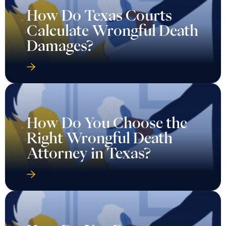
How Do Texas Courts
Calculate Wrongful Death
Damages?
How Do You Choose the
Right Wrongful Death
Attorney in Texas?