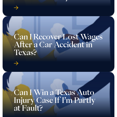
Can I Recover Lost Wages
After a Car Accident in
Texas?
Can I Win a Texas Auto
Injury Case If I’m Partly
at Fault?