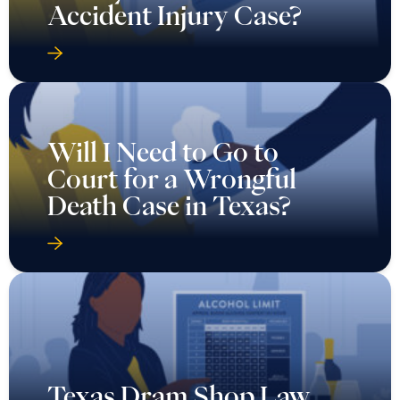
Accident Injury Case?
Will I Need to Go to
Court for a Wrongful
Death Case in Texas?
Texas Dram Shop Law