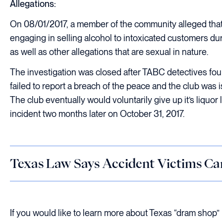
Allegations:
On 08/01/2017, a member of the community alleged that 
engaging in selling alcohol to intoxicated customers du
as well as other allegations that are sexual in nature.
The investigation was closed after TABC detectives fou
failed to report a breach of the peace and the club was i
The club eventually would voluntarily give up it’s liquor
incident two months later on October 31, 2017.
Texas Law Says Accident Victims Ca
If you would like to learn more about Texas “dram shop” law