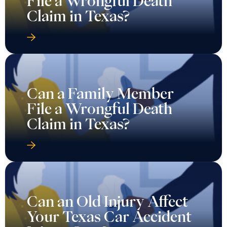
File a Wrongful Death
Claim in Texas?
Can a Family Member
File a Wrongful Death
Claim in Texas?
Can an Old Injury Affect
Your Texas Car Accident