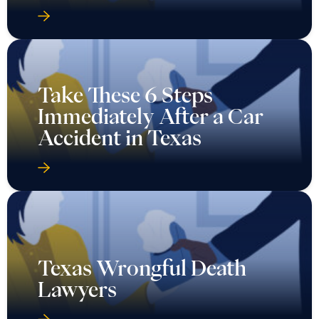
Take These 6 Steps
Immediately After a Car
Accident in Texas
Texas Wrongful Death
Lawyers