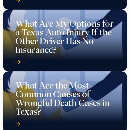
What Are My Options for
a Texas Auto Injury If the
Other Driver Has No
Insurance?
What Are the Most
Common Causes of
Wrongful Death Cases in
Texas?