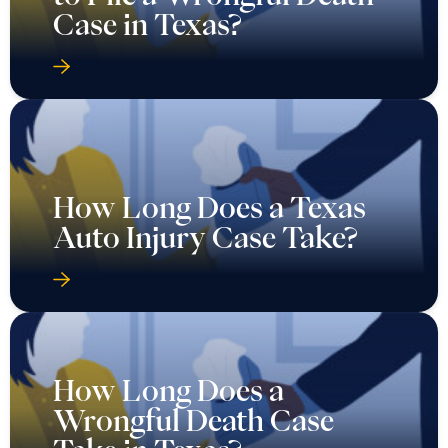
Case in Texas?
How Long Does a Texas
Auto Injury Case Take?
How Long Does a
Wrongful Death Case