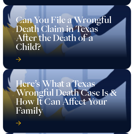
Can You File a Wrongful
Death Claim in Texas
After the Death of a
Child?
Here’s What a Texas
Wrongful Death Case Is &
How It Can Affect Your
Family