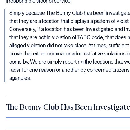
irresponsible alcohol service.
Simply because The Bunny Club has been investigate
that they are a location that displays a pattern of viol
Conversely, if a location has been investigated and i
that they are not in violation of TABC code, that does 
alleged violation did not take place. At times, sufficie
prove that either criminal or administrative violations 
come by. We are simply reporting the locations that w
radar for one reason or another by concerned citizen
agencies.
The Bunny Club Has Been Investigat