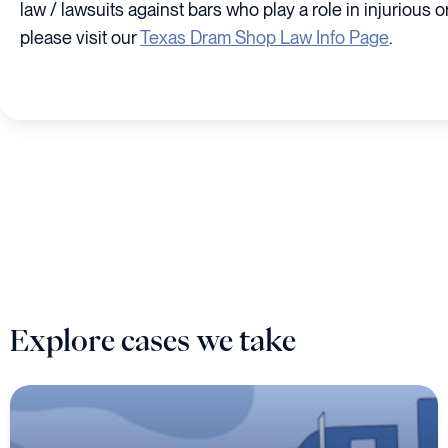
law / lawsuits against bars who play a role in injurious or
please visit our
Texas Dram Shop Law Info Page
.
Explore cases we take