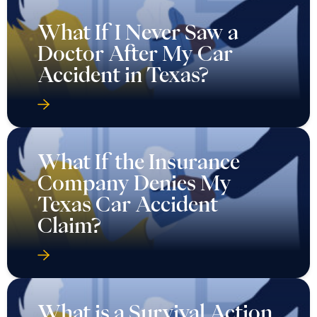
What If I Never Saw a
Doctor After My Car
Accident in Texas?
What If the Insurance
Company Denies My
Texas Car Accident
Claim?
What is a Survival Action