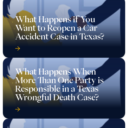
What Happens if You
Want to Reopen a Car
Accident Case in Texas?
What Happens When
More Than One Party is
Responsible in a Texas
Wrongful Death Case?