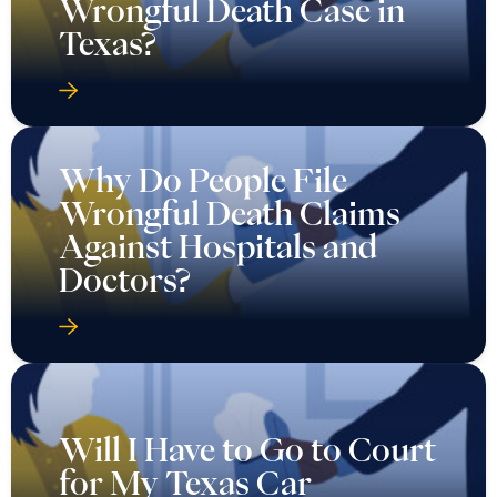
Wrongful Death Case in
Texas?
Why Do People File
Wrongful Death Claims
Against Hospitals and
Doctors?
Will I Have to Go to Court
for My Texas Car