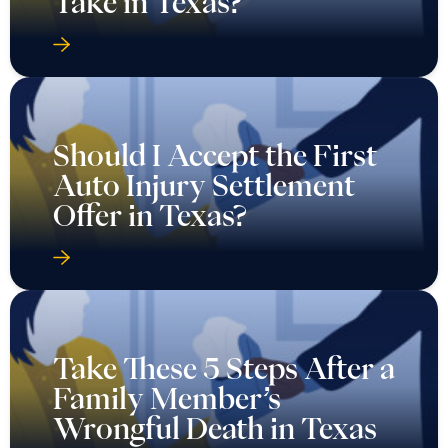
Take in Texas?
Should I Accept the First
Auto Injury Settlement
Offer in Texas?
Take These 5 Steps After a
Family Member’s
Wrongful Death in Texas