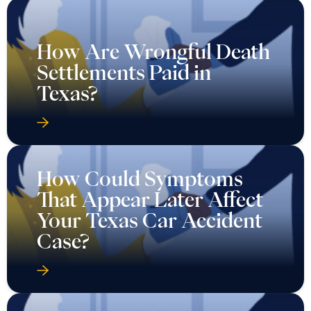
How Are Wrongful Death
Settlements Paid in
Texas?
How Could Symptoms
That Appear Later Affect
Your Texas Car Accident
Case?