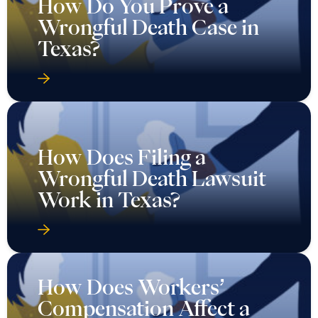
How Do You Prove a
Wrongful Death Case in
Texas?
How Does Filing a
Wrongful Death Lawsuit
Work in Texas?
How Does Workers’
Compensation Affect a