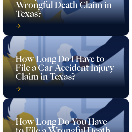
Wrongful Death Claim in
Texas?
How Long Do I Have to
File a Car Accident Injury
Claim in Texas?
How Long Do You Have
to File a Wrongful Death