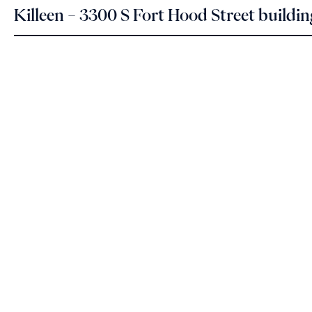
Killeen – 3300 S Fort Hood Street buildi