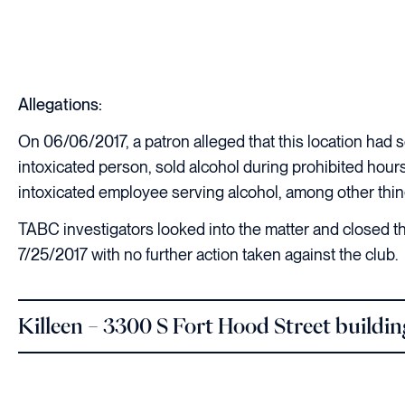
Allegations:
On 06/06/2017, a patron alleged that this location had s
intoxicated person, sold alcohol during prohibited hour
intoxicated employee serving alcohol, among other thin
TABC investigators looked into the matter and closed th
7/25/2017 with no further action taken against the club.
Killeen – 3300 S Fort Hood Street buildi