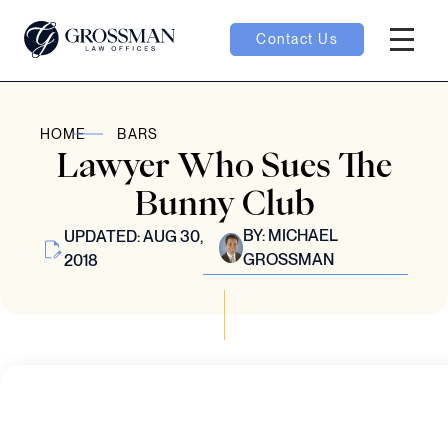
Contact Us
Hambur
nu toggle
HOME
BARS
Lawyer Who Sues The
ubmenu toggle
Bunny Club
BY:
MICHAEL
UPDATED: AUG 30,
GROSSMAN
2018
 toggle
oggle