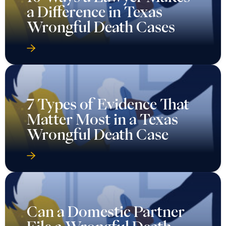
a Difference in Texas
Wrongful Death Cases
7 Types of Evidence That
Matter Most in a Texas
Wrongful Death Case
Can a Domestic Partner