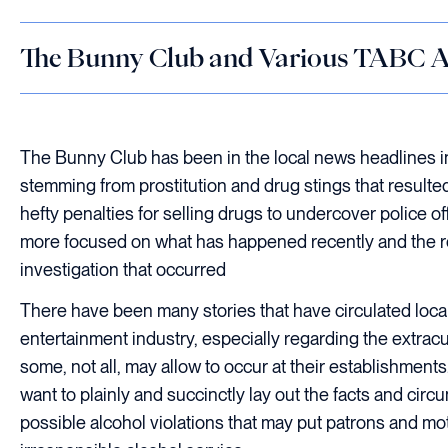
The Bunny Club and Various TABC A
The Bunny Club has been in the local news headlines i
stemming from prostitution and drug stings that resulte
hefty penalties for selling drugs to undercover police o
more focused on what has happened recently and the re
investigation that occurred
There have been many stories that have circulated local
entertainment industry, especially regarding the extracurr
some, not all, may allow to occur at their establishment
want to plainly and succinctly lay out the facts and cir
possible alcohol violations that may put patrons and moto