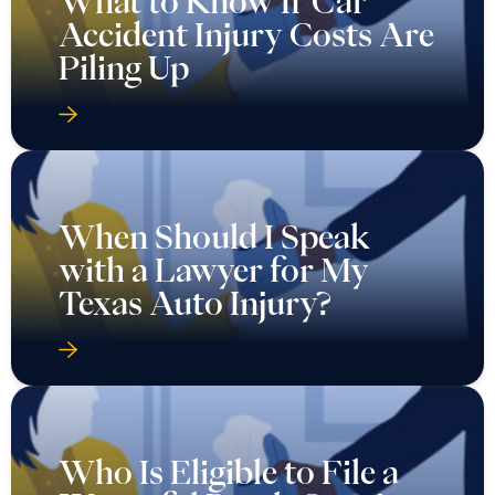
What to Know If Car
Accident Injury Costs Are
Piling Up
When Should I Speak
with a Lawyer for My
Texas Auto Injury?
Who Is Eligible to File a