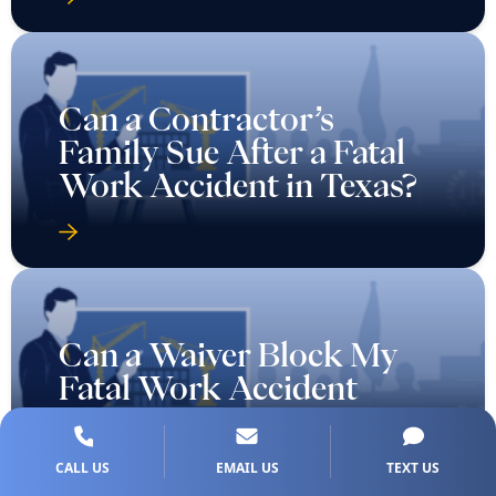
Can a Contractor’s
Family Sue After a Fatal
Work Accident in Texas?
Can a Waiver Block My
Fatal Work Accident
Lawsuit in Texas?
CALL US
EMAIL US
TEXT US