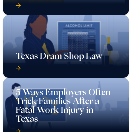
Texas Dram Shop Law
5 Ways Employers Often
Trick Families After a
Fatal Work Injury in
Texas