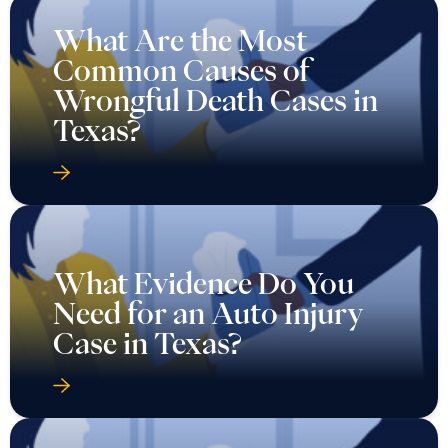
What Are the Most
Common Causes of
Wrongful Death Cases in
Texas?
What Evidence Do You
Need for an Auto Injury
Case in Texas?