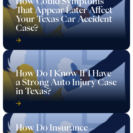
How Could Symptoms
That Appear Later Affect
Your Texas Car Accident
Case?
How Do I Know If I Have
a Strong Auto Injury Case
in Texas?
How Do Insurance