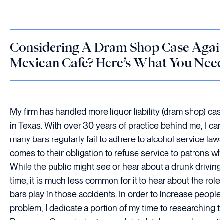
Considering A Dram Shop Case Agai
Mexican Cafe? Here’s What You Ne
My firm has handled more liquor liability (dram shop) c
in Texas. With over 30 years of practice behind me, I can
many bars regularly fail to adhere to alcohol service laws
comes to their obligation to refuse service to patrons w
While the public might see or hear about a drunk driving
time, it is much less common for it to hear about the role
bars play in those accidents. In order to increase peopl
problem, I dedicate a portion of my time to researching 