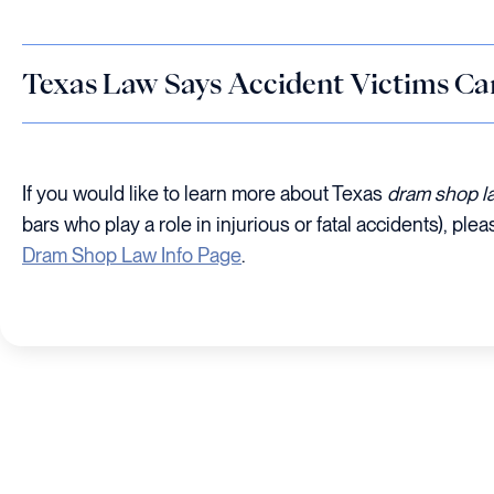
Texas Law Says Accident Victims Ca
If you would like to learn more about Texas
dram shop l
bars who play a role in injurious or fatal accidents), plea
Dram Shop Law Info Page
.