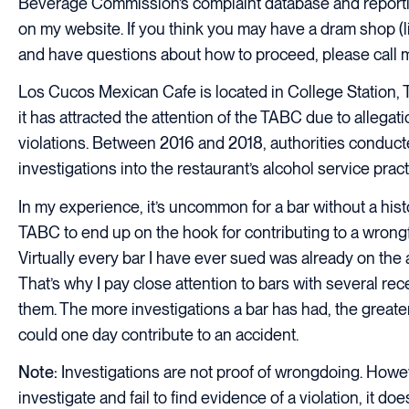
Beverage Commission’s complaint database and reporti
on my website. If you think you may have a dram shop (liq
and have questions about how to proceed, please call 
Los Cucos Mexican Cafe is located in College Station, T
it has attracted the attention of the TABC due to allegati
violations. Between 2016 and 2018, authorities conduc
investigations into the restaurant’s alcohol service pract
In my experience, it’s uncommon for a bar without a histo
TABC to end up on the hook for contributing to a wrongfu
Virtually every bar I have ever sued was already on the a
That’s why I pay close attention to bars with several re
them. The more investigations a bar has had, the greater
could one day contribute to an accident.
Note:
Investigations are not proof of wrongdoing. Howeve
investigate and fail to find evidence of a violation, it d