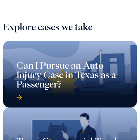
Explore cases we take
Can I Pursue an Auto
Injury Case in Texas as a
Passenger?