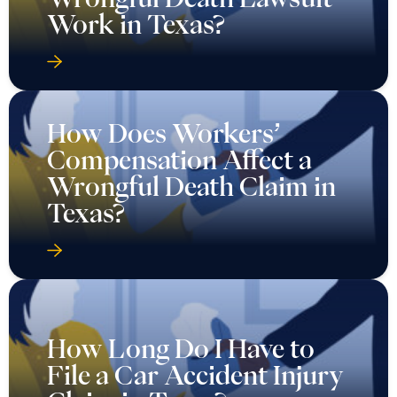
Work in Texas?
How Does Workers’
Compensation Affect a
Wrongful Death Claim in
Texas?
How Long Do I Have to
File a Car Accident Injury