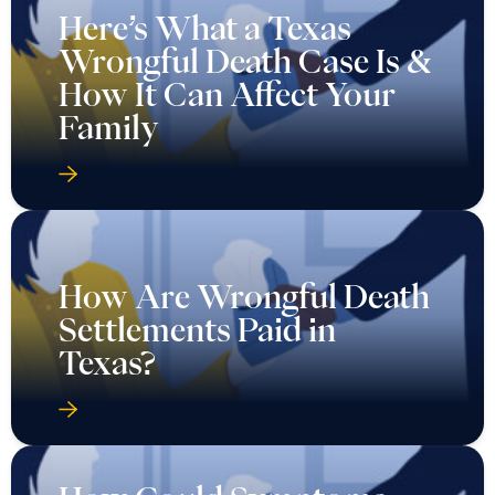
Here’s What a Texas
Wrongful Death Case Is &
How It Can Affect Your
Family
How Are Wrongful Death
Settlements Paid in
Texas?