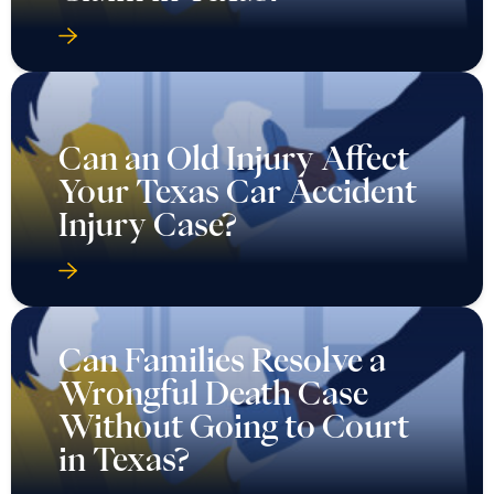
Can an Old Injury Affect
Your Texas Car Accident
Injury Case?
Can Families Resolve a
Wrongful Death Case
Without Going to Court
in Texas?