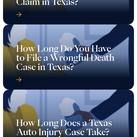
Claim in Texas?
How Long Do You Have
to File a Wrongful Death
Case in Texas?
How Long Does a Texas
Auto Injury Case Take?