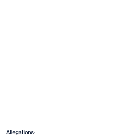
Allegations: