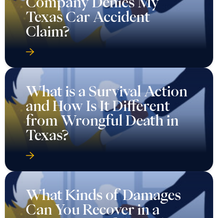
Company Denies My
Texas Car Accident
Claim?
What is a Survival Action
and How Is It Different
from Wrongful Death in
Texas?
What Kinds of Damages
Can You Recover in a