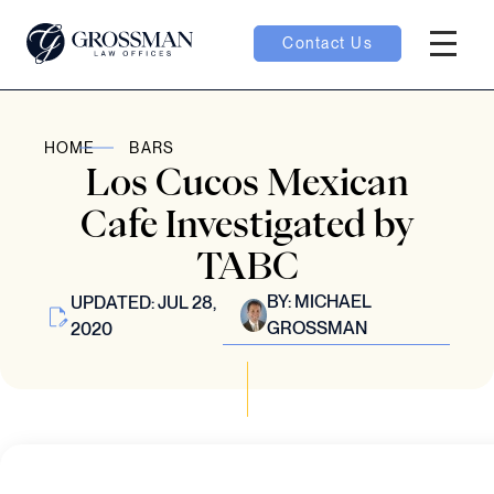
Contact Us
Hambur
nu toggle
HOME
BARS
Los Cucos Mexican
ubmenu toggle
Cafe Investigated by
TABC
 toggle
BY:
MICHAEL
UPDATED: JUL 28,
GROSSMAN
2020
oggle