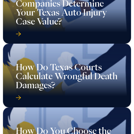
Companies Determine
Your Texas Auto Injury
Case Value?
How Do Texas Courts
Calculate Wrongful Death
Damages?
How Do You Choose the