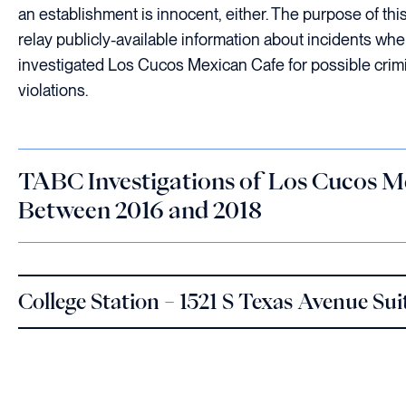
an establishment is innocent, either. The purpose of this 
relay publicly-available information about incidents w
investigated Los Cucos Mexican Cafe for possible crimi
violations.
TABC Investigations of Los Cucos M
Between 2016 and 2018
College Station – 1521 S Texas Avenue Sui