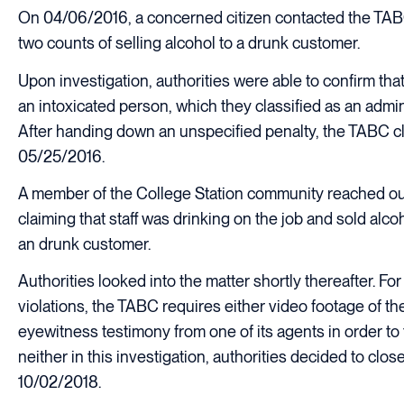
On 04/06/2016, a concerned citizen contacted the TABC
two counts of selling alcohol to a drunk customer.
Upon investigation, authorities were able to confirm that 
an intoxicated person, which they classified as an admini
After handing down an unspecified penalty, the TABC c
05/25/2016.
A member of the College Station community reached ou
claiming that staff was drinking on the job and sold alco
an drunk customer.
Authorities looked into the matter shortly thereafter. For
violations, the TABC requires either video footage of the
eyewitness testimony from one of its agents in order to 
neither in this investigation, authorities decided to clo
10/02/2018.