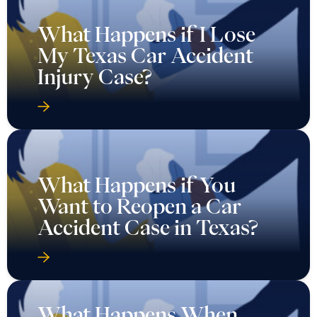
What Happens if I Lose
My Texas Car Accident
Injury Case?
What Happens if You
Want to Reopen a Car
Accident Case in Texas?
What Happens When