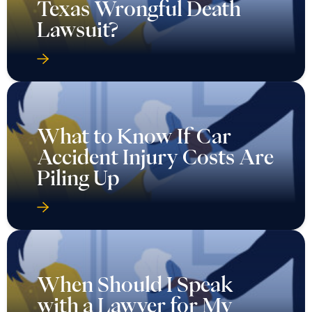
Texas Wrongful Death
Lawsuit?
What to Know If Car
Accident Injury Costs Are
Piling Up
When Should I Speak
with a Lawyer for My