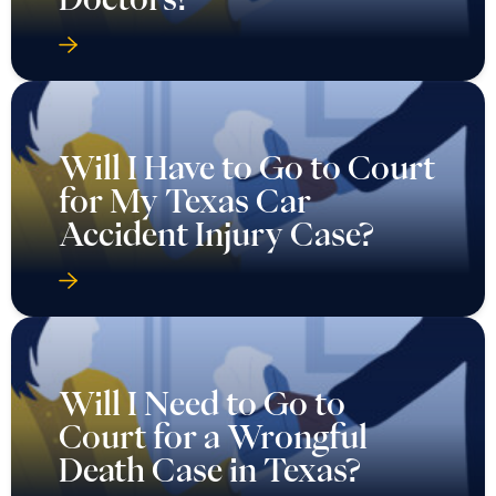
Will I Have to Go to Court
for My Texas Car
Accident Injury Case?
Will I Need to Go to
Court for a Wrongful
Death Case in Texas?