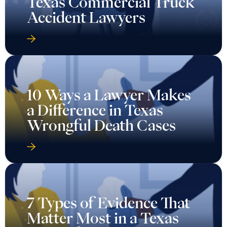
Texas Commercial Truck
Accident Lawyers
10 Ways a Lawyer Makes
a Difference in Texas
Wrongful Death Cases
7 Types of Evidence That
Matter Most in a Texas