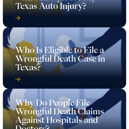
Texas Auto Injury?
Who Is Eligible to File a
Wrongful Death Case in
Texas?
Why Do People File
Wrongful Death Claims
Against Hospitals and
Doctors?