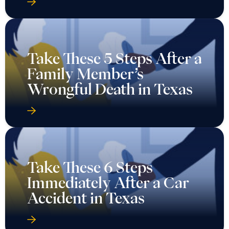
Take These 5 Steps After a
Family Member’s
Wrongful Death in Texas
Take These 6 Steps
Immediately After a Car
Accident in Texas