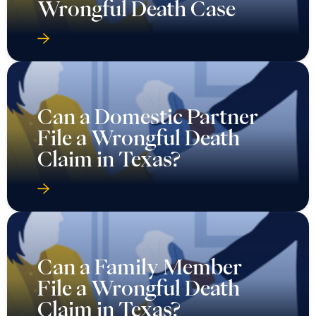
Wrongful Death Case
Can a Domestic Partner
File a Wrongful Death
Claim in Texas?
Can a Family Member
File a Wrongful Death
Claim in Texas?