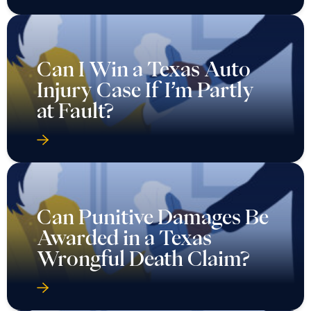
Can I Win a Texas Auto
Injury Case If I’m Partly
at Fault?
Can Punitive Damages Be
Awarded in a Texas
Wrongful Death Claim?