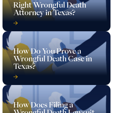
Right Wrongful Death
Attorney in Texas?
How Do You Prove a
Wrongful Death Case in
Texas?
How Does Filing a
Wrongful Death Lawsuit