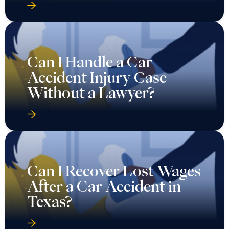
Can I Handle a Car
Accident Injury Case
Without a Lawyer?
Can I Recover Lost Wages
After a Car Accident in
Texas?