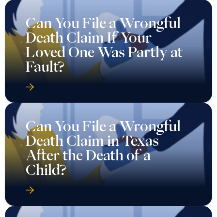
Can You File a Wrongful
Death Claim If Your
Loved One Was Partly at
Fault?
Can You File a Wrongful
Death Claim in Texas
After the Death of a
Child?