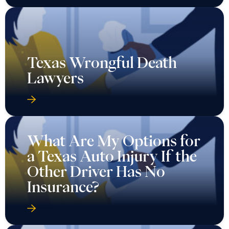
Texas Wrongful Death
Lawyers
What Are My Options for
a Texas Auto Injury If the
Other Driver Has No
Insurance?