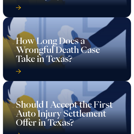
How Long Does a
Wrongful Death Case
Take in Texas?
Should I Accept the First
Auto Injury Settlement
Offer in Texas?