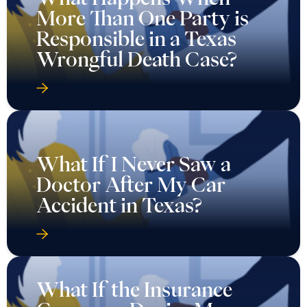
More Than One Party is
Responsible in a Texas
Wrongful Death Case?
What If I Never Saw a
Doctor After My Car
Accident in Texas?
What If the Insurance